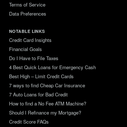
Terms of Service
Data Preferences
NOTABLE LINKS
Credit Card Insights
Financial Goals
Do I Have to File Taxes
4 Best Quick Loans for Emergency Cash
Best High – Limit Credit Cards
7 ways to find Cheap Car Insurance
7 Auto Loans for Bad Credit
How to find a No Fee ATM Machine?
Should I Refinance my Mortgage?
Credit Score FAQs