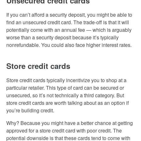
Unsecured credit cards
If you can’t afford a security deposit, you might be able to
find an unsecured credit card. The trade-off is that it will
potentially come with an annual fee — which is arguably
worse than a security deposit because it’s typically
nonrefundable. You could also face higher interest rates.
Store credit cards
Store credit cards typically incentivize you to shop at a
particular retailer. This type of card can be secured or
unsecured, so it’s not technically a third category. But
store credit cards are worth talking about as an option if
you’re building credit.
Why? Because you might have a better chance at getting
approved for a store credit card with poor credit. The
potential downside is that these cards tend to come with