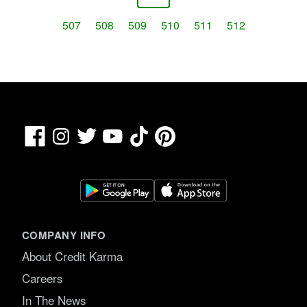
507
508
509
510
511
512
Facebook
TikTok
Pinterest
Instagram
Twitter
YouTube
COMPANY INFO
About Credit Karma
Careers
In The News