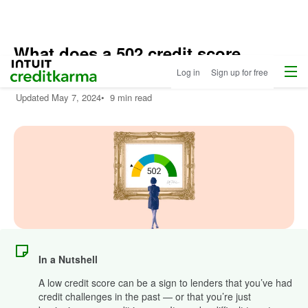
What does a 502 credit score
Menu
Intuit Credit Karma
mean?
Log in
Sign up for free
Updated
May 7, 2024
•
9 min read
In a Nutshell
A low credit score can be a sign to lenders that you’ve had
credit challenges in the past — or that you’re just