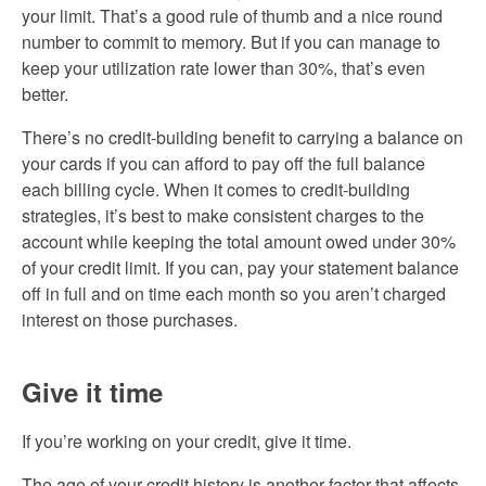
your limit. That’s a good rule of thumb and a nice round
number to commit to memory. But if you can manage to
keep your utilization rate lower than 30%, that’s even
better.
There’s no credit-building benefit to carrying a balance on
your cards if you can afford to pay off the full balance
each billing cycle. When it comes to credit-building
strategies, it’s best to make consistent charges to the
account while keeping the total amount owed under 30%
of your credit limit. If you can, pay your statement balance
off in full and on time each month so you aren’t charged
interest on those purchases.
Give it time
If you’re working on your credit, give it time.
The age of your credit history is another factor that affects