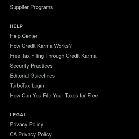
Supplier Programs
HELP
Help Center
How Credit Karma Works?
Free Tax Filing Through Credit Karma
Security Practices
Editorial Guidelines
TurboTax Login
How Can You File Your Taxes for Free
LEGAL
Privacy Policy
CA Privacy Policy