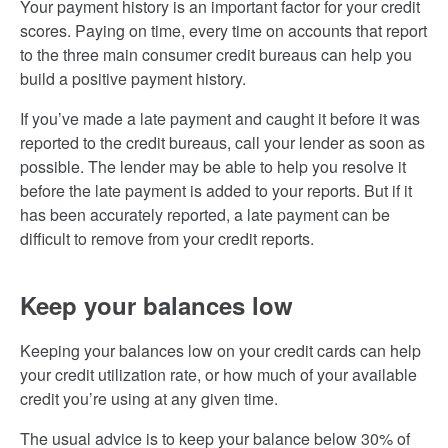
Your payment history is an important factor for your credit
scores. Paying on time, every time on accounts that report
to the three main consumer credit bureaus can help you
build a positive payment history.
If you’ve made a late payment and caught it before it was
reported to the credit bureaus, call your lender as soon as
possible. The lender may be able to help you resolve it
before the late payment is added to your reports. But if it
has been accurately reported, a late payment can be
difficult to remove from your credit reports.
Keep your balances low
Keeping your balances low on your credit cards can help
your credit utilization rate, or how much of your available
credit you’re using at any given time.
The usual advice is to keep your balance below 30% of