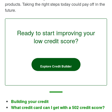
products. Taking the right steps today could pay off in the
future.
Ready to start improving your
low credit score?
Explore Credit Builder
Building your credit
What credit card can I get with a 502 credit score?