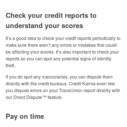
Check your credit reports to
understand your scores
It’s a good idea to check your credit reports periodically to
make sure there aren’t any errors or mistakes that could
be affecting your scores. It’s also important to check your
reports so you can spot any potential signs of identity
theft.
If you do spot any inaccuracies, you can dispute them
directly with the credit bureaus. Credit Karma even lets
you dispute errors on your TransUnion report directly with
our Direct Dispute™ feature.
Pay on time