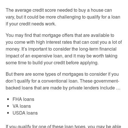
The average credit score needed to buy a house can
vary, but it could be more challenging to qualify for a loan
if your credit needs work.
You may find that mortgage offers that are available to
you come with high interest rates that can cost you a lot of
money. It’s important to consider the long-term financial
impact of an expensive loan, and it may be worth taking
some time to build your credit before applying.
But there are some types of mortgages to consider if you
don’t qualify for a conventional loan. These government-
backed loans that are made by private lenders include …
FHA loans
VA loans
USDA loans
If you qualify for one of these loan types, you may be able