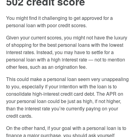
502 credit score
You might find it challenging to get approved for a
personal loan with poor credit scores.
Given your current scores, you might not have the luxury
of shopping for the best personal loans with the lowest
interest rates. Instead, you may have to settle for a
personal loan with a high interest rate — not to mention
other fees, such as an origination fee.
This could make a personal loan seem very unappealing
to you, especially if your intention with the loan is to
consolidate high-interest credit card debt. The APR on
your personal loan could be just as high, if not higher,
than the interest rate you’re currently paying on your
credit cards.
On the other hand, if your goal with a personal loan is to
finance a major purchase, you should ask yourself