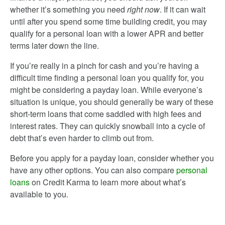
whether it’s something you need
right now
. If it can wait
until after you spend some time building credit, you may
qualify for a personal loan with a lower APR and better
terms later down the line.
If you’re really in a pinch for cash and you’re having a
difficult time finding a personal loan you qualify for, you
might be considering a payday loan. While everyone’s
situation is unique, you should generally be wary of these
short-term loans that come saddled with high fees and
interest rates. They can quickly snowball into a cycle of
debt that’s even harder to climb out from.
Before you apply for a payday loan, consider whether you
have any other options. You can also compare
personal
loans
on Credit Karma to learn more about what’s
available to you.