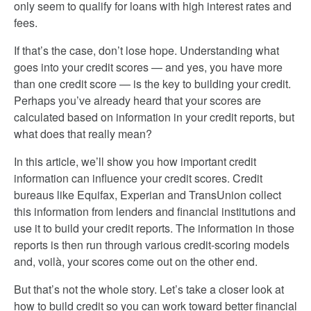
only seem to qualify for loans with high interest rates and
fees.
If that’s the case, don’t lose hope. Understanding what
goes into your credit scores — and yes, you have more
than one credit score — is the key to building your credit.
Perhaps you’ve already heard that your scores are
calculated based on information in your credit reports, but
what does that really mean?
In this article, we’ll show you how important credit
information can influence your credit scores. Credit
bureaus like Equifax, Experian and TransUnion collect
this information from lenders and financial institutions and
use it to build your credit reports. The information in those
reports is then run through various credit-scoring models
and, voilà, your scores come out on the other end.
But that’s not the whole story. Let’s take a closer look at
how to build credit so you can work toward better financial