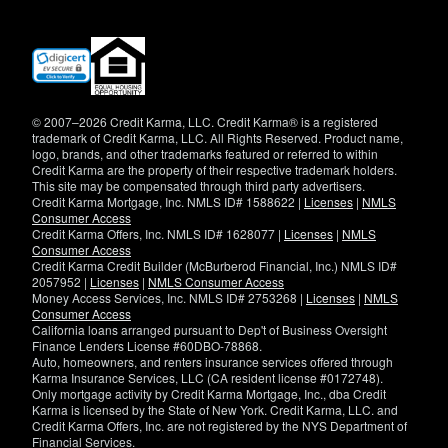
(opens
in
new
window)
© 2007–2026 Credit Karma, LLC. Credit Karma® is a registered
trademark of Credit Karma, LLC. All Rights Reserved. Product name,
logo, brands, and other trademarks featured or referred to within
Credit Karma are the property of their respective trademark holders.
This site may be compensated through third party advertisers.
Credit Karma Mortgage, Inc. NMLS ID# 1588622 |
Licenses
|
NMLS
Consumer Access
Credit Karma Offers, Inc. NMLS ID# 1628077 |
Licenses
|
NMLS
Consumer Access
Credit Karma Credit Builder (McBurberod Financial, Inc.) NMLS ID#
2057952 |
Licenses
|
NMLS Consumer Access
Money Access Services, Inc. NMLS ID# 2753268 |
Licenses
|
NMLS
Consumer Access
California loans arranged pursuant to Dep't of Business Oversight
Finance Lenders License #60DBO-78868.
Auto, homeowners, and renters insurance services offered through
Karma Insurance Services, LLC (CA resident license #0172748).
Only mortgage activity by Credit Karma Mortgage, Inc., dba Credit
Karma is licensed by the State of New York. Credit Karma, LLC. and
Credit Karma Offers, Inc. are not registered by the NYS Department of
Financial Services.