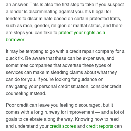
an answer. This is also the first step to take if you suspect
a lender is discriminating against you. It’s illegal for
lenders to discriminate based on certain protected traits,
such as race, gender, religion or marital status, and there
are steps you can take to
protect your rights as a
borrower
.
It may be tempting to go with a credit repair company for a
quick fix. Be aware that these can be expensive, and
sometimes companies that advertise these types of
services can make misleading claims about what they
can do for you. If you’re looking for guidance on
navigating your personal credit situation, consider credit
counseling instead.
Poor credit can leave you feeling discouraged, but it
comes with a long runway for improvement — and a lot of
goals to celebrate along the way. Knowing how to read
and understand your
credit scores
and
credit reports
can