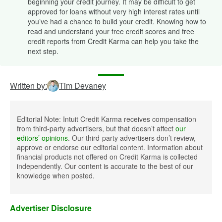
beginning your credit journey. It may be difficult to get
approved for loans without very high interest rates until
you’ve had a chance to build your credit. Knowing how to
read and understand your free credit scores and free
credit reports from Credit Karma can help you take the
next step.
Written by:
Tim Devaney
Editorial Note: Intuit Credit Karma receives compensation
from third-party advertisers, but that doesn’t affect
our
editors’ opinions
. Our third-party advertisers don’t review,
approve or endorse our editorial content. Information about
financial products not offered on Credit Karma is collected
independently. Our content is accurate to the best of our
knowledge when posted.
Advertiser Disclosure