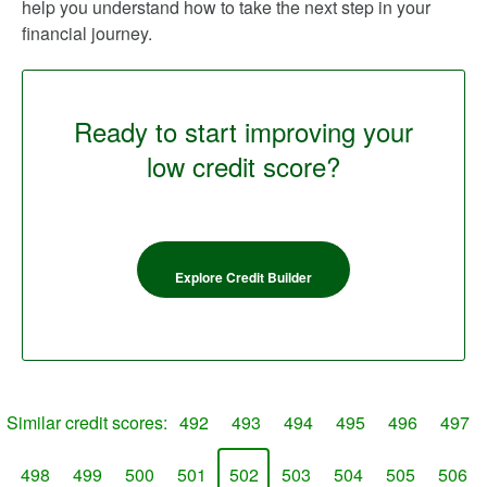
help you understand how to take the next step in your
financial journey.
Ready to start improving your
low credit score?
Explore Credit Builder
Similar credit scores:
492
493
494
495
496
497
498
499
500
501
502
503
504
505
506