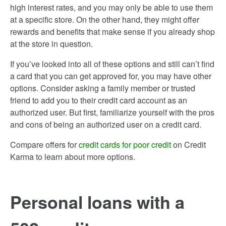
high interest rates, and you may only be able to use them
at a specific store. On the other hand, they might offer
rewards and benefits that make sense if you already shop
at the store in question.
If you’ve looked into all of these options and still can’t find
a card that you can get approved for, you may have other
options. Consider asking a family member or trusted
friend to add you to their credit card account as an
authorized user. But first, familiarize yourself with the pros
and cons of being an authorized user on a credit card.
Compare offers for
credit cards for poor credit
on Credit
Karma to learn about more options.
Personal loans with a