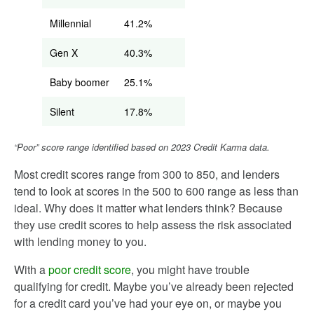
Millennial
41.2%
Gen X
40.3%
Baby boomer
25.1%
Silent
17.8%
“Poor” score range identified based on 2023 Credit Karma data.
Most credit scores range from 300 to 850, and lenders
tend to look at scores in the 500 to 600 range as less than
ideal. Why does it matter what lenders think? Because
they use credit scores to help assess the risk associated
with lending money to you.
With a
poor credit score
, you might have trouble
qualifying for credit. Maybe you’ve already been rejected
for a credit card you’ve had your eye on, or maybe you