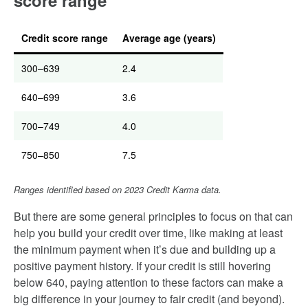
score range
Credit score range
Average age (years)
300–639
2.4
640–699
3.6
700–749
4.0
750–850
7.5
Ranges identified based on 2023 Credit Karma data.
But there are some general principles to focus on that can
help you build your credit over time, like making at least
the minimum payment when it’s due and building up a
positive payment history. If your credit is still hovering
below 640, paying attention to these factors can make a
big difference in your journey to fair credit (and beyond).