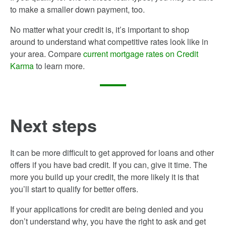
to make a smaller down payment, too.
No matter what your credit is, it’s important to shop
around to understand what competitive rates look like in
your area. Compare
current mortgage rates on Credit
Karma
to learn more.
Next steps
It can be more difficult to get approved for loans and other
offers if you have bad credit. If you can, give it time. The
more you build up your credit, the more likely it is that
you’ll start to qualify for better offers.
If your applications for credit are being denied and you
don’t understand why, you have the right to ask and get