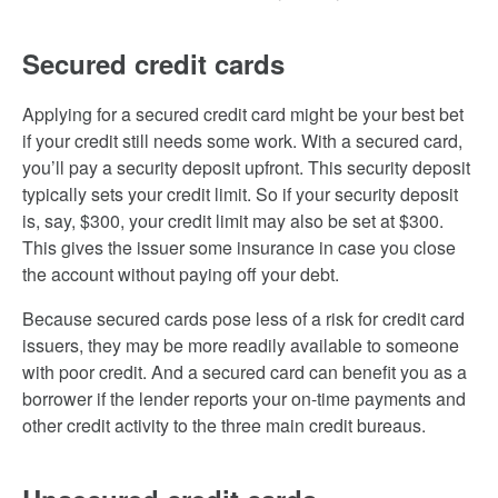
Secured credit cards
Applying for a secured credit card might be your best bet
if your credit still needs some work. With a secured card,
you’ll pay a security deposit upfront. This security deposit
typically sets your credit limit. So if your security deposit
is, say, $300, your credit limit may also be set at $300.
This gives the issuer some insurance in case you close
the account without paying off your debt.
Because secured cards pose less of a risk for credit card
issuers, they may be more readily available to someone
with poor credit. And a secured card can benefit you as a
borrower if the lender reports your on-time payments and
other credit activity to the three main credit bureaus.