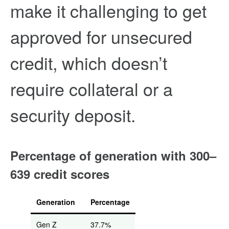
make it challenging to get
approved for unsecured
credit, which doesn’t
require collateral or a
security deposit.
Percentage of generation with 300–
639 credit scores
Generation
Percentage
Gen Z
37.7%