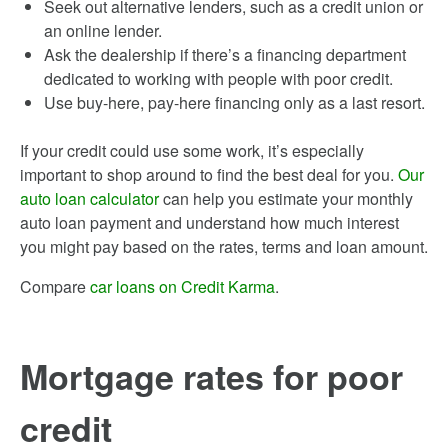
Seek out alternative lenders, such as a credit union or
an online lender.
Ask the dealership if there’s a financing department
dedicated to working with people with poor credit.
Use buy-here, pay-here financing only as a last resort.
If your credit could use some work, it’s especially
important to shop around to find the best deal for you.
Our
auto loan calculator
can help you estimate your monthly
auto loan payment and understand how much interest
you might pay based on the rates, terms and loan amount.
Compare
car loans on Credit Karma
.
Mortgage rates for poor
credit