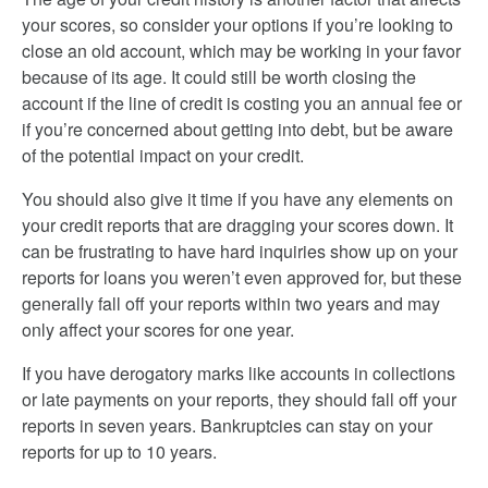
your scores, so consider your options if you’re looking to
close an old account, which may be working in your favor
because of its age. It could still be worth closing the
account if the line of credit is costing you an annual fee or
if you’re concerned about getting into debt, but be aware
of the potential impact on your credit.
You should also give it time if you have any elements on
your credit reports that are dragging your scores down. It
can be frustrating to have hard inquiries show up on your
reports for loans you weren’t even approved for, but these
generally fall off your reports within two years and may
only affect your scores for one year.
If you have derogatory marks like accounts in collections
or late payments on your reports, they should fall off your
reports in seven years. Bankruptcies can stay on your
reports for up to 10 years.