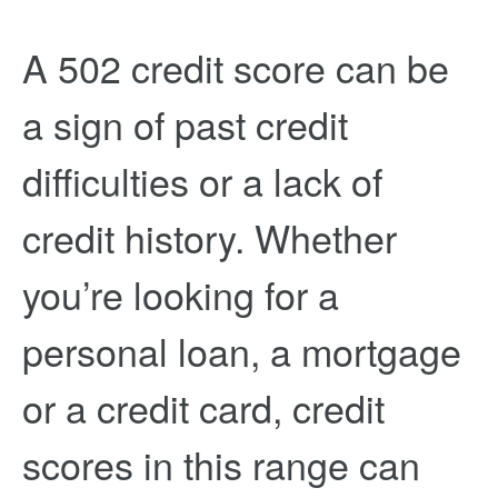
A 502 credit score can be
a sign of past credit
difficulties or a lack of
credit history. Whether
you’re looking for a
personal loan, a mortgage
or a credit card, credit
scores in this range can