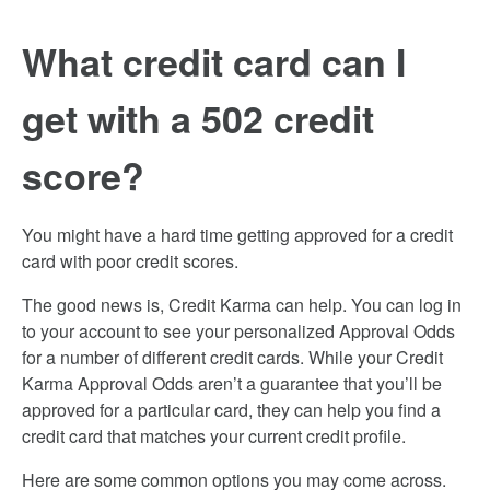
What credit card can I
get with a 502 credit
score?
You might have a hard time getting approved for a credit
card with poor credit scores.
The good news is, Credit Karma can help. You can log in
to your account to see your personalized Approval Odds
for a number of different credit cards. While your Credit
Karma Approval Odds aren’t a guarantee that you’ll be
approved for a particular card, they can help you find a
credit card that matches your current credit profile.
Here are some common options you may come across.