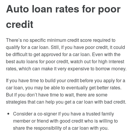
Auto loan rates for poor
credit
There’s no specific minimum credit score required to
qualify for a car loan. Still, if you have poor credit, it could
be difficult to get approved for a car loan. Even with the
best auto loans for poor credit, watch out for high interest
rates, which can make it very expensive to borrow money.
If you have time to build your credit before you apply for a
car loan, you may be able to eventually get better rates.
But if you don’t have time to wait, there are some
strategies that can help you get a car loan with bad credit.
Consider a co-signer if you have a trusted family
member or friend with good credit who is willing to
share the responsibility of a car loan with you.