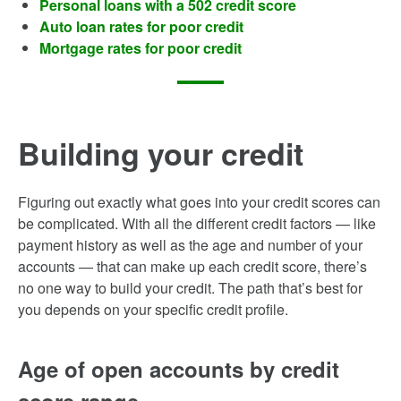
Personal loans with a 502 credit score
Auto loan rates for poor credit
Mortgage rates for poor credit
Building your credit
Figuring out exactly what goes into your credit scores can
be complicated. With all the different credit factors — like
payment history as well as the age and number of your
accounts — that can make up each credit score, there’s
no one way to build your credit. The path that’s best for
you depends on your specific credit profile.
Age of open accounts by credit