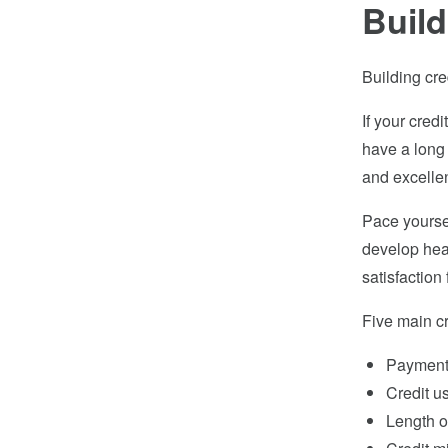
Build
Building cre
If your credi
have a long 
and excellent
Pace yoursel
develop heal
satisfactio
Five main cr
Payment 
Credit u
Length of