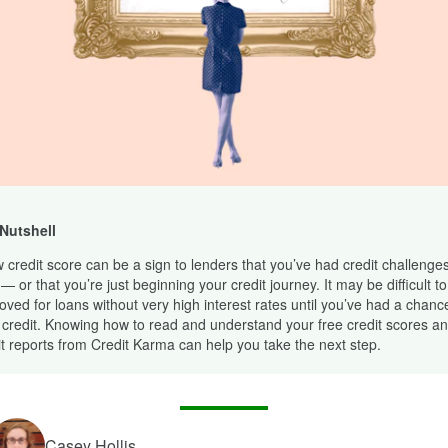
 Nutshell
w credit score can be a sign to lenders that you’ve had credit challenges
— or that you’re just beginning your credit journey. It may be difficult to
oved for loans without very high interest rates until you’ve had a chance
 credit. Knowing how to read and understand your free credit scores an
it reports from Credit Karma can help you take the next step.
Casey Hollis