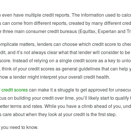
even have multiple credit reports. The information used to calc
s can come from different reports, created by many different cred
he three main consumer credit bureaus (Equifax, Experian and T
complicate matters, lenders can choose which credit score to ch
edit, and it’s not always clear what that lender will consider to be
core. Instead of relying on a single credit score as a key to unlo
r, think of your credit scores as general guidelines that can help 
ow a lender might interpret your overall credit health.
 credit scores
can make it a struggle to get approved for unsecur
cus on building your credit over time, you’ll likely start to qualify
better terms and rates. While you have a climb ahead of you, un
 care about when they look at your credit is the first step.
 you need to know.