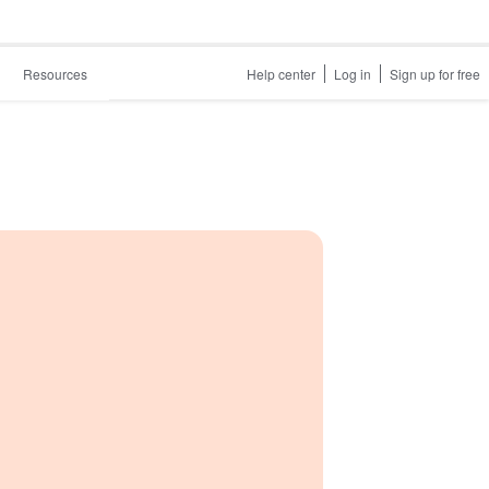
Resources
Help center
Log in
Sign up for free