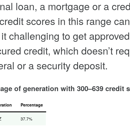
nal loan, a mortgage or a cred
 credit scores in this range can
it challenging to get approved
ured credit, which doesn’t req
eral or a security deposit.
age of generation with 300–639 credit 
ration
Percentage
Z
37.7%