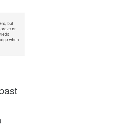
ers, but
pprove or
Credit
wledge when
 past
a