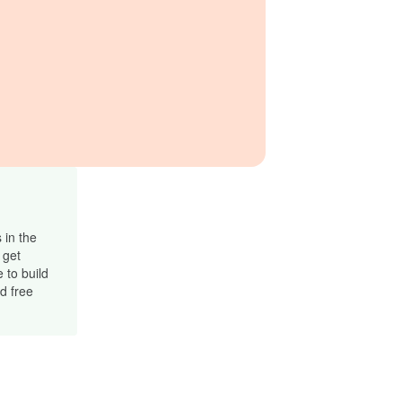
 in the
 get
 to build
d free