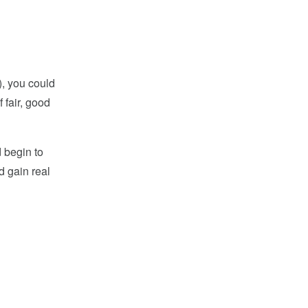
9), you could
 fair, good
d begin to
d gain real