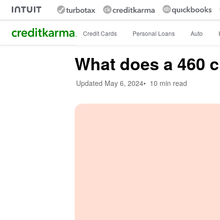
Intuit Credit Karma
Credit Cards
Personal Loans
Auto
What does a 460 c
Updated
May 6, 2024
•
10 min read