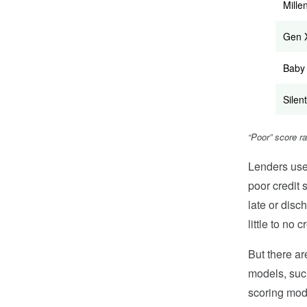
Mille
Gen 
Baby
Silent
“Poor” score r
Lenders use 
poor credit 
late or disc
little to no c
But there ar
models, suc
scoring mode