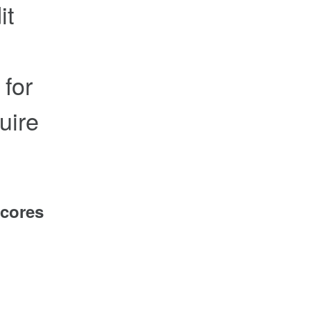
it
 for
uire
scores