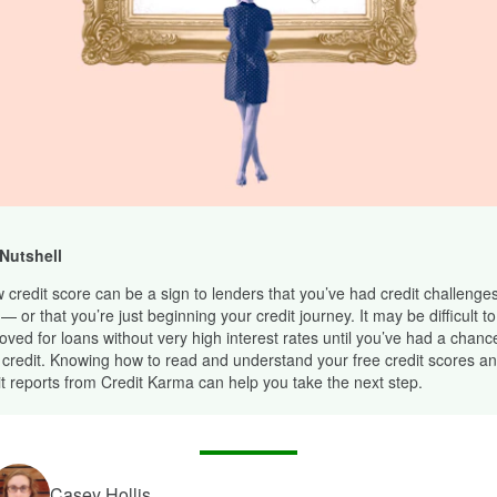
 Nutshell
w credit score can be a sign to lenders that you’ve had credit challenges
— or that you’re just beginning your credit journey. It may be difficult to
oved for loans without very high interest rates until you’ve had a chance
 credit. Knowing how to read and understand your free credit scores an
it reports from Credit Karma can help you take the next step.
Casey Hollis