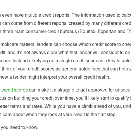
even have multiple credit reports. The information used to calc
s can come from different reports, created by many different cred
he three main consumer credit bureaus (Equifax, Experian and T
complicate matters, lenders can choose which credit score to ch
edit, and it’s not always clear what that lender will consider to be
core. Instead of relying on a single credit score as a key to unlo
r, think of your credit scores as general guidelines that can help 
ow a lender might interpret your overall credit health.
 credit scores
can make it a struggle to get approved for unsecur
cus on building your credit over time, you’ll likely start to qualify
better terms and rates. While you have a climb ahead of you, un
 care about when they look at your credit is the first step.
 you need to know.