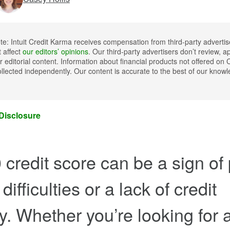
ote: Intuit Credit Karma receives compensation from third-party advertis
t affect
our editors’ opinions
. Our third-party advertisers don’t review, a
 editorial content. Information about financial products not offered on 
llected independently. Our content is accurate to the best of our kno
 Disclosure
 credit score can be a sign of
 difficulties or a lack of credit
ry. Whether you’re looking for 