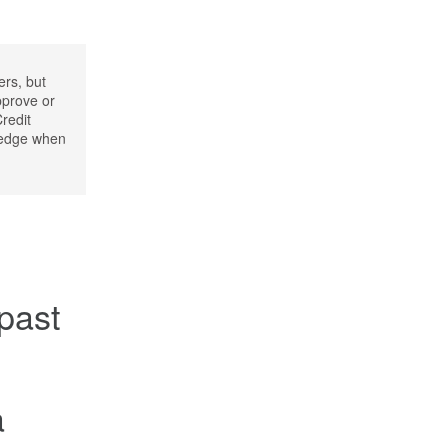
ers, but
pprove or
Credit
wledge when
 past
a