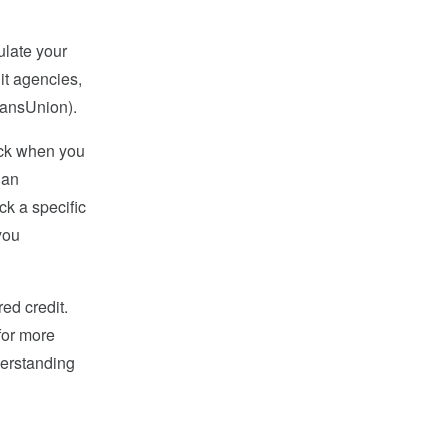
ulate your
it agencies,
ransUnion).
eck when you
 an
ck a specific
you
ed credit.
 for more
derstanding