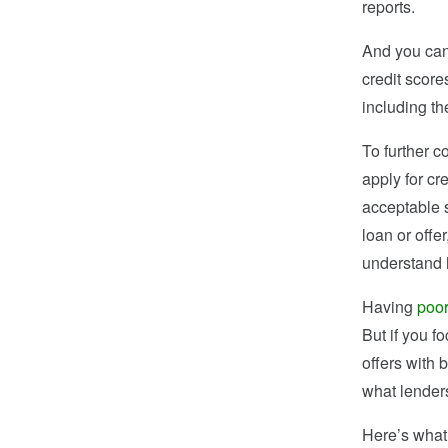
reports.
And you can 
credit score
including t
To further 
apply for cr
acceptable s
loan or offe
understand h
Having
poor
But if you fo
offers with 
what lenders
Here’s what