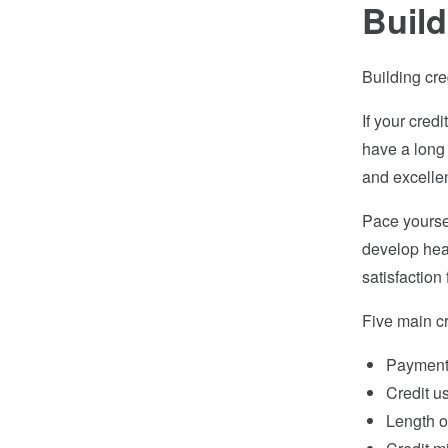
Build
Building cre
If your credi
have a long 
and excellent
Pace yoursel
develop heal
satisfactio
Five main cr
Payment 
Credit u
Length of