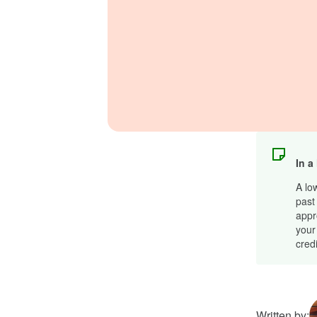
In a
A lo
past 
appr
your
cred
Written by: