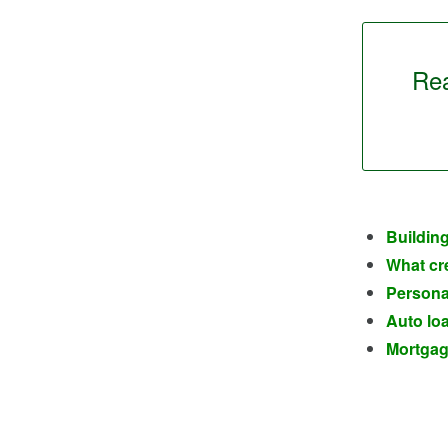
Rea
Building
What cre
Personal
Auto loa
Mortgage