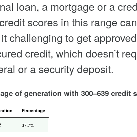
nal loan, a mortgage or a cred
 credit scores in this range can
it challenging to get approved
ured credit, which doesn’t req
eral or a security deposit.
age of generation with 300–639 credit 
ration
Percentage
Z
37.7%