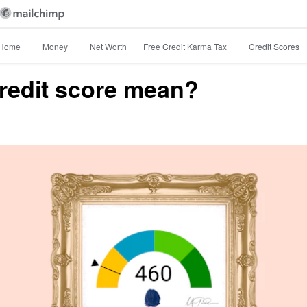
Home
Money
Net Worth
Free Credit Karma Tax
Credit Scores
redit score mean?