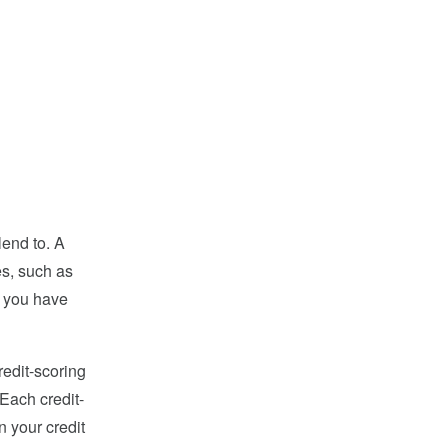
lend to. A
es, such as
t you have
redit-scoring
Each credit-
n your credit