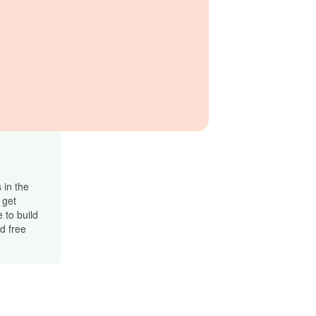
 in the
 get
 to build
d free