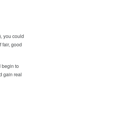
9), you could
 fair, good
d begin to
d gain real