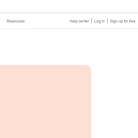
Resources
Help center
Log in
Sign up for free