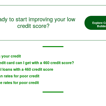
dy to start improving your low
Explore C
credit score?
Builde
 your credit
dit card can I get with a 460 credit score?
 loans with a 460 credit score
n rates for poor credit
 rates for poor credit