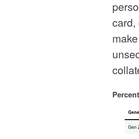
perso
card,
make 
unsec
collat
Percent
Gene
Gen 