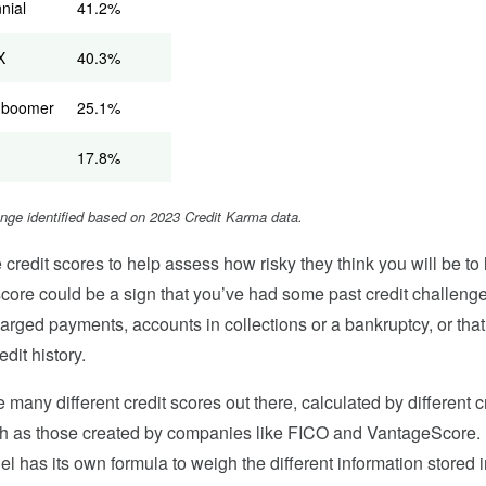
nnial
41.2%
X
40.3%
 boomer
25.1%
17.8%
ange identified based on 2023 Credit Karma data.
credit scores to help assess how risky they think you will be to 
score could be a sign that you’ve had some past credit challeng
harged payments, accounts in collections or a bankruptcy, or tha
redit history.
e many different credit scores out there, calculated by different c
h as those created by companies like FICO and VantageScore. 
l has its own formula to weigh the different information stored i