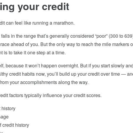
ing your credit
dit can feel like running a marathon.
t falls in the range that’s generally considered “poor” (300­ to 63
race ahead of you. But the only way to reach the mile markers of
 is to take it one step at a time.
f, because it won’t happen overnight. But if you start slowly an
thy credit habits now, you’ll build up your credit over time — an
n from your accomplishments along the way.
edit factors typically influence your credit scores.
history
sage
 credit history