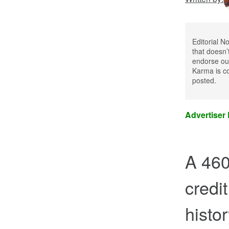
Editorial N
that doesn’
endorse our
Karma is co
posted.
Advertiser
A 460
credit
histo