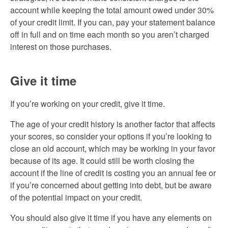
account while keeping the total amount owed under 30%
of your credit limit. If you can, pay your statement balance
off in full and on time each month so you aren’t charged
interest on those purchases.
Give it time
If you’re working on your credit, give it time.
The age of your credit history is another factor that affects
your scores, so consider your options if you’re looking to
close an old account, which may be working in your favor
because of its age. It could still be worth closing the
account if the line of credit is costing you an annual fee or
if you’re concerned about getting into debt, but be aware
of the potential impact on your credit.
You should also give it time if you have any elements on