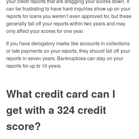
your credit reports that are dragging your scores down. It
can be frustrating to have hard inquiries show up on your
reports for loans you weren’t even approved for, but these
generally fall off your reports within two years and may
only affect your scores for one year.
If you have derogatory marks like accounts in collections
or late payments on your reports, they should fall off your
reports in seven years. Bankruptcies can stay on your
reports for up to 10 years.
What credit card can I
get with a 324 credit
score?