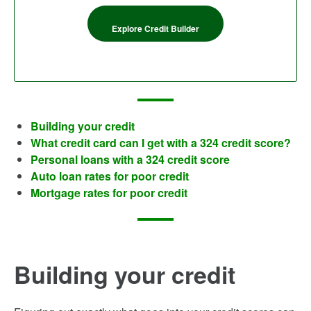
Explore Credit Builder
Building your credit
What credit card can I get with a 324 credit score?
Personal loans with a 324 credit score
Auto loan rates for poor credit
Mortgage rates for poor credit
Building your credit