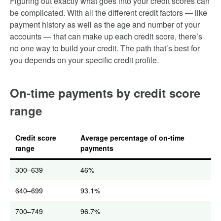
Figuring out exactly what goes into your credit scores can
be complicated. With all the different credit factors — like
payment history as well as the age and number of your
accounts — that can make up each credit score, there’s
no one way to build your credit. The path that’s best for
you depends on your specific credit profile.
On-time payments by credit score
range
Credit score
Average percentage of on-time
range
payments
300–639
46%
640–699
93.1%
700–749
96.7%