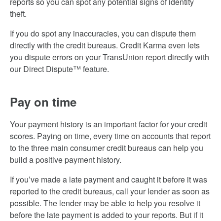
reports so you can spot any potential signs of identity
theft.
If you do spot any inaccuracies, you can dispute them
directly with the credit bureaus. Credit Karma even lets
you dispute errors on your TransUnion report directly with
our Direct Dispute™ feature.
Pay on time
Your payment history is an important factor for your credit
scores. Paying on time, every time on accounts that report
to the three main consumer credit bureaus can help you
build a positive payment history.
If you’ve made a late payment and caught it before it was
reported to the credit bureaus, call your lender as soon as
possible. The lender may be able to help you resolve it
before the late payment is added to your reports. But if it