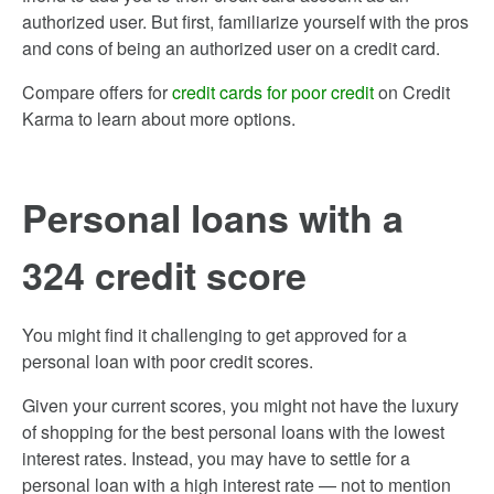
authorized user. But first, familiarize yourself with the pros
and cons of being an authorized user on a credit card.
Compare offers for
credit cards for poor credit
on Credit
Karma to learn about more options.
Personal loans with a
324 credit score
You might find it challenging to get approved for a
personal loan with poor credit scores.
Given your current scores, you might not have the luxury
of shopping for the best personal loans with the lowest
interest rates. Instead, you may have to settle for a
personal loan with a high interest rate — not to mention