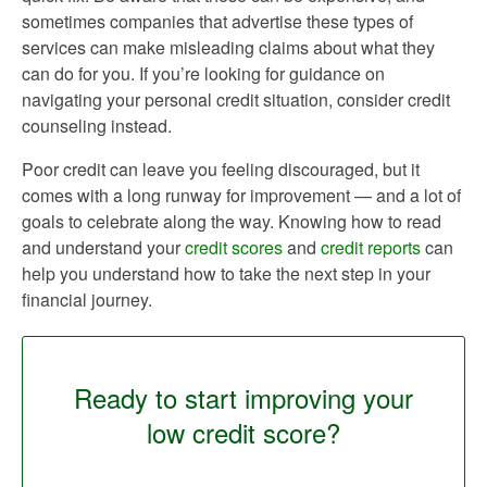
sometimes companies that advertise these types of
services can make misleading claims about what they
can do for you. If you’re looking for guidance on
navigating your personal credit situation, consider credit
counseling instead.
Poor credit can leave you feeling discouraged, but it
comes with a long runway for improvement — and a lot of
goals to celebrate along the way. Knowing how to read
and understand your
credit scores
and
credit reports
can
help you understand how to take the next step in your
financial journey.
Ready to start improving your
low credit score?