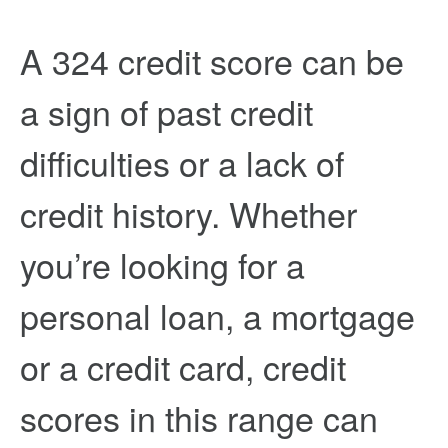
A 324 credit score can be
a sign of past credit
difficulties or a lack of
credit history. Whether
you’re looking for a
personal loan, a mortgage
or a credit card, credit
scores in this range can