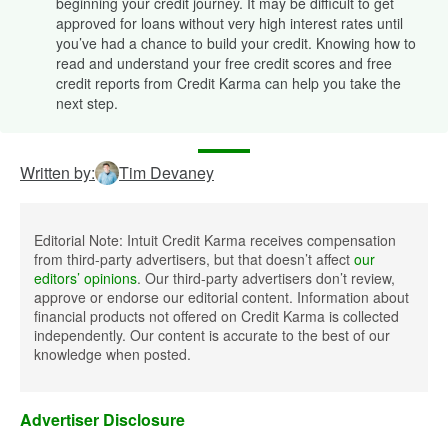
beginning your credit journey. It may be difficult to get
approved for loans without very high interest rates until
you’ve had a chance to build your credit. Knowing how to
read and understand your free credit scores and free
credit reports from Credit Karma can help you take the
next step.
Written by:
Tim Devaney
Editorial Note: Intuit Credit Karma receives compensation
from third-party advertisers, but that doesn’t affect
our
editors’ opinions
. Our third-party advertisers don’t review,
approve or endorse our editorial content. Information about
financial products not offered on Credit Karma is collected
independently. Our content is accurate to the best of our
knowledge when posted.
Advertiser Disclosure