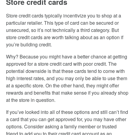
Store credit cards
Store credit cards typically incentivize you to shop at a
particular retailer. This type of card can be secured or
unsecured, so it’s not technically a third category. But
store credit cards are worth talking about as an option if
you’re building credit.
Why? Because you might have a better chance at getting
approved for a store credit card with poor credit. The
potential downside is that these cards tend to come with
high interest rates, and you may only be able to use them
at a specific store. On the other hand, they might offer
rewards and benefits that make sense if you already shop
at the store in question.
If you’ve looked into all of these options and still can’t find
a card that you can get approved for, you may have other
options. Consider asking a family member or trusted
friend to add you to their credit card account as an