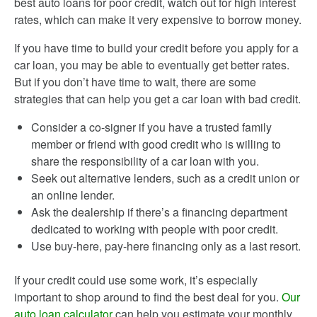
best auto loans for poor credit, watch out for high interest
rates, which can make it very expensive to borrow money.
If you have time to build your credit before you apply for a
car loan, you may be able to eventually get better rates.
But if you don’t have time to wait, there are some
strategies that can help you get a car loan with bad credit.
Consider a co-signer if you have a trusted family
member or friend with good credit who is willing to
share the responsibility of a car loan with you.
Seek out alternative lenders, such as a credit union or
an online lender.
Ask the dealership if there’s a financing department
dedicated to working with people with poor credit.
Use buy-here, pay-here financing only as a last resort.
If your credit could use some work, it’s especially
important to shop around to find the best deal for you.
Our
auto loan calculator
can help you estimate your monthly