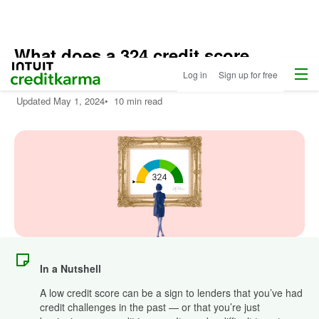
What does a 324 credit score
Menu
Intuit Credit Karma
mean?
Log in
Sign up for free
Updated
May 1, 2024
•
10 min read
In a Nutshell
A low credit score can be a sign to lenders that you’ve had
credit challenges in the past — or that you’re just