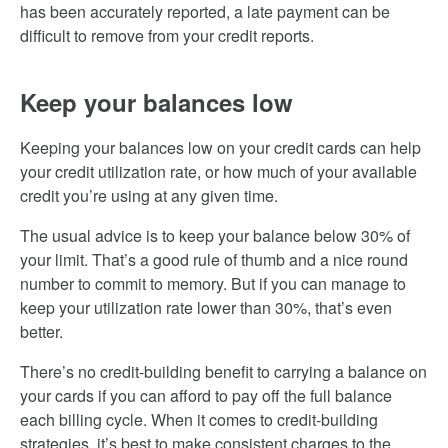
has been accurately reported, a late payment can be
difficult to remove from your credit reports.
Keep your balances low
Keeping your balances low on your credit cards can help
your credit utilization rate, or how much of your available
credit you’re using at any given time.
The usual advice is to keep your balance below 30% of
your limit. That’s a good rule of thumb and a nice round
number to commit to memory. But if you can manage to
keep your utilization rate lower than 30%, that’s even
better.
There’s no credit-building benefit to carrying a balance on
your cards if you can afford to pay off the full balance
each billing cycle. When it comes to credit-building
strategies, it’s best to make consistent charges to the