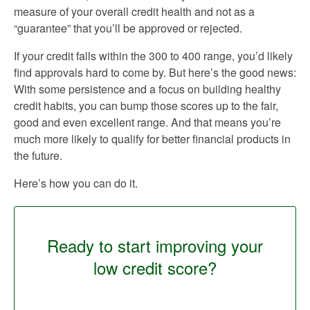
measure of your overall credit health and not as a
“guarantee” that you’ll be approved or rejected.
If your credit falls within the 300 to 400 range, you’d likely
find approvals hard to come by. But here’s the good news:
With some persistence and a focus on building healthy
credit habits, you can bump those scores up to the fair,
good and even excellent range. And that means you’re
much more likely to qualify for better financial products in
the future.
Here’s how you can do it.
Ready to start improving your
low credit score?