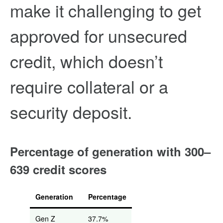
make it challenging to get
approved for unsecured
credit, which doesn’t
require collateral or a
security deposit.
Percentage of generation with 300–
639 credit scores
Generation
Percentage
Gen Z
37.7%