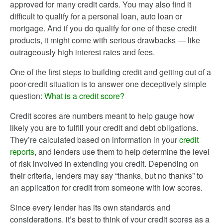
approved for many credit cards. You may also find it
difficult to qualify for a personal loan, auto loan or
mortgage. And if you do qualify for one of these credit
products, it might come with serious drawbacks — like
outrageously high interest rates and fees.
One of the first steps to building credit and getting out of a
poor-credit situation is to answer one deceptively simple
question:
What is a credit score?
Credit scores are numbers meant to help gauge how
likely you are to fulfill your credit and debt obligations.
They’re calculated based on information in your
credit
reports
, and lenders use them to help determine the level
of risk involved in extending you credit. Depending on
their criteria, lenders may say “thanks, but no thanks” to
an application for credit from someone with low scores.
Since every lender has its own standards and
considerations, it’s best to think of your credit scores as a