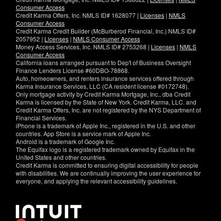
Consumer Access
Credit Karma Offers, Inc. NMLS ID# 1628077 |
Licenses
|
NMLS
Consumer Access
Credit Karma Credit Builder (McBurberod Financial, Inc.) NMLS ID#
2057952 |
Licenses
|
NMLS Consumer Access
Money Access Services, Inc. NMLS ID# 2753268 |
Licenses
|
NMLS
Consumer Access
California loans arranged pursuant to Dep't of Business Oversight
Finance Lenders License #60DBO-78868.
Auto, homeowners, and renters insurance services offered through
Karma Insurance Services, LLC (CA resident license #0172748).
Only mortgage activity by Credit Karma Mortgage, Inc., dba Credit
Karma is licensed by the State of New York. Credit Karma, LLC. and
Credit Karma Offers, Inc. are not registered by the NYS Department of
Financial Services.
iPhone is a trademark of Apple Inc., registered in the U.S. and other
countries. App Store is a service mark of Apple Inc.
Android is a trademark of Google Inc.
The Equifax logo is a registered trademark owned by Equifax in the
United States and other countries.
Credit Karma is committed to ensuring digital accessibility for people
with disabilities. We are continually improving the user experience for
everyone, and applying the relevant accessibility guidelines.
If
you
have
specific
questions