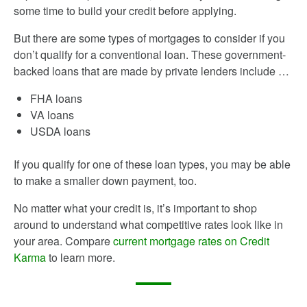
some time to build your credit before applying.
But there are some types of mortgages to consider if you
don’t qualify for a conventional loan. These government-
backed loans that are made by private lenders include …
FHA loans
VA loans
USDA loans
If you qualify for one of these loan types, you may be able
to make a smaller down payment, too.
No matter what your credit is, it’s important to shop
around to understand what competitive rates look like in
your area. Compare
current mortgage rates on Credit
Karma
to learn more.