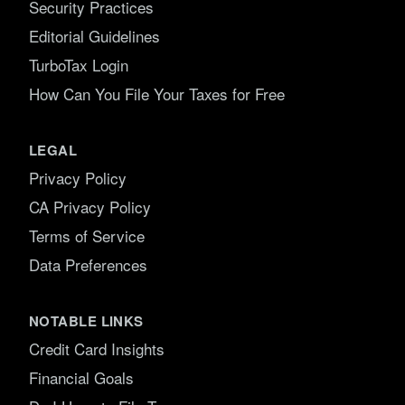
Security Practices
Editorial Guidelines
TurboTax Login
How Can You File Your Taxes for Free
LEGAL
Privacy Policy
CA Privacy Policy
Terms of Service
Data Preferences
NOTABLE LINKS
Credit Card Insights
Financial Goals