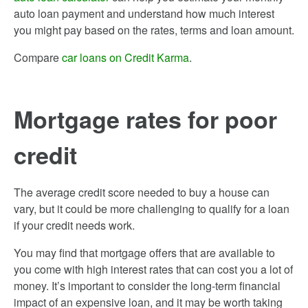
auto loan payment and understand how much interest
you might pay based on the rates, terms and loan amount.
Compare
car loans on Credit Karma
.
Mortgage rates for poor
credit
The average credit score needed to buy a house can
vary, but it could be more challenging to qualify for a loan
if your credit needs work.
You may find that mortgage offers that are available to
you come with high interest rates that can cost you a lot of
money. It’s important to consider the long-term financial
impact of an expensive loan, and it may be worth taking