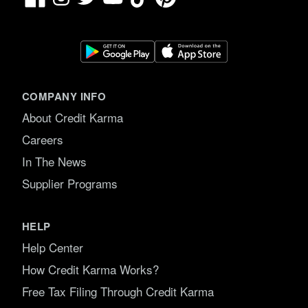
COMPANY INFO
About Credit Karma
Careers
In The News
Supplier Programs
HELP
Help Center
How Credit Karma Works?
Free Tax Filing Through Credit Karma