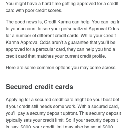
You might have a hard time getting approved for a credit
card with poor credit scores.
The good news is, Credit Karma can help. You can log in
to your account to see your personalized Approval Odds
for a number of different credit cards. While your Credit
Karma Approval Odds aren’t a guarantee that you’ll be
approved for a particular card, they can help you find a
credit card that matches your current credit profile.
Here are some common options you may come across.
Secured credit cards
Applying for a secured credit card might be your best bet
if your credit still needs some work. With a secured card,
you’ll pay a security deposit upfront. This security deposit
typically sets your credit limit. So if your security deposit
is, say, $300, your credit limit may also be set at $300.