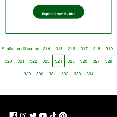
Explore Credit Builder
Similar credit scores:
314
315
316
317
318
319
320
321
322
323
324
325
326
327
328
329
330
331
332
333
334
Facebook
TikTok
Pinterest
Instagram
Twitter
YouTube