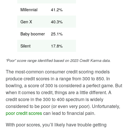
Millennial
41.2%
Gen X
40.3%
Baby boomer
25.1%
Silent
17.8%
“Poor” score range identified based on 2023 Credit Karma data.
The most-common consumer credit scoring models
produce credit scores in a range from 300 to 850. In
bowling, a score of 300 is considered a perfect game. But
when it comes to credit, things are a little different. A
credit score in the 300 to 400 spectrum is widely
considered to be poor (or even very poor). Unfortunately,
poor credit scores
can lead to financial pain.
With poor scores, you’ll likely have trouble getting