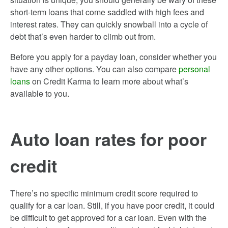
short-term loans that come saddled with high fees and
interest rates. They can quickly snowball into a cycle of
debt that’s even harder to climb out from.
Before you apply for a payday loan, consider whether you
have any other options. You can also compare
personal
loans
on Credit Karma to learn more about what’s
available to you.
Auto loan rates for poor
credit
There’s no specific minimum credit score required to
qualify for a car loan. Still, if you have poor credit, it could
be difficult to get approved for a car loan. Even with the