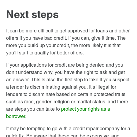
Next steps
It can be more difficult to get approved for loans and other
offers if you have bad credit. If you can, give it time. The
more you build up your credit, the more likely it is that
you’ll start to qualify for better offers.
If your applications for credit are being denied and you
don’t understand why, you have the right to ask and get
an answer. This is also the first step to take if you suspect
a lender is discriminating against you. It’s illegal for
lenders to discriminate based on certain protected traits,
such as race, gender, religion or marital status, and there
are steps you can take to
protect your rights as a
borrower
.
It may be tempting to go with a credit repair company for a
quick fix. Be aware that these can be expensive, and