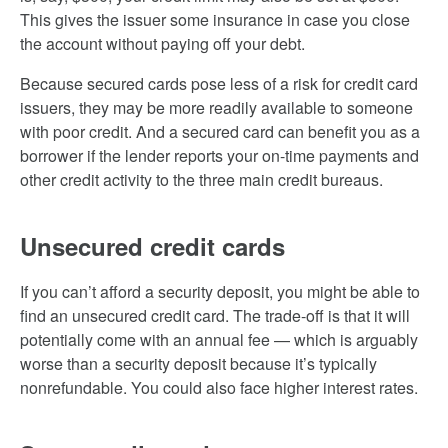
This gives the issuer some insurance in case you close
the account without paying off your debt.
Because secured cards pose less of a risk for credit card
issuers, they may be more readily available to someone
with poor credit. And a secured card can benefit you as a
borrower if the lender reports your on-time payments and
other credit activity to the three main credit bureaus.
Unsecured credit cards
If you can’t afford a security deposit, you might be able to
find an unsecured credit card. The trade-off is that it will
potentially come with an annual fee — which is arguably
worse than a security deposit because it’s typically
nonrefundable. You could also face higher interest rates.