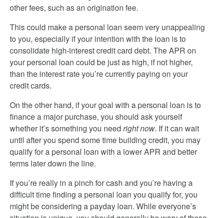
other fees, such as an origination fee.
This could make a personal loan seem very unappealing
to you, especially if your intention with the loan is to
consolidate high-interest credit card debt. The APR on
your personal loan could be just as high, if not higher,
than the interest rate you’re currently paying on your
credit cards.
On the other hand, if your goal with a personal loan is to
finance a major purchase, you should ask yourself
whether it’s something you need
right now
. If it can wait
until after you spend some time building credit, you may
qualify for a personal loan with a lower APR and better
terms later down the line.
If you’re really in a pinch for cash and you’re having a
difficult time finding a personal loan you qualify for, you
might be considering a payday loan. While everyone’s
situation is unique, you should generally be wary of these