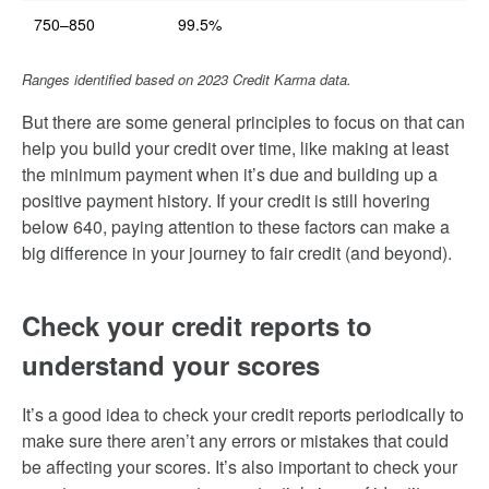
750–850
99.5%
Ranges identified based on 2023 Credit Karma data.
But there are some general principles to focus on that can
help you build your credit over time, like making at least
the minimum payment when it’s due and building up a
positive payment history. If your credit is still hovering
below 640, paying attention to these factors can make a
big difference in your journey to fair credit (and beyond).
Check your credit reports to
understand your scores
It’s a good idea to check your credit reports periodically to
make sure there aren’t any errors or mistakes that could
be affecting your scores. It’s also important to check your