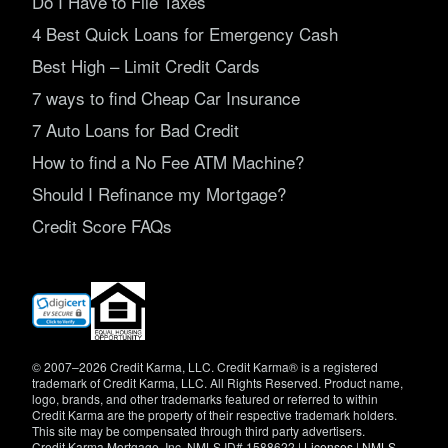
Do I Have to File Taxes
4 Best Quick Loans for Emergency Cash
Best High – Limit Credit Cards
7 ways to find Cheap Car Insurance
7 Auto Loans for Bad Credit
How to find a No Fee ATM Machine?
Should I Refinance my Mortgage?
Credit Score FAQs
(opens
in
new
window)
© 2007–2026 Credit Karma, LLC. Credit Karma® is a registered
trademark of Credit Karma, LLC. All Rights Reserved. Product name,
logo, brands, and other trademarks featured or referred to within
Credit Karma are the property of their respective trademark holders.
This site may be compensated through third party advertisers.
Credit Karma Mortgage, Inc. NMLS ID# 1588622 |
Licenses
|
NMLS