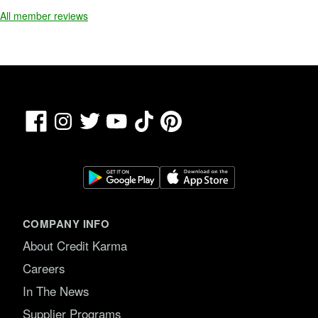
All member reviews
Facebook
TikTok
Pinterest
Instagram
Twitter
YouTube
COMPANY INFO
About Credit Karma
Careers
In The News
Supplier Programs