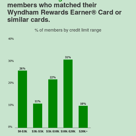
o
members who matched their
f
Wyndham Rewards Earner® Card or
5
similar cards.
.
% of members by credit limit range
40%
31%
30%
26%
22%
20%
11%
10%
10%
0%
$0-$3K
$3K-$5K
$5K-$10K
$10K-$20K
$20K+