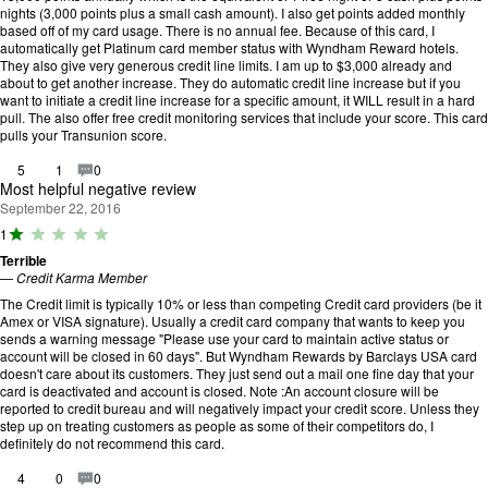
u
nights (3,000 points plus a small cash amount). I also get points added monthly
t
based off of my card usage. There is no annual fee. Because of this card, I
o
automatically get Platinum card member status with Wyndham Reward hotels.
f
They also give very generous credit line limits. I am up to $3,000 already and
5
about to get another increase. They do automatic credit line increase but if you
.
want to initiate a credit line increase for a specific amount, it WILL result in a hard
pull. The also offer free credit monitoring services that include your score. This card
pulls your Transunion score.
5
1
0
Most helpful negative review
September 22, 2016
R
1
a
Terrible
ti
—
Credit Karma Member
n
g
The Credit limit is typically 10% or less than competing Credit card providers (be it
:
Amex or VISA signature). Usually a credit card company that wants to keep you
1
sends a warning message "Please use your card to maintain active status or
o
account will be closed in 60 days". But Wyndham Rewards by Barclays USA card
u
doesn't care about its customers. They just send out a mail one fine day that your
t
card is deactivated and account is closed. Note :An account closure will be
o
reported to credit bureau and will negatively impact your credit score. Unless they
f
step up on treating customers as people as some of their competitors do, I
5
definitely do not recommend this card.
.
4
0
0