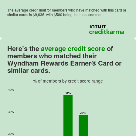
The average credit limit for members who have matched with this card or
similar cards is $
9,636
, with $
500
being the most common.
Here’s the
average credit score
of
members who matched their
Wyndham Rewards Earner® Card or
similar cards.
% of members by credit score range
40%
38%
30%
29%
20%