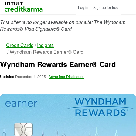
Menu
Intuit Credit Karma
Log in
Sign up for free
This offer is no longer available on our site: The Wyndham
Rewards® Visa Signature® Card
Credit Cards
Insights
Wyndham Rewards Earner® Card
Wyndham Rewards Earner® Card
Updated:
December 4, 2025
Advertiser Disclosure