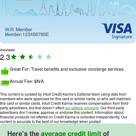
4
reviews
2.3
R
a
ti
Great For: Travel benefits and exclusive concierge services.
n
Annual Fee: $
N/A
g
:
This content is curated by Intuit Credit Karma’s Editorial team using data from
2
members who were approved for this card or similar cards, or who self-matched
.
this card or similar cards. Intuit Credit Karma receives compensation from third-
party advertisers, but that doesn’t affect
our editors’ opinions
. Our third-party
3
advertisers don’t review, approve or endorse this content. Information about
o
financial products not offered on Credit Karma is collected independently. Our
content is accurate to the best of our knowledge when posted.
u
t
Here’s the
average credit limit
of