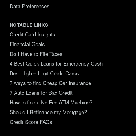
Data Preferences
NOTABLE LINKS
Credit Card Insights
Financial Goals
Do I Have to File Taxes
4 Best Quick Loans for Emergency Cash
Best High – Limit Credit Cards
7 ways to find Cheap Car Insurance
7 Auto Loans for Bad Credit
How to find a No Fee ATM Machine?
Should I Refinance my Mortgage?
Credit Score FAQs