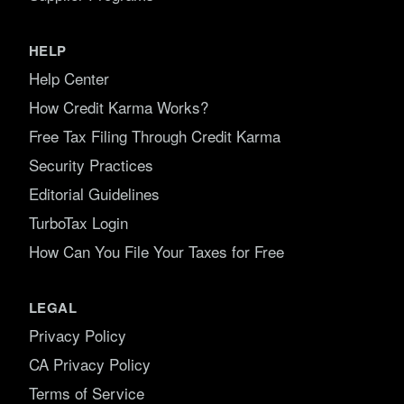
HELP
Help Center
How Credit Karma Works?
Free Tax Filing Through Credit Karma
Security Practices
Editorial Guidelines
TurboTax Login
How Can You File Your Taxes for Free
LEGAL
Privacy Policy
CA Privacy Policy
Terms of Service