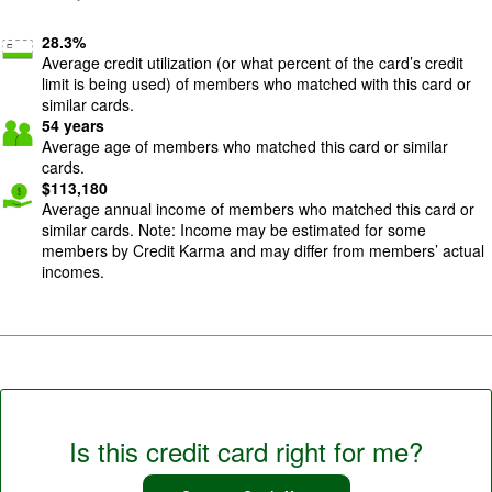
28.3
%
Average credit utilization (or what percent of the card’s credit
limit is being used) of members who matched with this card or
similar cards.
54
years
Average age of members who matched this card or similar
cards.
$
113,180
Average annual income of members who matched this card or
similar cards. Note: Income may be estimated for some
members by Credit Karma and may differ from members’ actual
incomes.
Is this credit card right for me?