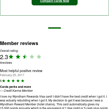
Compare Cards Now
Member reviews
Overall rating:
2.3
Rating:
2.3 out
4
reviews
of 5.
Most helpful positive review
February 25, 2017
R
5
a
Cards perks and more
ti
—
Credit Karma Member
n
g
I love my Wyndham Rewards Visa card! I didn't have the best credit when I got it. I
:
was actually rebuilding when I got it. My decision to get it was because I was a
5
Wyndham Reward Member (hotel chains). This card automatically gives my
o
15,000 points annually which is the equivalent of 1 free night or 5 cash plus points