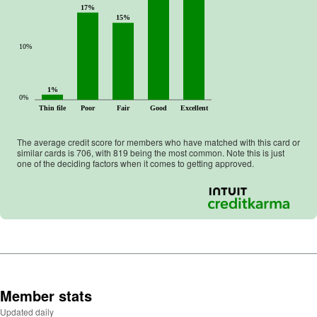
17%
15%
10%
1%
0%
Thin file
Poor
Fair
Good
Excellent
The average credit score for members who have matched with this card or
similar cards is
706
, with
819
being the most common. Note this is just
one of the deciding factors when it comes to getting approved.
Member stats
Updated daily