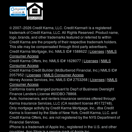
(opens
in
new
window)
© 2007–2026 Credit Karma, LLC. Credit Karma® is a registered
trademark of Credit Karma, LLC. All Rights Reserved. Product name,
logo, brands, and other trademarks featured or referred to within
Credit Karma are the property of their respective trademark holders.
This site may be compensated through third party advertisers.
Credit Karma Mortgage, Inc. NMLS ID# 1588622 |
Licenses
|
NMLS
Consumer Access
Credit Karma Offers, Inc. NMLS ID# 1628077 |
Licenses
|
NMLS
Consumer Access
Credit Karma Credit Builder (McBurberod Financial, Inc.) NMLS ID#
2057952 |
Licenses
|
NMLS Consumer Access
Money Access Services, Inc. NMLS ID# 2753268 |
Licenses
|
NMLS
Consumer Access
California loans arranged pursuant to Dep't of Business Oversight
Finance Lenders License #60DBO-78868.
Auto, homeowners, and renters insurance services offered through
Karma Insurance Services, LLC (CA resident license #0172748).
Only mortgage activity by Credit Karma Mortgage, Inc., dba Credit
Karma is licensed by the State of New York. Credit Karma, LLC. and
Credit Karma Offers, Inc. are not registered by the NYS Department of
Financial Services.
iPhone is a trademark of Apple Inc., registered in the U.S. and other
countries. App Store is a service mark of Apple Inc.