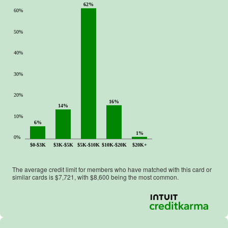
62%
60%
50%
40%
30%
20%
16%
14%
10%
6%
1%
0%
$0-$3K
$3K-$5K
$5K-$10K
$10K-$20K
$20K+
The average credit limit for members who have matched with this card or
similar cards is $
7,721
, with $
8,600
being the most common.