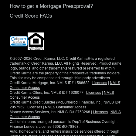
How to get a Mortgage Preapproval?
Credit Score FAQs
(opens
in
new
window)
© 2007–2026 Credit Karma, LLC. Credit Karma® is a registered
trademark of Credit Karma, LLC. All Rights Reserved. Product name,
logo, brands, and other trademarks featured or referred to within
Credit Karma are the property of their respective trademark holders.
This site may be compensated through third party advertisers.
Credit Karma Mortgage, Inc. NMLS ID# 1588622 |
Licenses
|
NMLS
Consumer Access
Credit Karma Offers, Inc. NMLS ID# 1628077 |
Licenses
|
NMLS
Consumer Access
Credit Karma Credit Builder (McBurberod Financial, Inc.) NMLS ID#
2057952 |
Licenses
|
NMLS Consumer Access
Money Access Services, Inc. NMLS ID# 2753268 |
Licenses
|
NMLS
Consumer Access
California loans arranged pursuant to Dep't of Business Oversight
Finance Lenders License #60DBO-78868.
Auto, homeowners, and renters insurance services offered through
Karma Insurance Services, LLC (CA resident license #0172748).