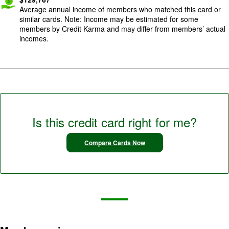
Average annual income of members who matched this card or
similar cards. Note: Income may be estimated for some
members by Credit Karma and may differ from members’ actual
incomes.
Is this credit card right for me?
Compare Cards Now