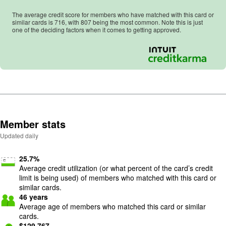
The average credit score for members who have matched with this card or
similar cards is
716
, with
807
being the most common. Note this is just
one of the deciding factors when it comes to getting approved.
Member stats
Updated daily
25.7
%
Average credit utilization (or what percent of the card’s credit
limit is being used) of members who matched with this card or
similar cards.
46
years
Average age of members who matched this card or similar
cards.
$
129,767