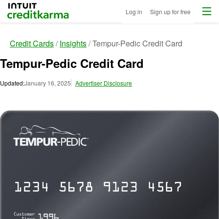
Menu
Intuit Credit Karma
Log in
Sign up for free
Credit Cards
Insights
Tempur-Pedic Credit Card
Tempur-Pedic Credit Card
Updated:
January 16, 2025
Advertiser Disclosure