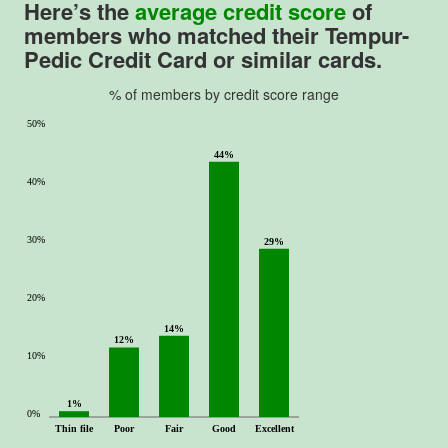
Here’s the
average credit score
of
members who matched their
Tempur-
Pedic Credit Card
or similar cards.
% of members by credit score range
50%
44%
40%
30%
29%
20%
14%
12%
10%
1%
0%
Thin file
Poor
Fair
Good
Excellent