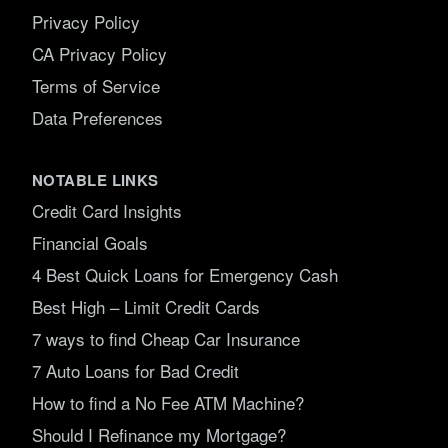
Privacy Policy
CA Privacy Policy
Terms of Service
Data Preferences
NOTABLE LINKS
Credit Card Insights
Financial Goals
4 Best Quick Loans for Emergency Cash
Best High – Limit Credit Cards
7 ways to find Cheap Car Insurance
7 Auto Loans for Bad Credit
How to find a No Fee ATM Machine?
Should I Refinance my Mortgage?