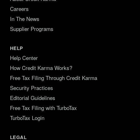
Careers
In The News
Supplier Programs
HELP
Help Center
How Credit Karma Works?
Free Tax Filing Through Credit Karma
Security Practices
Editorial Guidelines
Free Tax Filing with TurboTax
TurboTax Login
LEGAL