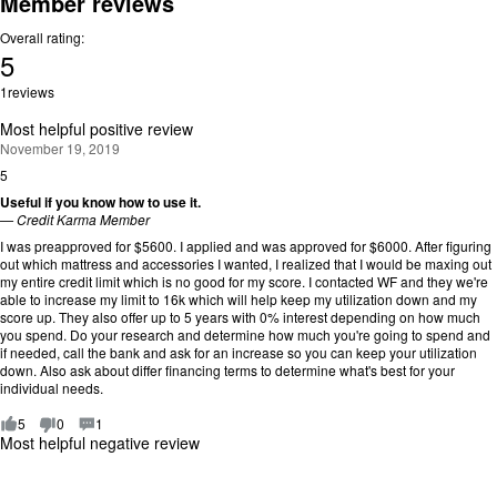
Member reviews
Overall rating:
5
Rating:
1
reviews
5
out
Most helpful positive review
of
November 19, 2019
5.
5
R
a
Useful if you know how to use it.
t
—
Credit Karma Member
i
I was preapproved for $5600. I applied and was approved for $6000. After figuring
n
out which mattress and accessories I wanted, I realized that I would be maxing out
g
my entire credit limit which is no good for my score. I contacted WF and they we're
:
able to increase my limit to 16k which will help keep my utilization down and my
5
score up. They also offer up to 5 years with 0% interest depending on how much
o
you spend. Do your research and determine how much you're going to spend and
u
if needed, call the bank and ask for an increase so you can keep your utilization
t
down. Also ask about differ financing terms to determine what's best for your
o
individual needs.
f
5
5
0
1
.
Most helpful negative review
R