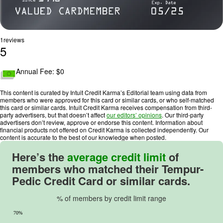
1
reviews
5
R
a
Annual Fee: $
0
t
i
This content is curated by Intuit Credit Karma’s Editorial team using data from
n
members who were approved for this card or similar cards, or who self-matched
this card or similar cards. Intuit Credit Karma receives compensation from third-
g
party advertisers, but that doesn’t affect
our editors’ opinions
. Our third-party
:
advertisers don’t review, approve or endorse this content. Information about
financial products not offered on Credit Karma is collected independently. Our
5
content is accurate to the best of our knowledge when posted.
o
u
Here’s the
average credit limit
of
t
members who matched their
Tempur-
o
Pedic Credit Card
or similar cards.
f
5
% of members by credit limit range
.
70%