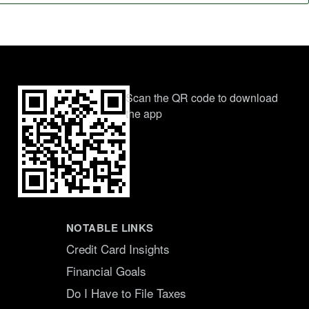
Scan the QR code to download
the app
NOTABLE LINKS
Credit Card Insights
Financial Goals
Do I Have to File Taxes