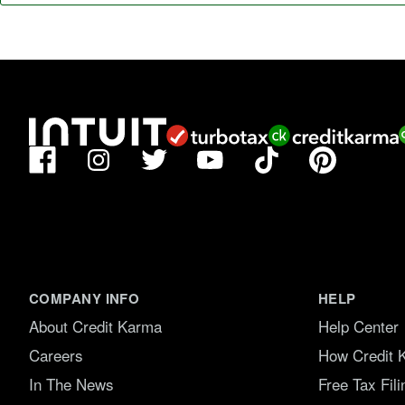
Facebook
TikTok
Pinterest
Instagram
Twitter
YouTube
COMPANY INFO
HELP
About Credit Karma
Help Center
Careers
How Credit 
In The News
Free Tax Fil