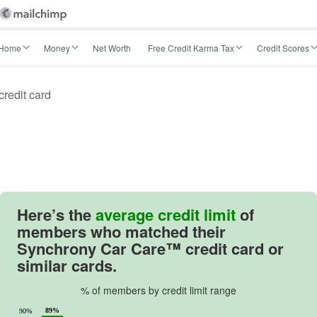
Home
Money
Net Worth
Free Credit Karma Tax
Credit Scores
redit card
Here’s the
average credit limit
of
members who matched their
Synchrony Car Care™ credit card or
similar cards.
% of members by credit limit range
89%
90%