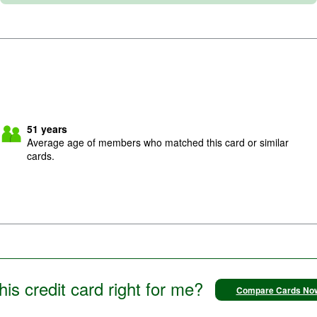
51
years
Average age of members who matched this card or similar
cards.
this credit card right for me?
Compare Cards No