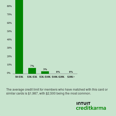
80%
70%
60%
50%
40%
30%
20%
10%
7%
3%
0%
0%
0%
$0-$3K
$3K-$5K
$5K-$10K
$10K-$20K
$20K+
The average credit limit for members who have matched with this card or
similar cards is $
1,987
, with $
2,500
being the most common.