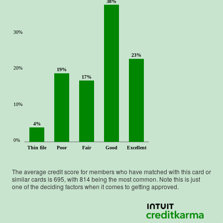
38%
30%
23%
20%
19%
17%
10%
4%
0%
Thin file
Poor
Fair
Good
Excellent
The average credit score for members who have matched with this card or
similar cards is
695
, with
814
being the most common. Note this is just
one of the deciding factors when it comes to getting approved.