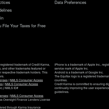
ctices
Data Preferences
delines
in
File Your Taxes for Free
registered trademark of Credit Karma,
iPhone is a trademark of Apple Inc., regis
, and other trademarks featured or
service mark of Apple Inc.
eir respective trademark holders. This
Android is a trademark of Google Inc.
ers.
The Equifax logo is a registered tradema
censes
|
NMLS Consumer Access
countries.
es
|
NMLS Consumer Access
Credit Karma is committed to ensuring digi
Inc.) NMLS ID#
continually improving the user experience
guidelines.
censes
|
NMLS Consumer Access
If
ness Oversight Finance Lenders License
you
have
ffered through Karma Insurance
specific