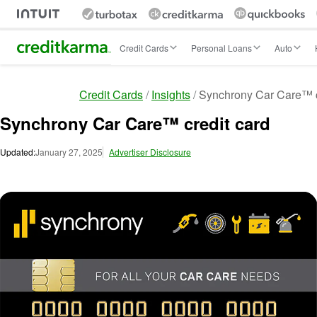
Intuit Credit Karma
Credit Cards
Personal Loans
Auto
Credit Cards
Insights
Synchrony Car Care™ c
Synchrony Car Care™ credit card
Updated:
January 27, 2025
Advertiser Disclosure