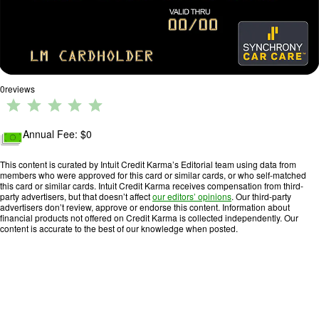
0
reviews
R
a
ti
Annual Fee: $
0
n
g
This content is curated by Intuit Credit Karma’s Editorial team using data from
members who were approved for this card or similar cards, or who self-matched
:
this card or similar cards. Intuit Credit Karma receives compensation from third-
0
party advertisers, but that doesn’t affect
our editors’ opinions
. Our third-party
advertisers don’t review, approve or endorse this content. Information about
o
financial products not offered on Credit Karma is collected independently. Our
u
content is accurate to the best of our knowledge when posted.
t
o
f
5
.