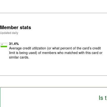
Member stats
Updated daily
31.4
%
Average credit utilization (or what percent of the card’s credit
limit is being used) of members who matched with this card or
similar cards.
Is 