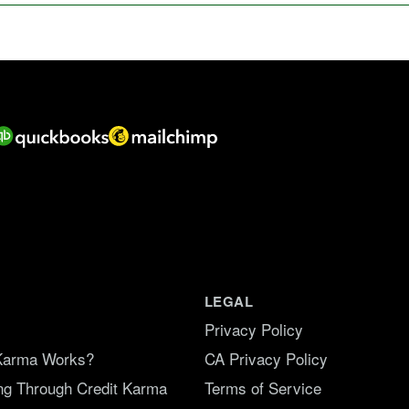
LEGAL
Privacy Policy
Karma Works?
CA Privacy Policy
ing Through Credit Karma
Terms of Service