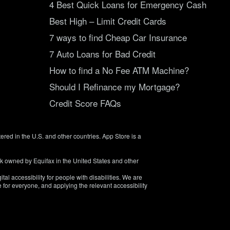
4 Best Quick Loans for Emergency Cash
Best High – Limit Credit Cards
7 ways to find Cheap Car Insurance
7 Auto Loans for Bad Credit
How to find a No Fee ATM Machine?
Should I Refinance my Mortgage?
Credit Score FAQs
tered in the U.S. and other countries. App Store is a
rk owned by Equifax in the United States and other
tal accessibility for people with disabilities. We are
 for everyone, and applying the relevant accessibility