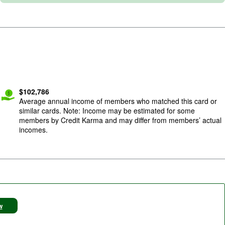
$
102,786
Average annual income of members who matched this card or
similar cards. Note: Income may be estimated for some
members by Credit Karma and may differ from members’ actual
incomes.
w