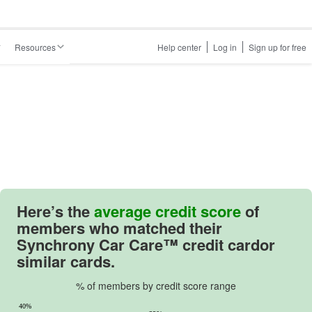
Resources
Help center
Log in
Sign up for free
Here’s the
average credit score
of
members who matched their
Synchrony Car Care™ credit cardor
similar cards.
% of members by credit score range
40%