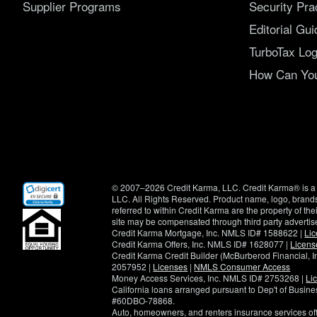
Supplier Programs
Security Pra
Editorial Gui
TurboTax Log
How Can You 
(opens
© 2007–2026 Credit Karma, LLC. Credit Karma® is a 
in
LLC. All Rights Reserved. Product name, logo, brands
new
referred to within Credit Karma are the property of th
window)
site may be compensated through third party advertis
Credit Karma Mortgage, Inc. NMLS ID# 1588622 |
Li
Credit Karma Offers, Inc. NMLS ID# 1628077 |
Licens
Credit Karma Credit Builder (McBurberod Financial, 
2057952 |
Licenses
|
NMLS Consumer Access
Money Access Services, Inc. NMLS ID# 2753268 |
Li
California loans arranged pursuant to Dep't of Busi
#60DBO-78868.
Auto, homeowners, and renters insurance services o