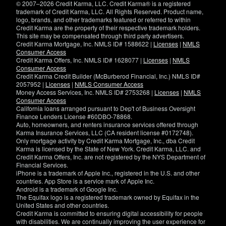
© 2007–2026 Credit Karma, LLC. Credit Karma® is a registered
trademark of Credit Karma, LLC. All Rights Reserved. Product name,
logo, brands, and other trademarks featured or referred to within
Credit Karma are the property of their respective trademark holders.
This site may be compensated through third party advertisers.
Credit Karma Mortgage, Inc. NMLS ID# 1588622 |
Licenses
|
NMLS
Consumer Access
Credit Karma Offers, Inc. NMLS ID# 1628077 |
Licenses
|
NMLS
Consumer Access
Credit Karma Credit Builder (McBurberod Financial, Inc.) NMLS ID#
2057952 |
Licenses
|
NMLS Consumer Access
Money Access Services, Inc. NMLS ID# 2753268 |
Licenses
|
NMLS
Consumer Access
California loans arranged pursuant to Dep't of Business Oversight
Finance Lenders License #60DBO-78868.
Auto, homeowners, and renters insurance services offered through
Karma Insurance Services, LLC (CA resident license #0172748).
Only mortgage activity by Credit Karma Mortgage, Inc., dba Credit
Karma is licensed by the State of New York. Credit Karma, LLC. and
Credit Karma Offers, Inc. are not registered by the NYS Department of
Financial Services.
iPhone is a trademark of Apple Inc., registered in the U.S. and other
countries. App Store is a service mark of Apple Inc.
Android is a trademark of Google Inc.
The Equifax logo is a registered trademark owned by Equifax in the
United States and other countries.
Credit Karma is committed to ensuring digital accessibility for people
with disabilities. We are continually improving the user experience for