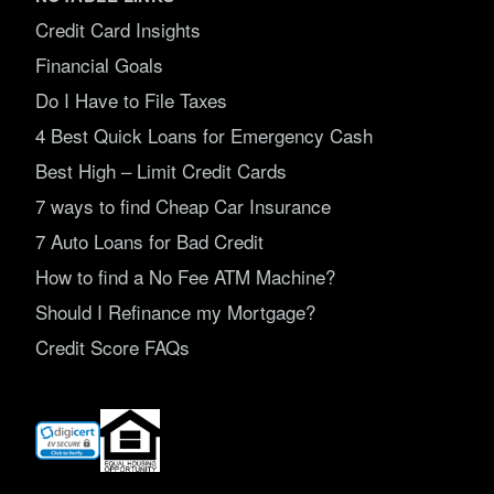
Credit Card Insights
Financial Goals
Do I Have to File Taxes
4 Best Quick Loans for Emergency Cash
Best High – Limit Credit Cards
7 ways to find Cheap Car Insurance
7 Auto Loans for Bad Credit
How to find a No Fee ATM Machine?
Should I Refinance my Mortgage?
Credit Score FAQs
(opens
in
new
window)