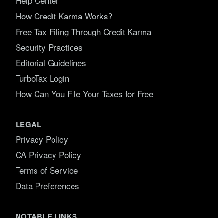
Help Center
How Credit Karma Works?
Free Tax Filing Through Credit Karma
Security Practices
Editorial Guidelines
TurboTax Login
How Can You File Your Taxes for Free
LEGAL
Privacy Policy
CA Privacy Policy
Terms of Service
Data Preferences
NOTABLE LINKS