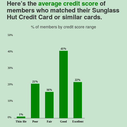
Here’s the
average credit score
of
members who matched their
Sunglass
Hut Credit Card
or similar cards.
% of members by credit score range
50%
41%
40%
30%
22%
21%
20%
16%
10%
1%
0%
Thin file
Poor
Fair
Good
Excellent