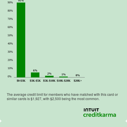
91%
90%
80%
70%
60%
50%
40%
30%
20%
10%
6%
2%
1%
0%
0%
$0-$3K
$3K-$5K
$5K-$10K
$10K-$20K
$20K+
The average credit limit for members who have matched with this card or
similar cards is $
1,927
, with $
2,500
being the most common.