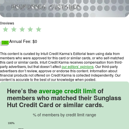
0
reviews
R
a
ti
Annual Fee: $
0
n
g
This content is curated by Intuit Credit Karma’s Editorial team using data from
members who were approved for this card or similar cards, or who self-matched
:
this card or similar cards. Intuit Credit Karma receives compensation from third-
0
party advertisers, but that doesn’t affect
our editors’ opinions
. Our third-party
advertisers don’t review, approve or endorse this content. Information about
o
financial products not offered on Credit Karma is collected independently. Our
u
content is accurate to the best of our knowledge when posted.
t
Here’s the
average credit limit
of
o
members who matched their
Sunglass
f
Hut Credit Card
or similar cards.
5
.
% of members by credit limit range
100%