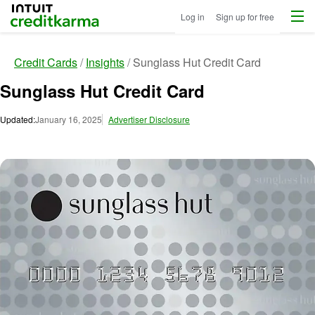
Menu
Intuit Credit Karma
Log in
Sign up for free
Credit Cards
Insights
Sunglass Hut Credit Card
Sunglass Hut Credit Card
Updated:
January 16, 2025
Advertiser Disclosure