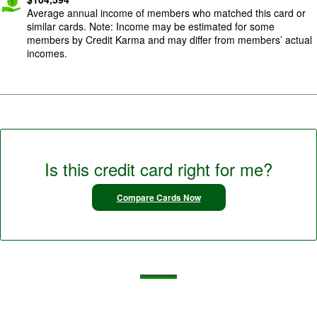
Average annual income of members who matched this card or
similar cards. Note: Income may be estimated for some
members by Credit Karma and may differ from members’ actual
incomes.
Is this credit card right for me?
Compare Cards Now