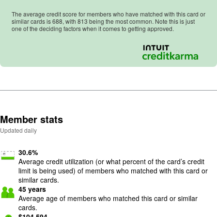
The average credit score for members who have matched with this card or
similar cards is
688
, with
813
being the most common. Note this is just
one of the deciding factors when it comes to getting approved.
Member stats
Updated daily
30.6
%
Average credit utilization (or what percent of the card’s credit
limit is being used) of members who matched with this card or
similar cards.
45
years
Average age of members who matched this card or similar
cards.
$
104,594