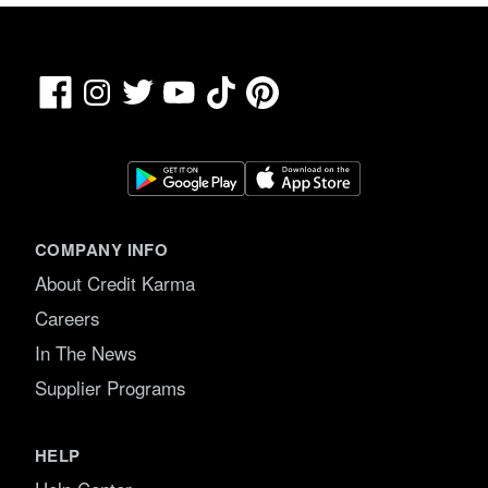
Facebook
TikTok
Pinterest
Instagram
Twitter
YouTube
COMPANY INFO
About Credit Karma
Careers
In The News
Supplier Programs
HELP