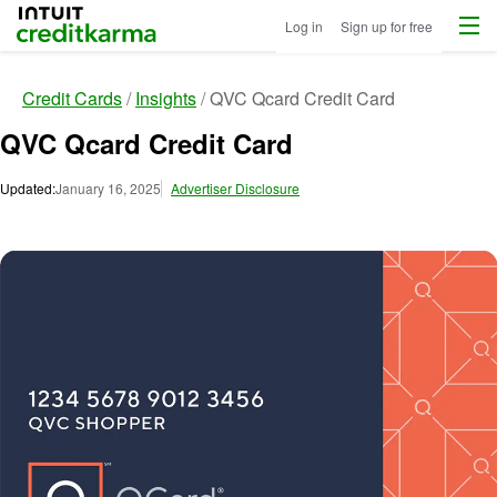
Menu
Intuit Credit Karma
Log in
Sign up for free
Credit Cards
Insights
QVC Qcard Credit Card
QVC Qcard Credit Card
Updated:
January 16, 2025
Advertiser Disclosure