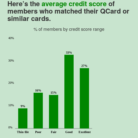
Here’s the
average credit score
of
members who matched their
QCard
or
similar cards.
% of members by credit score range
40%
33%
30%
27%
20%
16%
15%
10%
9%
0%
Thin file
Poor
Fair
Good
Excellent