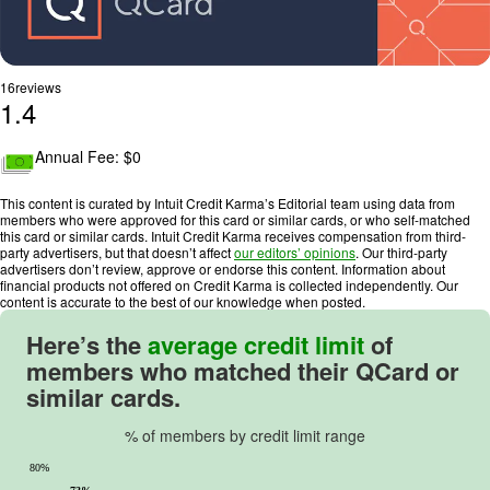
16
reviews
1.4
R
a
Annual Fee: $
0
t
i
This content is curated by Intuit Credit Karma’s Editorial team using data from
n
members who were approved for this card or similar cards, or who self-matched
this card or similar cards. Intuit Credit Karma receives compensation from third-
g
party advertisers, but that doesn’t affect
our editors’ opinions
. Our third-party
:
advertisers don’t review, approve or endorse this content. Information about
financial products not offered on Credit Karma is collected independently. Our
1
content is accurate to the best of our knowledge when posted.
.
4
Here’s the
average credit limit
of
o
members who matched their
QCard
or
u
similar cards.
t
o
% of members by credit limit range
f
80%
5