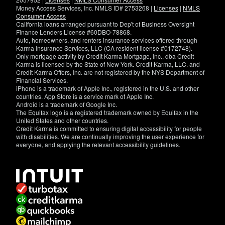
Money Access Services, Inc. NMLS ID# 2753268 |
Licenses
|
NMLS
Consumer Access
California loans arranged pursuant to Dep't of Business Oversight
Finance Lenders License #60DBO-78868.
Auto, homeowners, and renters insurance services offered through
Karma Insurance Services, LLC (CA resident license #0172748).
Only mortgage activity by Credit Karma Mortgage, Inc., dba Credit
Karma is licensed by the State of New York. Credit Karma, LLC. and
Credit Karma Offers, Inc. are not registered by the NYS Department of
Financial Services.
iPhone is a trademark of Apple Inc., registered in the U.S. and other
countries. App Store is a service mark of Apple Inc.
Android is a trademark of Google Inc.
The Equifax logo is a registered trademark owned by Equifax in the
United States and other countries.
Credit Karma is committed to ensuring digital accessibility for people
with disabilities. We are continually improving the user experience for
everyone, and applying the relevant accessibility guidelines.
If
you
have
specific
questions
about
the
accessibility
of
this