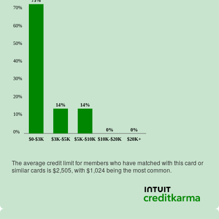
73%
.
70%
60%
50%
40%
30%
20%
14%
14%
10%
0%
0%
0%
$0-$3K
$3K-$5K
$5K-$10K
$10K-$20K
$20K+
The average credit limit for members who have matched with this card or
similar cards is $
2,505
, with $
1,024
being the most common.