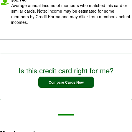
Average annual income of members who matched this card or
similar cards. Note: Income may be estimated for some
members by Credit Karma and may differ from members’ actual
incomes.
Is this credit card right for me?
Compare Cards Now