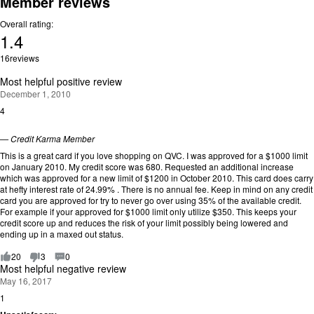
Member reviews
Overall rating:
1.4
Rating:
16
reviews
1.4
out
Most helpful positive review
of
December 1, 2010
5.
4
R
a
t
—
Credit Karma Member
i
This is a great card if you love shopping on QVC. I was approved for a $1000 limit
n
on January 2010. My credit score was 680. Requested an additional increase
g
which was approved for a new limit of $1200 in October 2010. This card does carry
:
at hefty interest rate of 24.99% . There is no annual fee. Keep in mind on any credit
4
card you are approved for try to never go over using 35% of the available credit.
o
For example if your approved for $1000 limit only utilize $350. This keeps your
u
credit score up and reduces the risk of your limit possibly being lowered and
t
ending up in a maxed out status.
o
f
20
3
0
5
Most helpful negative review
.
May 16, 2017
1
R
a