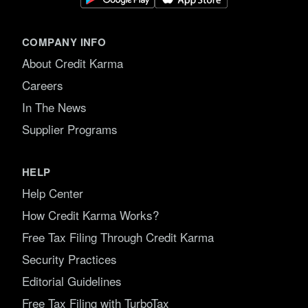
COMPANY INFO
About Credit Karma
Careers
In The News
Supplier Programs
HELP
Help Center
How Credit Karma Works?
Free Tax Filing Through Credit Karma
Security Practices
Editorial Guidelines
Free Tax Filing with TurboTax