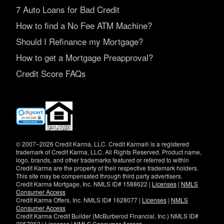
7 Auto Loans for Bad Credit
How to find a No Fee ATM Machine?
Should I Refinance my Mortgage?
How to get a Mortgage Preapproval?
Credit Score FAQs
(opens
in
new
window)
© 2007–2026 Credit Karma, LLC. Credit Karma® is a registered
trademark of Credit Karma, LLC. All Rights Reserved. Product name,
logo, brands, and other trademarks featured or referred to within
Credit Karma are the property of their respective trademark holders.
This site may be compensated through third party advertisers.
Credit Karma Mortgage, Inc. NMLS ID# 1588622 |
Licenses
|
NMLS
Consumer Access
Credit Karma Offers, Inc. NMLS ID# 1628077 |
Licenses
|
NMLS
Consumer Access
Credit Karma Credit Builder (McBurberod Financial, Inc.) NMLS ID#
2057952 |
Licenses
|
NMLS Consumer Access