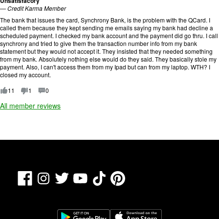
Unsatisfacory
t
—
Credit Karma Member
i
The bank that issues the card, Synchrony Bank, is the problem with the QCard. I
n
called them because they kept sending me emails saying my bank had decline a
g
scheduled payment. I checked my bank account and the payment did go thru. I call
:
synchrony and tried to give them the transaction number info from my bank
1
statement but they would not accept it. They insisted that they needed something
o
from my bank. Absolutely nothing else would do they said. They basically stole my
u
payment. Also, I can't access them from my Ipad but can from my laptop. WTH? I
t
closed my account.
o
f
11
1
0
5
.
All member reviews
Facebook
TikTok
Pinterest
Instagram
Twitter
YouTube