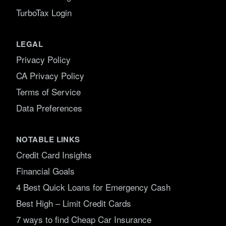
TurboTax Login
LEGAL
Privacy Policy
CA Privacy Policy
Terms of Service
Data Preferences
NOTABLE LINKS
Credit Card Insights
Financial Goals
4 Best Quick Loans for Emergency Cash
Best High – Limit Credit Cards
7 ways to find Cheap Car Insurance