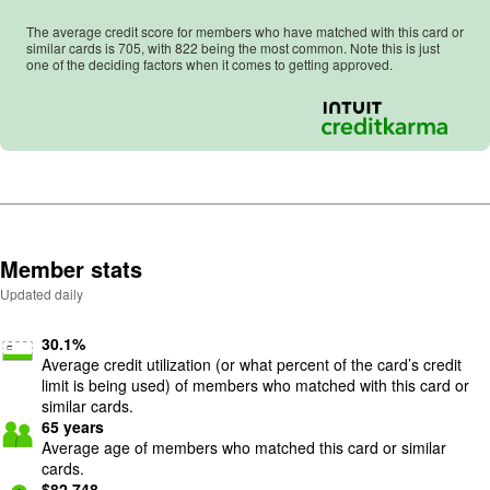
The average credit score for members who have matched with this card or
similar cards is
705
, with
822
being the most common. Note this is just
one of the deciding factors when it comes to getting approved.
Member stats
Updated daily
30.1
%
Average credit utilization (or what percent of the card’s credit
limit is being used) of members who matched with this card or
similar cards.
65
years
Average age of members who matched this card or similar
cards.
$
82,748