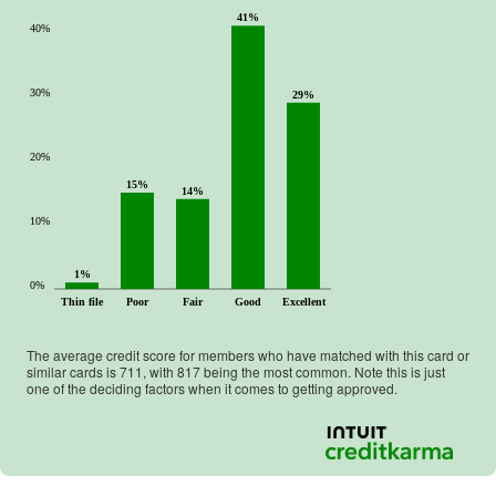
41%
40%
30%
29%
20%
15%
14%
10%
1%
0%
Thin file
Poor
Fair
Good
Excellent
The average credit score for members who have matched with this card or
similar cards is
711
, with
817
being the most common. Note this is just
one of the deciding factors when it comes to getting approved.