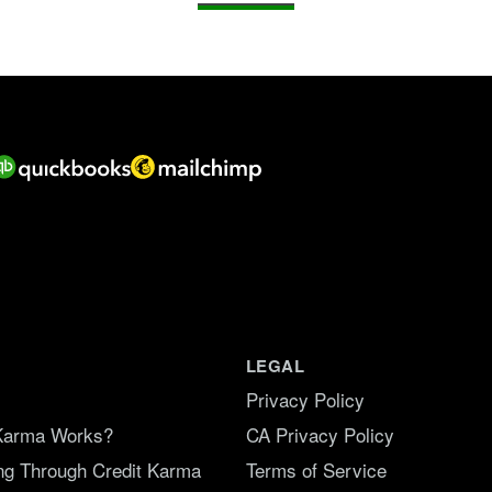
LEGAL
Privacy Policy
Karma Works?
CA Privacy Policy
ing Through Credit Karma
Terms of Service