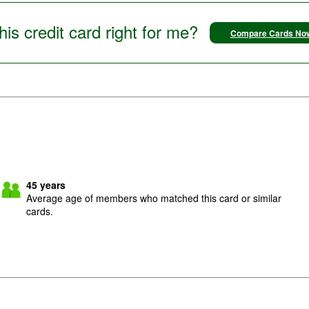
this credit card right for me?
Compare Cards No
45
years
Average age of members who matched this card or similar
cards.