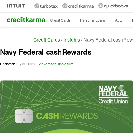
Intuit Credit Karma
Credit Cards
Personal Loans
Auto
Credit Cards
Insights
Navy Federal cashRew
Navy Federal cashRewards
Updated:
July 30, 2026
Advertiser Disclosure