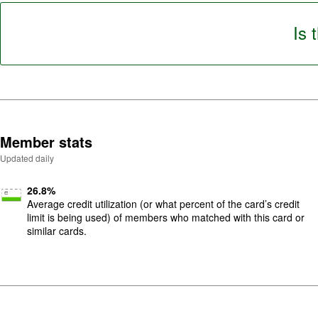
5
.
Is 
Member stats
Updated daily
26.8
%
Average credit utilization (or what percent of the card’s credit
limit is being used) of members who matched with this card or
similar cards.