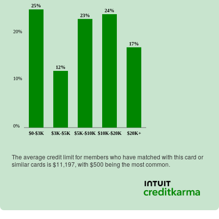
25%
24%
23%
20%
17%
12%
10%
0%
$0-$3K
$3K-$5K
$5K-$10K
$10K-$20K
$20K+
The average credit limit for members who have matched with this card or
similar cards is $
11,197
, with $
500
being the most common.