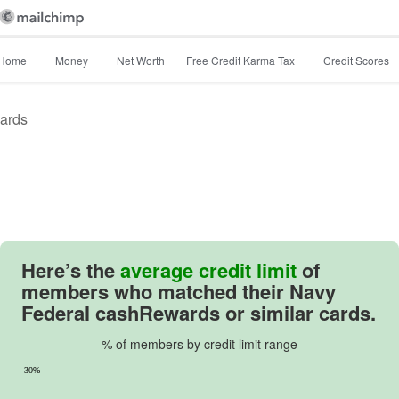
Home
Money
Net Worth
Free Credit Karma Tax
Credit Scores
ards
Image: image
Here’s the
average credit limit
of
members who matched their
Navy
Federal cashRewards
or similar cards.
% of members by credit limit range
30%