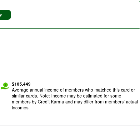
w
$
105,449
Average annual income of members who matched this card or
similar cards. Note: Income may be estimated for some
members by Credit Karma and may differ from members’ actual
incomes.