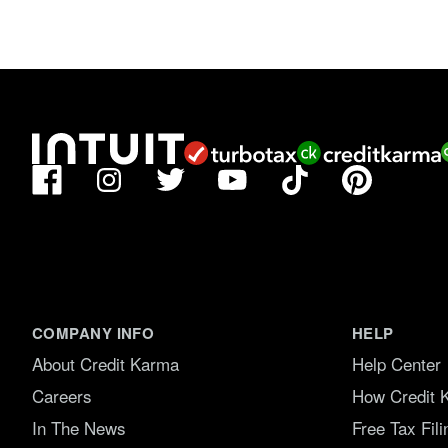
Facebook
TikTok
Pinterest
Instagram
Twitter
YouTube
COMPANY INFO
HELP
About Credit Karma
Help Center
Careers
How Credit 
In The News
Free Tax Fil