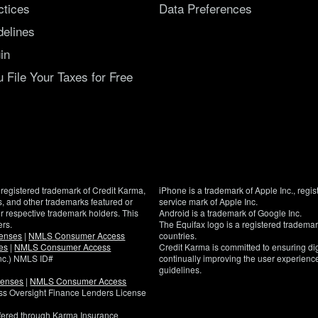
ctices
Data Preferences
delines
in
File Your Taxes for Free
registered trademark of Credit Karma,
iPhone is a trademark of Apple Inc., regis
, and other trademarks featured or
service mark of Apple Inc.
eir respective trademark holders. This
Android is a trademark of Google Inc.
ers.
The Equifax logo is a registered tradema
censes
|
NMLS Consumer Access
countries.
es
|
NMLS Consumer Access
Credit Karma is committed to ensuring digi
Inc.) NMLS ID#
continually improving the user experience
guidelines.
censes
|
NMLS Consumer Access
If
ness Oversight Finance Lenders License
you
have
ffered through Karma Insurance
specific