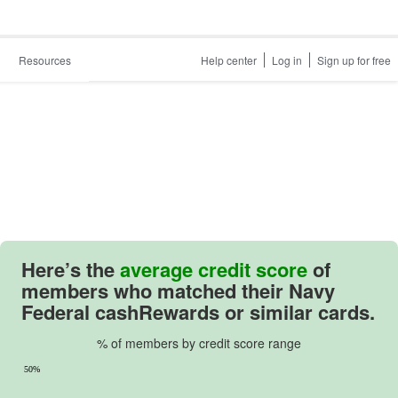
Resources
Help center
Log in
Sign up for free
Here’s the
average credit score
of
members who matched their
Navy
Federal cashRewards
or similar cards.
% of members by credit score range
50%