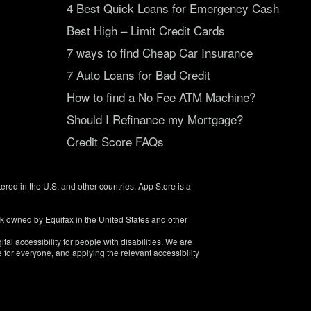
4 Best Quick Loans for Emergency Cash
Best High – Limit Credit Cards
7 ways to find Cheap Car Insurance
7 Auto Loans for Bad Credit
How to find a No Fee ATM Machine?
Should I Refinance my Mortgage?
Credit Score FAQs
tered in the U.S. and other countries. App Store is a
rk owned by Equifax in the United States and other
tal accessibility for people with disabilities. We are
 for everyone, and applying the relevant accessibility