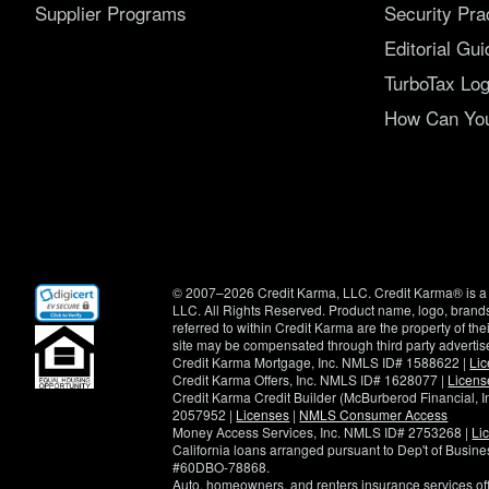
Supplier Programs
Security Pra
Editorial Gui
TurboTax Log
How Can You 
(opens
© 2007–2026 Credit Karma, LLC. Credit Karma® is a 
in
LLC. All Rights Reserved. Product name, logo, brands
new
referred to within Credit Karma are the property of th
window)
site may be compensated through third party advertis
Credit Karma Mortgage, Inc. NMLS ID# 1588622 |
Li
Credit Karma Offers, Inc. NMLS ID# 1628077 |
Licens
Credit Karma Credit Builder (McBurberod Financial, 
2057952 |
Licenses
|
NMLS Consumer Access
Money Access Services, Inc. NMLS ID# 2753268 |
Li
California loans arranged pursuant to Dep't of Busi
#60DBO-78868.
Auto, homeowners, and renters insurance services o