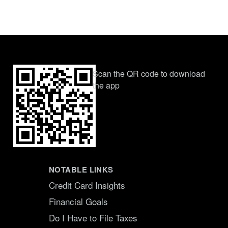
Scan the QR code to download
the app
NOTABLE LINKS
Credit Card Insights
Financial Goals
Do I Have to File Taxes