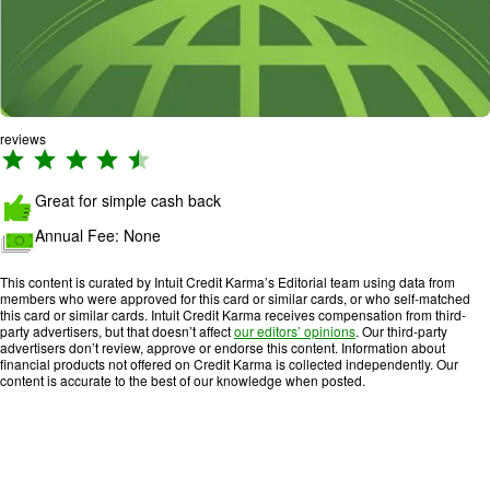
reviews
R
a
Great for simple cash back
ti
n
Annual Fee:
None
g
:
This content is curated by Intuit Credit Karma’s Editorial team using data from
4
members who were approved for this card or similar cards, or who self-matched
this card or similar cards. Intuit Credit Karma receives compensation from third-
.
party advertisers, but that doesn’t affect
our editors’ opinions
. Our third-party
3
advertisers don’t review, approve or endorse this content. Information about
financial products not offered on Credit Karma is collected independently. Our
o
content is accurate to the best of our knowledge when posted.
u
t
o
f