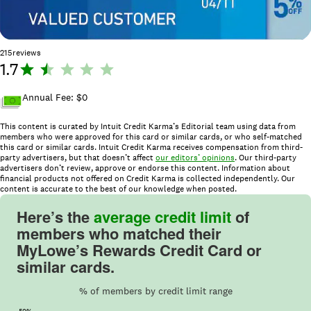
215
reviews
1.7
R
a
ti
Annual Fee: $
0
n
This content is curated by Intuit Credit Karma’s Editorial team using data from
g
members who were approved for this card or similar cards, or who self-matched
:
this card or similar cards. Intuit Credit Karma receives compensation from third-
1.
party advertisers, but that doesn’t affect
our editors’ opinions
. Our third-party
advertisers don’t review, approve or endorse this content. Information about
7
financial products not offered on Credit Karma is collected independently. Our
o
content is accurate to the best of our knowledge when posted.
u
Here’s the
average credit limit
of
t
members who matched their
o
MyLowe’s Rewards Credit Card or
f
similar cards.
5
.
% of members by credit limit range