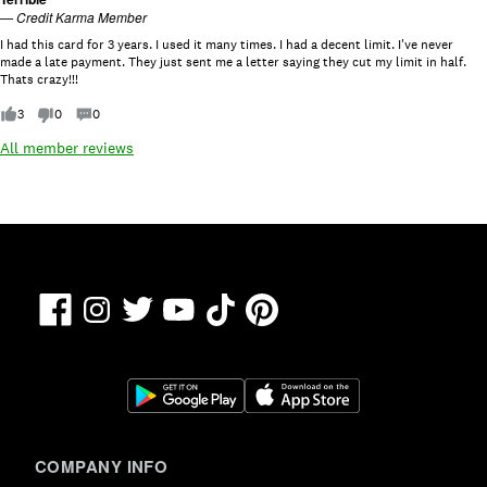
ti
—
Credit Karma Member
n
g
I had this card for 3 years. I used it many times. I had a decent limit. I've never
:
made a late payment. They just sent me a letter saying they cut my limit in half.
1
Thats crazy!!!
o
u
3
0
0
t
o
All member reviews
f
5
.
Facebook
TikTok
Pinterest
Instagram
Twitter
YouTube
COMPANY INFO