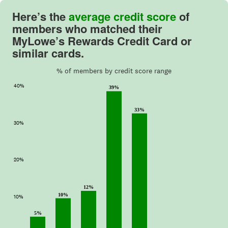
Here’s the
average credit score
of
members who matched their
MyLowe’s Rewards Credit Card or
similar cards.
% of members by credit score range
40%
39%
33%
30%
20%
12%
10%
10%
5%