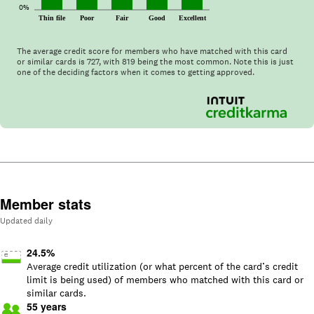
0%
Thin file
Poor
Fair
Good
Excellent
The average credit score for members who have matched with this card
or similar cards is
727
, with
819
being the most common. Note this is just
one of the deciding factors when it comes to getting approved.
Member stats
Updated daily
24.5
%
Average credit utilization (or what percent of the card’s credit
limit is being used) of members who matched with this card or
similar cards.
55
years