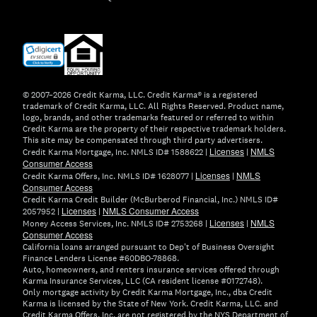
(opens
in
new
window)
© 2007–2026 Credit Karma, LLC. Credit Karma® is a registered
trademark of Credit Karma, LLC. All Rights Reserved. Product name,
logo, brands, and other trademarks featured or referred to within
Credit Karma are the property of their respective trademark holders.
This site may be compensated through third party advertisers.
Licenses
NMLS
Credit Karma Mortgage, Inc. NMLS ID# 1588622 |
|
Consumer Access
Licenses
NMLS
Credit Karma Offers, Inc. NMLS ID# 1628077 |
|
Consumer Access
Credit Karma Credit Builder (McBurberod Financial, Inc.) NMLS ID#
Licenses
NMLS Consumer Access
2057952 |
|
Licenses
NMLS
Money Access Services, Inc. NMLS ID# 2753268 |
|
Consumer Access
California loans arranged pursuant to Dep't of Business Oversight
Finance Lenders License #60DBO-78868.
Auto, homeowners, and renters insurance services offered through
Karma Insurance Services, LLC (CA resident license #0172748).
Only mortgage activity by Credit Karma Mortgage, Inc., dba Credit
Karma is licensed by the State of New York. Credit Karma, LLC. and
Credit Karma Offers, Inc. are not registered by the NYS Department of