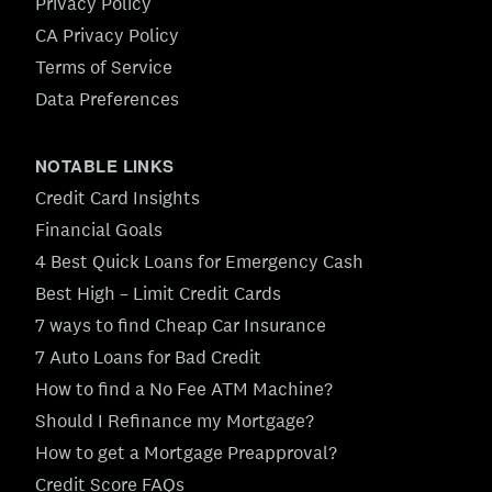
Privacy Policy
CA Privacy Policy
Terms of Service
Data Preferences
NOTABLE LINKS
Credit Card Insights
Financial Goals
4 Best Quick Loans for Emergency Cash
Best High – Limit Credit Cards
7 ways to find Cheap Car Insurance
7 Auto Loans for Bad Credit
How to find a No Fee ATM Machine?
Should I Refinance my Mortgage?
How to get a Mortgage Preapproval?
Credit Score FAQs