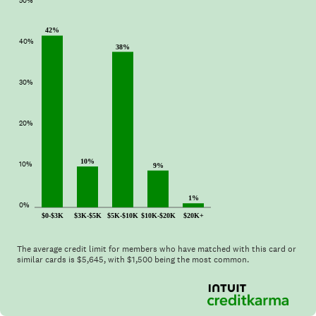
50%
42%
40%
38%
30%
20%
10%
10%
9%
1%
0%
$0-$3K
$3K-$5K
$5K-$10K
$10K-$20K
$20K+
The average credit limit for members who have matched with this card or
similar cards is $
5,645
, with $
1,500
being the most common.