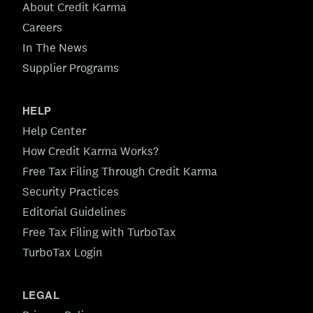
About Credit Karma
Careers
In The News
Supplier Programs
HELP
Help Center
How Credit Karma Works?
Free Tax Filing Through Credit Karma
Security Practices
Editorial Guidelines
Free Tax Filing with TurboTax
TurboTax Login
LEGAL