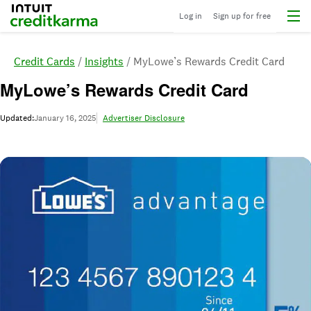
Menu
Intuit Credit Karma
Log in
Sign up for free
Credit Cards
Insights
MyLowe’s Rewards Credit Card
MyLowe’s Rewards Credit Card
Updated:
January 16, 2025
Advertiser Disclosure