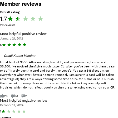
Member reviews
Overall rating:
1.7
Rating:
1.7 out
215
reviews
of 5.
Most helpful positive review
January 21, 2012
R
5
a
ti
—
Credit Karma Member
n
g
Initial limit of $500. After no lates, low util., and perseverance, I am now at
:
$8,500. I've noticed they?give much larger CLI after you've been with them a year
5
or so.?I rarely use this card and barely like Lowe's. You get a 5% discount on
o
everything! Whenever I have a home to remodel, I am sure this card will be taken
u
advantage of; they are always offering some time of 0% for 6 mos or so. :-). Push
t
the love button every three months or so. I do it a lot as they are only soft
o
inquiries, which do not reflect poorly as they are an existing creditor on your CR.
f
5
28
13
2
.
Most helpful negative review
October 11, 2024
R
1
a
Terrible