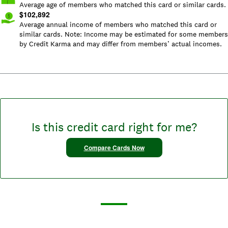
Average age of members who matched this card or similar cards.
$
102,892
Average annual income of members who matched this card or
similar cards. Note: Income may be estimated for some members
by Credit Karma and may differ from members’ actual incomes.
Is this credit card right for me?
Compare Cards Now