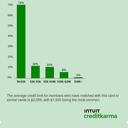
71%
70%
60%
50%
40%
30%
20%
12%
11%
10%
6%
1%
0%
$0-$3K
$3K-$5K
$5K-$10K
$10K-$20K
$20K+
The average credit limit for members who have matched with this card or
similar cards is $
3,059
, with $
1,000
being the most common.