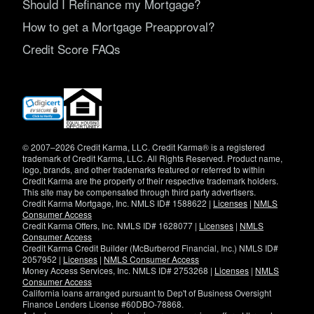
Should I Refinance my Mortgage?
How to get a Mortgage Preapproval?
Credit Score FAQs
(opens
in
new
window)
© 2007–2026 Credit Karma, LLC. Credit Karma® is a registered
trademark of Credit Karma, LLC. All Rights Reserved. Product name,
logo, brands, and other trademarks featured or referred to within
Credit Karma are the property of their respective trademark holders.
This site may be compensated through third party advertisers.
Credit Karma Mortgage, Inc. NMLS ID# 1588622 |
Licenses
|
NMLS
Consumer Access
Credit Karma Offers, Inc. NMLS ID# 1628077 |
Licenses
|
NMLS
Consumer Access
Credit Karma Credit Builder (McBurberod Financial, Inc.) NMLS ID#
2057952 |
Licenses
|
NMLS Consumer Access
Money Access Services, Inc. NMLS ID# 2753268 |
Licenses
|
NMLS
Consumer Access
California loans arranged pursuant to Dep't of Business Oversight
Finance Lenders License #60DBO-78868.