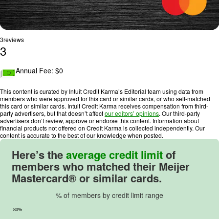
3
reviews
3
R
a
Annual Fee: $
0
t
i
This content is curated by Intuit Credit Karma’s Editorial team using data from
n
members who were approved for this card or similar cards, or who self-matched
this card or similar cards. Intuit Credit Karma receives compensation from third-
g
party advertisers, but that doesn’t affect
our editors’ opinions
. Our third-party
:
advertisers don’t review, approve or endorse this content. Information about
financial products not offered on Credit Karma is collected independently. Our
3
content is accurate to the best of our knowledge when posted.
o
u
Here’s the
average credit limit
of
t
members who matched their Meijer
o
Mastercard® or similar cards.
f
5
% of members by credit limit range
.
80%