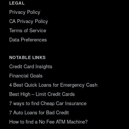
LEGAL
Privacy Policy
CA Privacy Policy
Terms of Service
Data Preferences
NOTABLE LINKS
Credit Card Insights
Financial Goals
4 Best Quick Loans for Emergency Cash
Best High – Limit Credit Cards
7 ways to find Cheap Car Insurance
7 Auto Loans for Bad Credit
How to find a No Fee ATM Machine?