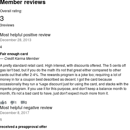
Member reviews
Overall rating:
3
Rating:
3
reviews
3
out
Most helpful positive review
of
December 28, 2013
5.
4
R
a
Fair enough card
t
—
Credit Karma Member
i
A pretty standard retail card. High interest, with discounts offered. The 5 cents off
n
gas isn't bad, but if you do the math it's not that great either compared to other
g
cards out that offer 2-4%. The rewards program is a joke too; requiring a lot of
:
money in for a coupon best described as decent. I got the card because
4
occassionally they run a %age discount just for using the card, and stacks with the
o
mperks program. If you use it for this purpose, and don't keep a balance month to
u
month, it's not a bad card to have, just don't expect much more from it.
t
o
5
1
0
f
Most helpful negative review
5
December 8, 2017
.
1
R
a
received a preapproval offer