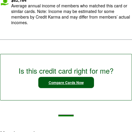
Average annual income of members who matched this card or
similar cards. Note: Income may be estimated for some
members by Credit Karma and may differ from members’ actual
incomes.
Is this credit card right for me?
Compare Cards Now