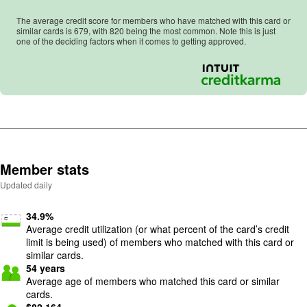
The average credit score for members who have matched with this card or
similar cards is
679
, with
820
being the most common. Note this is just
one of the deciding factors when it comes to getting approved.
Member stats
Updated daily
34.9
%
Average credit utilization (or what percent of the card’s credit
limit is being used) of members who matched with this card or
similar cards.
54
years
Average age of members who matched this card or similar
cards.
$
82,164