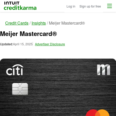
Menu
Intuit Credit Karma
Log in
Sign up for free
Credit Cards
Insights
Meijer Mastercard®
Meijer Mastercard®
Updated:
April 15, 2025
Advertiser Disclosure