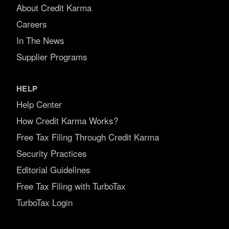
About Credit Karma
Careers
In The News
Supplier Programs
HELP
Help Center
How Credit Karma Works?
Free Tax Filing Through Credit Karma
Security Practices
Editorial Guidelines
Free Tax Filing with TurboTax
TurboTax Login