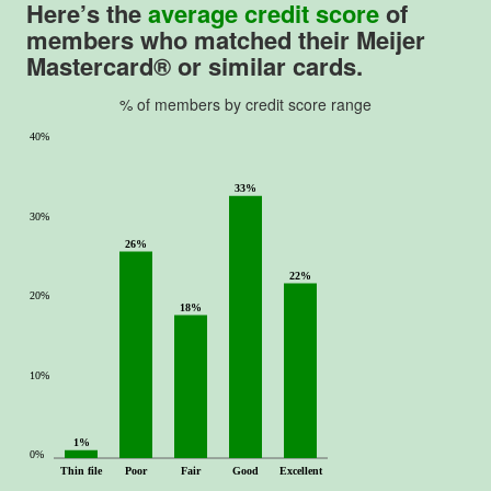
Here’s the
average credit score
of
members who matched their Meijer
Mastercard® or similar cards.
% of members by credit score range
40%
33%
30%
26%
22%
20%
18%
10%
1%
0%
Thin file
Poor
Fair
Good
Excellent