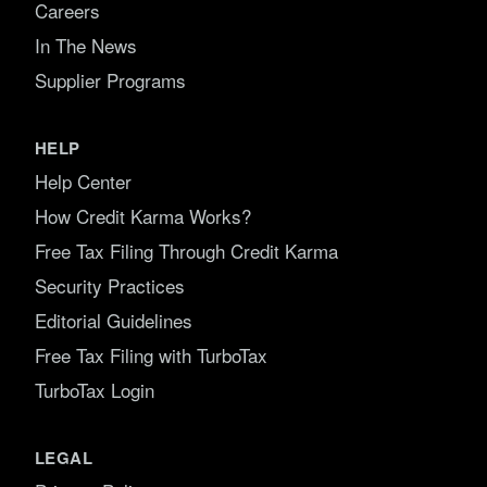
Careers
In The News
Supplier Programs
HELP
Help Center
How Credit Karma Works?
Free Tax Filing Through Credit Karma
Security Practices
Editorial Guidelines
Free Tax Filing with TurboTax
TurboTax Login
LEGAL