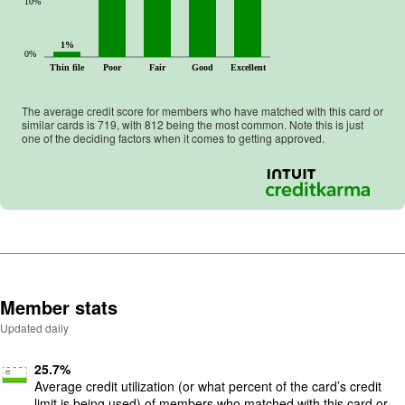
10%
1%
0%
Thin file
Poor
Fair
Good
Excellent
The average credit score for members who have matched with this card or
similar cards is
719
, with
812
being the most common. Note this is just
one of the deciding factors when it comes to getting approved.
Member stats
Updated daily
25.7
%
Average credit utilization (or what percent of the card’s credit
limit is being used) of members who matched with this card or