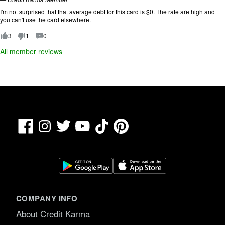
n
.
g
I'm not surprised that that average debt for this card is $0. The rate are high and
:
you can't use the card elsewhere.
1
o
3
1
0
u
All member reviews
t
o
f
5
.
Facebook
TikTok
Pinterest
Instagram
Twitter
YouTube
COMPANY INFO
About Credit Karma