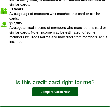
similar cards.
51
years
Average age of members who matched this card or similar
cards.
$
97,305
Average annual income of members who matched this card or
similar cards. Note: Income may be estimated for some
members by Credit Karma and may differ from members’ actual
incomes.
Is this credit card right for me?
Compare Cards Now