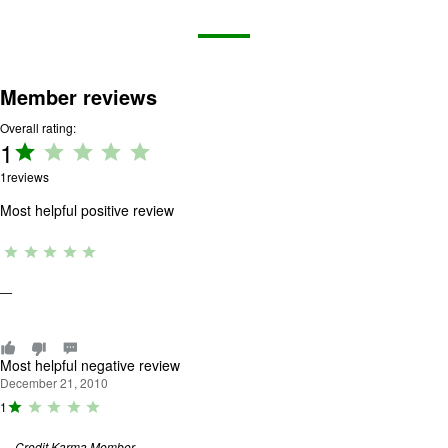
Member reviews
Overall rating:
1
Rating:
1 out
1
reviews
of 5.
Most helpful positive review
R
a
ti
—
n
g
:
0
o
Most helpful negative review
u
December 21, 2010
t
R
1
o
a
f
ti
5
—
Credit Karma Member