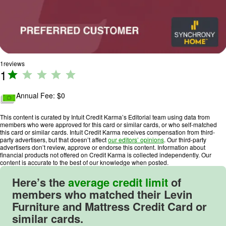
1
reviews
1
R
a
ti
Annual Fee: $
0
n
g
This content is curated by Intuit Credit Karma’s Editorial team using data from
members who were approved for this card or similar cards, or who self-matched
:
this card or similar cards. Intuit Credit Karma receives compensation from third-
1
party advertisers, but that doesn’t affect
our editors’ opinions
. Our third-party
advertisers don’t review, approve or endorse this content. Information about
o
financial products not offered on Credit Karma is collected independently. Our
u
content is accurate to the best of our knowledge when posted.
t
Here’s the
average credit limit
of
o
members who matched their Levin
f
Furniture and Mattress Credit Card or
5
similar cards.
.