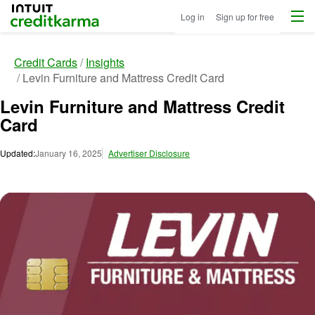
Menu
Intuit Credit Karma
Log in
Sign up for free
Credit Cards
Insights
Levin Furniture and Mattress Credit Card
Levin Furniture and Mattress Credit
Card
Updated:
January 16, 2025
Advertiser Disclosure