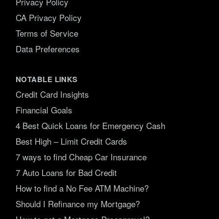
Privacy Policy
CA Privacy Policy
Terms of Service
Data Preferences
NOTABLE LINKS
Credit Card Insights
Financial Goals
4 Best Quick Loans for Emergency Cash
Best High – Limit Credit Cards
7 ways to find Cheap Car Insurance
7 Auto Loans for Bad Credit
How to find a No Fee ATM Machine?
Should I Refinance my Mortgage?