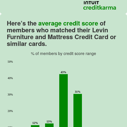
Here’s the
average credit score
of
members who matched their Levin
Furniture and Mattress Credit Card or
similar cards.
% of members by credit score range
50%
43%
40%
31%
30%
20%
13%
12%