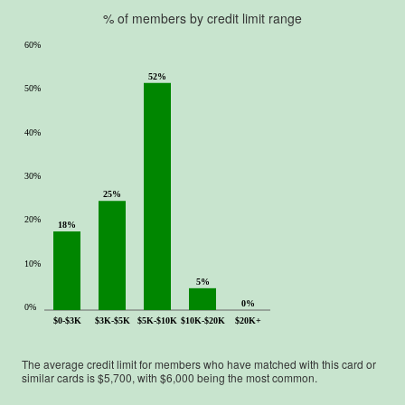
% of members by credit limit range
60%
52%
50%
40%
30%
25%
20%
18%
10%
5%
0%
0%
$0-$3K
$3K-$5K
$5K-$10K
$10K-$20K
$20K+
The average credit limit for members who have matched with this card or
similar cards is $
5,700
, with $
6,000
being the most common.