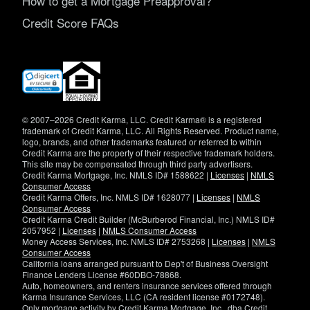
How to get a Mortgage Preapproval?
Credit Score FAQs
(opens
in
new
window)
© 2007–2026 Credit Karma, LLC. Credit Karma® is a registered
trademark of Credit Karma, LLC. All Rights Reserved. Product name,
logo, brands, and other trademarks featured or referred to within
Credit Karma are the property of their respective trademark holders.
This site may be compensated through third party advertisers.
Credit Karma Mortgage, Inc. NMLS ID# 1588622 |
Licenses
|
NMLS
Consumer Access
Credit Karma Offers, Inc. NMLS ID# 1628077 |
Licenses
|
NMLS
Consumer Access
Credit Karma Credit Builder (McBurberod Financial, Inc.) NMLS ID#
2057952 |
Licenses
|
NMLS Consumer Access
Money Access Services, Inc. NMLS ID# 2753268 |
Licenses
|
NMLS
Consumer Access
California loans arranged pursuant to Dep't of Business Oversight
Finance Lenders License #60DBO-78868.
Auto, homeowners, and renters insurance services offered through
Karma Insurance Services, LLC (CA resident license #0172748).
Only mortgage activity by Credit Karma Mortgage, Inc., dba Credit