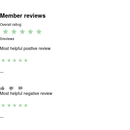
Member reviews
Overall rating:
Rating:
0 out
0
reviews
of 5.
Most helpful positive review
R
a
ti
—
n
g
:
0
o
Most helpful negative review
u
t
R
o
a
f
ti
5
—
n
.
g
: