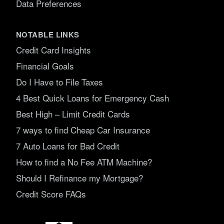
Data Preferences
NOTABLE LINKS
Credit Card Insights
Financial Goals
Do I Have to File Taxes
4 Best Quick Loans for Emergency Cash
Best High – Limit Credit Cards
7 ways to find Cheap Car Insurance
7 Auto Loans for Bad Credit
How to find a No Fee ATM Machine?
Should I Refinance my Mortgage?
Credit Score FAQs