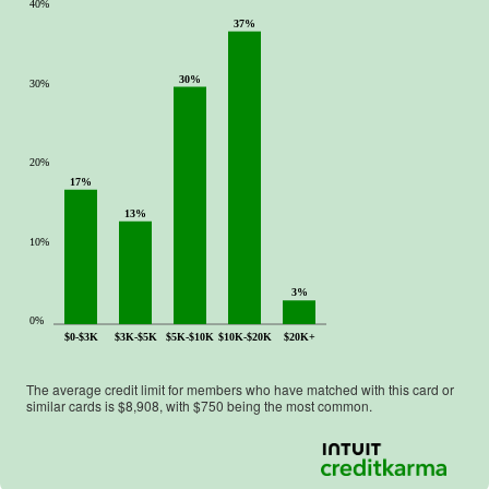
40%
37%
30%
30%
20%
17%
13%
10%
3%
0%
$0-$3K
$3K-$5K
$5K-$10K
$10K-$20K
$20K+
The average credit limit for members who have matched with this card or
similar cards is $
8,908
, with $
750
being the most common.