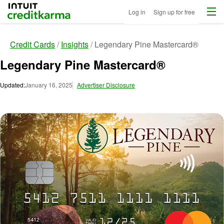
Menu
Intuit Credit Karma
Log in
Sign up for free
Credit Cards
Insights
Legendary Pine Mastercard®
Legendary Pine Mastercard®
Updated:
January 16, 2025
Advertiser Disclosure