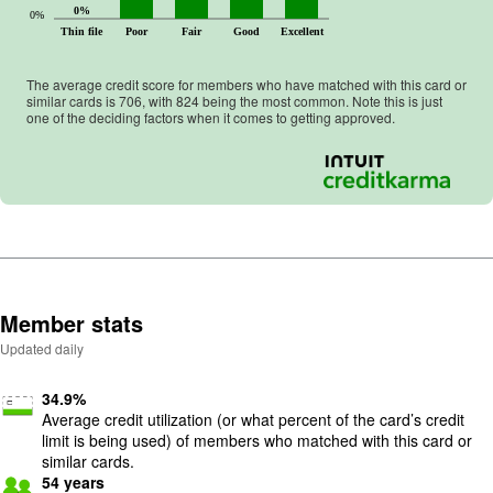
0%
0%
Thin file
Poor
Fair
Good
Excellent
The average credit score for members who have matched with this card or
similar cards is
706
, with
824
being the most common. Note this is just
one of the deciding factors when it comes to getting approved.
Member stats
Updated daily
34.9
%
Average credit utilization (or what percent of the card’s credit
limit is being used) of members who matched with this card or
similar cards.
54
years