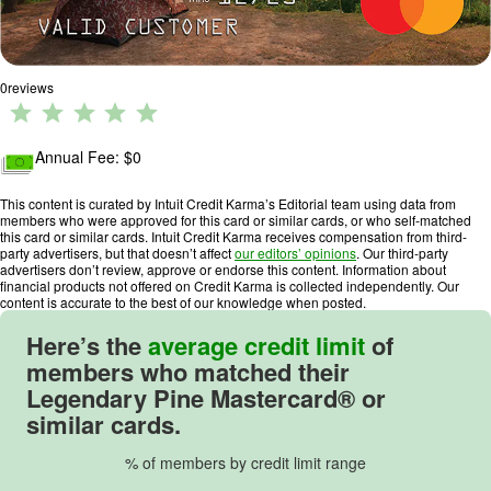
0
reviews
R
a
ti
Annual Fee: $
0
n
g
This content is curated by Intuit Credit Karma’s Editorial team using data from
members who were approved for this card or similar cards, or who self-matched
:
this card or similar cards. Intuit Credit Karma receives compensation from third-
0
party advertisers, but that doesn’t affect
our editors’ opinions
. Our third-party
advertisers don’t review, approve or endorse this content. Information about
o
financial products not offered on Credit Karma is collected independently. Our
u
content is accurate to the best of our knowledge when posted.
t
Here’s the
average credit limit
of
o
members who matched their
f
Legendary Pine Mastercard® or
5
similar cards.
.
% of members by credit limit range