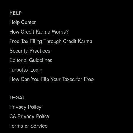
HELP
Help Center
How Credit Karma Works?
Free Tax Filing Through Credit Karma
Security Practices
Editorial Guidelines
TurboTax Login
How Can You File Your Taxes for Free
LEGAL
Privacy Policy
CA Privacy Policy
Terms of Service