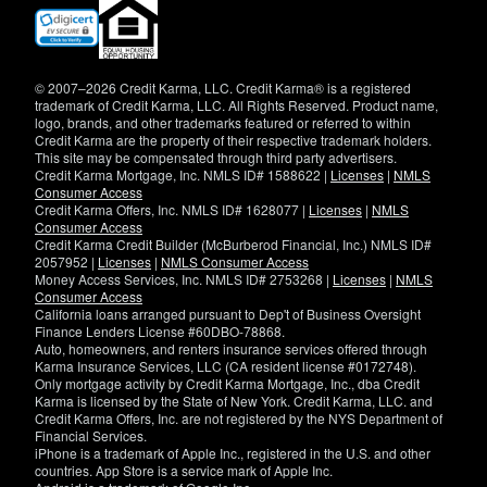
(opens
in
new
window)
© 2007–2026 Credit Karma, LLC. Credit Karma® is a registered
trademark of Credit Karma, LLC. All Rights Reserved. Product name,
logo, brands, and other trademarks featured or referred to within
Credit Karma are the property of their respective trademark holders.
This site may be compensated through third party advertisers.
Credit Karma Mortgage, Inc. NMLS ID# 1588622 |
Licenses
|
NMLS
Consumer Access
Credit Karma Offers, Inc. NMLS ID# 1628077 |
Licenses
|
NMLS
Consumer Access
Credit Karma Credit Builder (McBurberod Financial, Inc.) NMLS ID#
2057952 |
Licenses
|
NMLS Consumer Access
Money Access Services, Inc. NMLS ID# 2753268 |
Licenses
|
NMLS
Consumer Access
California loans arranged pursuant to Dep't of Business Oversight
Finance Lenders License #60DBO-78868.
Auto, homeowners, and renters insurance services offered through
Karma Insurance Services, LLC (CA resident license #0172748).
Only mortgage activity by Credit Karma Mortgage, Inc., dba Credit
Karma is licensed by the State of New York. Credit Karma, LLC. and
Credit Karma Offers, Inc. are not registered by the NYS Department of
Financial Services.
iPhone is a trademark of Apple Inc., registered in the U.S. and other
countries. App Store is a service mark of Apple Inc.