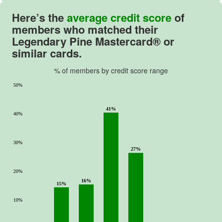
Here’s the
average credit score
of
members who matched their
Legendary Pine Mastercard® or
similar cards.
% of members by credit score range
50%
41%
40%
30%
27%
20%
16%
15%
10%