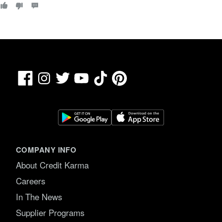
0
o
u
t
o
f
5
.
Facebook
TikTok
Pinterest
Instagram
Twitter
YouTube
COMPANY INFO
About Credit Karma
Careers
In The News
Supplier Programs