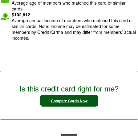
Average age of members who matched this card or similar
cards.
$
102,812
Average annual income of members who matched this card or
similar cards. Note: Income may be estimated for some
members by Credit Karma and may differ from members’ actual
incomes.
Is this credit card right for me?
Compare Cards Now