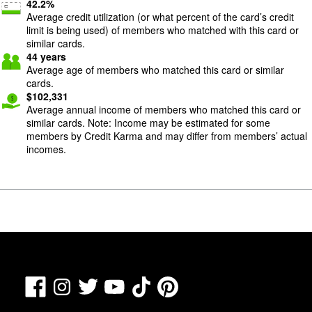
42.2
%
Average credit utilization (or what percent of the card’s credit
limit is being used) of members who matched with this card or
similar cards.
44
years
Average age of members who matched this card or similar
cards.
$
102,331
Average annual income of members who matched this card or
similar cards. Note: Income may be estimated for some
members by Credit Karma and may differ from members’ actual
incomes.
Facebook
TikTok
Pinterest
Instagram
Twitter
YouTube