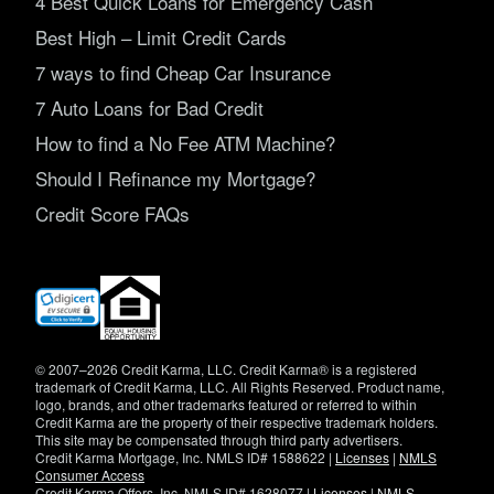
4 Best Quick Loans for Emergency Cash
Best High – Limit Credit Cards
7 ways to find Cheap Car Insurance
7 Auto Loans for Bad Credit
How to find a No Fee ATM Machine?
Should I Refinance my Mortgage?
Credit Score FAQs
(opens
in
new
window)
© 2007–2026 Credit Karma, LLC. Credit Karma® is a registered
trademark of Credit Karma, LLC. All Rights Reserved. Product name,
logo, brands, and other trademarks featured or referred to within
Credit Karma are the property of their respective trademark holders.
This site may be compensated through third party advertisers.
Credit Karma Mortgage, Inc. NMLS ID# 1588622 |
Licenses
|
NMLS
Consumer Access
Credit Karma Offers, Inc. NMLS ID# 1628077 |
Licenses
|
NMLS