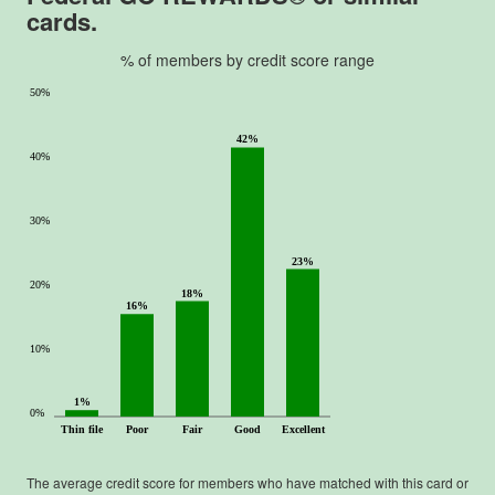
cards.
% of members by credit score range
50%
42%
40%
30%
23%
20%
18%
16%
10%
1%
0%
Thin file
Poor
Fair
Good
Excellent
The average credit score for members who have matched with this card or