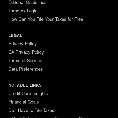
Editorial Guidelines
TurboTax Login
How Can You File Your Taxes for Free
LEGAL
Privacy Policy
CA Privacy Policy
Terms of Service
Data Preferences
NOTABLE LINKS
Credit Card Insights
Financial Goals
Do I Have to File Taxes