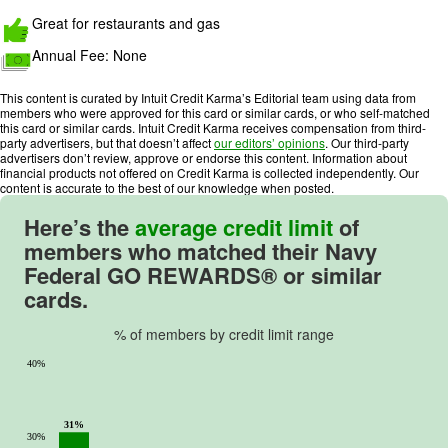
a
Great for restaurants and gas
t
Annual Fee:
None
i
n
This content is curated by Intuit Credit Karma’s Editorial team using data from
g
members who were approved for this card or similar cards, or who self-matched
:
this card or similar cards. Intuit Credit Karma receives compensation from third-
party advertisers, but that doesn’t affect
our editors’ opinions
. Our third-party
5
advertisers don’t review, approve or endorse this content. Information about
o
financial products not offered on Credit Karma is collected independently. Our
u
content is accurate to the best of our knowledge when posted.
t
Here’s the
average credit limit
of
o
members who matched their
Navy
f
Federal GO REWARDS®
or similar
5
cards.
.
% of members by credit limit range
40%
31%
30%