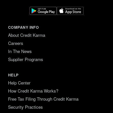
COMPANY INFO
About Credit Karma
Careers
In The News
Supplier Programs
HELP
Help Center
How Credit Karma Works?
Free Tax Filing Through Credit Karma
Security Practices