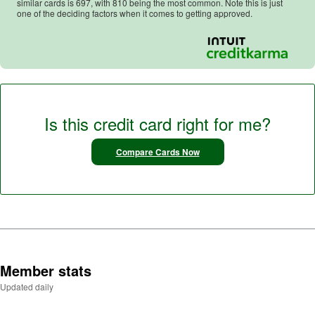
similar cards is
697
, with
810
being the most common. Note this is just
one of the deciding factors when it comes to getting approved.
Is this credit card right for me?
Compare Cards Now
Member stats
Updated daily