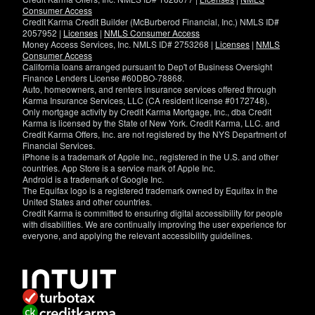
Consumer Access
Credit Karma Credit Builder (McBurberod Financial, Inc.) NMLS ID#
2057952 |
Licenses
|
NMLS Consumer Access
Money Access Services, Inc. NMLS ID# 2753268 |
Licenses
|
NMLS
Consumer Access
California loans arranged pursuant to Dep't of Business Oversight
Finance Lenders License #60DBO-78868.
Auto, homeowners, and renters insurance services offered through
Karma Insurance Services, LLC (CA resident license #0172748).
Only mortgage activity by Credit Karma Mortgage, Inc., dba Credit
Karma is licensed by the State of New York. Credit Karma, LLC. and
Credit Karma Offers, Inc. are not registered by the NYS Department of
Financial Services.
iPhone is a trademark of Apple Inc., registered in the U.S. and other
countries. App Store is a service mark of Apple Inc.
Android is a trademark of Google Inc.
The Equifax logo is a registered trademark owned by Equifax in the
United States and other countries.
Credit Karma is committed to ensuring digital accessibility for people
with disabilities. We are continually improving the user experience for
everyone, and applying the relevant accessibility guidelines.
If
you
have
specific
questions
about
the