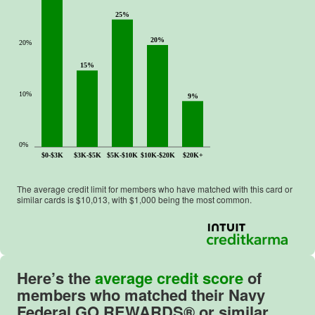
25%
20%
20%
15%
10%
9%
0%
$0-$3K
$3K-$5K
$5K-$10K
$10K-$20K
$20K+
The average credit limit for members who have matched with this card or
similar cards is $
10,013
, with $
1,000
being the most common.
Here’s the
average credit score
of
members who matched their
Navy
Federal GO REWARDS®
or similar