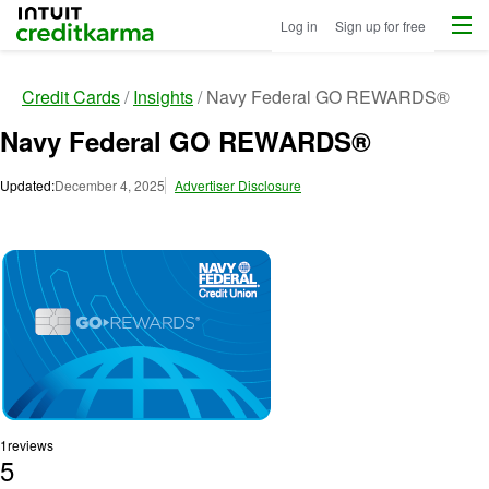
Menu
Intuit Credit Karma
Log in
Sign up for free
Credit Cards
Insights
Navy Federal GO REWARDS®
Navy Federal GO REWARDS®
Updated:
December 4, 2025
Advertiser Disclosure
Image: image
1
reviews
5
R