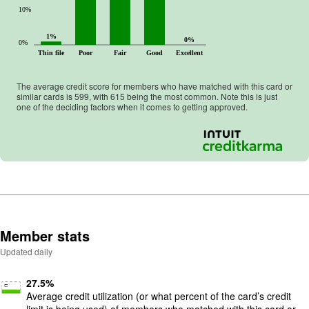
10%
1%
0%
0%
Thin file
Poor
Fair
Good
Excellent
The average credit score for members who have matched with this card or
similar cards is
599
, with
615
being the most common. Note this is just
one of the deciding factors when it comes to getting approved.
Member stats
Updated daily
27.5
%
Average credit utilization (or what percent of the card’s credit
limit is being used) of members who matched with this card or