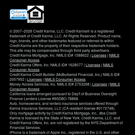
(opens
in
new
window)
© 2007–2026 Credit Karma, LLC. Credit Karma® is a registered
trademark of Credit Karma, LLC. All Rights Reserved. Product name,
logo, brands, and other trademarks featured or referred to within
Credit Karma are the property of their respective trademark holders.
This site may be compensated through third party advertisers.
Credit Karma Mortgage, Inc. NMLS ID# 1588622 |
Licenses
|
NMLS
Consumer Access
Credit Karma Offers, Inc. NMLS ID# 1628077 |
Licenses
|
NMLS
Consumer Access
Credit Karma Credit Builder (McBurberod Financial, Inc.) NMLS ID#
2057952 |
Licenses
|
NMLS Consumer Access
Money Access Services, Inc. NMLS ID# 2753268 |
Licenses
|
NMLS
Consumer Access
California loans arranged pursuant to Dep't of Business Oversight
Finance Lenders License #60DBO-78868.
Auto, homeowners, and renters insurance services offered through
Karma Insurance Services, LLC (CA resident license #0172748).
Only mortgage activity by Credit Karma Mortgage, Inc., dba Credit
Karma is licensed by the State of New York. Credit Karma, LLC. and
Credit Karma Offers, Inc. are not registered by the NYS Department of
Financial Services.
iPhone is a trademark of Apple Inc., registered in the U.S. and other