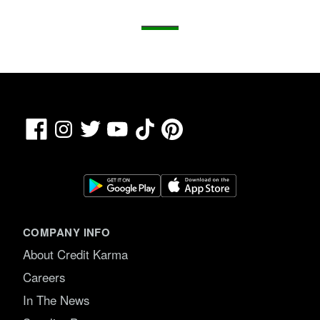
Facebook
TikTok
Pinterest
Instagram
Twitter
YouTube
COMPANY INFO
About Credit Karma
Careers
In The News