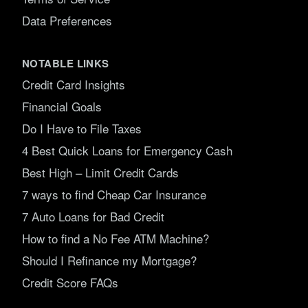
Data Preferences
NOTABLE LINKS
Credit Card Insights
Financial Goals
Do I Have to File Taxes
4 Best Quick Loans for Emergency Cash
Best High – Limit Credit Cards
7 ways to find Cheap Car Insurance
7 Auto Loans for Bad Credit
How to find a No Fee ATM Machine?
Should I Refinance my Mortgage?
Credit Score FAQs