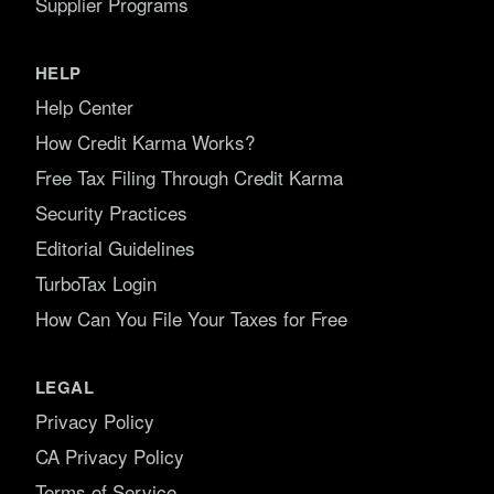
Supplier Programs
HELP
Help Center
How Credit Karma Works?
Free Tax Filing Through Credit Karma
Security Practices
Editorial Guidelines
TurboTax Login
How Can You File Your Taxes for Free
LEGAL
Privacy Policy
CA Privacy Policy
Terms of Service