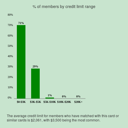
.
% of members by credit limit range
80%
71%
70%
60%
50%
40%
29%
30%
20%
10%
1%
0%
0%
0%
$0-$3K
$3K-$5K
$5K-$10K
$10K-$20K
$20K+
The average credit limit for members who have matched with this card or
similar cards is $
2,061
, with $
3,500
being the most common.