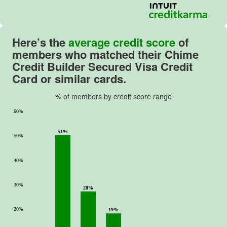
Here’s the
average credit score
of
members who matched their
Chime
Credit Builder Secured Visa Credit
Card
or similar cards.
% of members by credit score range
60%
51%
50%
40%
30%
28%
20%
19%