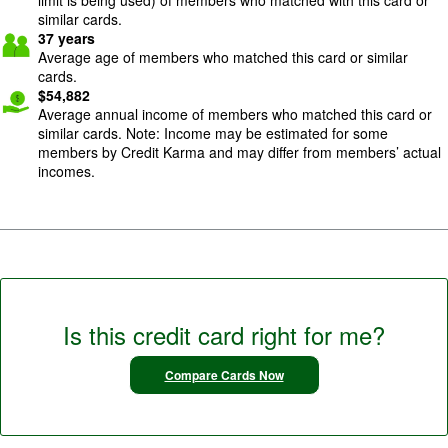
similar cards.
37
years
Average age of members who matched this card or similar
cards.
$
54,882
Average annual income of members who matched this card or
similar cards. Note: Income may be estimated for some
members by Credit Karma and may differ from members’ actual
incomes.
Is this credit card right for me?
Compare Cards Now