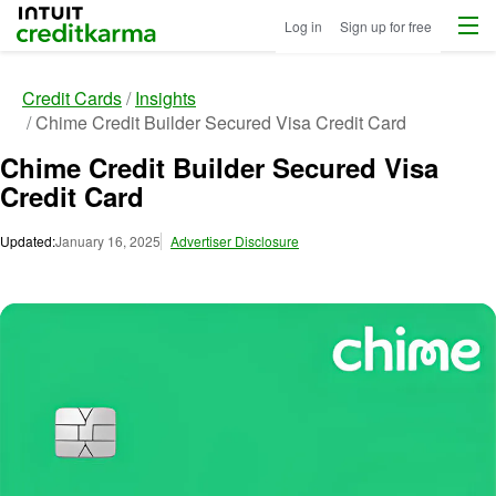
Menu
Intuit Credit Karma
Log in
Sign up for free
Credit Cards
Insights
Chime Credit Builder Secured Visa Credit Card
Chime Credit Builder Secured Visa
Credit Card
Updated:
January 16, 2025
Advertiser Disclosure