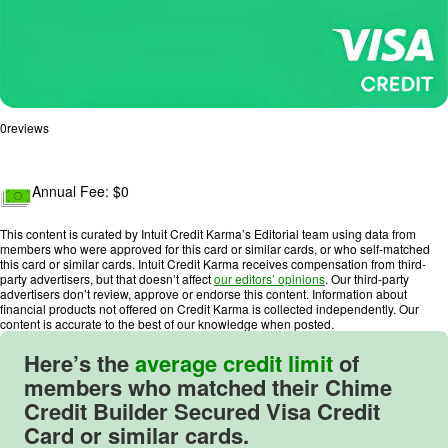
0
reviews
R
a
Annual Fee: $
0
t
i
This content is curated by Intuit Credit Karma’s Editorial team using data from
n
members who were approved for this card or similar cards, or who self-matched
this card or similar cards. Intuit Credit Karma receives compensation from third-
g
party advertisers, but that doesn’t affect
our editors’ opinions
. Our third-party
:
advertisers don’t review, approve or endorse this content. Information about
financial products not offered on Credit Karma is collected independently. Our
0
content is accurate to the best of our knowledge when posted.
o
u
Here’s the
average credit limit
of
t
members who matched their
Chime
o
Credit Builder Secured Visa Credit
f
Card
or similar cards.
5