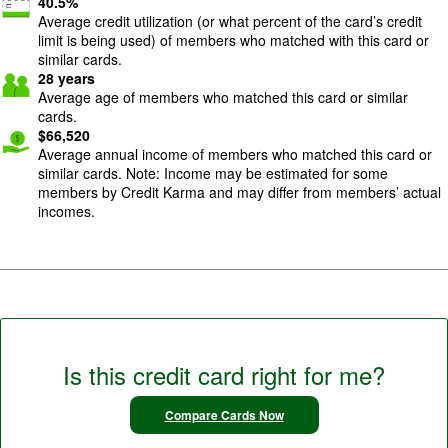
40.5
%
Average credit utilization (or what percent of the card’s credit
limit is being used) of members who matched with this card or
similar cards.
28
years
Average age of members who matched this card or similar
cards.
$
66,520
Average annual income of members who matched this card or
similar cards. Note: Income may be estimated for some
members by Credit Karma and may differ from members’ actual
incomes.
Is this credit card right for me?
Compare Cards Now