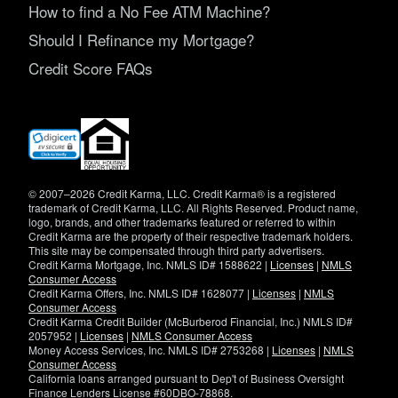
How to find a No Fee ATM Machine?
Should I Refinance my Mortgage?
Credit Score FAQs
(opens
in
new
window)
© 2007–2026 Credit Karma, LLC. Credit Karma® is a registered
trademark of Credit Karma, LLC. All Rights Reserved. Product name,
logo, brands, and other trademarks featured or referred to within
Credit Karma are the property of their respective trademark holders.
This site may be compensated through third party advertisers.
Credit Karma Mortgage, Inc. NMLS ID# 1588622 |
Licenses
|
NMLS
Consumer Access
Credit Karma Offers, Inc. NMLS ID# 1628077 |
Licenses
|
NMLS
Consumer Access
Credit Karma Credit Builder (McBurberod Financial, Inc.) NMLS ID#
2057952 |
Licenses
|
NMLS Consumer Access
Money Access Services, Inc. NMLS ID# 2753268 |
Licenses
|
NMLS
Consumer Access
California loans arranged pursuant to Dep't of Business Oversight
Finance Lenders License #60DBO-78868.