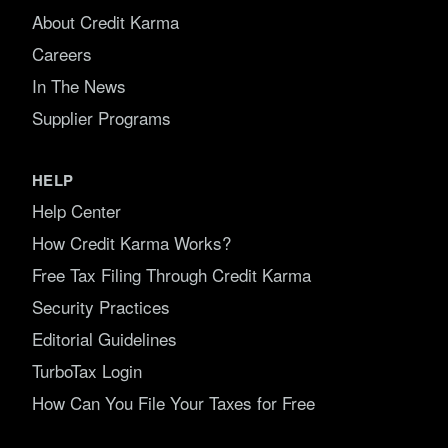
About Credit Karma
Careers
In The News
Supplier Programs
HELP
Help Center
How Credit Karma Works?
Free Tax Filing Through Credit Karma
Security Practices
Editorial Guidelines
TurboTax Login
How Can You File Your Taxes for Free