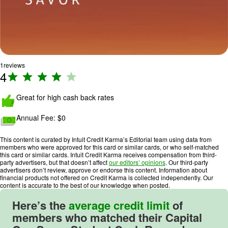
1
reviews
4
R
a
ti
Great for high cash back rates
n
Annual Fee:
$0
g
:
This content is curated by Intuit Credit Karma’s Editorial team using data from
4
members who were approved for this card or similar cards, or who self-matched
o
this card or similar cards. Intuit Credit Karma receives compensation from third-
party advertisers, but that doesn’t affect
our editors’ opinions
. Our third-party
u
advertisers don’t review, approve or endorse this content. Information about
t
financial products not offered on Credit Karma is collected independently. Our
content is accurate to the best of our knowledge when posted.
o
f
Here’s the
average credit limit
of
5
members who matched their
Capital
.