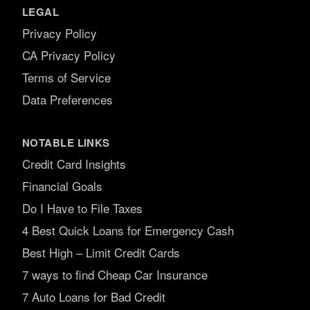
LEGAL
Privacy Policy
CA Privacy Policy
Terms of Service
Data Preferences
NOTABLE LINKS
Credit Card Insights
Financial Goals
Do I Have to File Taxes
4 Best Quick Loans for Emergency Cash
Best High – Limit Credit Cards
7 ways to find Cheap Car Insurance
7 Auto Loans for Bad Credit