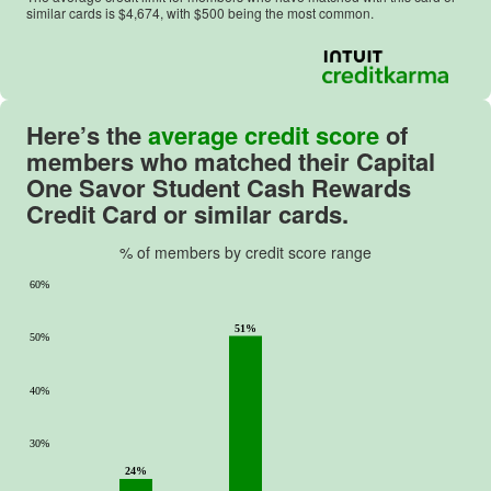
similar cards is $
4,674
, with $
500
being the most common.
Here’s the
average credit score
of
members who matched their
Capital
One Savor Student Cash Rewards
Credit Card
or similar cards.
% of members by credit score range
60%
51%
50%
40%
30%
24%