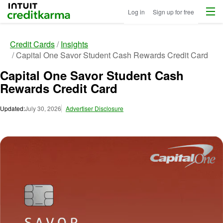
Menu
Intuit Credit Karma
Log in
Sign up for free
Credit Cards
Insights
Capital One Savor Student Cash Rewards Credit Card
Capital One Savor Student Cash
Rewards Credit Card
Updated:
July 30, 2026
Advertiser Disclosure