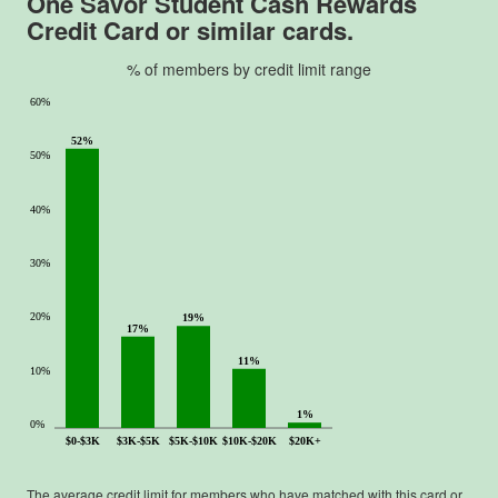
One Savor Student Cash Rewards
Credit Card
or similar cards.
% of members by credit limit range
60%
52%
50%
40%
30%
20%
19%
17%
11%
10%
1%
0%
$0-$3K
$3K-$5K
$5K-$10K
$10K-$20K
$20K+
The average credit limit for members who have matched with this card or