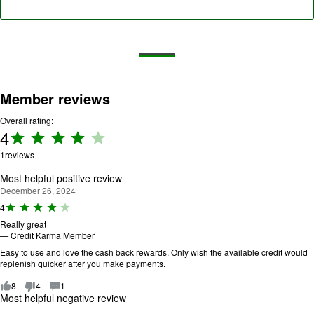
Member reviews
Overall rating:
4
Rating:
4 out
1
reviews
of 5.
Most helpful positive review
December 26, 2024
R
4
a
Really great
ti
—
Credit Karma Member
n
g
Easy to use and love the cash back rewards. Only wish the available credit would
:
replenish quicker after you make payments.
4
o
8
4
1
u
Most helpful negative review
t