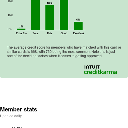
20%
18%
10%
6%
1%
0%
Thin file
Poor
Fair
Good
Excellent
The average credit score for members who have matched with this card or
similar cards is
668
, with
760
being the most common. Note this is just
one of the deciding factors when it comes to getting approved.
Member stats
Updated daily