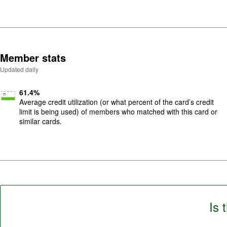
5
.
Member stats
Updated daily
61.4
%
Average credit utilization (or what percent of the card’s credit
limit is being used) of members who matched with this card or
similar cards.
Is 