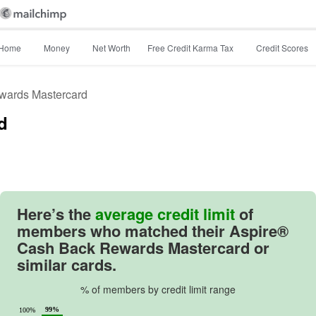
Home
Money
Net Worth
Free Credit Karma Tax
Credit Scores
wards Mastercard
d
Image: image
Here’s the
average credit limit
of
members who matched their
Aspire®
Cash Back Rewards Mastercard
or
similar cards.
% of members by credit limit range
99%
100%