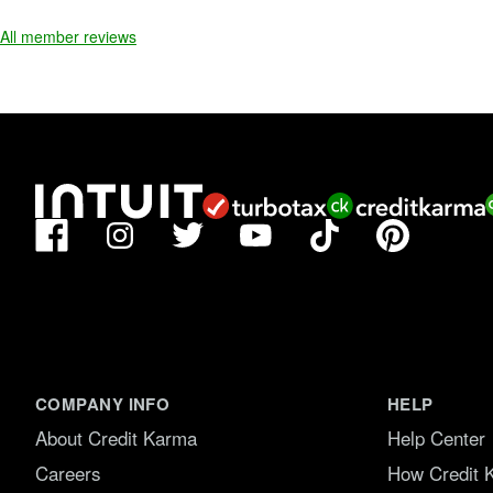
f
5
All member reviews
.
Facebook
TikTok
Pinterest
Instagram
Twitter
YouTube
COMPANY INFO
HELP
About Credit Karma
Help Center
Careers
How Credit 