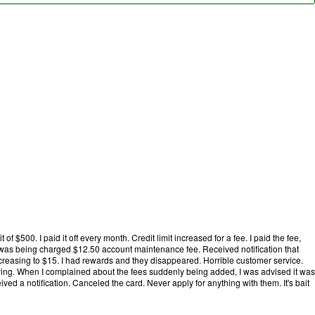
it of $500. I paid it off every month. Credit limit increased for a fee. I paid the fee,
 was being charged $12.50 account maintenance fee. Received notification that
easing to $15. I had rewards and they disappeared. Horrible customer service.
aying. When I complained about the fees suddenly being added, I was advised it was
ceived a notification. Canceled the card. Never apply for anything with them. It's bait