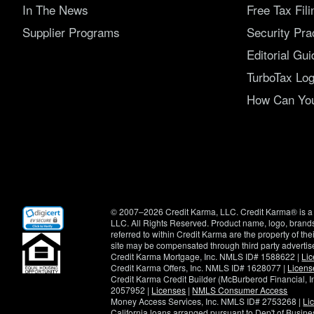
In The News
Free Tax Fil
Supplier Programs
Security Pra
Editorial Gui
TurboTax Log
How Can You 
(opens
© 2007–2026 Credit Karma, LLC. Credit Karma® is a 
in
LLC. All Rights Reserved. Product name, logo, brands
new
referred to within Credit Karma are the property of th
window)
site may be compensated through third party advertis
Credit Karma Mortgage, Inc. NMLS ID# 1588622 |
Li
Credit Karma Offers, Inc. NMLS ID# 1628077 |
Licens
Credit Karma Credit Builder (McBurberod Financial, 
2057952 |
Licenses
|
NMLS Consumer Access
Money Access Services, Inc. NMLS ID# 2753268 |
Li
California loans arranged pursuant to Dep't of Busi