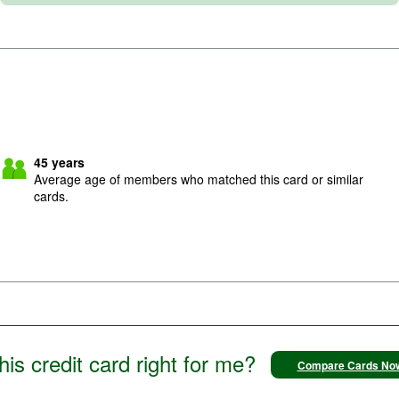
45
years
Average age of members who matched this card or similar
cards.
this credit card right for me?
Compare Cards No