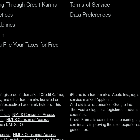
ing Through Credit Karma
Terms of Service
ctices
Data Preferences
delines
in
File Your Taxes for Free
registered trademark of Credit Karma,
iPhone is a trademark of Apple Inc., regis
, and other trademarks featured or
service mark of Apple Inc.
eir respective trademark holders. This
Android is a trademark of Google Inc.
ers.
The Equifax logo is a registered tradema
censes
|
NMLS Consumer Access
countries.
es
|
NMLS Consumer Access
Credit Karma is committed to ensuring digi
Inc.) NMLS ID#
continually improving the user experience
guidelines.
censes
|
NMLS Consumer Access
If
ness Oversight Finance Lenders License
you