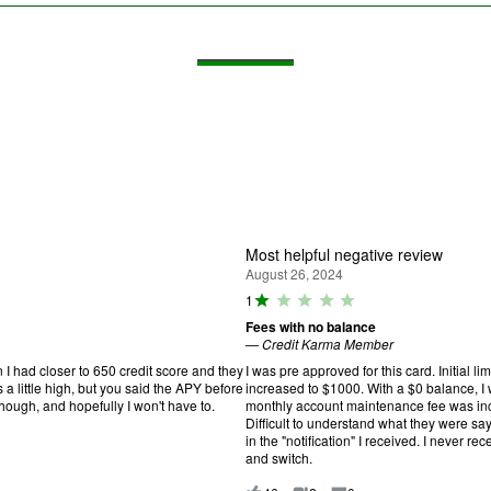
Most helpful negative review
August 26, 2024
R
1
a
Fees with no balance
ti
—
Credit Karma Member
n
g
 I had closer to 650 credit score and they
I was pre approved for this card. Initial lim
:
s a little high, but you said the APY before
increased to $1000. With a $0 balance, I
1
 though, and hopefully I won't have to.
monthly account maintenance fee was incr
o
Difficult to understand what they were s
u
in the "notification" I received. I never re
t
and switch.
o