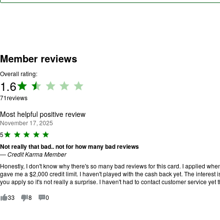
Member reviews
Overall rating:
1.6
Rating:
1.6 out
71
reviews
of 5.
Most helpful positive review
November 17, 2025
R
5
a
Not really that bad.. not for how many bad reviews
ti
—
Credit Karma Member
n
g
Honestly, I don't know why there's so many bad reviews for this card. I applied when
:
gave me a $2,000 credit limit. I haven't played with the cash back yet. The interest i
5
you apply so it's not really a surprise. I haven't had to contact customer service yet
o
u
33
8
0
t
o