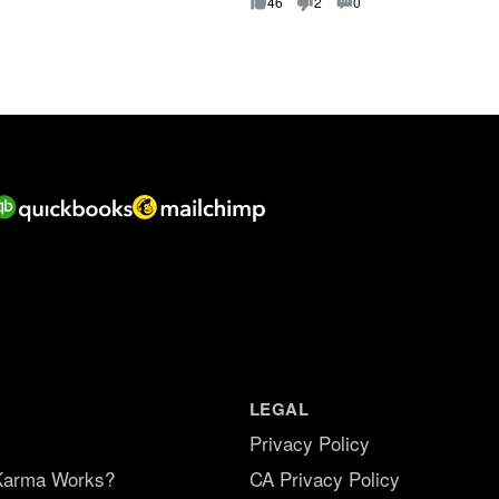
f
46
2
0
5
.
LEGAL
Privacy Policy
Karma Works?
CA Privacy Policy