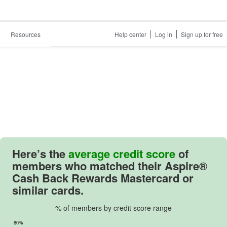
Resources
Help center
Log in
Sign up for free
Here’s the
average credit score
of
members who matched their
Aspire®
Cash Back Rewards Mastercard
or
similar cards.
% of members by credit score range
80%