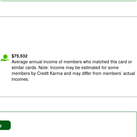
$
75,532
Average annual income of members who matched this card or
similar cards. Note: Income may be estimated for some
members by Credit Karma and may differ from members’ actual
incomes.
w