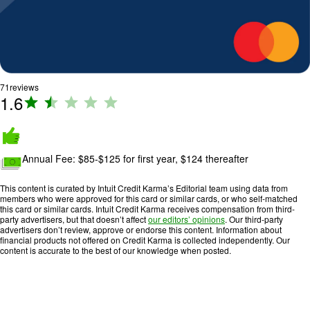
71
reviews
1.6
R
a
ti
n
Annual Fee:
$85-$125 for first year, $124 thereafter
g
:
This content is curated by Intuit Credit Karma’s Editorial team using data from
1
members who were approved for this card or similar cards, or who self-matched
.
this card or similar cards. Intuit Credit Karma receives compensation from third-
party advertisers, but that doesn’t affect
our editors’ opinions
. Our third-party
6
advertisers don’t review, approve or endorse this content. Information about
o
financial products not offered on Credit Karma is collected independently. Our
content is accurate to the best of our knowledge when posted.
u
t
o
f