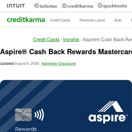
Intuit Credit Karma
Credit Cards
Personal Loans
Auto
Credit Cards
Insights
Aspire® Cash Back Re
Aspire® Cash Back Rewards Mastercar
Updated:
August 5, 2026
Advertiser Disclosure