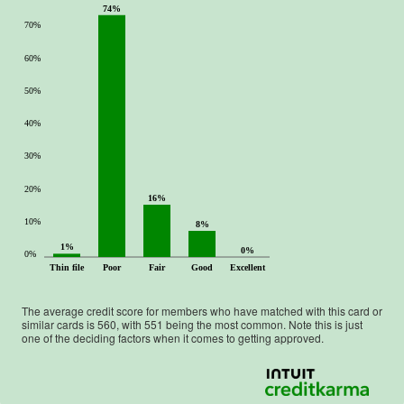
74%
70%
60%
50%
40%
30%
20%
16%
10%
8%
1%
0%
0%
Thin file
Poor
Fair
Good
Excellent
The average credit score for members who have matched with this card or
similar cards is
560
, with
551
being the most common. Note this is just
one of the deciding factors when it comes to getting approved.