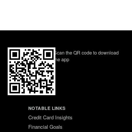
Scan the QR code to download
the app
NOTABLE LINKS
Credit Card Insights
Financial Goals