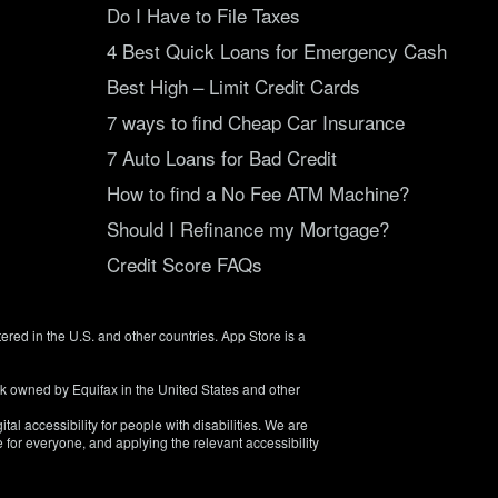
Do I Have to File Taxes
4 Best Quick Loans for Emergency Cash
Best High – Limit Credit Cards
7 ways to find Cheap Car Insurance
7 Auto Loans for Bad Credit
How to find a No Fee ATM Machine?
Should I Refinance my Mortgage?
Credit Score FAQs
tered in the U.S. and other countries. App Store is a
rk owned by Equifax in the United States and other
tal accessibility for people with disabilities. We are
 for everyone, and applying the relevant accessibility