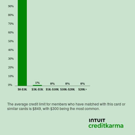
90%
80%
70%
60%
50%
40%
30%
20%
10%
1%
0%
0%
0%
0%
$0-$3K
$3K-$5K
$5K-$10K
$10K-$20K
$20K+
The average credit limit for members who have matched with this card or
similar cards is $
849
, with $
300
being the most common.