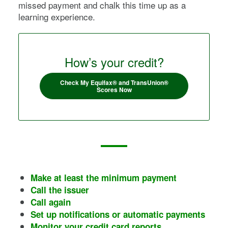
missed payment and chalk this time up as a
learning experience.
How’s your credit?
Check My Equifax® and TransUnion®
Scores Now
Make at least the minimum payment
Call the issuer
Call again
Set up notifications or automatic payments
Monitor your credit card reports