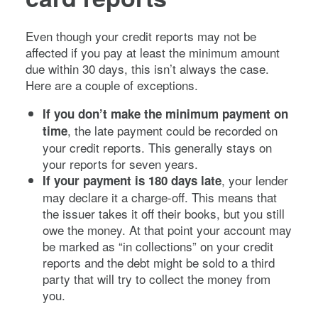
Even though your credit reports may not be
affected if you pay at least the minimum amount
due within 30 days, this isn’t always the case.
Here are a couple of exceptions.
If you don’t make the minimum payment on
, the late payment could be recorded on
time
your credit reports. This generally stays on
your reports for seven years.
, your lender
If your payment is 180 days late
may declare it a charge-off. This means that
the issuer takes it off their books, but you still
owe the money. At that point your account may
be marked as “in collections” on your credit
reports and the debt might be sold to a third
party that will try to collect the money from
you.