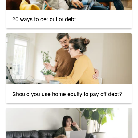
20 ways to get out of debt
Should you use home equity to pay off debt?