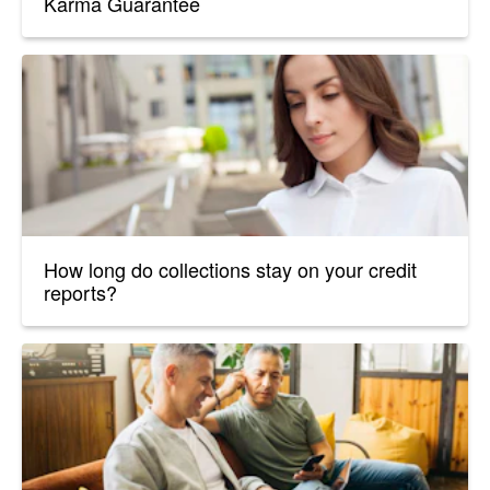
Karma Guarantee
How long do collections stay on your credit
reports?