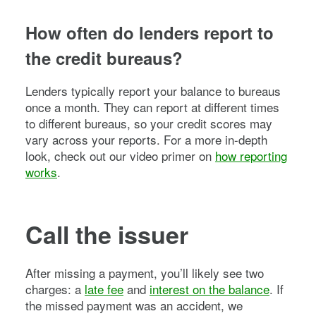
How often do lenders report to
the credit bureaus?
Lenders typically report your balance to bureaus
once a month. They can report at different times
to different bureaus, so your credit scores may
vary across your reports. For a more in-depth
look, check out our video primer on
how reporting
works
.
Call the issuer
After missing a payment, you’ll likely see two
charges: a
late fee
and
interest on the balance
. If
the missed payment was an accident, we