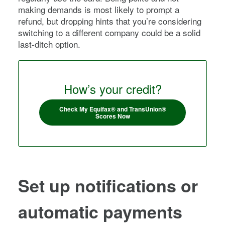
making demands is most likely to prompt a
refund, but dropping hints that you’re considering
switching to a different company could be a solid
last-ditch option.
How’s your credit?
Check My Equifax® and TransUnion®
Scores Now
Set up notifications or
automatic payments