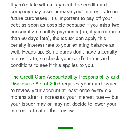
If you’re late with a payment, the credit card
company may also increase your interest rate on
future purchases. It’s important to pay off your
debt as soon as possible because if you miss two
consecutive monthly payments (so, if you’re more
than 60 days late), the issuer can apply this
penalty interest rate to your existing balance as
well. Heads up: Some cards don’t have a penalty
interest rate, so check your card’s terms and
conditions to see if this applies to you.
The Credit Card Accountability Responsibility and
Disclosure Act of 2009
requires your card issuer
to review your account at least once every six
months after it increases your interest rate — but
your issuer may or may not decide to lower your
interest rate after that review.