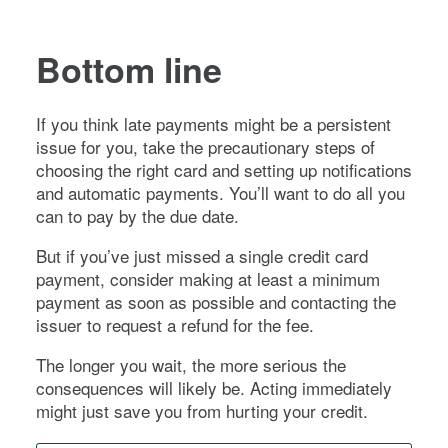
Bottom line
If you think late payments might be a persistent
issue for you, take the precautionary steps of
choosing the right card and setting up notifications
and automatic payments. You’ll want to do all you
can to pay by the due date.
But if you’ve just missed a single credit card
payment, consider making at least a minimum
payment as soon as possible and contacting the
issuer to request a refund for the fee.
The longer you wait, the more serious the
consequences will likely be. Acting immediately
might just save you from hurting your credit.