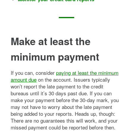
Make at least the
minimum payment
If you can, consider
paying at least the minimum
amount due
on the account. Issuers typically
won’t report the late payment to the credit
bureaus until it’s 30 days past due. If you can
make your payment before the 30-day mark, you
may not have to worry about the late payment
being added to your reports. Heads up, though:
There are no guarantees this will work, and your
missed payment could be reported before then.