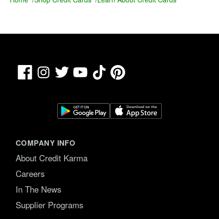
Facebook
TikTok
Pinterest
Instagram
Twitter
YouTube
COMPANY INFO
About Credit Karma
Careers
In The News
Supplier Programs