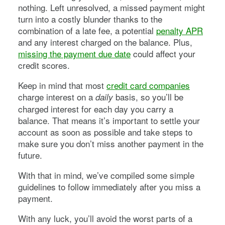
nothing. Left unresolved, a missed payment might
turn into a costly blunder thanks to the
combination of a late fee, a potential
penalty APR
and any interest charged on the balance. Plus,
missing the payment due date
could affect your
credit scores.
Keep in mind that most
credit card companies
charge interest on a
basis, so you’ll be
daily
charged interest for each day you carry a
balance. That means it’s important to settle your
account as soon as possible and take steps to
make sure you don’t miss another payment in the
future.
With that in mind, we’ve compiled some simple
guidelines to follow immediately after you miss a
payment.
With any luck, you’ll avoid the worst parts of a