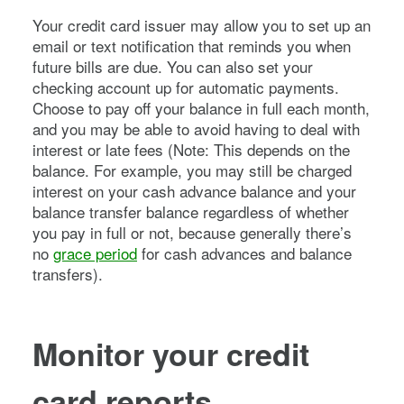
Your credit card issuer may allow you to set up an
email or text notification that reminds you when
future bills are due. You can also set your
checking account up for automatic payments.
Choose to pay off your balance in full each month,
and you may be able to avoid having to deal with
interest or late fees (Note: This depends on the
balance. For example, you may still be charged
interest on your cash advance balance and your
balance transfer balance regardless of whether
you pay in full or not, because generally there’s
no
grace period
for cash advances and balance
transfers).
Monitor your credit
card reports