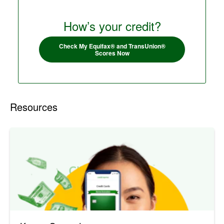
How’s your credit?
Check My Equifax® and TransUnion®
Scores Now
Resources