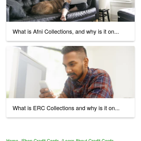
What is Afni Collections, and why is it on...
What is ERC Collections and why is it on...
Home
/
Shop Credit Cards
/
Learn About Credit Cards