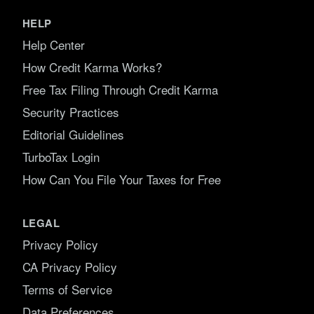
HELP
Help Center
How Credit Karma Works?
Free Tax Filing Through Credit Karma
Security Practices
Editorial Guidelines
TurboTax Login
How Can You File Your Taxes for Free
LEGAL
Privacy Policy
CA Privacy Policy
Terms of Service
Data Preferences