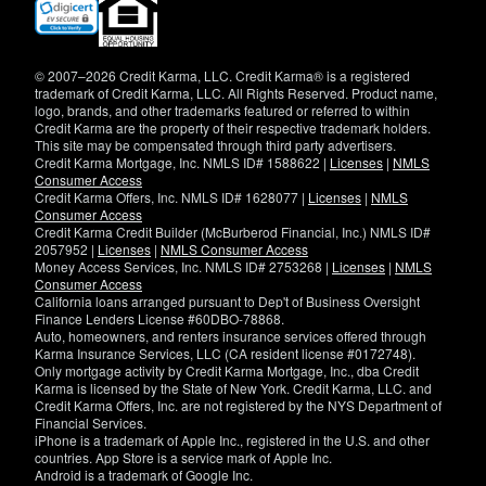
(opens
in
new
window)
© 2007–2026 Credit Karma, LLC. Credit Karma® is a registered
trademark of Credit Karma, LLC. All Rights Reserved. Product name,
logo, brands, and other trademarks featured or referred to within
Credit Karma are the property of their respective trademark holders.
This site may be compensated through third party advertisers.
Credit Karma Mortgage, Inc. NMLS ID# 1588622 |
Licenses
|
NMLS
Consumer Access
Credit Karma Offers, Inc. NMLS ID# 1628077 |
Licenses
|
NMLS
Consumer Access
Credit Karma Credit Builder (McBurberod Financial, Inc.) NMLS ID#
2057952 |
Licenses
|
NMLS Consumer Access
Money Access Services, Inc. NMLS ID# 2753268 |
Licenses
|
NMLS
Consumer Access
California loans arranged pursuant to Dep't of Business Oversight
Finance Lenders License #60DBO-78868.
Auto, homeowners, and renters insurance services offered through
Karma Insurance Services, LLC (CA resident license #0172748).
Only mortgage activity by Credit Karma Mortgage, Inc., dba Credit
Karma is licensed by the State of New York. Credit Karma, LLC. and
Credit Karma Offers, Inc. are not registered by the NYS Department of
Financial Services.
iPhone is a trademark of Apple Inc., registered in the U.S. and other
countries. App Store is a service mark of Apple Inc.
Android is a trademark of Google Inc.