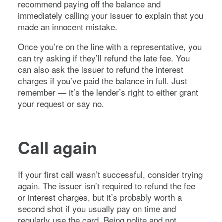
recommend paying off the balance and
immediately calling your issuer to explain that you
made an innocent mistake.
Once you’re on the line with a representative, you
can try asking if they’ll refund the late fee. You
can also ask the issuer to refund the interest
charges if you’ve paid the balance in full. Just
remember — it’s the lender’s right to either grant
your request or say no.
Call again
If your first call wasn’t successful, consider trying
again. The issuer isn’t required to refund the fee
or interest charges, but it’s probably worth a
second shot if you usually pay on time and
regularly use the card. Being polite and not