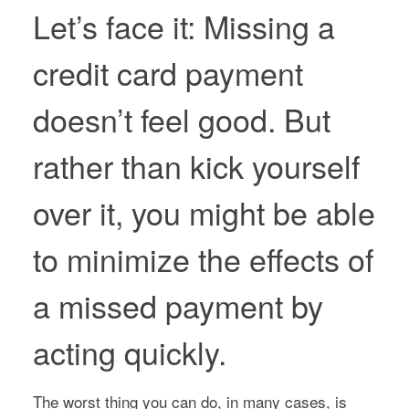
Let’s face it: Missing a
credit card payment
doesn’t feel good. But
rather than kick yourself
over it, you might be able
to minimize the effects of
a missed payment by
acting quickly.
The worst thing you can do, in many cases, is