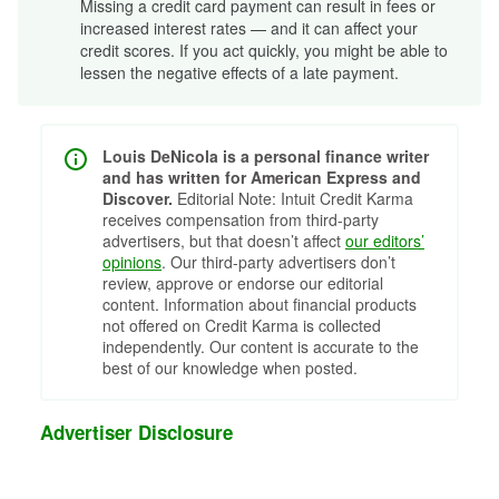
Missing a credit card payment can result in fees or
increased interest rates — and it can affect your
credit scores. If you act quickly, you might be able to
lessen the negative effects of a late payment.
Louis DeNicola is a personal finance writer
and has written for American Express and
Discover.
Editorial Note: Intuit Credit Karma
receives compensation from third-party
advertisers, but that doesn’t affect
our editors’
opinions
. Our third-party advertisers don’t
review, approve or endorse our editorial
content. Information about financial products
not offered on Credit Karma is collected
independently. Our content is accurate to the
best of our knowledge when posted.
Advertiser Disclosure