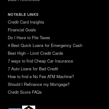
NOTABLE LINKS
Credit Card Insights
Financial Goals
Do I Have to File Taxes
4 Best Quick Loans for Emergency Cash
Best High – Limit Credit Cards
7 ways to find Cheap Car Insurance
7 Auto Loans for Bad Credit
How to find a No Fee ATM Machine?
Should I Refinance my Mortgage?
Credit Score FAQs