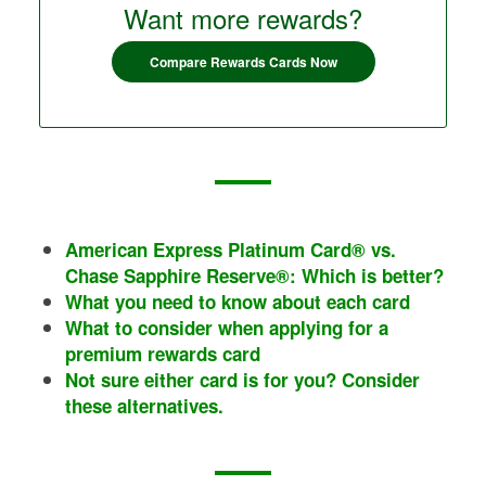
Want more rewards?
Compare Rewards Cards Now
American Express Platinum Card®
vs.
Chase Sapphire Reserve®
: Which is better?
What you need to know about each card
What to consider when applying for a
premium rewards card
Not sure either card is for you? Consider
these alternatives.