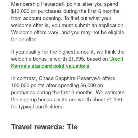
Membership Rewards® points after you spend
$
12,000
on purchases during the first
6
months
from account opening. To find out what your
welcome offer is, you must submit an application.
Welcome offers vary, and you may not be eligible
for an offer.
If you qualify for the highest amount, we think the
welcome bonus is worth $1,995, based on
Credit
Karma’s standard point valuations
.
In contrast,
Chase Sapphire Reserve®
offers
100,000
points after spending $
6,000
on
purchases during the first
3
months. We estimate
the sign-up bonus points are worth about $1,150
for typical cardholders.
Travel rewards: Tie