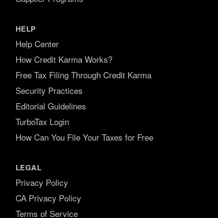
HELP
Help Center
How Credit Karma Works?
Free Tax Filing Through Credit Karma
Security Practices
Editorial Guidelines
TurboTax Login
How Can You File Your Taxes for Free
LEGAL
Privacy Policy
CA Privacy Policy
Terms of Service