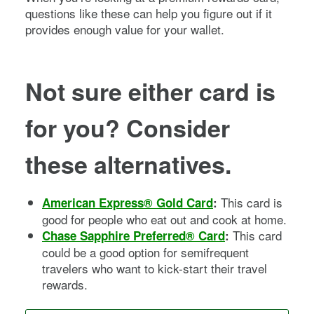
questions like these can help you figure out if it
provides enough value for your wallet.
Not sure either card is
for you? Consider
these alternatives.
This card is
American Express® Gold Card
:
good for people who eat out and cook at home.
This card
Chase Sapphire Preferred® Card
:
could be a good option for semifrequent
travelers who want to kick-start their travel
rewards.