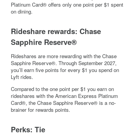
Platinum Card®
offers only one point per $1 spent
on dining.
Rideshare rewards:
Chase
Sapphire Reserve®
Rideshares are more rewarding with the
Chase
Sapphire Reserve®
. Through September 2027,
you’ll earn five points for every $1 you spend on
Lyft rides.
Compared to the one point per $1 you earn on
rideshares with the
American Express Platinum
Card®
, the
Chase Sapphire Reserve®
is a no-
brainer for rewards points.
Perks: Tie