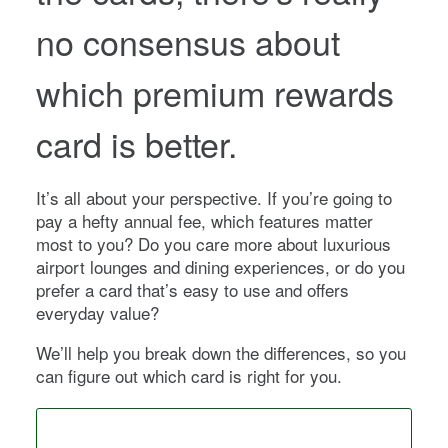
no consensus about
which premium rewards
card is better.
It’s all about your perspective. If you’re going to
pay a hefty annual fee, which features matter
most to you? Do you care more about luxurious
airport lounges and dining experiences, or do you
prefer a card that’s easy to use and offers
everyday value?
We’ll help you break down the differences, so you
can figure out which card is right for you.