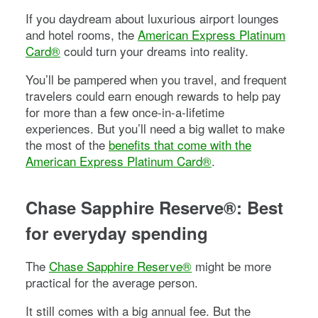
If you daydream about luxurious airport lounges
and hotel rooms, the
American Express Platinum
Card®
could turn your dreams into reality.
You’ll be pampered when you travel, and frequent
travelers could earn enough rewards to help pay
for more than a few once-in-a-lifetime
experiences. But you’ll need a big wallet to make
the most of the
benefits that come with the
American Express Platinum Card®
.
Chase Sapphire Reserve®
: Best
for everyday spending
The
Chase Sapphire Reserve®
might be more
practical for the average person.
It still comes with a big annual fee. But the