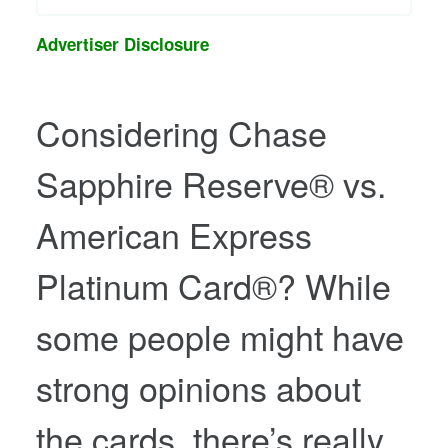
Advertiser Disclosure
Considering
Chase
Sapphire Reserve®
vs.
American Express
Platinum Card®
? While
some people might have
strong opinions about
the cards, there’s really