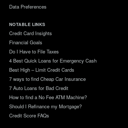
Data Preferences
NOTABLE LINKS
Credit Card Insights
Financial Goals
Do I Have to File Taxes
4 Best Quick Loans for Emergency Cash
Best High – Limit Credit Cards
7 ways to find Cheap Car Insurance
7 Auto Loans for Bad Credit
How to find a No Fee ATM Machine?
Should I Refinance my Mortgage?
Credit Score FAQs