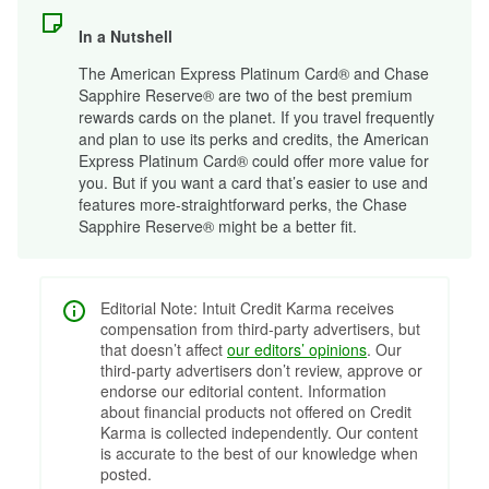
In a Nutshell
The American Express Platinum Card® and Chase
Sapphire Reserve® are two of the best premium
rewards cards on the planet. If you travel frequently
and plan to use its perks and credits, the American
Express Platinum Card® could offer more value for
you. But if you want a card that’s easier to use and
features more-straightforward perks, the Chase
Sapphire Reserve® might be a better fit.
Editorial Note: Intuit Credit Karma receives
compensation from third-party advertisers, but
that doesn’t affect
our editors’ opinions
. Our
third-party advertisers don’t review, approve or
endorse our editorial content. Information
about financial products not offered on Credit
Karma is collected independently. Our content
is accurate to the best of our knowledge when
posted.