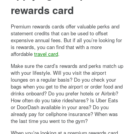
rewards card
Premium rewards cards offer valuable perks and
statement credits that can be used to offset
expensive annual fees. But if all you’re looking for
is rewards, you can find that with a more
affordable
travel card
.
Make sure the card’s rewards and perks match up
with your lifestyle. Will you visit the airport
lounges on a regular basis? Do you check your
bags when you get to the airport or order food and
drinks onboard? Do you prefer hotels or Airbnb?
How often do you take rideshares? Is Uber Eats
or DoorDash available in your area? Do you
already pay for cellphone insurance? When was
the last time you went to the gym?
When you’re looking at a premium rewards card,