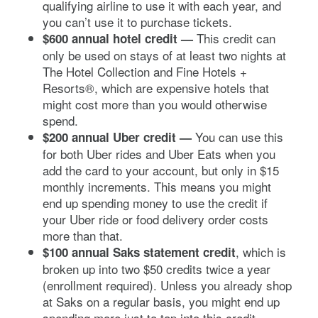
qualifying airline to use it with each year, and
you can’t use it to purchase tickets.
This credit can
$600 annual hotel credit
—
only be used on stays of at least two nights at
The Hotel Collection and Fine Hotels +
Resorts®, which are expensive hotels that
might cost more than you would otherwise
spend.
You can use this
$200 annual Uber credit —
for both Uber rides and Uber Eats when you
add the card to your account, but only in $15
monthly increments. This means you might
end up spending money to use the credit if
your Uber ride or food delivery order costs
more than that.
, which is
$100 annual Saks statement credit
broken up into two $50 credits twice a year
(enrollment required). Unless you already shop
at Saks on a regular basis, you might end up
spending more just to tap into this credit.