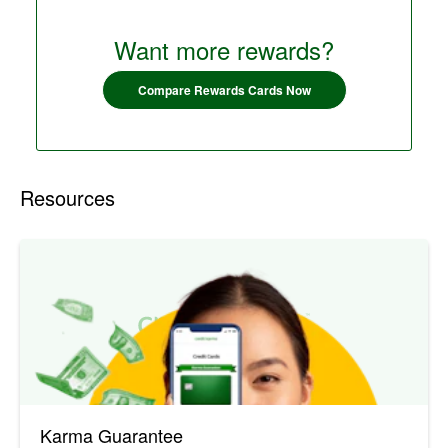
Want more rewards?
Compare Rewards Cards Now
Resources
Karma Guarantee