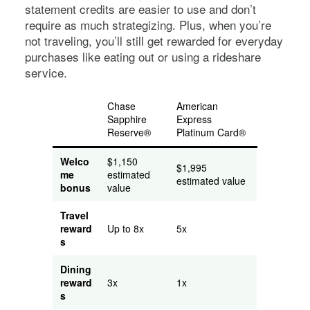
statement credits are easier to use and don’t
require as much strategizing. Plus, when you’re
not traveling, you’ll still get rewarded for everyday
purchases like eating out or using a rideshare
service.
Chase
American
Sapphire
Express
Reserve®
Platinum Card®
Welco
$1,150
$1,995
me
estimated
estimated value
bonus
value
Travel
reward
Up to 8x
5x
s
Dining
reward
3x
1x
s