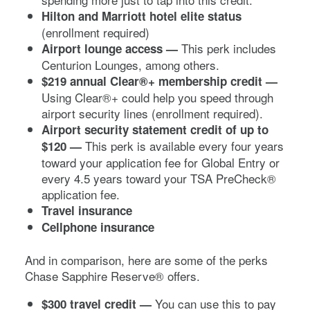
Hilton and Marriott hotel elite status
(enrollment required)
This perk includes
Airport lounge access —
Centurion Lounges, among others.
$219 annual Clear®+ membership credit
—
Using Clear®+ could help you speed through
airport security lines (enrollment required).
Airport security statement credit of up to
This perk is available every four years
$120 —
toward your application fee for Global Entry or
every 4.5 years toward your TSA PreCheck®
application fee.
Travel insurance
Cellphone insurance
And in comparison, here are some of the perks
Chase Sapphire Reserve®
offers.
You can use this to pay
$300 travel credit
—