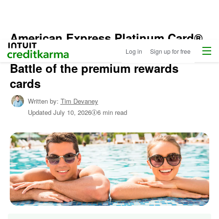
American Express Platinum Card®
Home
/
Menu
Intuit Credit Karma
vs. Chase Sapphire Reserve®:
Log in
Sign up for free
Shop
Credit
Battle of the premium rewards
Cards
cards
/
Learn
Written by:
Tim Devaney
About
Updated
July 10, 2026
6 min read
Credit
Cards