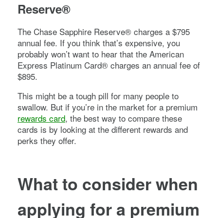
Reserve®
The
Chase Sapphire Reserve®
charges a
$795
annual fee. If you think that’s expensive, you
probably won’t want to hear that the
American
Express Platinum Card®
charges an annual fee of
$895
.
This might be a tough pill for many people to
swallow. But if you’re in the market for a premium
rewards card
, the best way to compare these
cards is by looking at the different rewards and
perks they offer.
What to consider when
applying for a premium