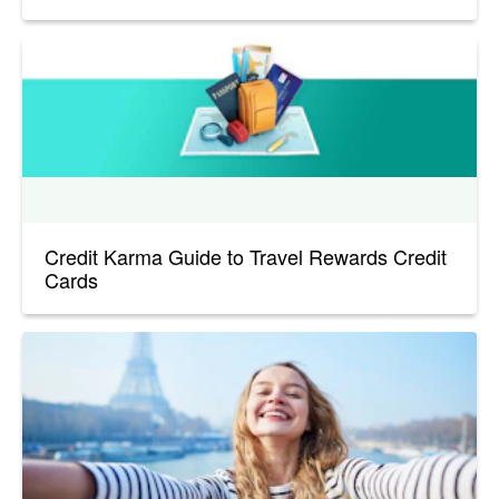
Credit Karma Guide to Travel Rewards Credit
Cards