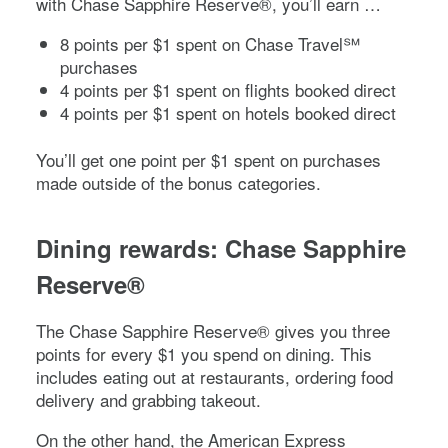
with
Chase Sapphire Reserve®
, you’ll earn …
8 points per $1 spent on Chase Travel℠
purchases
4 points per $1 spent on flights booked direct
4 points per $1 spent on hotels booked direct
You’ll get one point per $1 spent on purchases
made outside of the bonus categories.
Dining rewards:
Chase Sapphire
Reserve®
The
Chase Sapphire Reserve®
gives you three
points for every $1 you spend on dining. This
includes eating out at restaurants, ordering food
delivery and grabbing takeout.
On the other hand, the
American Express