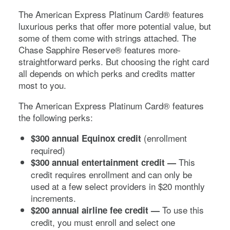
The
American Express Platinum Card®
features
luxurious perks that offer more potential value, but
some of them come with strings attached. The
Chase Sapphire Reserve®
features more-
straightforward perks. But choosing the right card
all depends on which perks and credits matter
most to you.
The
American Express Platinum Card®
features
the following perks:
(enrollment
$300 annual Equinox credit
required)
This
$300 annual entertainment credit —
credit requires enrollment and can only be
used at a few select providers in $20 monthly
increments.
To use this
$200 annual airline fee credit —
credit, you must enroll and select one