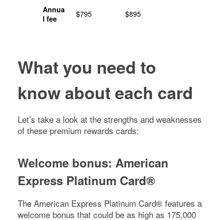
Annua
$795
$895
l fee
What you need to
know about each card
Let’s take a look at the strengths and weaknesses
of these premium rewards cards:
Welcome bonus:
American
Express Platinum Card®
The
American Express Platinum Card®
features a
welcome bonus that could be as high as
175,000