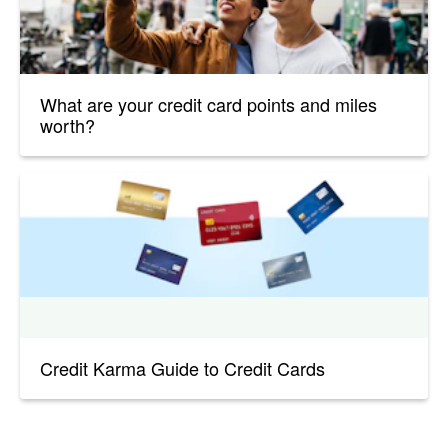
What are your credit card points and miles
worth?
Credit Karma Guide to Credit Cards