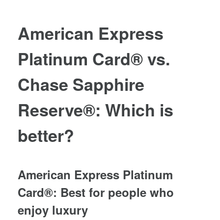
American Express
Platinum Card®
vs.
Chase Sapphire
Reserve®
: Which is
better?
American Express Platinum
Card®
: Best for people who
enjoy luxury