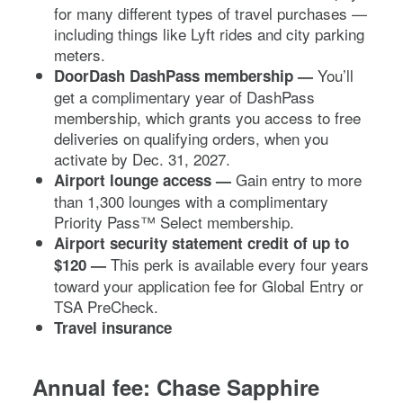
for many different types of travel purchases —
including things like Lyft rides and city parking
meters.
You’ll
DoorDash DashPass
membership —
get a complimentary year of DashPass
membership, which grants you access to free
deliveries on qualifying orders, when you
activate by Dec. 31, 2027.
Gain entry to more
Airport lounge access
—
than 1,300 lounges with a complimentary
Priority Pass™ Select membership.
Airport security statement credit of up to
This perk is available every four years
$120 —
toward your application fee for Global Entry or
TSA PreCheck.
Travel insurance
Annual fee:
Chase Sapphire