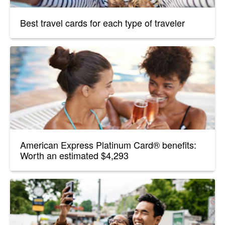
Best travel cards for each type of traveler
American Express Platinum Card® benefits:
Worth an estimated $4,293