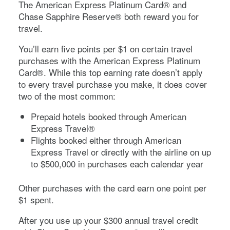
The
American Express Platinum Card®
and
Chase Sapphire Reserve®
both reward you for
travel.
You’ll earn five points per $1 on certain travel
purchases with the
American Express Platinum
Card®
. While this top earning rate doesn’t apply
to every travel purchase you make, it does cover
two of the most common:
Prepaid hotels booked through American
Express Travel®
Flights booked either through American
Express Travel or directly with the airline on up
to $500,000 in purchases each calendar year
Other purchases with the card earn one point per
$1 spent.
After you use up your $300 annual travel credit