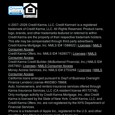
(opens
in
new
window)
© 2007–2026 Credit Karma, LLC. Credit Karma® is a registered
trademark of Credit Karma, LLC. All Rights Reserved. Product name,
logo, brands, and other trademarks featured or referred to within
Credit Karma are the property of their respective trademark holders.
This site may be compensated through third party advertisers.
Credit Karma Mortgage, Inc. NMLS ID# 1588622 |
Licenses
|
NMLS
Consumer Access
Credit Karma Offers, Inc. NMLS ID# 1628077 |
Licenses
|
NMLS
Consumer Access
Credit Karma Credit Builder (McBurberod Financial, Inc.) NMLS ID#
2057952 |
Licenses
|
NMLS Consumer Access
Money Access Services, Inc. NMLS ID# 2753268 |
Licenses
|
NMLS
Consumer Access
California loans arranged pursuant to Dep't of Business Oversight
Finance Lenders License #60DBO-78868.
Auto, homeowners, and renters insurance services offered through
Karma Insurance Services, LLC (CA resident license #0172748).
Only mortgage activity by Credit Karma Mortgage, Inc., dba Credit
Karma is licensed by the State of New York. Credit Karma, LLC. and
Credit Karma Offers, Inc. are not registered by the NYS Department of
Financial Services.
iPhone is a trademark of Apple Inc., registered in the U.S. and other
countries. App Store is a service mark of Apple Inc.