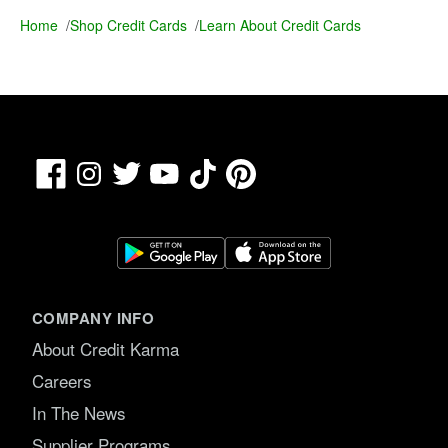
Home
/
Shop Credit Cards
/
Learn About Credit Cards
Facebook
TikTok
Pinterest
Instagram
Twitter
YouTube
COMPANY INFO
About Credit Karma
Careers
In The News
Supplier Programs