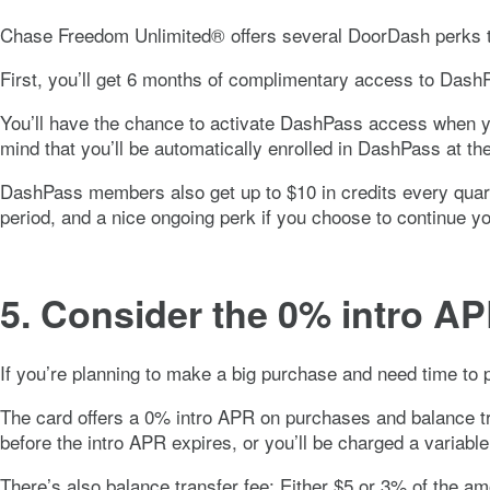
Chase Freedom Unlimited®
offers several DoorDash perks t
First, you’ll get 6 months of complimentary access to DashPa
You’ll have the chance to activate DashPass access when y
mind that you’ll be automatically enrolled in DashPass at t
DashPass members also get up to $10 in credits every quart
period, and a nice ongoing perk if you choose to continue
5. Consider the
0%
intro AP
If you’re planning to make a big purchase and need time to p
The card offers a
0%
intro APR on purchases and balance tra
before the intro APR expires, or you’ll be charged a variabl
There’s also balance transfer fee:
Either $5 or 3% of the am