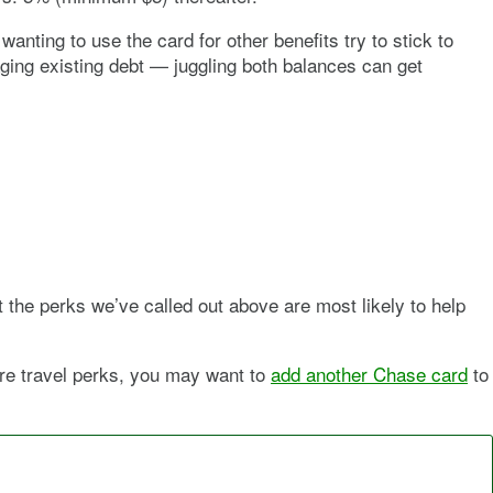
anting to use the card for other benefits try to stick to
ging existing debt — juggling both balances can get
t the perks we’ve called out above are most likely to help
more travel perks, you may want to
add another Chase card
to