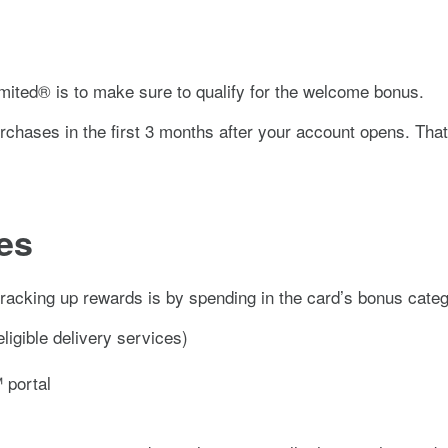
mited®
is to make sure to qualify for the welcome bonus.
chases in the first
3
months after your account opens. That’s
es
 racking up rewards is by spending in the card’s bonus cate
ligible delivery services)
 portal