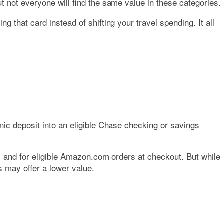
ut not everyone will find the same value in these categories.
ng that card instead of shifting your travel spending. It all
onic deposit into an eligible Chase checking or savings
) and for eligible Amazon.com orders at checkout. But while
 may offer a lower value.