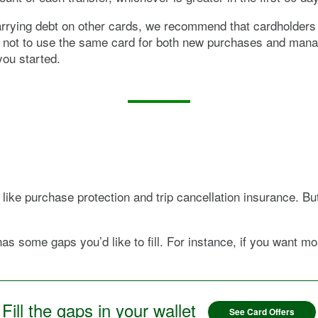
carrying debt on other cards, we recommend that cardholders w
ea not to use the same card for both new purchases and mana
you started.
like purchase protection and trip cancellation insurance. Bu
has some gaps you’d like to fill. For instance, if you want 
Fill the gaps in your wallet
See Card Offers