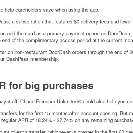
o help cardholders save when using the app.
ss, a subscription that features $0 delivery fees and lower 
ou add the card as a primary payment option on DoorDash, a
he end of the complimentary access period at the current mon
er on non-restaurant DoorDash orders through the end of 20
 your DashPass membership.
R for big purchases
ay it off,
Chase Freedom Unlimited®
could also help you sa
nsfers for the first 15 months after account opening. But m
e regular APR of
18.24% - 27.74%
on any remaining purchase
ount of each transfer, whichever is greater in the first 60 d