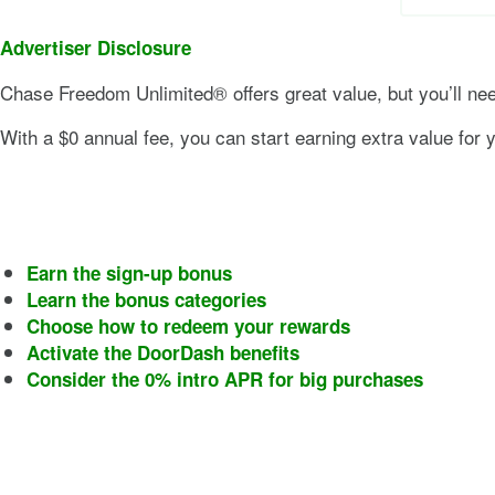
Advertiser Disclosure
Chase Freedom Unlimited®
offers great value, but you’ll nee
With a
$0
annual fee, you can start earning extra value for yo
Earn the sign-up bonus
Learn the bonus categories
Choose how to redeem your rewards
Activate the DoorDash benefits
Consider the 0% intro APR for big purchases