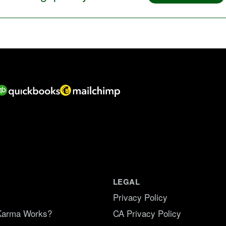
LEGAL
Privacy Policy
Karma Works?
CA Privacy Policy