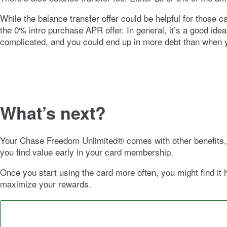
While the balance transfer offer could be helpful for those 
the
0%
intro purchase APR offer. In general, it’s a good id
complicated, and you could end up in more debt than when 
What’s next?
Your
Chase Freedom Unlimited®
comes with other benefits, 
you find value early in your card membership.
Once you start using the card more often, you might find it 
maximize your rewards.