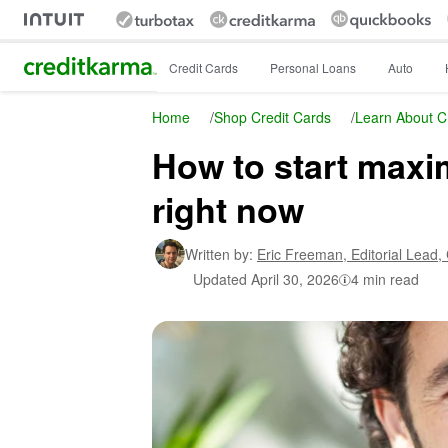
Intuit Credit Karma
Credit Cards
Personal Loans
Auto
Home
/
Shop Credit Cards
/
Learn About C
How to start maxi
right now
Written by:
Eric Freeman,
Editorial Lead,
Updated
April 30, 2026
4 min read