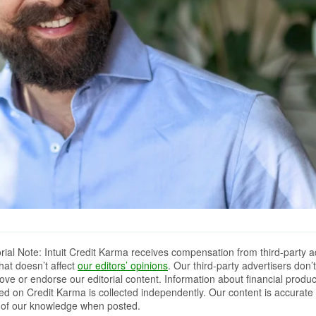
orial Note: Intuit Credit Karma receives compensation from third-party a
that doesn’t affect
our editors’ opinions
. Our third-party advertisers don’t
ove or endorse our editorial content. Information about financial produc
red on Credit Karma is collected independently. Our content is accurate 
 of our knowledge when posted.