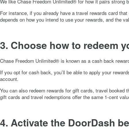
We like
Chase Freedom Unlimited®
for how it pairs strong 
For instance, if you already have a travel rewards card that e
depends on how you intend to use your rewards, and the va
3. Choose how to redeem y
Chase Freedom Unlimited®
is known as a cash back rewards
If you opt for cash back, you’ll be able to apply your rewar
account.
You can also redeem rewards for gift cards, travel booked t
gift cards and travel redemptions offer the same 1-cent va
4. Activate the DoorDash be