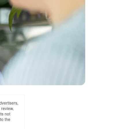
dvertisers,
 review,
ts not
to the