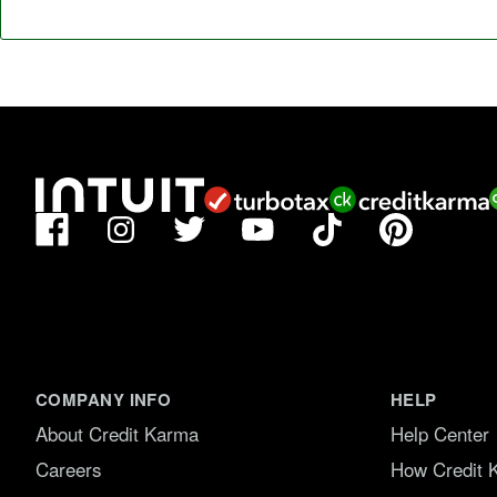
Facebook
TikTok
Pinterest
Instagram
Twitter
YouTube
COMPANY INFO
HELP
About Credit Karma
Help Center
Careers
How Credit 