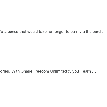
 a bonus that would take far longer to earn via the card’s
gories. With
Chase Freedom Unlimited®
, you’ll earn …