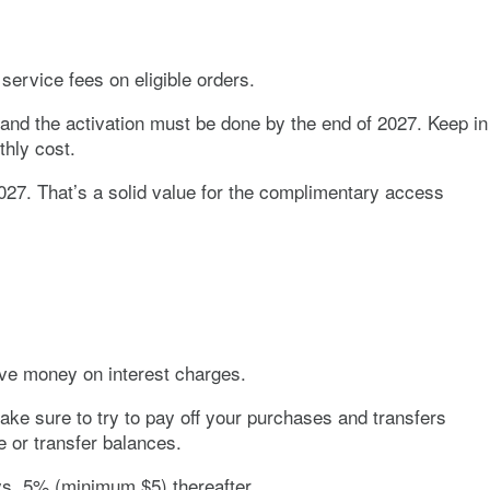
service fees on eligible orders.
nd the activation must be done by the end of 2027. Keep in
thly cost.
27. That’s a solid value for the complimentary access
ve money on interest charges.
ake sure to try to pay off your purchases and transfers
 or transfer balances.
ays. 5% (minimum $5) thereafter.