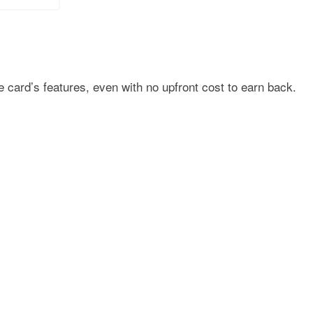
he card’s features, even with no upfront cost to earn back.