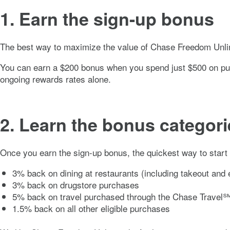
1. Earn the sign-up bonus
The best way to maximize the value of
Chase Freedom Unli
You can earn a $
200
bonus when you spend just $
500
on pur
ongoing rewards rates alone.
2. Learn the bonus categori
Once you earn the sign-up bonus, the quickest way to start
3% back on dining at restaurants (including takeout and e
3% back on drugstore purchases
5% back on travel purchased through the Chase Travel℠
1.5% back on all other eligible purchases