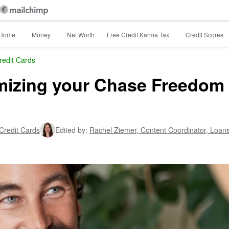
Home
Money
Net Worth
Free Credit Karma Tax
Credit Scores
redit Cards
mizing your Chase Freedom
 Credit Cards
Edited by:
Rachel Ziemer,
Content Coordinator, Loan