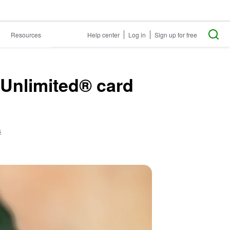
Resources
Help center
Log in
Sign up for free
 Unlimited® card
s