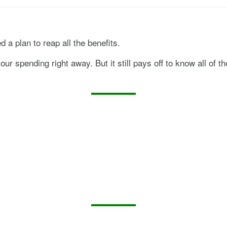
d a plan to reap all the benefits.
ur spending right away. But it still pays off to know all of t