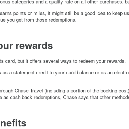
bonus categories and a quality rate on all other purchases, b
arns points or miles, it might still be a good idea to keep usi
lue you get from those redemptions.
our rewards
 card, but it offers several ways to redeem your rewards.
ds as a statement credit to your card balance or as an electr
hrough Chase Travel (including a portion of the booking cost
lue as cash back redemptions, Chase says that other methods
nefits