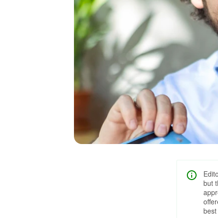
Edit
but 
appr
offe
best