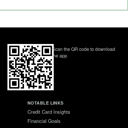
Scan the QR code to download
the app
NOTABLE LINKS
Credit Card Insights
Financial Goals