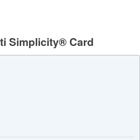
ti Simplicity® Card