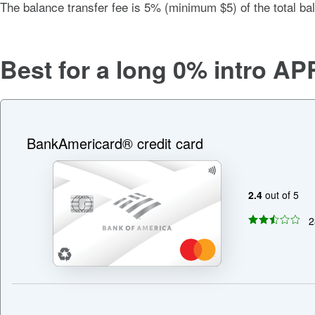
The balance transfer fee is
5% (minimum $5)
of the total ba
Best for a long
0%
intro AP
BankAmericard® credit card
2.4
out of 5
2