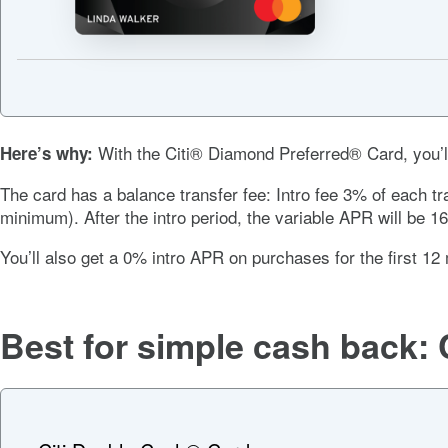
With the
Citi® Diamond Preferred® Card
, you
Here’s why:
The card has a balance transfer fee:
Intro fee 3% of each tr
minimum).
After the intro period, the variable APR will be
16
You’ll also get a
0%
intro APR on purchases for the first
12 
Best for simple cash back: