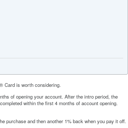
h® Card
is worth considering.
hs of opening your account. After the intro period, the
completed within the first 4 months of account opening.
e purchase and then another 1% back when you pay it off.