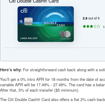
Citi Double Cash® Card
2.8
out of 5
1
For straightforward cash back along with a soli
Here’s why:
You’ll get a
0%
intro APR for 18 months from the date of acc
variable APR will be
17.49% - 27.49%
. The card has a bala
After that, 5% of each transfer ($5 minimum).
The
Citi Double Cash® Card
also offers a flat 2% cash ba