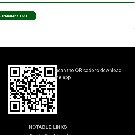
 Transfer Cards
Scan the QR code to download
the app
NOTABLE LINKS