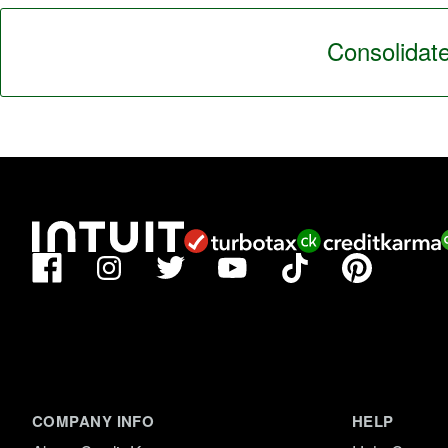
Consolidate
Facebook
TikTok
Pinterest
Instagram
Twitter
YouTube
COMPANY INFO
HELP