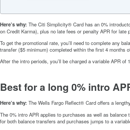
The
Citi Simplicity® Card
has an
0%
introduct
Here’s why:
on Credit Karma), plus no late fees or penalty APR for late
To get the promotional rate, you’ll need to complete any ba
transfer ($5 minimum) completed within the first 4 months o
After the intro periods, you’ll be charged a variable APR of
Best for a long 0% intro AP
The
Wells Fargo Reflect® Card
offers a lengt
Here’s why:
The
0%
intro APR applies to purchases as well as balance 
for both balance transfers and purchases jumps to a variab