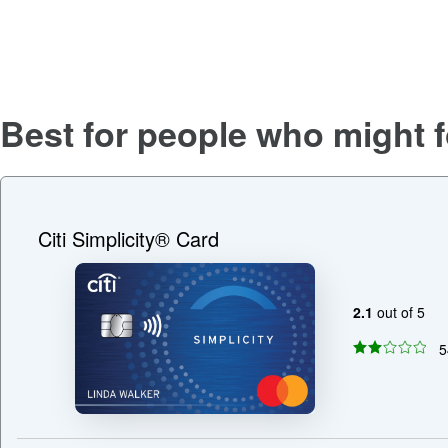
Best for people who might f
Citi Simplicity® Card
2.1
out of 5
5