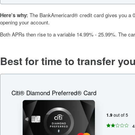
The
BankAmericard® credit card
gives you a
Here’s why:
opening your account.
Both APRs then rise to a variable
14.99% - 25.99%
. The ca
Best for time to transfer yo
Citi® Diamond Preferred® Card
1.9
out of 5
4