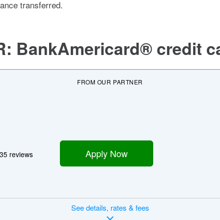
lance transferred.
R:
BankAmericard® credit c
FROM OUR PARTNER
Apply Now
35 reviews
See
details, rates & fees