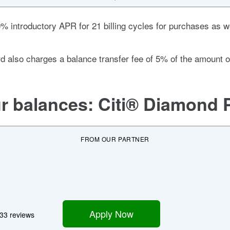
0%
introductory APR for 21 billing cycles for purchases as we
rd also charges a balance transfer fee of
5% of the amount o
ur balances:
Citi® Diamond 
FROM OUR PARTNER
Apply Now
33 reviews