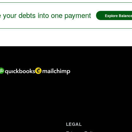
 your debts into one payment
Explore Balance
LEGAL