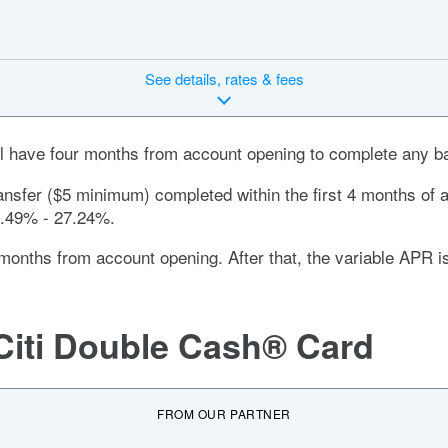
See
details, rates & fees
’ll have four months from account opening to complete any ba
ansfer ($5 minimum) completed within the first 4 months of a
.49% - 27.24%
.
months
from account opening. After that, the variable APR 
Citi Double Cash® Card
FROM OUR PARTNER