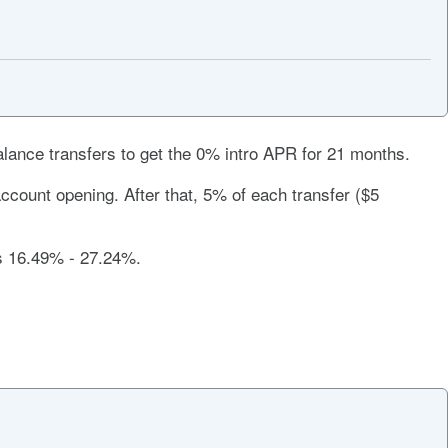
lance transfers to get the
0%
intro APR for
21 months
.
ccount opening. After that, 5% of each transfer ($5
is
16.49% - 27.24%
.