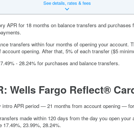
See
details, rates & fees
ory APR for
18 months
on balance transfers and purchases f
 payments.
lance transfers within four months of opening your account. 
f account opening. After that, 5% of each transfer ($5 mini
17.49% - 28.24%
for purchases and balance transfers.
R:
Wells Fargo Reflect® Car
hy intro APR period —
21 months
from account opening — for
transfers made within 120 days from the day you open your 
le
17.49%, 23.99%, 28.24%
.