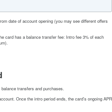
rom date of account opening (you may see different offers
The card has a balance transfer fee:
Intro fee 3% of each
mum).
d
 balance transfers and purchases.
account. Once the intro period ends, the card’s ongoing APR