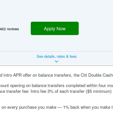
Apply Now
462 reviews
See
details, rates & fees
d intro APR offer on balance transfers, the
Citi Double Cas
ount opening on balance transfers completed within four mont
nce transfer fee:
Intro fee 3% of each transfer ($5 minimum) 
ck on every purchase you make — 1% back when you make th