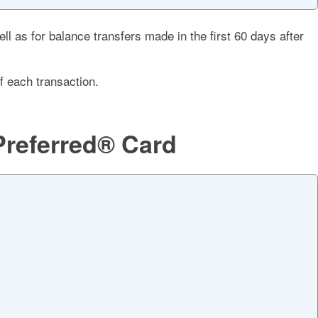
ll as for balance transfers made in the first 60 days after
f each transaction
.
Preferred® Card