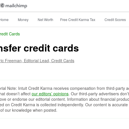
Home
Money
Net Worth
Free Credit Karma Tax
Credit Scores
redit Cards
nsfer credit cards
ric Freeman,
Editorial Lead, Credit Cards
orial Note: Intuit Credit Karma receives compensation from third-party a
that doesn’t affect
our editors’ opinions
. Our third-party advertisers don’t
ove or endorse our editorial content. Information about financial produc
red on Credit Karma is collected independently. Our content is accurate 
 of our knowledge when posted.