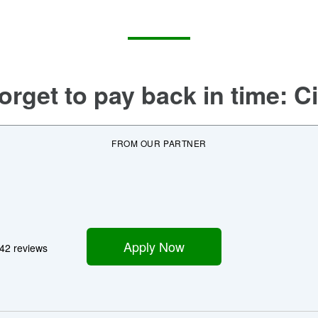
orget to pay back in time:
Ci
FROM OUR PARTNER
Apply Now
42 reviews