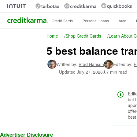
Intuit Credit Karma
Credit Cards
Personal Loans
Auto
Home
/
Shop Credit Cards
/
Learn About C
5 best balance tra
Written by:
Brad Hanson
Edited by:
E
Updated
July 27, 2026
7 min read
Edit
but 
appr
offe
best
Advertiser Disclosure