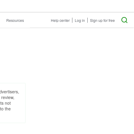
Resources
Help center
Log in
Sign up for free
dvertisers,
 review,
ts not
to the