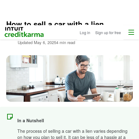
How to sell a car with a lien
Home
/
Menu
Intuit Credit Karma
Log in
Sign up for free
Compare
Written by:
Clint Proctor
Auto
Updated
May 6, 2025
4 min read
Loans
/
Learn
More
About
Autos
In a Nutshell
The process of selling a car with a lien varies depending
on how you plan to sell it. It can be less of a hassle at a