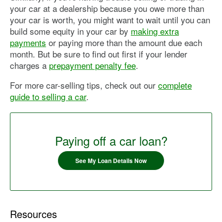
your car at a dealership because you owe more than
your car is worth, you might want to wait until you can
build some equity in your car by
making extra
payments
or paying more than the amount due each
month. But be sure to find out first if your lender
charges a
prepayment penalty fee
.
For more car-selling tips, check out our
complete
guide to selling a car
.
Paying off a car loan?
See My Loan Details Now
Resources