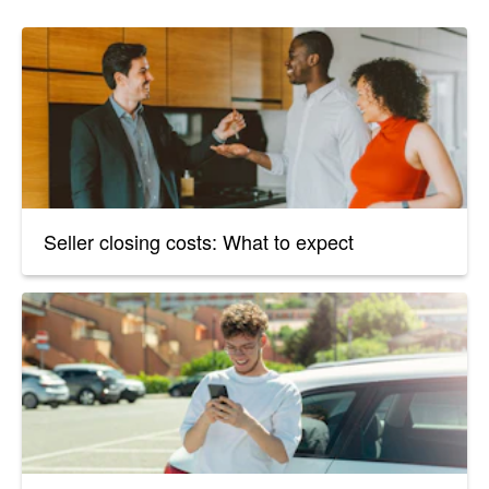
Seller closing costs: What to expect