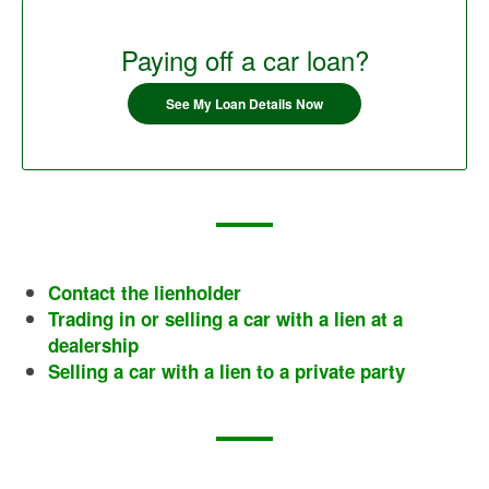
Paying off a car loan?
See My Loan Details Now
Contact the lienholder
Trading in or selling a car with a lien at a
dealership
Selling a car with a lien to a private party