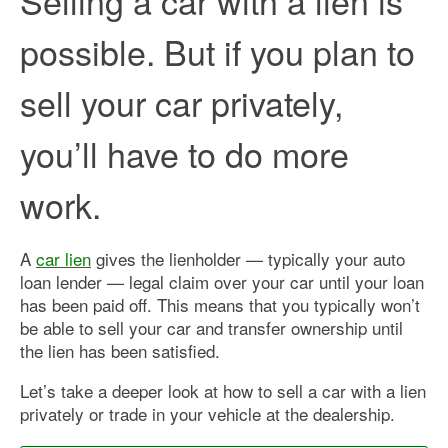
Selling a car with a lien is
possible. But if you plan to
sell your car privately,
you’ll have to do more
work.
A
car lien
gives the lienholder — typically your auto
loan lender — legal claim over your car until your loan
has been paid off. This means that you typically won’t
be able to sell your car and transfer ownership until
the lien has been satisfied.
Let’s take a deeper look at how to sell a car with a lien
privately or trade in your vehicle at the dealership.