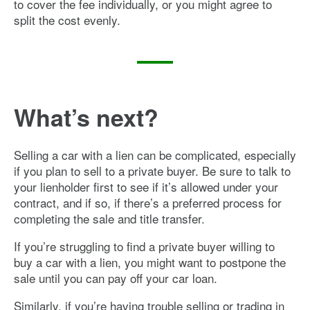
to cover the fee individually, or you might agree to
split the cost evenly.
What’s next?
Selling a car with a lien can be complicated, especially
if you plan to sell to a private buyer. Be sure to talk to
your lienholder first to see if it’s allowed under your
contract, and if so, if there’s a preferred process for
completing the sale and title transfer.
If you’re struggling to find a private buyer willing to
buy a car with a lien, you might want to postpone the
sale until you can pay off your car loan.
Similarly, if you’re having trouble selling or trading in