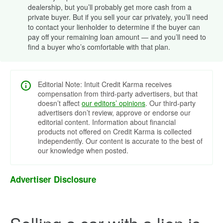
dealership, but you’ll probably get more cash from a
private buyer. But if you sell your car privately, you’ll need
to contact your lienholder to determine if the buyer can
pay off your remaining loan amount — and you’ll need to
find a buyer who’s comfortable with that plan.
Editorial Note: Intuit Credit Karma receives
compensation from third-party advertisers, but that
doesn’t affect
our editors’ opinions
. Our third-party
advertisers don’t review, approve or endorse our
editorial content. Information about financial
products not offered on Credit Karma is collected
independently. Our content is accurate to the best of
our knowledge when posted.
Advertiser Disclosure