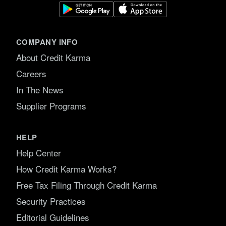
COMPANY INFO
About Credit Karma
Careers
In The News
Supplier Programs
HELP
Help Center
How Credit Karma Works?
Free Tax Filing Through Credit Karma
Security Practices
Editorial Guidelines