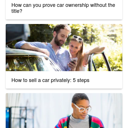
How can you prove car ownership without the
title?
How to sell a car privately: 5 steps