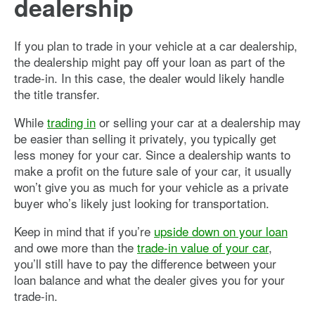
dealership
If you plan to trade in your vehicle at a car dealership,
the dealership might pay off your loan as part of the
trade-in. In this case, the dealer would likely handle
the title transfer.
While
trading in
or selling your car at a dealership may
be easier than selling it privately, you typically get
less money for your car. Since a dealership wants to
make a profit on the future sale of your car, it usually
won’t give you as much for your vehicle as a private
buyer who’s likely just looking for transportation.
Keep in mind that if you’re
upside down on your loan
and owe more than the
trade-in value of your car
,
you’ll still have to pay the difference between your
loan balance and what the dealer gives you for your
trade-in.