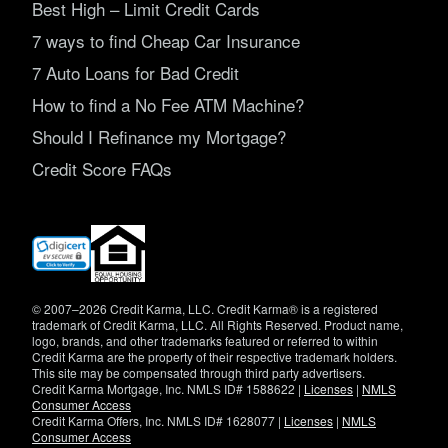
Best High – Limit Credit Cards
7 ways to find Cheap Car Insurance
7 Auto Loans for Bad Credit
How to find a No Fee ATM Machine?
Should I Refinance my Mortgage?
Credit Score FAQs
(opens
in
new
window)
© 2007–2026 Credit Karma, LLC. Credit Karma® is a registered
trademark of Credit Karma, LLC. All Rights Reserved. Product name,
logo, brands, and other trademarks featured or referred to within
Credit Karma are the property of their respective trademark holders.
This site may be compensated through third party advertisers.
Credit Karma Mortgage, Inc. NMLS ID# 1588622 |
Licenses
|
NMLS
Consumer Access
Credit Karma Offers, Inc. NMLS ID# 1628077 |
Licenses
|
NMLS
Consumer Access