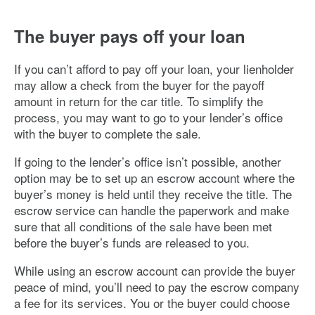
The buyer pays off your loan
If you can’t afford to pay off your loan, your lienholder
may allow a check from the buyer for the payoff
amount in return for the car title. To simplify the
process, you may want to go to your lender’s office
with the buyer to complete the sale.
If going to the lender’s office isn’t possible, another
option may be to set up an escrow account where the
buyer’s money is held until they receive the title. The
escrow service can handle the paperwork and make
sure that all conditions of the sale have been met
before the buyer’s funds are released to you.
While using an escrow account can provide the buyer
peace of mind, you’ll need to pay the escrow company
a fee for its services. You or the buyer could choose