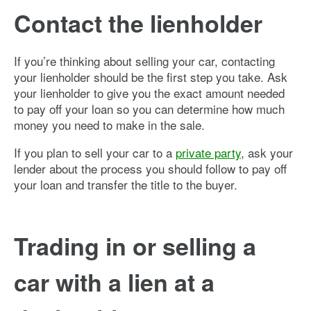
Contact the lienholder
If you’re thinking about selling your car, contacting
your lienholder should be the first step you take. Ask
your lienholder to give you the exact amount needed
to pay off your loan so you can determine how much
money you need to make in the sale.
If you plan to sell your car to a
private party
, ask your
lender about the process you should follow to pay off
your loan and transfer the title to the buyer.
Trading in or selling a
car with a lien at a