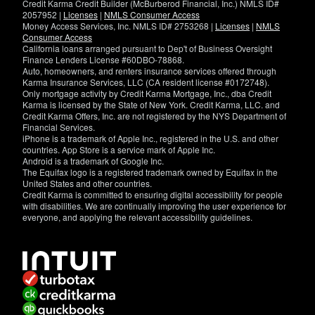
Credit Karma Credit Builder (McBurberod Financial, Inc.) NMLS ID#
2057952 |
Licenses
|
NMLS Consumer Access
Money Access Services, Inc. NMLS ID# 2753268 |
Licenses
|
NMLS
Consumer Access
California loans arranged pursuant to Dep't of Business Oversight
Finance Lenders License #60DBO-78868.
Auto, homeowners, and renters insurance services offered through
Karma Insurance Services, LLC (CA resident license #0172748).
Only mortgage activity by Credit Karma Mortgage, Inc., dba Credit
Karma is licensed by the State of New York. Credit Karma, LLC. and
Credit Karma Offers, Inc. are not registered by the NYS Department of
Financial Services.
iPhone is a trademark of Apple Inc., registered in the U.S. and other
countries. App Store is a service mark of Apple Inc.
Android is a trademark of Google Inc.
The Equifax logo is a registered trademark owned by Equifax in the
United States and other countries.
Credit Karma is committed to ensuring digital accessibility for people
with disabilities. We are continually improving the user experience for
everyone, and applying the relevant accessibility guidelines.
If
you
have
specific
questions
about
the
accessibility