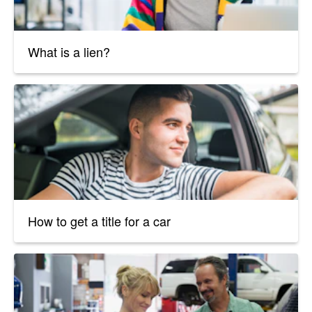
What is a lien?
How to get a title for a car