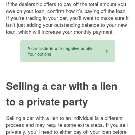
If the dealership offers to pay off the total amount you
owe on your loan, confirm how it’s paying off the loan.
If you’re trading in your car, you’ll want to make sure it
isn’t just adding your outstanding balance to your new
loan, which will increase your monthly payment.
A car trade-in with negative equity:
Your options
Selling a car with a lien
to a private party
Selling a car with a lien to an individual is a different
process and may require some extra steps. If you sell
privately, you’ll need to either pay off your loan before