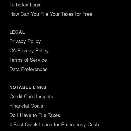
TurboTax Login
How Can You File Your Taxes for Free
LEGAL
Privacy Policy
CA Privacy Policy
Terms of Service
Data Preferences
NOTABLE LINKS
Credit Card Insights
Financial Goals
Do I Have to File Taxes
4 Best Quick Loans for Emergency Cash