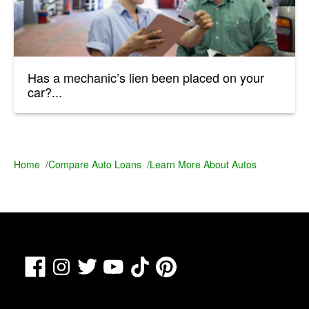
Has a mechanic’s lien been placed on your
car?...
Home
/
Compare Auto Loans
/
Learn More About Autos
Facebook
TikTok
Pinterest
Instagram
Twitter
YouTube