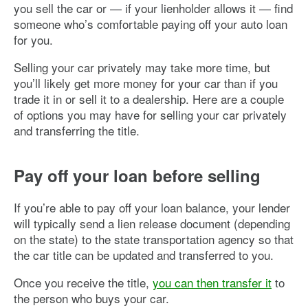
you sell the car or — if your lienholder allows it — find
someone who’s comfortable paying off your auto loan
for you.
Selling your car privately may take more time, but
you’ll likely get more money for your car than if you
trade it in or sell it to a dealership. Here are a couple
of options you may have for selling your car privately
and transferring the title.
Pay off your loan before selling
If you’re able to pay off your loan balance, your lender
will typically send a lien release document (depending
on the state) to the state transportation agency so that
the car title can be updated and transferred to you.
Once you receive the title,
you can then transfer it
to
the person who buys your car.