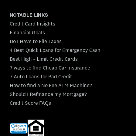
NOTABLE LINKS
Credit Card Insights
Financial Goals
Do I Have to File Taxes
4 Best Quick Loans for Emergency Cash
Best High – Limit Credit Cards
7 ways to find Cheap Car Insurance
7 Auto Loans for Bad Credit
How to find a No Fee ATM Machine?
Should I Refinance my Mortgage?
Credit Score FAQs
(opens
in
new