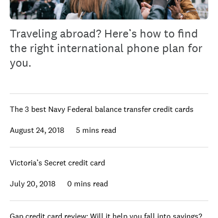
Traveling abroad? Here’s how to find
the right international phone plan for
you.
The 3 best Navy Federal balance transfer credit cards
August 24, 2018
5 mins read
Victoria’s Secret credit card
July 20, 2018
0 mins read
Gap credit card review: Will it help you fall into savings?