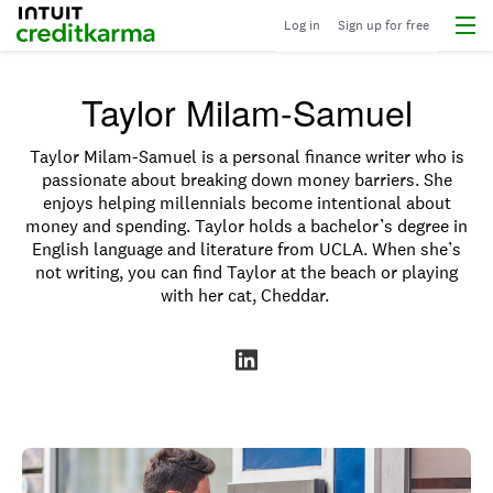
Menu
Intuit Credit Karma
Log in
Sign up for free
Taylor Milam-Samuel
Taylor Milam-Samuel is a personal finance writer who is
passionate about breaking down money barriers. She
enjoys helping millennials become intentional about
money and spending
.
Taylor holds a bachelor’s degree in
English language and literature from UCLA. When she’s
not writing, you can find Taylor at the beach or playing
with her cat, Cheddar.