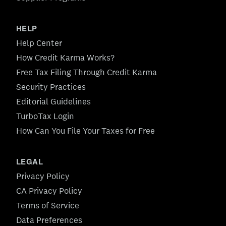
HELP
Help Center
How Credit Karma Works?
Free Tax Filing Through Credit Karma
Security Practices
Editorial Guidelines
TurboTax Login
How Can You File Your Taxes for Free
LEGAL
Privacy Policy
CA Privacy Policy
Terms of Service
Data Preferences