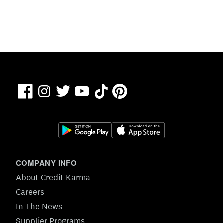
Facebook
TikTok
Pinterest
Instagram
Twitter
YouTube
COMPANY INFO
About Credit Karma
Careers
In The News
Supplier Programs