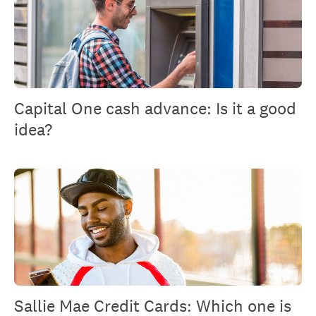
Capital One cash advance: Is it a good
idea?
Sallie Mae Credit Cards: Which one is