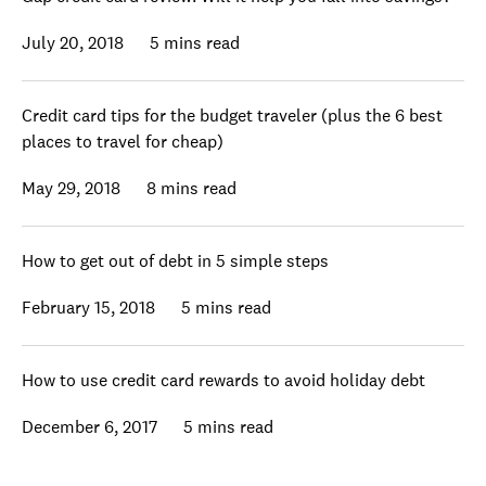
July 20, 2018
5 mins read
Credit card tips for the budget traveler (plus the 6 best
places to travel for cheap)
May 29, 2018
8 mins read
How to get out of debt in 5 simple steps
February 15, 2018
5 mins read
How to use credit card rewards to avoid holiday debt
December 6, 2017
5 mins read