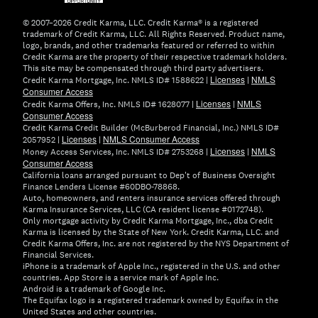
window)
© 2007–2026 Credit Karma, LLC. Credit Karma® is a registered
trademark of Credit Karma, LLC. All Rights Reserved. Product name,
logo, brands, and other trademarks featured or referred to within
Credit Karma are the property of their respective trademark holders.
This site may be compensated through third party advertisers.
Licenses
NMLS
Credit Karma Mortgage, Inc. NMLS ID# 1588622 |
|
Consumer Access
Licenses
NMLS
Credit Karma Offers, Inc. NMLS ID# 1628077 |
|
Consumer Access
Credit Karma Credit Builder (McBurberod Financial, Inc.) NMLS ID#
Licenses
NMLS Consumer Access
2057952 |
|
Licenses
NMLS
Money Access Services, Inc. NMLS ID# 2753268 |
|
Consumer Access
California loans arranged pursuant to Dep't of Business Oversight
Finance Lenders License #60DBO-78868.
Auto, homeowners, and renters insurance services offered through
Karma Insurance Services, LLC (CA resident license #0172748).
Only mortgage activity by Credit Karma Mortgage, Inc., dba Credit
Karma is licensed by the State of New York. Credit Karma, LLC. and
Credit Karma Offers, Inc. are not registered by the NYS Department of
Financial Services.
iPhone is a trademark of Apple Inc., registered in the U.S. and other
countries. App Store is a service mark of Apple Inc.
Android is a trademark of Google Inc.
The Equifax logo is a registered trademark owned by Equifax in the
United States and other countries.