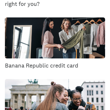
right for you?
Banana Republic credit card