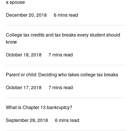
a spouse
December 20, 2018
6 mins read
College tax credits and tax breaks every student should
know
October 18, 2018
7 mins read
Parent or child: Deciding who takes college tax breaks
October 17, 2018
7 mins read
What is Chapter 13 bankruptcy?
September 28, 2018
6 mins read