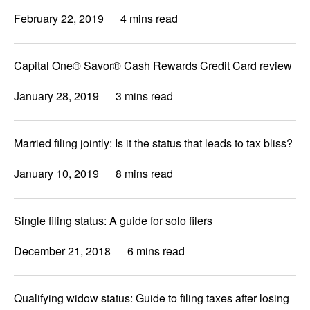
February 22, 2019
4 mins read
Capital One® Savor® Cash Rewards Credit Card review
January 28, 2019
3 mins read
Married filing jointly: Is it the status that leads to tax bliss?
January 10, 2019
8 mins read
Single filing status: A guide for solo filers
December 21, 2018
6 mins read
Qualifying widow status: Guide to filing taxes after losing