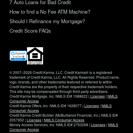
7 Auto Loans for Bad Credit
How to find a No Fee ATM Machine?
Should I Refinance my Mortgage?
Credit Score FAQs
(opens
in
new
window)
© 2007–2026 Credit Karma, LLC. Credit Karma® is a registered
trademark of Credit Karma, LLC. All Rights Reserved. Product name,
logo, brands, and other trademarks featured or referred to within
Credit Karma are the property of their respective trademark holders.
This site may be compensated through third party advertisers.
Credit Karma Mortgage, Inc. NMLS ID# 1588622 |
Licenses
|
NMLS
Consumer Access
Credit Karma Offers, Inc. NMLS ID# 1628077 |
Licenses
|
NMLS
Consumer Access
Credit Karma Credit Builder (McBurberod Financial, Inc.) NMLS ID#
2057952 |
Licenses
|
NMLS Consumer Access
Money Access Services, Inc. NMLS ID# 2753268 |
Licenses
|
NMLS
Consumer Access