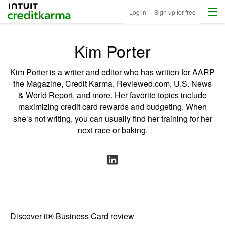
Menu
Intuit Credit Karma
Log in
Sign up for free
Kim Porter
Kim Porter is a writer and editor who has written for AARP
the Magazine, Credit Karma, Reviewed.com, U.S. News
& World Report, and more. Her favorite topics include
maximizing credit card rewards and budgeting. When
she’s not writing, you can usually find her training for her
next race or baking.
Discover it® Business Card review