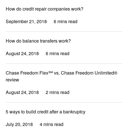
How do credit repair companies work?
September 21, 2018
6 mins read
How do balance transfers work?
August 24, 2018
6 mins read
Chase Freedom Flex℠ vs. Chase Freedom Unlimited®
review
August 24, 2018
2 mins read
5 ways to build credit after a bankruptcy
July 20, 2018
4 mins read