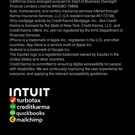
California loans arranged pursuant to Dep't of Business Oversight
Finance Lenders License #60DBO-78868.
Auto, homeowners, and renters insurance services offered through
Karma Insurance Services, LLC (CA resident license #0172748).
Only mortgage activity by Credit Karma Mortgage, Inc., dba Credit
Karma is licensed by the State of New York. Credit Karma, LLC. and
Credit Karma Offers, Inc. are not registered by the NYS Department of
Financial Services.
iPhone is a trademark of Apple Inc., registered in the U.S. and other
countries. App Store is a service mark of Apple Inc.
Android is a trademark of Google Inc.
The Equifax logo is a registered trademark owned by Equifax in the
United States and other countries.
Credit Karma is committed to ensuring digital accessibility for people
with disabilities. We are continually improving the user experience for
everyone, and applying the relevant accessibility guidelines.
If
you
have
specific
questions
about
the
accessibility
of
this
site,
or