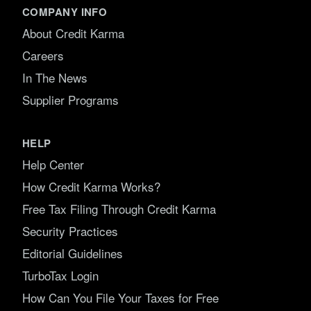
COMPANY INFO
About Credit Karma
Careers
In The News
Supplier Programs
HELP
Help Center
How Credit Karma Works?
Free Tax Filing Through Credit Karma
Security Practices
Editorial Guidelines
TurboTax Login
How Can You File Your Taxes for Free