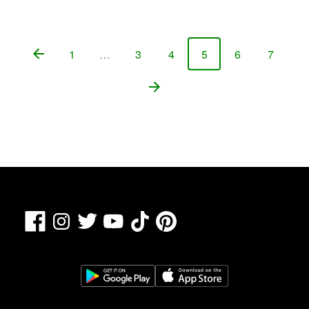
1
…
3
4
5
6
7
Page
Page
Page
Page
Page
Page
Facebook
TikTok
Pinterest
Instagram
Twitter
YouTube