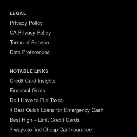
LEGAL
Privacy Policy
CA Privacy Policy
Terms of Service
Data Preferences
NOTABLE LINKS
Credit Card Insights
Financial Goals
Do I Have to File Taxes
4 Best Quick Loans for Emergency Cash
Best High – Limit Credit Cards
7 ways to find Cheap Car Insurance