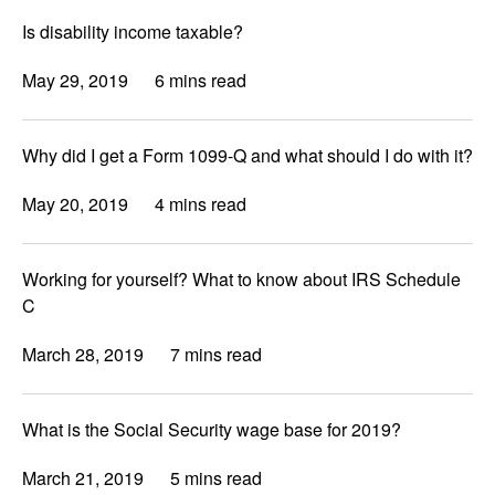
Is disability income taxable?
May 29, 2019
6 mins read
Why did I get a Form 1099-Q and what should I do with it?
May 20, 2019
4 mins read
Working for yourself? What to know about IRS Schedule
C
March 28, 2019
7 mins read
What is the Social Security wage base for 2019?
March 21, 2019
5 mins read