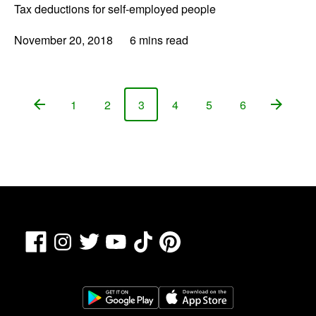
Tax deductions for self-employed people
November 20, 2018
6 mins read
1
2
3
4
5
6
Page
Page
Page
Page
Page
Page
Facebook
TikTok
Pinterest
Instagram
Twitter
YouTube