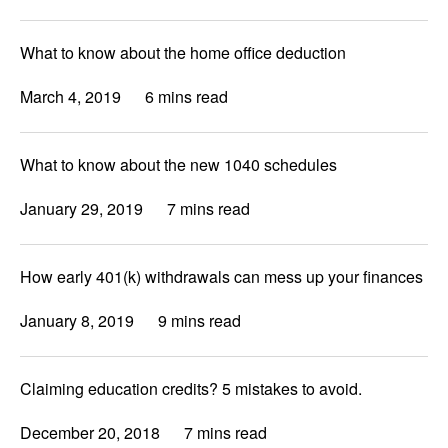
What to know about the home office deduction
March 4, 2019
6 mins read
What to know about the new 1040 schedules
January 29, 2019
7 mins read
How early 401(k) withdrawals can mess up your finances
January 8, 2019
9 mins read
Claiming education credits? 5 mistakes to avoid.
December 20, 2018
7 mins read