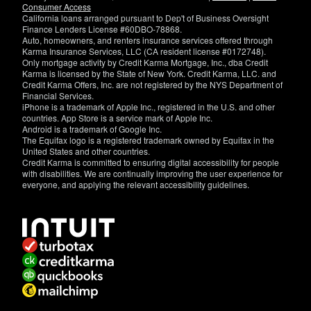
Consumer Access
California loans arranged pursuant to Dep't of Business Oversight
Finance Lenders License #60DBO-78868.
Auto, homeowners, and renters insurance services offered through
Karma Insurance Services, LLC (CA resident license #0172748).
Only mortgage activity by Credit Karma Mortgage, Inc., dba Credit
Karma is licensed by the State of New York. Credit Karma, LLC. and
Credit Karma Offers, Inc. are not registered by the NYS Department of
Financial Services.
iPhone is a trademark of Apple Inc., registered in the U.S. and other
countries. App Store is a service mark of Apple Inc.
Android is a trademark of Google Inc.
The Equifax logo is a registered trademark owned by Equifax in the
United States and other countries.
Credit Karma is committed to ensuring digital accessibility for people
with disabilities. We are continually improving the user experience for
everyone, and applying the relevant accessibility guidelines.
If
you
have
specific
questions
about
the
accessibility
of
this
site,