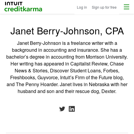
Menu
Intuit Credit Karma
Log in
Sign up for free
Janet Berry-Johnson, CPA
Janet Berry-Johnson is a freelance writer with a
background in accounting and insurance. She has a
bachelor’s degree in accounting from Morrison University.
Her writing has appeared in Capitalist Review, Chase
News & Stories, Discover Student Loans, Forbes,
Freshbooks, Guyvorce, Intuit’s Firm of the Future blog,
and The Penny Hoarder. Janet lives in Nebraska with her
husband and son and their rescue dog, Dexter.