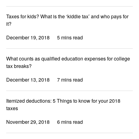
Taxes for kids? What is the ‘kiddie tax’ and who pays for
it?
December 19, 2018
5 mins read
What counts as qualified education expenses for college
tax breaks?
December 13, 2018
7 mins read
Itemized deductions: 5 Things to know for your 2018
taxes
November 29, 2018
6 mins read