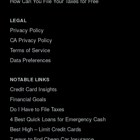
How Can You File Your Taxes for Free
LEGAL
Privacy Policy
CA Privacy Policy
Terms of Service
Data Preferences
NOTABLE LINKS
Credit Card Insights
Financial Goals
Do I Have to File Taxes
4 Best Quick Loans for Emergency Cash
Best High – Limit Credit Cards
7 ways to find Cheap Car Insurance