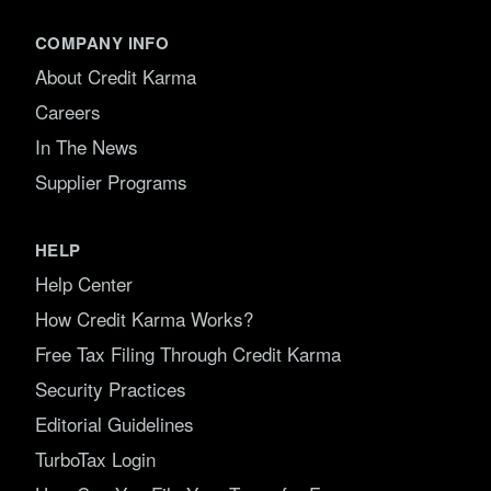
COMPANY INFO
About Credit Karma
Careers
In The News
Supplier Programs
HELP
Help Center
How Credit Karma Works?
Free Tax Filing Through Credit Karma
Security Practices
Editorial Guidelines
TurboTax Login