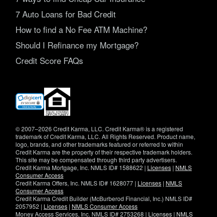
7 Auto Loans for Bad Credit
How to find a No Fee ATM Machine?
Should I Refinance my Mortgage?
Credit Score FAQs
(opens
in
new
window)
© 2007–2026 Credit Karma, LLC. Credit Karma® is a registered
trademark of Credit Karma, LLC. All Rights Reserved. Product name,
logo, brands, and other trademarks featured or referred to within
Credit Karma are the property of their respective trademark holders.
This site may be compensated through third party advertisers.
Credit Karma Mortgage, Inc. NMLS ID# 1588622 |
Licenses
|
NMLS
Consumer Access
Credit Karma Offers, Inc. NMLS ID# 1628077 |
Licenses
|
NMLS
Consumer Access
Credit Karma Credit Builder (McBurberod Financial, Inc.) NMLS ID#
2057952 |
Licenses
|
NMLS Consumer Access
Money Access Services, Inc. NMLS ID# 2753268 |
Licenses
|
NMLS