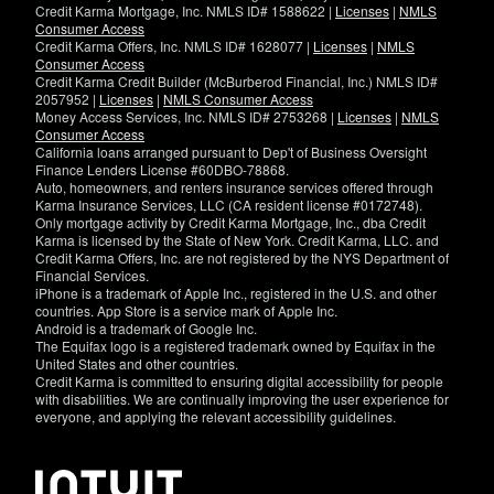
Credit Karma Mortgage, Inc. NMLS ID# 1588622 |
Licenses
|
NMLS
Consumer Access
Credit Karma Offers, Inc. NMLS ID# 1628077 |
Licenses
|
NMLS
Consumer Access
Credit Karma Credit Builder (McBurberod Financial, Inc.) NMLS ID#
2057952 |
Licenses
|
NMLS Consumer Access
Money Access Services, Inc. NMLS ID# 2753268 |
Licenses
|
NMLS
Consumer Access
California loans arranged pursuant to Dep't of Business Oversight
Finance Lenders License #60DBO-78868.
Auto, homeowners, and renters insurance services offered through
Karma Insurance Services, LLC (CA resident license #0172748).
Only mortgage activity by Credit Karma Mortgage, Inc., dba Credit
Karma is licensed by the State of New York. Credit Karma, LLC. and
Credit Karma Offers, Inc. are not registered by the NYS Department of
Financial Services.
iPhone is a trademark of Apple Inc., registered in the U.S. and other
countries. App Store is a service mark of Apple Inc.
Android is a trademark of Google Inc.
The Equifax logo is a registered trademark owned by Equifax in the
United States and other countries.
Credit Karma is committed to ensuring digital accessibility for people
with disabilities. We are continually improving the user experience for
everyone, and applying the relevant accessibility guidelines.
If
you
have
specific