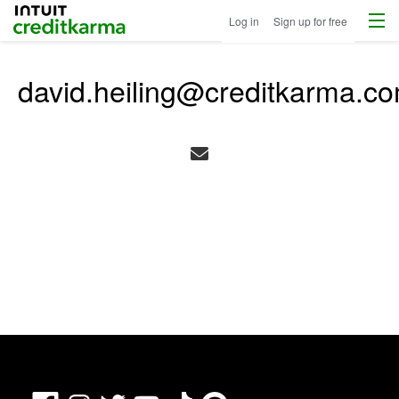
Menu
Intuit Credit Karma
Log in
Sign up for free
david.heiling@creditkarma.c