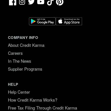
Facebook
TikTok
Pinterest
Instagram
Twitter
YouTube
COMPANY INFO
About Credit Karma
Careers
In The News
Supplier Programs
HELP
Help Center
How Credit Karma Works?
Free Tax Filing Through Credit Karma