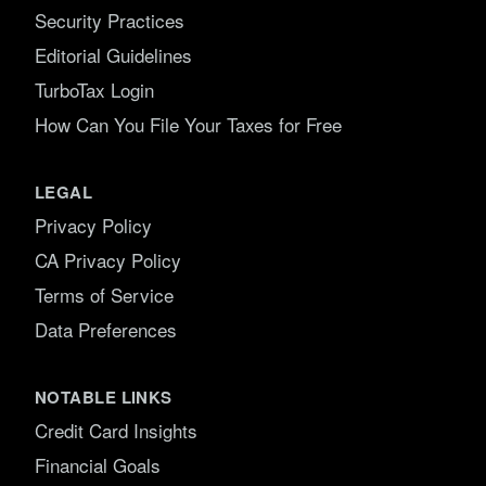
Security Practices
Editorial Guidelines
TurboTax Login
How Can You File Your Taxes for Free
LEGAL
Privacy Policy
CA Privacy Policy
Terms of Service
Data Preferences
NOTABLE LINKS
Credit Card Insights
Financial Goals