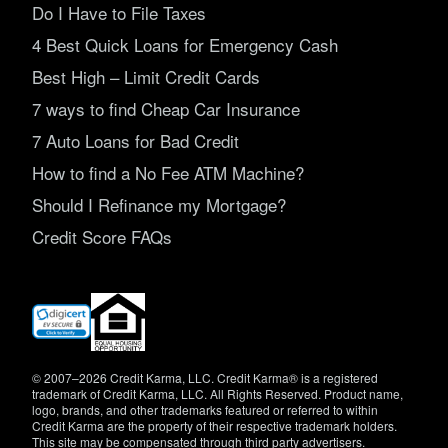
Do I Have to File Taxes
4 Best Quick Loans for Emergency Cash
Best High – Limit Credit Cards
7 ways to find Cheap Car Insurance
7 Auto Loans for Bad Credit
How to find a No Fee ATM Machine?
Should I Refinance my Mortgage?
Credit Score FAQs
(opens
in
new
window)
© 2007–2026 Credit Karma, LLC. Credit Karma® is a registered
trademark of Credit Karma, LLC. All Rights Reserved. Product name,
logo, brands, and other trademarks featured or referred to within
Credit Karma are the property of their respective trademark holders.
This site may be compensated through third party advertisers.