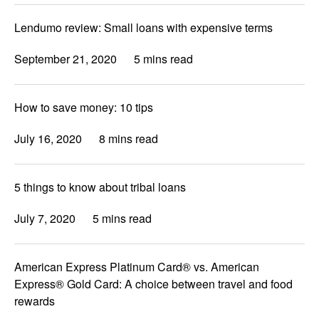
Lendumo review: Small loans with expensive terms
September 21, 2020
5 mins read
How to save money: 10 tips
July 16, 2020
8 mins read
5 things to know about tribal loans
July 7, 2020
5 mins read
American Express Platinum Card® vs. American
Express® Gold Card: A choice between travel and food
rewards