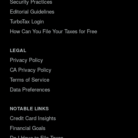
Security Practices
Editorial Guidelines
TurboTax Login
How Can You File Your Taxes for Free
LEGAL
Privacy Policy
CA Privacy Policy
Terms of Service
Data Preferences
NOTABLE LINKS
Credit Card Insights
Financial Goals
Do I Have to File Taxes