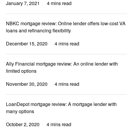
January 7, 2021
4 mins read
NBKC mortgage review: Online lender offers low-cost VA
loans and refinancing flexibility
December 15, 2020
4 mins read
Ally Financial mortgage review: An online lender with
limited options
November 30, 2020
4 mins read
LoanDepot mortgage review: A mortgage lender with
many options
October 2, 2020
4 mins read