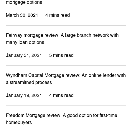
mortgage options
March 30, 2021
4 mins read
Fairway mortgage review: A large branch network with
many loan options
January 31, 2021
5 mins read
Wyndham Capital Mortgage review: An online lender with
a streamlined process
January 19, 2021
4 mins read
Freedom Mortgage review: A good option for first-time
homebuyers