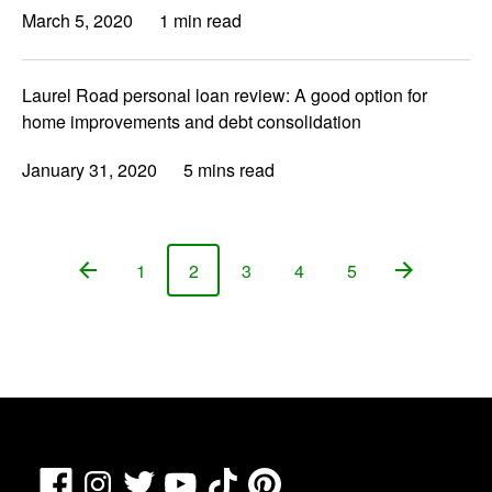
March 5, 2020
1 min read
Laurel Road personal loan review: A good option for
home improvements and debt consolidation
January 31, 2020
5 mins read
1
2
3
4
5
Page
Page
Page
Page
Page
Facebook
TikTok
Pinterest
Instagram
Twitter
YouTube