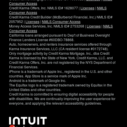
Consumer Access
Credit Karma Offers, Inc. NMLS ID# 1628077 |
Licenses
|
NMLS
Consumer Access
Credit Karma Credit Builder (McBurberod Financial, Inc.) NMLS ID#
2057952 |
Licenses
|
NMLS Consumer Access
Money Access Services, Inc. NMLS ID# 2753268 |
Licenses
|
NMLS
Consumer Access
California loans arranged pursuant to Dep't of Business Oversight
Finance Lenders License #60DBO-78868.
Auto, homeowners, and renters insurance services offered through
Karma Insurance Services, LLC (CA resident license #0172748).
Only mortgage activity by Credit Karma Mortgage, Inc., dba Credit
Karma is licensed by the State of New York. Credit Karma, LLC. and
Credit Karma Offers, Inc. are not registered by the NYS Department of
Financial Services.
iPhone is a trademark of Apple Inc., registered in the U.S. and other
countries. App Store is a service mark of Apple Inc.
Android is a trademark of Google Inc.
The Equifax logo is a registered trademark owned by Equifax in the
United States and other countries.
Credit Karma is committed to ensuring digital accessibility for people
with disabilities. We are continually improving the user experience for
everyone, and applying the relevant accessibility guidelines.
If
you
have
specific
questions