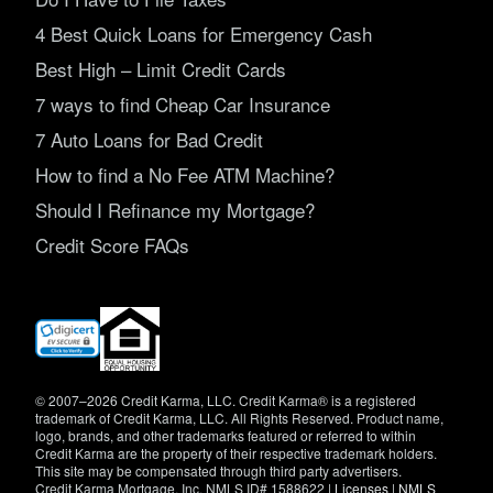
4 Best Quick Loans for Emergency Cash
Best High – Limit Credit Cards
7 ways to find Cheap Car Insurance
7 Auto Loans for Bad Credit
How to find a No Fee ATM Machine?
Should I Refinance my Mortgage?
Credit Score FAQs
(opens
in
new
window)
© 2007–2026 Credit Karma, LLC. Credit Karma® is a registered
trademark of Credit Karma, LLC. All Rights Reserved. Product name,
logo, brands, and other trademarks featured or referred to within
Credit Karma are the property of their respective trademark holders.
This site may be compensated through third party advertisers.
Credit Karma Mortgage, Inc. NMLS ID# 1588622 |
Licenses
|
NMLS