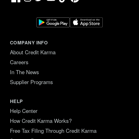
COMPANY INFO
About Credit Karma
Careers
In The News
Supplier Programs
HELP
Help Center
How Credit Karma Works?
Free Tax Filing Through Credit Karma