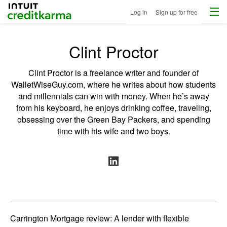
Menu
Intuit Credit Karma
Log in
Sign up for free
Clint Proctor
Clint Proctor is a freelance writer and founder of
WalletWiseGuy.com
, where he writes about how students
and millennials can win with money. When he’s away
from his keyboard, he enjoys drinking coffee, traveling,
obsessing over the Green Bay Packers, and spending
time with his wife and two boys.
Carrington Mortgage review: A lender with flexible