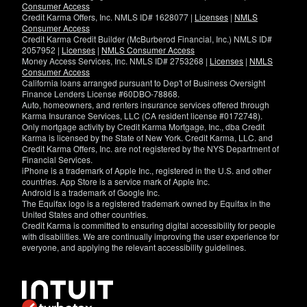
Consumer Access
Credit Karma Offers, Inc. NMLS ID# 1628077 |
Licenses
|
NMLS
Consumer Access
Credit Karma Credit Builder (McBurberod Financial, Inc.) NMLS ID#
2057952 |
Licenses
|
NMLS Consumer Access
Money Access Services, Inc. NMLS ID# 2753268 |
Licenses
|
NMLS
Consumer Access
California loans arranged pursuant to Dep't of Business Oversight
Finance Lenders License #60DBO-78868.
Auto, homeowners, and renters insurance services offered through
Karma Insurance Services, LLC (CA resident license #0172748).
Only mortgage activity by Credit Karma Mortgage, Inc., dba Credit
Karma is licensed by the State of New York. Credit Karma, LLC. and
Credit Karma Offers, Inc. are not registered by the NYS Department of
Financial Services.
iPhone is a trademark of Apple Inc., registered in the U.S. and other
countries. App Store is a service mark of Apple Inc.
Android is a trademark of Google Inc.
The Equifax logo is a registered trademark owned by Equifax in the
United States and other countries.
Credit Karma is committed to ensuring digital accessibility for people
with disabilities. We are continually improving the user experience for
everyone, and applying the relevant accessibility guidelines.
If
you
have
specific
questions