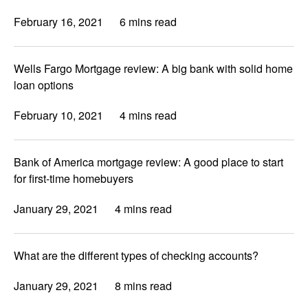
February 16, 2021
6 mins read
Wells Fargo Mortgage review: A big bank with solid home
loan options
February 10, 2021
4 mins read
Bank of America mortgage review: A good place to start
for first-time homebuyers
January 29, 2021
4 mins read
What are the different types of checking accounts?
January 29, 2021
8 mins read