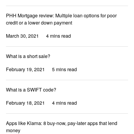
PHH Mortgage review: Multiple loan options for poor
credit or a lower down payment
March 30, 2021
4 mins read
What is a short sale?
February 19, 2021
5 mins read
What is a SWIFT code?
February 18, 2021
4 mins read
Apps like Klarna: 8 buy-now, pay-later apps that lend
money