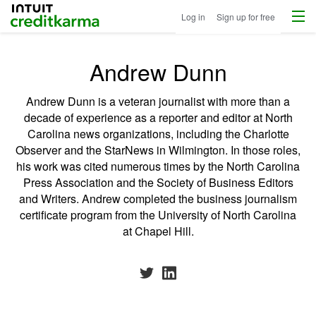
Menu
Intuit Credit Karma
Log in
Sign up for free
Andrew Dunn
Andrew Dunn is a veteran journalist with more than a
decade of experience as a reporter and editor at North
Carolina news organizations, including the Charlotte
Observer and the StarNews in Wilmington. In those roles,
his work was cited numerous times by the North Carolina
Press Association and the Society of Business Editors
and Writers. Andrew completed the business journalism
certificate program from the University of North Carolina
at Chapel Hill.