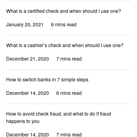
What is a certified check and when should I use one?
January 20, 2021
6 mins read
What is a cashier’s check and when should I use one?
December 21, 2020
7 mins read
How to switch banks in 7 simple steps
December 14, 2020
6 mins read
How to avoid check fraud, and what to do if fraud
happens to you
December 14, 2020
7 mins read