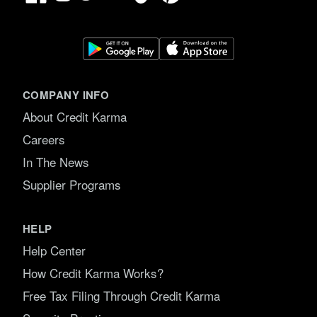
COMPANY INFO
About Credit Karma
Careers
In The News
Supplier Programs
HELP
Help Center
How Credit Karma Works?
Free Tax Filing Through Credit Karma