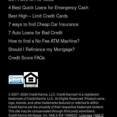
4 Best Quick Loans for Emergency Cash
Best High – Limit Credit Cards
7 ways to find Cheap Car Insurance
7 Auto Loans for Bad Credit
How to find a No Fee ATM Machine?
Should I Refinance my Mortgage?
Credit Score FAQs
(opens
in
new
window)
© 2007–2026 Credit Karma, LLC. Credit Karma® is a registered
trademark of Credit Karma, LLC. All Rights Reserved. Product name,
logo, brands, and other trademarks featured or referred to within
Credit Karma are the property of their respective trademark holders.
This site may be compensated through third party advertisers.
Credit Karma Mortgage, Inc. NMLS ID# 1588622 |
Licenses
|
NMLS