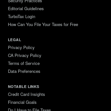
Security Practices
Editorial Guidelines
TurboTax Login
How Can You File Your Taxes for Free
LEGAL
Privacy Policy
CA Privacy Policy
Terms of Service
Data Preferences
NOTABLE LINKS
Credit Card Insights
Financial Goals
Do I Have to File Taxes