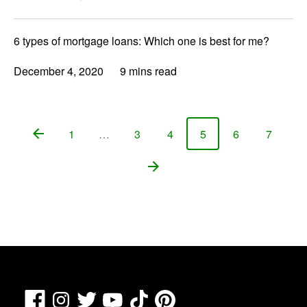
6 types of mortgage loans: Which one is best for me?
December 4, 2020
9 mins read
1
…
3
4
5
6
7
Page
Page
Page
Page
Page
Page
Facebook
TikTok
Pinterest
Instagram
Twitter
YouTube