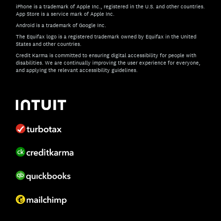
iPhone is a trademark of Apple Inc., registered in the U.S. and other countries.
App Store is a service mark of Apple Inc.
Android is a trademark of Google Inc.
The Equifax logo is a registered trademark owned by Equifax in the United
States and other countries.
Credit Karma is committed to ensuring digital accessibility for people with
disabilities. We are continually improving the user experience for everyone,
and applying the relevant accessibility guidelines.
If you have specific questions about the accessibility of t