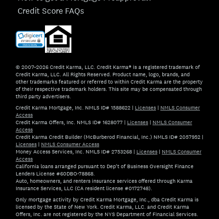
Credit Score FAQs
© 2007–2026 Credit Karma, LLC. Credit Karma® is a registered trademark of
Credit Karma, LLC. All Rights Reserved. Product name, logo, brands, and
other trademarks featured or referred to within Credit Karma are the property
of their respective trademark holders. This site may be compensated through
third party advertisers.
Credit Karma Mortgage, Inc. NMLS ID# 1588622
|
Licenses
|
NMLS Consumer
Access
Credit Karma Offers, Inc. NMLS ID# 1628077
|
Licenses
|
NMLS Consumer
Access
Credit Karma Credit Builder (McBurberod Financial, Inc.) NMLS ID# 2057952
|
Licenses
|
NMLS Consumer Access
Money Access Services, Inc. NMLS ID# 2753268
|
Licenses
|
NMLS Consumer
Access
California loans arranged pursuant to Dep't of Business Oversight Finance
Lenders License #60DBO-78868.
Auto, homeowners, and renters insurance services offered through Karma
Insurance Services, LLC (CA resident license #0172748).
Only mortgage activity by Credit Karma Mortgage, Inc., dba Credit Karma is
licensed by the State of New York. Credit Karma, LLC. and Credit Karma
Offers, Inc. are not registered by the NYS Department of Financial Services.