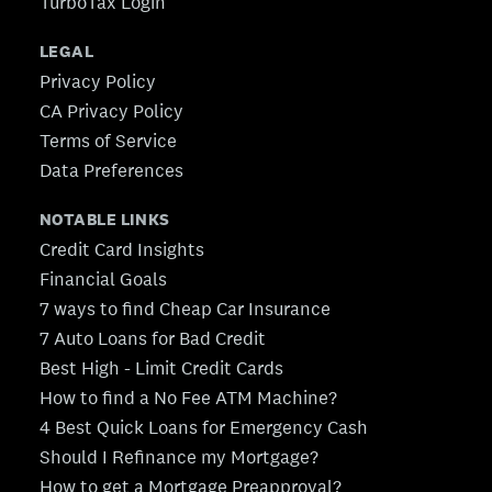
TurboTax Login
LEGAL
Privacy Policy
CA Privacy Policy
Terms of Service
Data Preferences
NOTABLE LINKS
Credit Card Insights
Financial Goals
7 ways to find Cheap Car Insurance
7 Auto Loans for Bad Credit
Best High - Limit Credit Cards
How to find a No Fee ATM Machine?
4 Best Quick Loans for Emergency Cash
Should I Refinance my Mortgage?
How to get a Mortgage Preapproval?