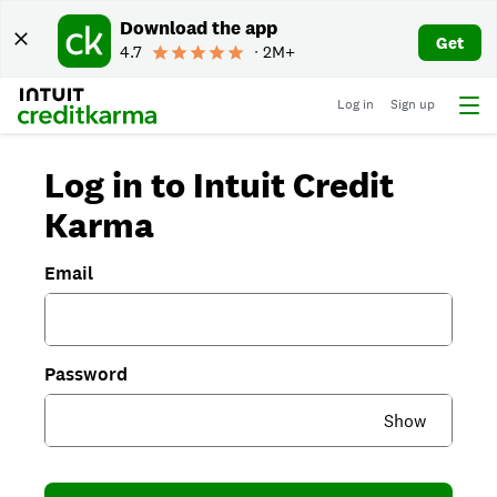
Download the app
Get
4.7
∙ 2M+
Log in
Sign up
Log in to Intuit Credit
Karma
Email
Password
Show