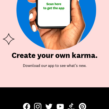
Create your own karma.
Download our app to see what’s new.