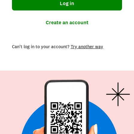
Log in
Create an account
Can't log in to your account?
Try another way