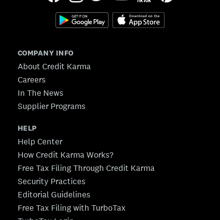
COMPANY INFO
About Credit Karma
Careers
In The News
Supplier Programs
HELP
Help Center
How Credit Karma Works?
Free Tax Filing Through Credit Karma
Security Practices
Editorial Guidelines
Free Tax Filing with TurboTax