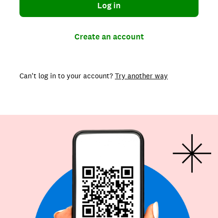
Log in
Create an account
Can't log in to your account?
Try another way