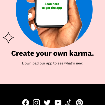
Create your own karma.
Download our app to see what’s new.