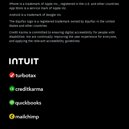
iPhone is a trademark of Apple Inc., registered in the U.S. and other countries.
App Store is a service mark of Apple Inc.
Android is a trademark of Google Inc.
The Equifax logo is a registered trademark owned by Equifax in the United
States and other countries.
Credit Karma is committed to ensuring digital accessibility for people with
disabilities. We are continually improving the user experience for everyone,
and applying the relevant accessibility guidelines.
If you have specific questions about the accessibility of t