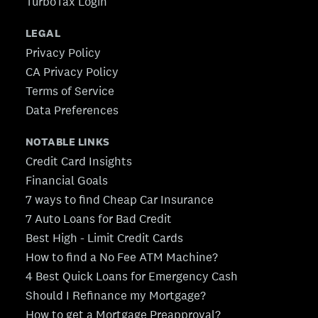
TurboTax Login
LEGAL
Privacy Policy
CA Privacy Policy
Terms of Service
Data Preferences
NOTABLE LINKS
Credit Card Insights
Financial Goals
7 ways to find Cheap Car Insurance
7 Auto Loans for Bad Credit
Best High - Limit Credit Cards
How to find a No Fee ATM Machine?
4 Best Quick Loans for Emergency Cash
Should I Refinance my Mortgage?
How to get a Mortgage Preapproval?