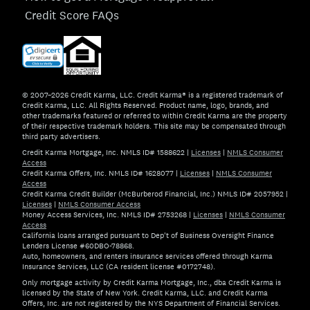
Credit Score FAQs
© 2007–2026 Credit Karma, LLC. Credit Karma® is a registered trademark of
Credit Karma, LLC. All Rights Reserved. Product name, logo, brands, and
other trademarks featured or referred to within Credit Karma are the property
of their respective trademark holders. This site may be compensated through
third party advertisers.
Credit Karma Mortgage, Inc. NMLS ID# 1588622
|
Licenses
|
NMLS Consumer
Access
Credit Karma Offers, Inc. NMLS ID# 1628077
|
Licenses
|
NMLS Consumer
Access
Credit Karma Credit Builder (McBurberod Financial, Inc.) NMLS ID# 2057952
|
Licenses
|
NMLS Consumer Access
Money Access Services, Inc. NMLS ID# 2753268
|
Licenses
|
NMLS Consumer
Access
California loans arranged pursuant to Dep't of Business Oversight Finance
Lenders License #60DBO-78868.
Auto, homeowners, and renters insurance services offered through Karma
Insurance Services, LLC (CA resident license #0172748).
Only mortgage activity by Credit Karma Mortgage, Inc., dba Credit Karma is
licensed by the State of New York. Credit Karma, LLC. and Credit Karma
Offers, Inc. are not registered by the NYS Department of Financial Services.