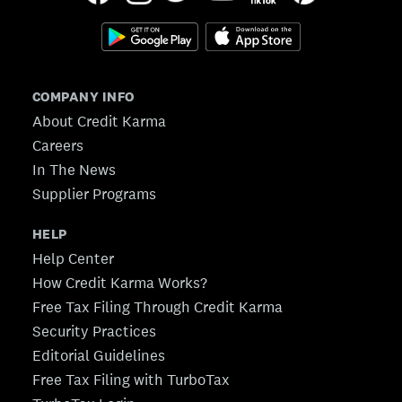
COMPANY INFO
About Credit Karma
Careers
In The News
Supplier Programs
HELP
Help Center
How Credit Karma Works?
Free Tax Filing Through Credit Karma
Security Practices
Editorial Guidelines
Free Tax Filing with TurboTax