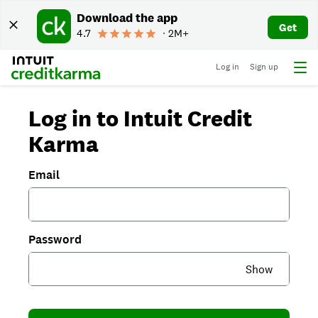
Download the app
Get
4.7
∙ 2M+
Log in
Sign up
Log in to Intuit Credit
Karma
Email
Password
Show