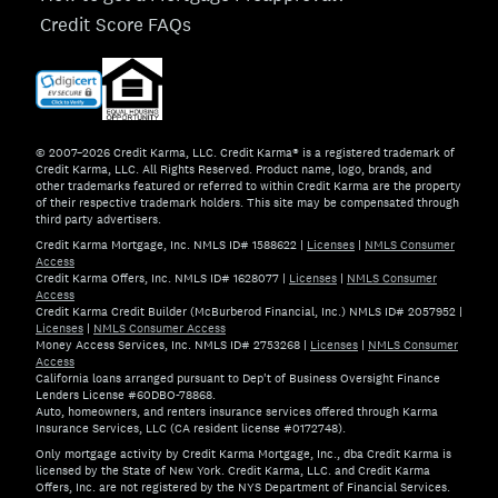
Credit Score FAQs
© 2007–2026 Credit Karma, LLC. Credit Karma® is a registered trademark of
Credit Karma, LLC. All Rights Reserved. Product name, logo, brands, and
other trademarks featured or referred to within Credit Karma are the property
of their respective trademark holders. This site may be compensated through
third party advertisers.
Credit Karma Mortgage, Inc. NMLS ID# 1588622
|
Licenses
|
NMLS Consumer
Access
Credit Karma Offers, Inc. NMLS ID# 1628077
|
Licenses
|
NMLS Consumer
Access
Credit Karma Credit Builder (McBurberod Financial, Inc.) NMLS ID# 2057952
|
Licenses
|
NMLS Consumer Access
Money Access Services, Inc. NMLS ID# 2753268
|
Licenses
|
NMLS Consumer
Access
California loans arranged pursuant to Dep't of Business Oversight Finance
Lenders License #60DBO-78868.
Auto, homeowners, and renters insurance services offered through Karma
Insurance Services, LLC (CA resident license #0172748).
Only mortgage activity by Credit Karma Mortgage, Inc., dba Credit Karma is
licensed by the State of New York. Credit Karma, LLC. and Credit Karma
Offers, Inc. are not registered by the NYS Department of Financial Services.