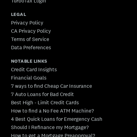
TurboTax Login
LEGAL
Privacy Policy
CA Privacy Policy
Terms of Service
Data Preferences
NOTABLE LINKS
Credit Card Insights
Financial Goals
7 ways to find Cheap Car Insurance
7 Auto Loans for Bad Credit
Best High - Limit Credit Cards
How to find a No Fee ATM Machine?
4 Best Quick Loans for Emergency Cash
Should I Refinance my Mortgage?
How to get a Mortgage Preapproval?