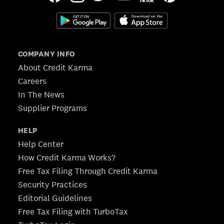
COMPANY INFO
About Credit Karma
Careers
In The News
Supplier Programs
HELP
Help Center
How Credit Karma Works?
Free Tax Filing Through Credit Karma
Security Practices
Editorial Guidelines
Free Tax Filing with TurboTax