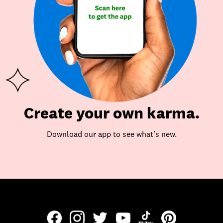
Create your own karma.
Download our app to see what’s new.