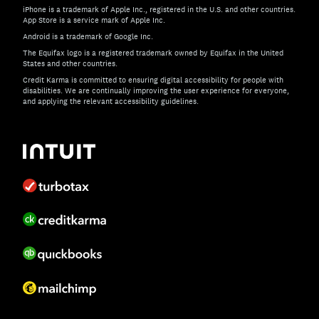
iPhone is a trademark of Apple Inc., registered in the U.S. and other countries.
App Store is a service mark of Apple Inc.
Android is a trademark of Google Inc.
The Equifax logo is a registered trademark owned by Equifax in the United
States and other countries.
Credit Karma is committed to ensuring digital accessibility for people with
disabilities. We are continually improving the user experience for everyone,
and applying the relevant accessibility guidelines.
If you have specific questions about the accessibility of t