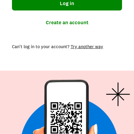
Log in
Create an account
Can't log in to your account?
Try another way