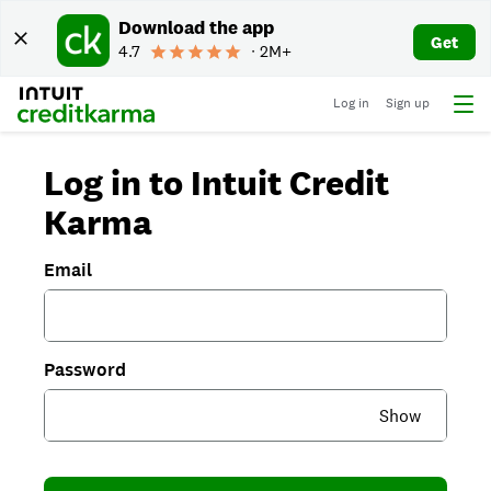
Download the app
Get
4.7
∙ 2M+
Log in
Sign up
Log in to Intuit Credit
Karma
Email
Password
Show