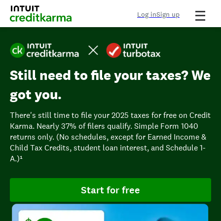
Log in
Sign up
Still need to file your taxes? We
got you.
There's still time to file your 2025 taxes for free on Credit
Karma. Nearly 37% of filers qualify. Simple Form 1040
returns only. (No schedules, except for Earned Income &
Child Tax Credits, student loan interest, and Schedule 1-
A.)¹
Start for free