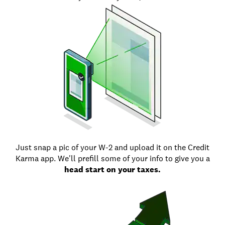
Just snap a pic of your W-2 and upload it on the Credit
Karma app. We'll prefill some of your info to give you a
head start on your taxes.