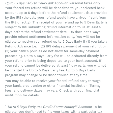
Up to 5 Days Early to Your Bank Account
: Personal taxes only.
Your federal tax refund will be deposited to your selected bank
account up to 5 days before the refund settlement date provided
by the IRS (the date your refund would have arrived if sent from
the IRS directly). The receipt of your refund up to 5 Days Early is
subject to IRS submitting refund information to us at least 5
days before the refund settlement date. IRS does not always
provide refund settlement information early. You will not be
eligible to receive your refund up to 5 Days Early if (1) you take a
Refund Advance loan, (2) IRS delays payment of your refund, or
(3) your bank’s policies do not allow for same-day payment
processing. Up to 5 Days Early fee will be deducted directly from
your refund prior to being deposited to your bank account. If
your refund cannot be delivered at least 1 day early, you will not
be charged the Up to 5 Days Early fee. Up to 5 Days Early
program may change or be discontinued at any time.
You may be able to receive your federal refund early through
your bank, credit union or other financial institution. Terms,
fees, and delivery dates may vary. Check with your financial
institution for details.
4
Up to 5 Days Early to a Credit Karma Money™ Account
: To be
eligible, you don’t need to file your taxes with a particular tax