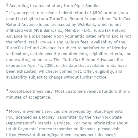
2
According to a recent study from Piper Sandler
+
If you expect to receive a federal refund of $500 or more, you
could be eligible for a TurboTax Refund Advance loan. TurboTax
Refund Advance loans are issued by WebBank, which is not
affiliated with MVB Bank, Inc., Member FDIC. TurboTax Refund
Advance is a loan based upon your anticipated refund and is not
the refund itself. 0% APR and $0 loan fees. Availability of the
TurboTax Refund Advance is subject to satisfaction of identity
verification, certain security requirements, eligibility criteria, and
underwriting standards. This TurboTax Refund Advance offer
expires on April 15, 2026, or the date that available funds have
been exhausted, whichever comes first. Offer, eligibility, and
availability subject to change without further notice.
3
Acceptance times vary. Most customers receive funds within 5
minutes of acceptance.
4
Money movement services are provided by Intuit Payments
Inc., licensed as a Money Transmitter by the New York State
Department of Financial Services. For more information about
Intuit Payments’ money transmission licenses, please visit
https://www.intuit.com/legal/licenses/payment-licenses/.