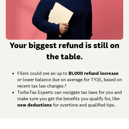
Your biggest refund is still on
the table.
Filers could see an up to
$1,000 refund increase
or lower balance due on average for TY25, based on
recent tax law changes.²
TurboTax Experts can navigate tax laws for you and
make sure you get the benefits you qualify for, like
new deductions
for overtime and qualified tips.