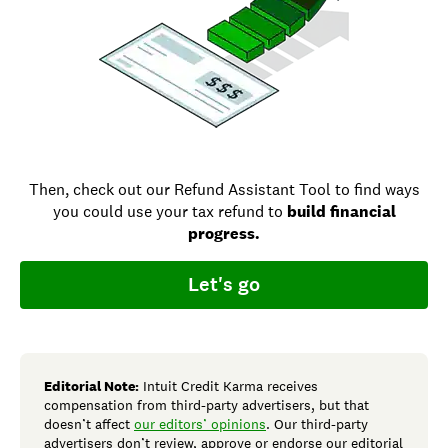
Then, check out our Refund Assistant Tool to find ways
you could use your tax refund to
build financial
progress.
Let's go
Editorial Note:
Intuit Credit Karma receives
compensation from third-party advertisers, but that
doesn’t affect
our editors’ opinions
. Our third-party
advertisers don’t review, approve or endorse our editorial