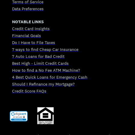
Terms of Service
Data Preferences
NOTABLE LINKS
Credit Card Insights
Financial Goals
Do I Have to File Taxes
7 ways to find Cheap Car Insurance
7 Auto Loans for Bad Credit
Best High - Limit Credit Cards
How to find a No Fee ATM Machine?
4 Best Quick Loans for Emergency Cash
Should I Refinance my Mortgage?
Credit Score FAQs