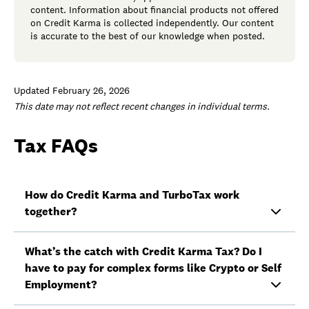
content. Information about financial products not offered
on Credit Karma is collected independently. Our content
is accurate to the best of our knowledge when posted.
Updated February 26, 2026
This date may not reflect recent changes in individual terms.
Tax FAQs
How do Credit Karma and TurboTax work
together?
What’s the catch with Credit Karma Tax? Do I
have to pay for complex forms like Crypto or Self
Employment?