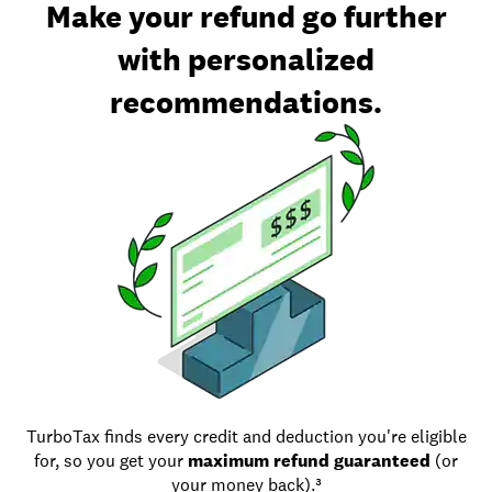
Make your refund go further
with personalized
recommendations.
TurboTax finds every credit and deduction you're eligible
for, so you get your
maximum refund guaranteed
(or
your money back).³