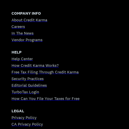
COMPANY INFO
About Credit Karma
Careers
In The News
Vendor Programs
HELP
Help Center
How Credit Karma Works?
Free Tax Filing Through Credit Karma
Security Practices
Editorial Guidelines
TurboTax Login
How Can You File Your Taxes for Free
LEGAL
Privacy Policy
CA Privacy Policy