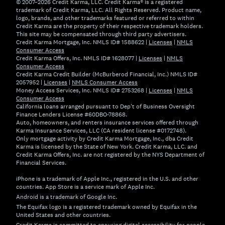
© 2007–2026 Credit Karma, LLC. Credit Karma® is a registered
trademark of Credit Karma, LLC. All Rights Reserved. Product name,
logo, brands, and other trademarks featured or referred to within
Credit Karma are the property of their respective trademark holders.
This site may be compensated through third party advertisers.
Credit Karma Mortgage, Inc. NMLS ID# 1588622 |
Licenses
|
NMLS
Consumer Access
Credit Karma Offers, Inc. NMLS ID# 1628077 |
Licenses
|
NMLS
Consumer Access
Credit Karma Credit Builder (McBurberod Financial, Inc.) NMLS ID#
2057952 |
Licenses
|
NMLS Consumer Access
Money Access Services, Inc. NMLS ID# 2753268 |
Licenses
|
NMLS
Consumer Access
California loans arranged pursuant to Dep't of Business Oversight
Finance Lenders License #60DBO-78868.
Auto, homeowners, and renters insurance services offered through
Karma Insurance Services, LLC (CA resident license #0172748).
Only mortgage activity by Credit Karma Mortgage, Inc., dba Credit
Karma is licensed by the State of New York. Credit Karma, LLC. and
Credit Karma Offers, Inc. are not registered by the NYS Department of
Financial Services.
iPhone is a trademark of Apple Inc., registered in the U.S. and other
countries. App Store is a service mark of Apple Inc.
Android is a trademark of Google Inc.
The Equifax logo is a registered trademark owned by Equifax in the
United States and other countries.
Credit Karma is committed to ensuring digital accessibility for people