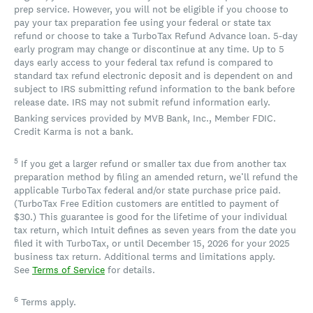
prep service. However, you will not be eligible if you choose to
pay your tax preparation fee using your federal or state tax
refund or choose to take a TurboTax Refund Advance loan. 5-day
early program may change or discontinue at any time. Up to 5
days early access to your federal tax refund is compared to
standard tax refund electronic deposit and is dependent on and
subject to IRS submitting refund information to the bank before
release date. IRS may not submit refund information early.
Banking services provided by MVB Bank, Inc., Member FDIC.
Credit Karma is not a bank.
5
If you get a larger refund or smaller tax due from another tax
preparation method by filing an amended return, we’ll refund the
applicable TurboTax federal and/or state purchase price paid.
(TurboTax Free Edition customers are entitled to payment of
$30.) This guarantee is good for the lifetime of your individual
tax return, which Intuit defines as seven years from the date you
filed it with TurboTax, or until December 15, 2026 for your 2025
business tax return. Additional terms and limitations apply.
See
Terms of Service
for details.
6
Terms apply.