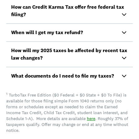
How can Credit Karma Tax offer free federal tax
filing?
When will I get my tax refund?
How will my 2025 taxes be affected by recent tax
law changes?
What documents do I need to file my taxes?
1
TurboTax Free Edition ($0 Federal + $0 State + $0 To File) is
available for those filing simple Form 1040 returns only (no
forms or schedules except as needed to claim the Earned
Income Tax Credit, Child Tax Credit, student loan interest, and
Schedule 1-A). More details are available
here
. Roughly 37% of
taxpayers qualify. Offer may change or end at any time without
notice.