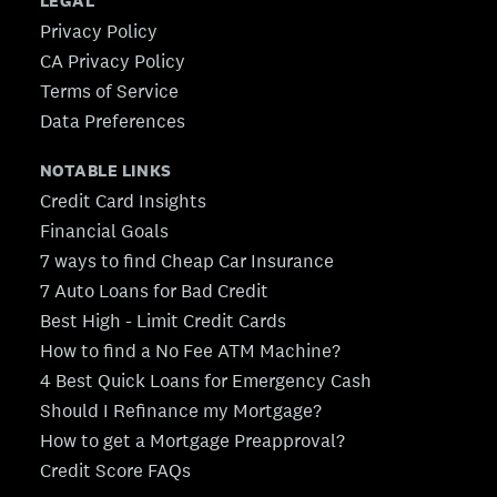
LEGAL
Privacy Policy
CA Privacy Policy
Terms of Service
Data Preferences
NOTABLE LINKS
Credit Card Insights
Financial Goals
7 ways to find Cheap Car Insurance
7 Auto Loans for Bad Credit
Best High - Limit Credit Cards
How to find a No Fee ATM Machine?
4 Best Quick Loans for Emergency Cash
Should I Refinance my Mortgage?
How to get a Mortgage Preapproval?
Credit Score FAQs