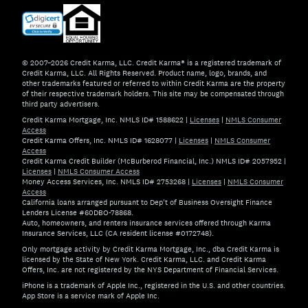
© 2007–2026 Credit Karma, LLC. Credit Karma® is a registered trademark of
Credit Karma, LLC. All Rights Reserved. Product name, logo, brands, and
other trademarks featured or referred to within Credit Karma are the property
of their respective trademark holders. This site may be compensated through
third party advertisers.
Credit Karma Mortgage, Inc. NMLS ID# 1588622
|
Licenses
|
NMLS Consumer
Access
Credit Karma Offers, Inc. NMLS ID# 1628077
|
Licenses
|
NMLS Consumer
Access
Credit Karma Credit Builder (McBurberod Financial, Inc.) NMLS ID# 2057952
|
Licenses
|
NMLS Consumer Access
Money Access Services, Inc. NMLS ID# 2753268
|
Licenses
|
NMLS Consumer
Access
California loans arranged pursuant to Dep't of Business Oversight Finance
Lenders License #60DBO-78868.
Auto, homeowners, and renters insurance services offered through Karma
Insurance Services, LLC (CA resident license #0172748).
Only mortgage activity by Credit Karma Mortgage, Inc., dba Credit Karma is
licensed by the State of New York. Credit Karma, LLC. and Credit Karma
Offers, Inc. are not registered by the NYS Department of Financial Services.
iPhone is a trademark of Apple Inc., registered in the U.S. and other countries.
App Store is a service mark of Apple Inc.