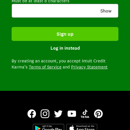
Must be at least 8 characters
Show
Sign up
Log in instead
By creating an account,
you accept Intuit Credit
Karma’s
Terms of Service
and
Privacy Statement