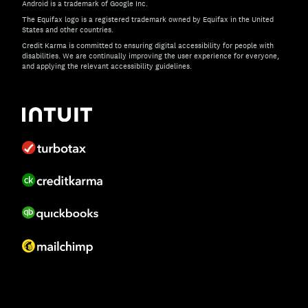
Android is a trademark of Google Inc.
The Equifax logo is a registered trademark owned by Equifax in the United
States and other countries.
Credit Karma is committed to ensuring digital accessibility for people with
disabilities. We are continually improving the user experience for everyone,
and applying the relevant accessibility guidelines.
If you have specific questions about the accessibility of t