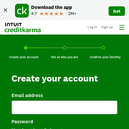
Download the app
Get
4.7
∙ 2M+
Log in
Sign up
Create your account, current step.
Tell us who you are, incomplete.
Confirm your identi
Create your account
Tell us who you are
Confirm your identity
Create your account
Email address
Password