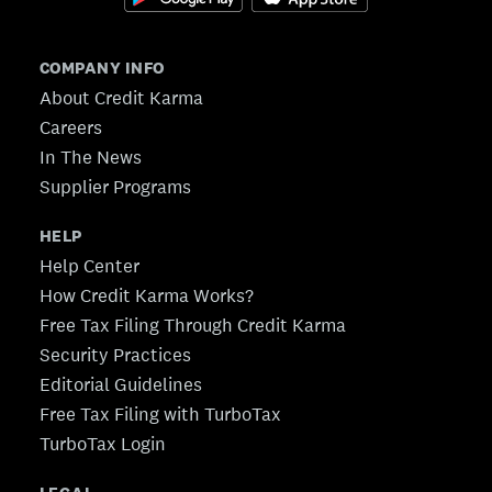
COMPANY INFO
About Credit Karma
Careers
In The News
Supplier Programs
HELP
Help Center
How Credit Karma Works?
Free Tax Filing Through Credit Karma
Security Practices
Editorial Guidelines
Free Tax Filing with TurboTax
TurboTax Login