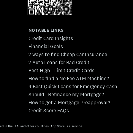
NOTABLE LINKS
Credit Card Insights
Financial Goals
7 ways to find Cheap Car Insurance
7 Auto Loans for Bad Credit
Best High - Limit Credit Cards
How to find a No Fee ATM Machine?
4 Best Quick Loans for Emergency Cash
Should I Refinance my Mortgage?
How to get a Mortgage Preapproval?
Credit Score FAQs
ed in the U.S. and other countries. App Store is a service