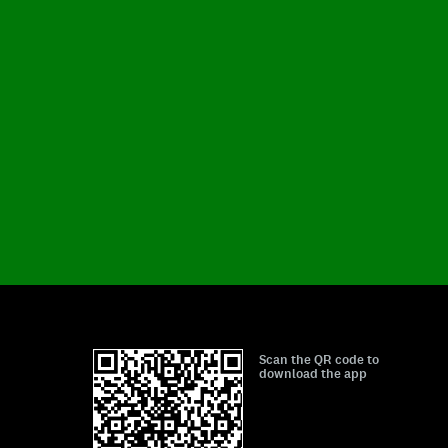
Scan the QR code to
download the app