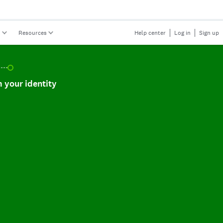
s
Resources
Help center
Log in
Sign up
r identity, incomplete.
 your identity