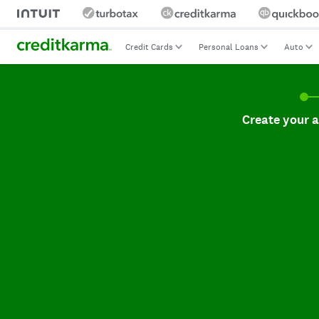
Credit Cards
Personal Loans
Auto
Create your accoun
Create your 