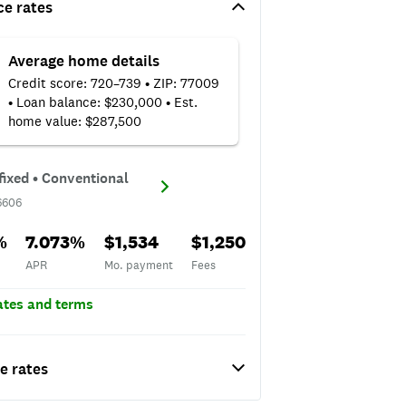
ce rates
Average home details
Credit score: 720–739 • ZIP: 77009
• Loan balance: $230,000 • Est.
home value: $287,500
D#6606
fixed • Conventional
6606
APR
Mo. payment
Fees
%
7.073%
$1,534
$1,250
APR
Mo. payment
Fees
rates and terms
e rates