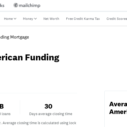
Home
Money
Net Worth
Free Credit Karma Tax
Credit Score
ding Mortgage
rican Funding
Avera
ded loans
Days average closing time
6B
30
Amer
d loans
Days average closing time
r.
Average closing time is calculated using lock