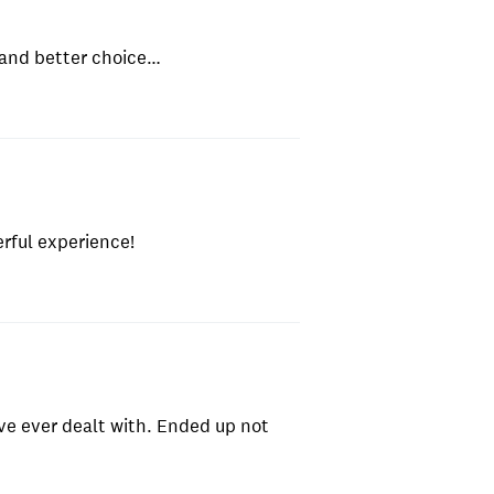
 and better choice…
erful experience!
ve ever dealt with. Ended up not