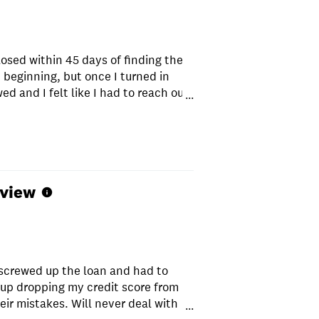
osed within 45 days of finding the
beginning, but once I turned in
d and I felt like I had to reach out
...
s scary, but they are working behind
Great agency overall, would highly
eview
screwed up the loan and had to
 up dropping my credit score from
ir mistakes. Will never deal with
...