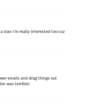
a loan I'm really interested too cuz
swer emails and drag things out
on was terrible!