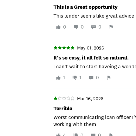
This is a Great opportunity
This lender seems like great advice
0
0
0
May 01, 2026
It's so easy, it all felt so natural.
I can't wait to start haveing a wond
1
1
0
Mar 16, 2026
Terrible
Worst communicating loan officer I’
working with them
4
0
0