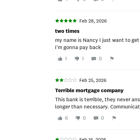
Feb 28, 2026
two times
my name is Nancy I just want to get 
I'm gonna pay back
1
1
0
Feb 25, 2026
Terrible mortgage company
This bank is terrible, they never an
longer than necessary. Communicati
6
0
0
Feb 16, 2026