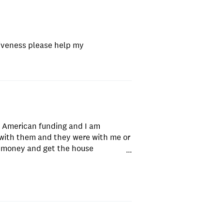
iveness please help my
w American funding and I am
with them and they were with me or
 money and get the house
...
 to anyone I know . Not to
amazing !