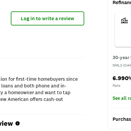
Refinan
Log in to write a review
NMLS I
30-year 
NMLS ID#
Rate
6.990
ion for first-time homebuyers since
t loans and both phone and in-
Rate
ady a homeowner and want to tap
See all 
 New American offers cash-out
Purchas
view