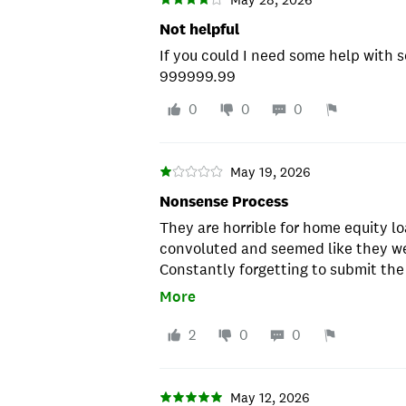
Not helpful
If you could I need some help with 
999999.99
0
0
0
May 19, 2026
Nonsense Process
They are horrible for home equity l
convoluted and seemed like they we
Constantly forgetting to submit th
informing on the details of the pro
More
asked for a divorce decree that ha
mentioned on my deed or home loan.
2
0
0
had to go to the county law library 
seen before.
May 12, 2026