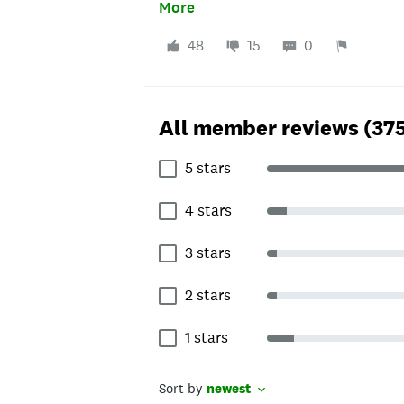
that company again.
More
48
15
0
All member reviews (37
5 stars
4 stars
3 stars
2 stars
1 stars
Sort by
newest