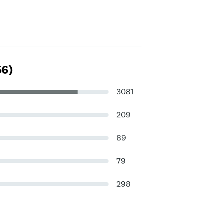
56)
3081
209
89
79
298