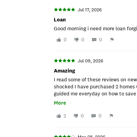
Jul 17, 2026
Loan
Good morning i need more loan forg
0
0
0
Jul 09, 2026
Amazing
I read some of these reviews on ne
shocked I have purchased 2 homes 
guided me everyday on how to save
purchased , I would recommend them
More
mention my loan officer DAVID was 
2
0
0
May 28, 2026