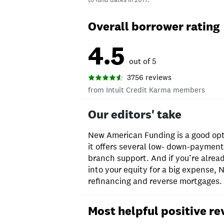
Overall borrower rating
4.5
out of 5
3756 reviews
from Intuit Credit Karma members
Our editors' take
New American Funding is a good opt
it offers several low- down-paymen
branch support. And if you’re alre
into your equity for a big expense,
refinancing and reverse mortgages.
Most helpful positive re