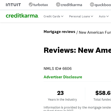
Credit Cards
Personal Loans
Auto
Mortgage reviews
/ New American Fun
Reviews: New Ame
NMLS ID# 6606
Advertiser Disclosure
Years in the industry
Total fun
23
$58.
Years in the industry
Total funde
Information is provided by the mortgage lende
to fund dates in 2017.