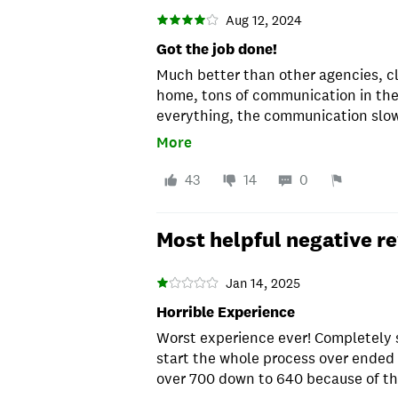
Aug 12, 2024
Got the job done!
Much better than other agencies, cl
home, tons of communication in the 
everything, the communication slowe
to get a response. For a FTH, that i
More
the scenes to get everything done. 
recommend.
43
14
0
Most helpful negative r
Jan 14, 2025
Horrible Experience
Worst experience ever! Completely 
start the whole process over ended
over 700 down to 640 because of the