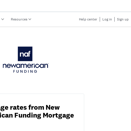
s
Resources
Help center
Log in
Sign up
ge rates from New
ican Funding Mortgage