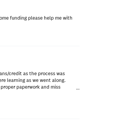
some funding please help me with
oans/credit as the process was
re learning as we went along.
e proper paperwork and miss
...
cess. Ended up stopping it when they
ppened a decade ago who isn't even
 They gave no reason as to why I
and pay for paperwork I've never