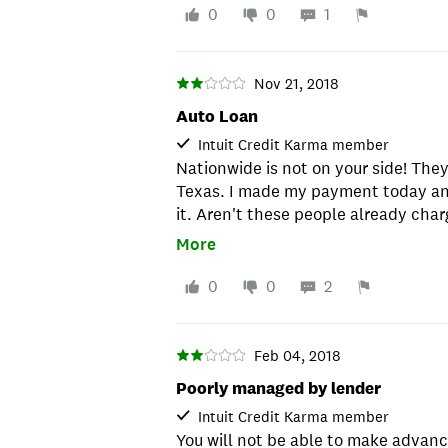
0
0
1
Nov 21, 2018
Auto Loan
Intuit Credit Karma member
Nationwide is not on your side! They
Texas. I made my payment today an
it. Aren't these people already char
cheap that they can't afford to proc
More
out!!
0
0
2
Feb 04, 2018
Poorly managed by lender
Intuit Credit Karma member
You will not be able to make advan