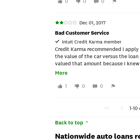
information. You show everything to 
of my account automatically, which 
0
0
0
changed the whole deal to higher i
to Capital One. 2. Nationwide Bank
payments for me... What a waste of
you - so you can't see any type of s
reason you need your account numbe
Dec 01, 2017
documents handy because you definit
Bad Customer Service
only way to make a "principal only"
Intuit Credit Karma member
payment address (I don't even know
Credit Karma recommended I apply fo
been to the Post Office in 1,000 yea
the value of the car versus the loan
I am going BACK to Capital One. Luckil
valued that amount because I knew I
might even save $1,000 in interest b
have put cash in on it. After a few 
More
of person that doesn't manage your 
me. Lesson: Call first before putting
paid automatically and don't need t
where the loan amout to payoff ratio
1
0
0
account or do anything additional, t
Nationwide. But if you are like me 
maybe make an additional payment 
1-10 
date is, and actively manage your 
bamboozled by Nationwide. They are 
Back to top
unbelievable. If you're under the ag
don't use Nationwide Bank. They are
Nationwide auto loans r