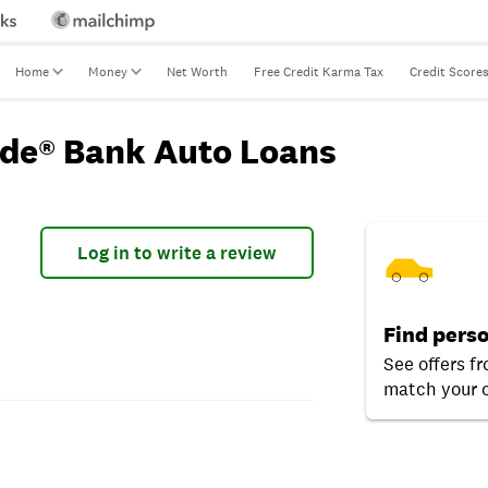
Home
Money
Net Worth
Free Credit Karma Tax
Credit Score
ide® Bank Auto Loans
Log in to write a review
Find perso
See offers f
match your c