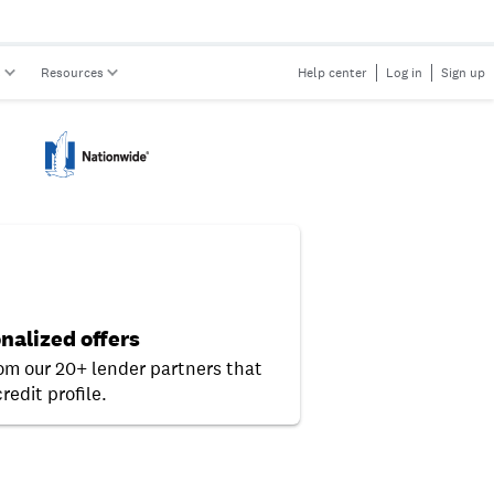
s
Resources
Help center
Log in
Sign up
nalized offers
rom our 20+ lender partners that
redit profile.