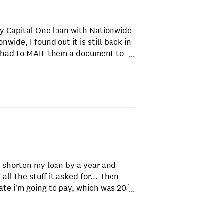
my Capital One loan with Nationwide
wide, I found out it is still back in
I had to MAIL them a document to
...
receive it, they threatened to raise
 would defeat the purpose of me
aid to return the documentation in
was no enclosed envelope, so I had
they received it, because they never
 and the clock was ticking on the
y they never received the overnight
ffered to show them proof it was
or about 20 minutes, miraculously
o shorten my loan by a year and
zed, I realize, there is no end to the
ll the stuff it asked for... Then
 account: 1. There is no "Pay my
ate i'm going to pay, which was 20$
as a website. You have to either use
...
ment with an interest rate that was
bank, or set up some sort of
th after running all my
d to let them take the payments out