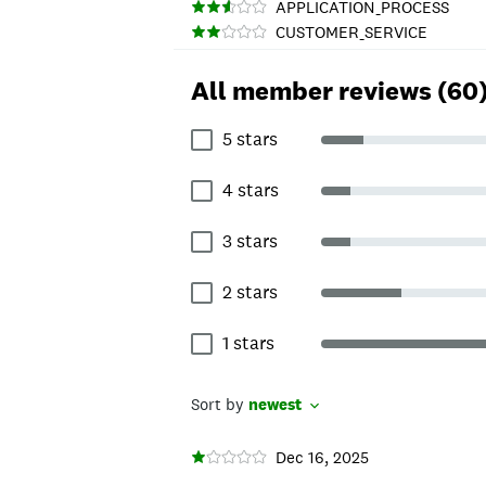
APPLICATION_PROCESS
CUSTOMER_SERVICE
All member reviews (60
5 stars
4 stars
3 stars
2 stars
1 stars
Sort by
newest
Dec 16, 2025