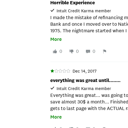
Horrible Experience
Intuit Credit Karma member
I made the mistake of refinancing 
Bank and once I moved over to Nation
1975. The nightmare started when 
transfer my title and if they didn't 
More
my interest rate to 24.99% - which
refinancing, of course. The letter s
0
0
0
the enclosed envelope - only there 
to pay to overnight it to make sure 
received the one I sent regular mail
Dec 14, 2017
new interest rate. They tried to sa
everything was great until........
one, but I had their signature and o
Intuit Credit Karma member
delivered and after being on hold f
Everything was great... was going t
they found it. Once the loan is finali
save almost 30$ a month... Finished a
nightmare they made of managing my
gets to last page with the ACTUAL r
bill" feature on what they pass off 
higher than my current monthly pay
your online bill pay from your OWN 
More
2% higher than what it quoted me wi
external transfer with them. I opte