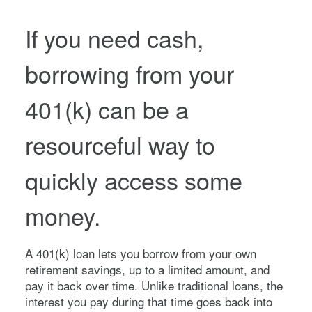
If you need cash,
borrowing from your
401(k) can be a
resourceful way to
quickly access some
money.
A 401(k) loan lets you borrow from your own
retirement savings, up to a limited amount, and
pay it back over time. Unlike traditional loans, the
interest you pay during that time goes back into