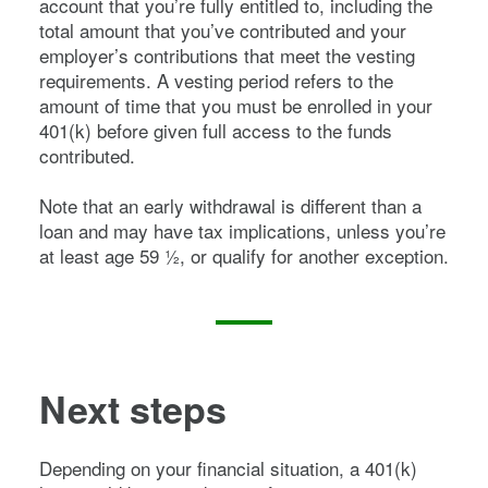
account that you’re fully entitled to, including the
total amount that you’ve contributed and your
employer’s contributions that meet the vesting
requirements. A vesting period refers to the
amount of time that you must be enrolled in your
401(k) before given full access to the funds
contributed.
Note that an early withdrawal is different than a
loan and may have tax implications, unless you’re
at least age 59 ½, or qualify for another exception.
Next steps
Depending on your financial situation, a 401(k)