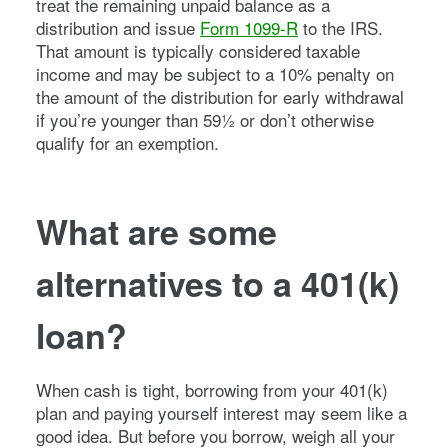
treat the remaining unpaid balance as a
distribution and issue
Form 1099-R
to the IRS.
That amount is typically considered taxable
income and may be subject to a 10% penalty on
the amount of the distribution for early withdrawal
if you’re younger than 59½ or don’t otherwise
qualify for an exemption.
What are some
alternatives to a 401(k)
loan?
When cash is tight, borrowing from your 401(k)
plan and paying yourself interest may seem like a
good idea. But before you borrow, weigh all your