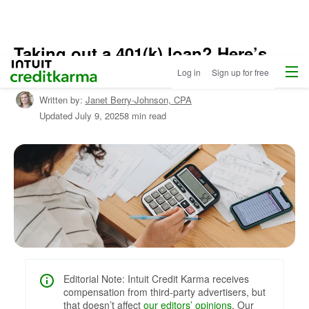
Taking out a 401(k) loan? Here’s
Home
/
Menu
Intuit Credit Karma
what you should know
Log in
Sign up for free
Shop
Personal
Written by:
Janet Berry-Johnson,
CPA
Loans
/
Updated
July 9, 2025
8 min read
Learn
About
Personal
Loans
Editorial Note: Intuit Credit Karma receives
compensation from third-party advertisers, but
that doesn’t affect
our editors’ opinions
. Our