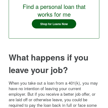
Find a personal loan that
works for me
Shop for Loans Now
What happens if you
leave your job?
When you take out a loan from a 401(k), you may
have no intention of leaving your current
employer. But if you receive a better job offer, or
are laid off or otherwise leave, you could be
required to pay the loan back in full or face some