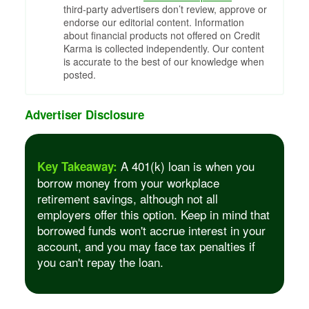
third-party advertisers don’t review, approve or
endorse our editorial content. Information
about financial products not offered on Credit
Karma is collected independently. Our content
is accurate to the best of our knowledge when
posted.
Advertiser Disclosure
A 401(k) loan is when you
Key Takeaway:
borrow money from your workplace
retirement savings, although not all
employers offer this option. Keep in mind that
borrowed funds won't accrue interest in your
account, and you may face tax penalties if
you can't repay the loan.