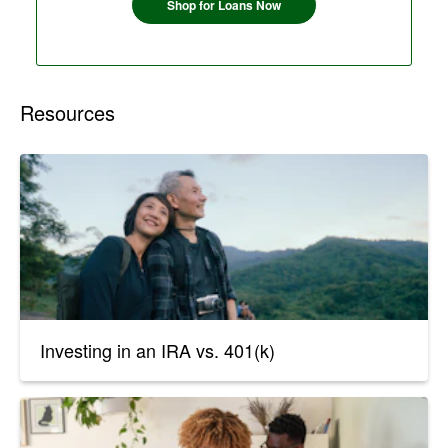
Shop for Loans Now
Resources
Investing in an IRA vs. 401(k)