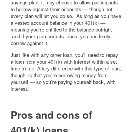
savings plan, it may choose to allow participants
to borrow against their accounts — though not
every plan will let you do so. As long as you have
a vested account balance in your 401(k) —
meaning you’re entitled to the balance outright —
and if your plan permits loans, you can likely
borrow against it.
Just like with any other loan, you’ll need to repay
a loan from your 401(k) with interest within a set
time frame. A key difference with this type of loan,
though, is that you’re borrowing money from
yourself — so you’re paying yourself back, with
interest.
Pros and cons of
401(k) loans