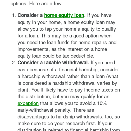
options. Here are a few.
If you have
Consider a
home equity loan
.
equity in your home, a home equity loan may
allow you to tap your home’s equity to qualify
for a loan. This may be a good option when
you need the loan funds for home repairs and
improvements, as the interest on a home
equity loan could be tax deductible.
If you need
Consider a taxable withdrawal.
cash because of a financial hardship, consider
a hardship withdrawal rather than a loan (what
is considered a hardship withdrawal varies by
plan). You’ll likely have to pay income taxes on
the distribution, but you may qualify for an
exception
that allows you to avoid a 10%
early-withdrawal penalty. There are
disadvantages to hardship withdrawals, too, so
make sure to do your research first. If your
distribution is related to financial hardship from