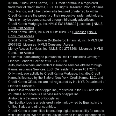
© 2007–2026 Credit Karma, LLC. Credit Karma® is a registered
trademark of Credit Karma, LLC. All Rights Reserved. Product name,
logo, brands, and other trademarks featured or referred to within
Credit Karma are the property of their respective trademark holders.
This site may be compensated through third party advertisers.
Credit Karma Mortgage, Inc. NMLS ID# 1588622 |
Licenses
|
NMLS
Consumer Access
Credit Karma Offers, Inc. NMLS ID# 1628077 |
Licenses
|
NMLS
Consumer Access
Credit Karma Credit Builder (McBurberod Financial, Inc.) NMLS ID#
2057952 |
Licenses
|
NMLS Consumer Access
Money Access Services, Inc. NMLS ID# 2753268 |
Licenses
|
NMLS
Consumer Access
California loans arranged pursuant to Dep't of Business Oversight
Finance Lenders License #60DBO-78868.
Auto, homeowners, and renters insurance services offered through
Karma Insurance Services, LLC (CA resident license #0172748).
Only mortgage activity by Credit Karma Mortgage, Inc., dba Credit
Karma is licensed by the State of New York. Credit Karma, LLC. and
Credit Karma Offers, Inc. are not registered by the NYS Department of
Financial Services.
iPhone is a trademark of Apple Inc., registered in the U.S. and other
countries. App Store is a service mark of Apple Inc.
Android is a trademark of Google Inc.
The Equifax logo is a registered trademark owned by Equifax in the
United States and other countries.
Credit Karma is committed to ensuring digital accessibility for people
with disabilities. We are continually improving the user experience for