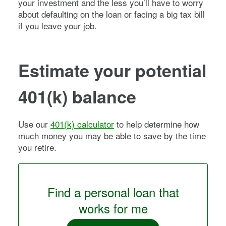
your investment and the less you’ll have to worry
about defaulting on the loan or facing a big tax bill
if you leave your job.
Estimate your potential
401(k) balance
Use our
401(k) calculator
to help determine how
much money you may be able to save by the time
you retire.
Find a personal loan that
works for me