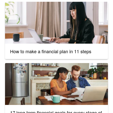
How to make a financial plan in 11 steps
17 long-term financial goals for every stage of