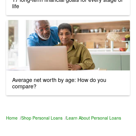
life
Average net worth by age: How do you
compare?
Home
/
Shop Personal Loans
/
Learn About Personal Loans