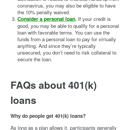
coronavirus, you may also be eligible to have
the 10% penalty waived.
If your credit is
Consider a personal loan
.
good, you may be able to qualify for a personal
loan with favorable terms. You can use the
funds from a personal loan to pay for virtually
anything. And since they’re typically
unsecured, you don’t need to risk collateral to
secure the loan.
FAQs about 401(k)
loans
Why do people get 401(k) loans?
As long as a plan allows it, participants generally