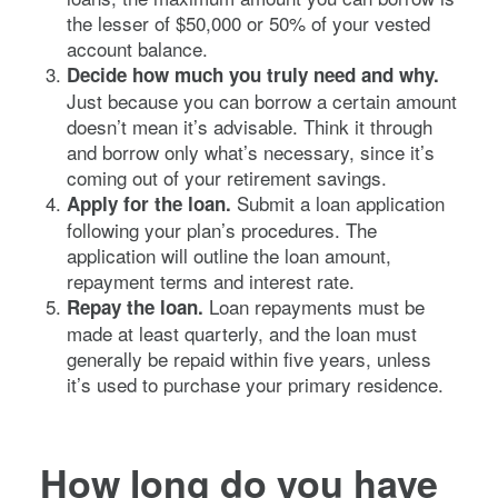
the lesser of $50,000 or 50% of your vested
account balance.
Decide how much you truly need and why.
Just because you can borrow a certain amount
doesn’t mean it’s advisable. Think it through
and borrow only what’s necessary, since it’s
coming out of your retirement savings.
Submit a loan application
Apply for the loan.
following your plan’s procedures. The
application will outline the loan amount,
repayment terms and interest rate.
Loan repayments must be
Repay the loan.
made at least quarterly, and the loan must
generally be repaid within five years, unless
it’s used to purchase your primary residence.
How long do you have