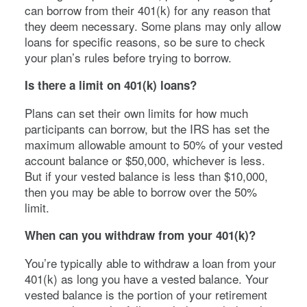
can borrow from their 401(k) for any reason that
they deem necessary. Some plans may only allow
loans for specific reasons, so be sure to check
your plan’s rules before trying to borrow.
Is there a limit on 401(k) loans?
Plans can set their own limits for how much
participants can borrow, but the IRS has set the
maximum allowable amount to 50% of your vested
account balance or $50,000, whichever is less.
But if your vested balance is less than $10,000,
then you may be able to borrow over the 50%
limit.
When can you withdraw from your 401(k)?
You’re typically able to withdraw a loan from your
401(k) as long you have a vested balance. Your
vested balance is the portion of your retirement