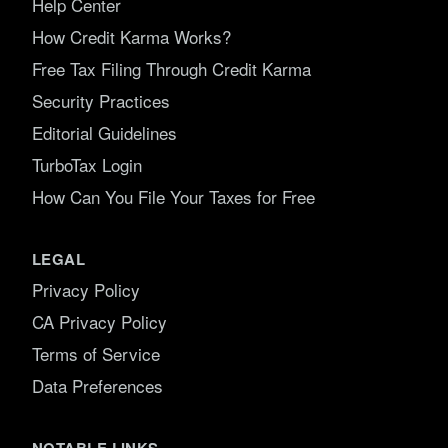
Help Center
How Credit Karma Works?
Free Tax Filing Through Credit Karma
Security Practices
Editorial Guidelines
TurboTax Login
How Can You File Your Taxes for Free
LEGAL
Privacy Policy
CA Privacy Policy
Terms of Service
Data Preferences
NOTABLE LINKS