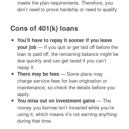
meets the plan requirements. Therefore, you
don’t need to prove hardship or need to qualify.
Cons of 401(k) loans
You’ll have to repay it sooner if you leave
— If you quit or get laid off before the
your job
loan is paid off, the remaining balance might be
due quickly and can get taxed if you can’t
repay it.
—
Some plans may
There may be fees
charge service fees for loan origination or
maintenance, so check the details before you
apply.
— The
You miss out on investment gains
money you borrow isn’t invested while you’re
using it, which means it’s not earning anything
during that time.