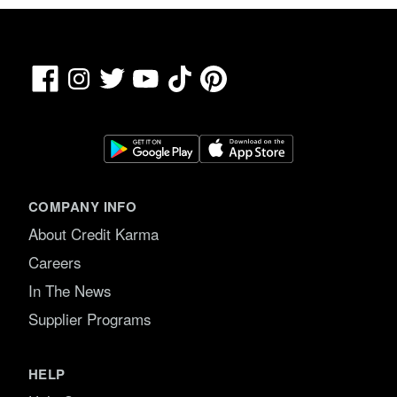
Facebook
TikTok
Pinterest
Instagram
Twitter
YouTube
COMPANY INFO
About Credit Karma
Careers
In The News
Supplier Programs
HELP