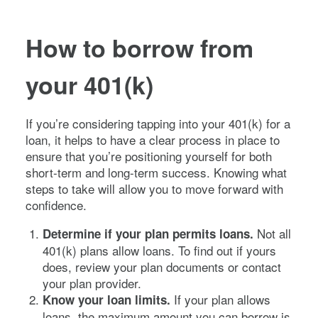
How to borrow from
your 401(k)
If you’re considering tapping into your 401(k) for a
loan, it helps to have a clear process in place to
ensure that you’re positioning yourself for both
short-term and long-term success. Knowing what
steps to take will allow you to move forward with
confidence.
Not all
Determine if your plan permits loans.
401(k) plans allow loans. To find out if yours
does, review your plan documents or contact
your plan provider.
If your plan allows
Know your loan limits.
loans, the maximum amount you can borrow is