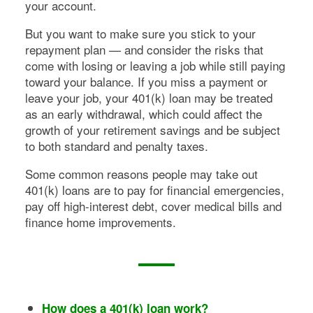
your account.
But you want to make sure you stick to your
repayment plan — and consider the risks that
come with losing or leaving a job while still paying
toward your balance. If you miss a payment or
leave your job, your 401(k) loan may be treated
as an early withdrawal, which could affect the
growth of your retirement savings and be subject
to both standard and penalty taxes.
Some common reasons people may take out
401(k) loans are to pay for financial emergencies,
pay off high-interest debt, cover medical bills and
finance home improvements.
How does a 401(k) loan work?