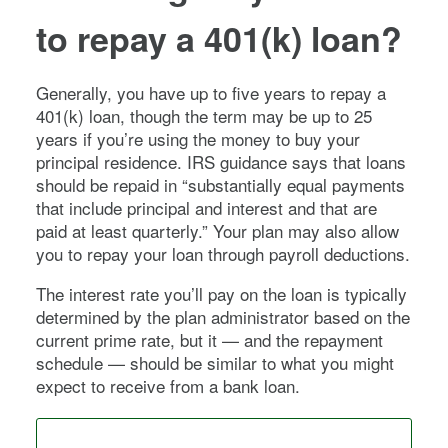
to repay a 401(k) loan?
Generally, you have up to five years to repay a
401(k) loan, though the term may be up to 25
years if you’re using the money to buy your
principal residence. IRS guidance says that loans
should be repaid in “substantially equal payments
that include principal and interest and that are
paid at least quarterly.” Your plan may also allow
you to repay your loan through payroll deductions.
The interest rate you’ll pay on the loan is typically
determined by the plan administrator based on the
current prime rate, but it — and the repayment
schedule — should be similar to what you might
expect to receive from a bank loan.