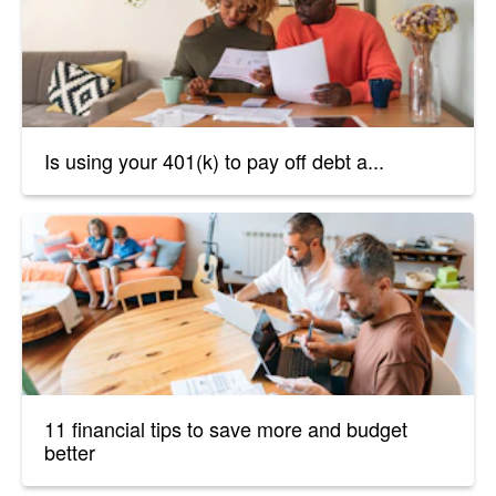
Is using your 401(k) to pay off debt a...
11 financial tips to save more and budget
better