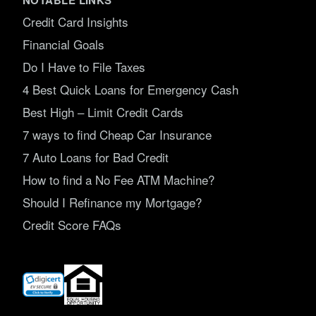
Credit Card Insights
Financial Goals
Do I Have to File Taxes
4 Best Quick Loans for Emergency Cash
Best High – Limit Credit Cards
7 ways to find Cheap Car Insurance
7 Auto Loans for Bad Credit
How to find a No Fee ATM Machine?
Should I Refinance my Mortgage?
Credit Score FAQs
(opens
in
new
window)