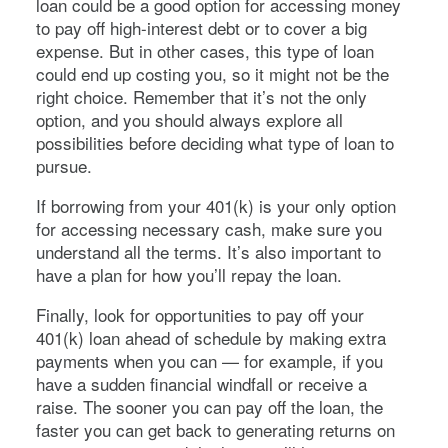
loan could be a good option for accessing money
to pay off high-interest debt or to cover a big
expense. But in other cases, this type of loan
could end up costing you, so it might not be the
right choice. Remember that it’s not the only
option, and you should always explore all
possibilities before deciding what type of loan to
pursue.
If borrowing from your 401(k) is your only option
for accessing necessary cash, make sure you
understand all the terms. It’s also important to
have a plan for how you’ll repay the loan.
Finally, look for opportunities to pay off your
401(k) loan ahead of schedule by making extra
payments when you can — for example, if you
have a sudden financial windfall or receive a
raise. The sooner you can pay off the loan, the
faster you can get back to generating returns on