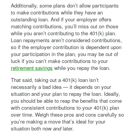
Additionally, some plans don’t allow participants
to make contributions while they have an
outstanding loan. And if your employer offers
matching contributions, you’ll miss out on those
while you aren’t contributing to the 401(k) plan.
Loan repayments aren’t considered contributions,
so if the employer contribution is dependent upon
your participation in the plan, you may be out of
luck if you can’t make contributions to your
retirement savings
while you repay the loan.
That said, taking out a 401(k) loan isn’t
necessarily a bad idea — it depends on your
situation and your plan to repay the loan. Ideally,
you should be able to reap the benefits that come
with consistent contributions to your 401(k) plan
over time. Weigh these pros and cons carefully so
you’re making a move that’s ideal for your
situation both now
later.
and