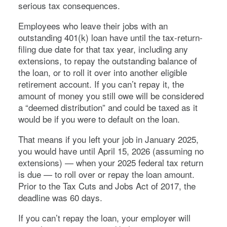
serious tax consequences.
Employees who leave their jobs with an
outstanding 401(k) loan have until the tax-return-
filing due date for that tax year, including any
extensions, to repay the outstanding balance of
the loan, or to roll it over into another eligible
retirement account. If you can’t repay it, the
amount of money you still owe will be considered
a “deemed distribution” and could be taxed as it
would be if you were to default on the loan.
That means if you left your job in January 2025,
you would have until April 15, 2026 (assuming no
extensions) — when your 2025 federal tax return
is due — to roll over or repay the loan amount.
Prior to the Tax Cuts and Jobs Act of 2017, the
deadline was 60 days.
If you can’t repay the loan, your employer will