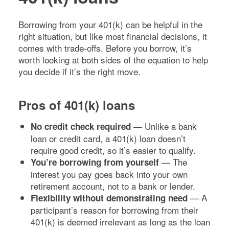
Borrowing from your 401(k) can be helpful in the
right situation, but like most financial decisions, it
comes with trade-offs. Before you borrow, it’s
worth looking at both sides of the equation to help
you decide if it’s the right move.
Pros of 401(k) loans
— Unlike a bank
No credit check required
loan or credit card, a 401(k) loan doesn’t
require good credit, so it’s easier to qualify.
— The
You’re borrowing from yourself
interest you pay goes back into your own
retirement account, not to a bank or lender.
— A
Flexibility without demonstrating need
participant’s reason for borrowing from their
401(k) is deemed irrelevant as long as the loan