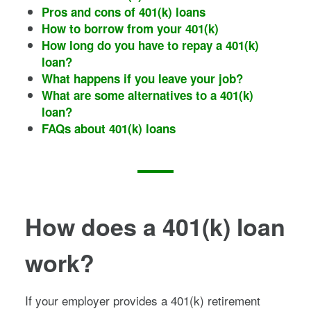
Pros and cons of 401(k) loans
How to borrow from your 401(k)
How long do you have to repay a 401(k)
loan?
What happens if you leave your job?
What are some alternatives to a 401(k)
loan?
FAQs about 401(k) loans
How does a 401(k) loan
work?
If your employer provides a 401(k) retirement