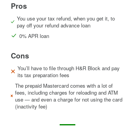
Pros
You use your tax refund, when you get it, to
pay off your refund advance loan
0% APR loan
Cons
You’ll have to file through H&R Block and pay
its tax preparation fees
The prepaid Mastercard comes with a lot of
fees, including charges for reloading and ATM
use — and even a charge for not using the card
(inactivity fee)