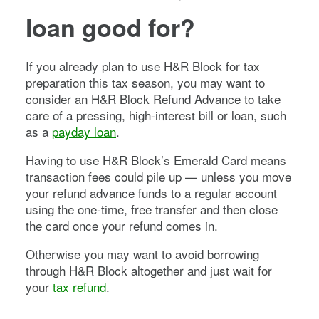
loan good for?
If you already plan to use H&R Block for tax
preparation this tax season, you may want to
consider an H&R Block Refund Advance to take
care of a pressing, high-interest bill or loan, such
as a
payday loan
.
Having to use H&R Block’s Emerald Card means
transaction fees could pile up — unless you move
your refund advance funds to a regular account
using the one-time, free transfer and then close
the card once your refund comes in.
Otherwise you may want to avoid borrowing
through H&R Block altogether and just wait for
your
tax refund
.