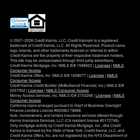
(opens
in
new
window)
© 2007–2026 Credit Karma, LLC. Credit Karma® is a registered
trademark of Credit Karma, LLC. All Rights Reserved. Product name,
logo, brands, and other trademarks featured or referred to within
Credit Karma are the property of their respective trademark holders.
This site may be compensated through third party advertisers.
Credit Karma Mortgage, Inc. NMLS ID# 1588622 |
Licenses
|
NMLS
Consumer Access
Credit Karma Offers, Inc. NMLS ID# 1628077 |
Licenses
|
NMLS
Consumer Access
Credit Karma Credit Builder (McBurberod Financial, Inc.) NMLS ID#
2057952 |
Licenses
|
NMLS Consumer Access
Money Access Services, Inc. NMLS ID# 2753268 |
Licenses
|
NMLS
Consumer Access
California loans arranged pursuant to Dep't of Business Oversight
Finance Lenders License #60DBO-78868.
Auto, homeowners, and renters insurance services offered through
Karma Insurance Services, LLC (CA resident license #0172748).
Only mortgage activity by Credit Karma Mortgage, Inc., dba Credit
Karma is licensed by the State of New York. Credit Karma, LLC. and
Credit Karma Offers, Inc. are not registered by the NYS Department of