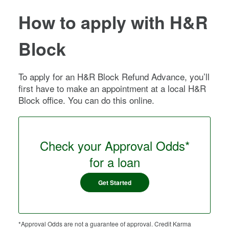
How to apply with H&R
Block
To apply for an H&R Block Refund Advance, you’ll
first have to make an appointment at a local H&R
Block office. You can do this online.
Check your Approval Odds*
for a loan
Get Started
*Approval Odds are not a guarantee of approval. Credit Karma