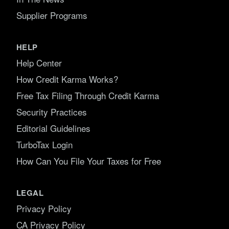
Supplier Programs
HELP
Help Center
How Credit Karma Works?
Free Tax Filing Through Credit Karma
Security Practices
Editorial Guidelines
TurboTax Login
How Can You File Your Taxes for Free
LEGAL
Privacy Policy
CA Privacy Policy