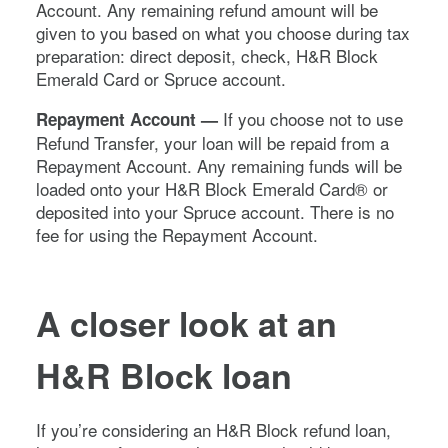
Account. Any remaining refund amount will be
given to you based on what you choose during tax
preparation: direct deposit, check, H&R Block
Emerald Card or Spruce account.
If you choose not to use
Repayment Account —
Refund Transfer, your loan will be repaid from a
Repayment Account. Any remaining funds will be
loaded onto your H&R Block Emerald Card® or
deposited into your Spruce account. There is no
fee for using the Repayment Account.
A closer look at an
H&R Block loan
If you’re considering an H&R Block refund loan,