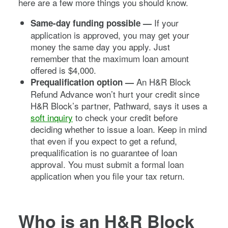
here are a few more things you should know.
If your
Same-day funding possible —
application is approved, you may get your
money the same day you apply. Just
remember that the maximum loan amount
offered is $4,000.
An H&R Block
Prequalification option —
Refund Advance won’t hurt your credit since
H&R Block’s partner, Pathward, says it uses a
soft inquiry
to check your credit before
deciding whether to issue a loan. Keep in mind
that even if you expect to get a refund,
prequalification is no guarantee of loan
approval. You must submit a formal loan
application when you file your tax return.
Who is an H&R Block