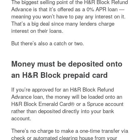
The biggest selling point of the H&R Block Refund
Advance is that it’s offered as a 0% APR loan —
meaning you won’t have to pay any interest on it.
That’s a big deal since many lenders charge
interest on their loans.
But there’s also a catch or two.
Money must be deposited onto
an H&R Block prepaid card
If you’re approved for an H&R Block Refund
Advance loan, the money will be loaded onto an
H&R Block Emerald Card® or a Spruce account
rather than deposited directly into your bank
account.
There’s no charge to make a one-time transfer via
check or automated clearing house from your