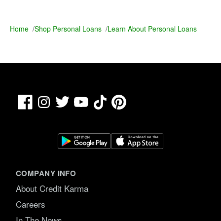
Home
/
Shop Personal Loans
/
Learn About Personal Loans
Facebook
TikTok
Pinterest
Instagram
Twitter
YouTube
COMPANY INFO
About Credit Karma
Careers
In The News