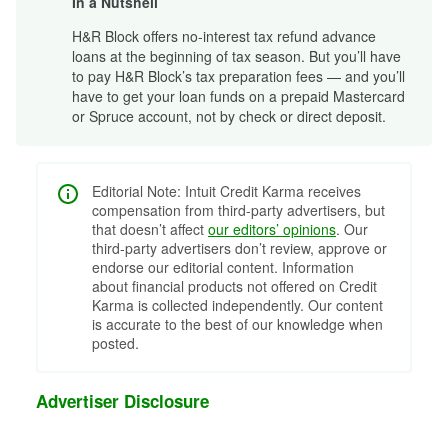
In a Nutshell
H&R Block offers no-interest tax refund advance
loans at the beginning of tax season. But you’ll have
to pay H&R Block’s tax preparation fees — and you’ll
have to get your loan funds on a prepaid Mastercard
or Spruce account, not by check or direct deposit.
Editorial Note: Intuit Credit Karma receives
compensation from third-party advertisers, but
that doesn’t affect
our editors’ opinions
. Our
third-party advertisers don’t review, approve or
endorse our editorial content. Information
about financial products not offered on Credit
Karma is collected independently. Our content
is accurate to the best of our knowledge when
posted.
Advertiser Disclosure