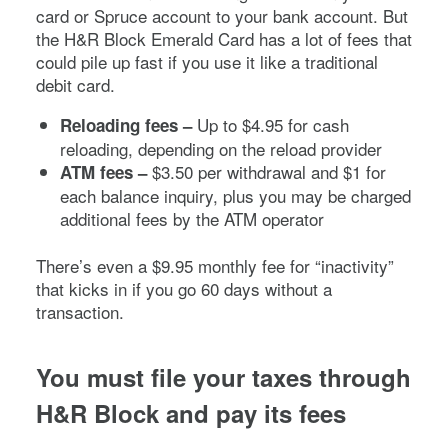
card or Spruce account to your bank account. But
the H&R Block Emerald Card has a lot of fees that
could pile up fast if you use it like a traditional
debit card.
Up to $4.95 for cash
Reloading fees –
reloading, depending on the reload provider
$3.50 per withdrawal and $1 for
ATM fees –
each balance inquiry, plus you may be charged
additional fees by the ATM operator
There’s even a $9.95 monthly fee for “inactivity”
that kicks in if you go 60 days without a
transaction.
You must file your taxes through
H&R Block and pay its fees