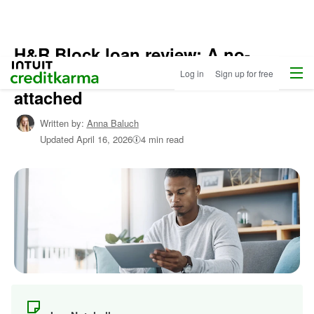
H&R Block loan review: A no-
Home
/
Menu
Intuit Credit Karma
interest loan — with strings
Log in
Sign up for free
Shop
Personal
attached
Loans
/
Learn
Written by:
Anna Baluch
About
Updated
April 16, 2026
4 min read
Personal
Loans