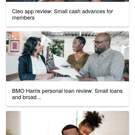
Cleo app review: Small cash advances for
members
BMO Harris personal loan review: Small loans
and broad...