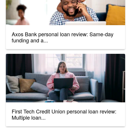
Axos Bank personal loan review: Same-day
funding and a...
First Tech Credit Union personal loan review:
Multiple loan...