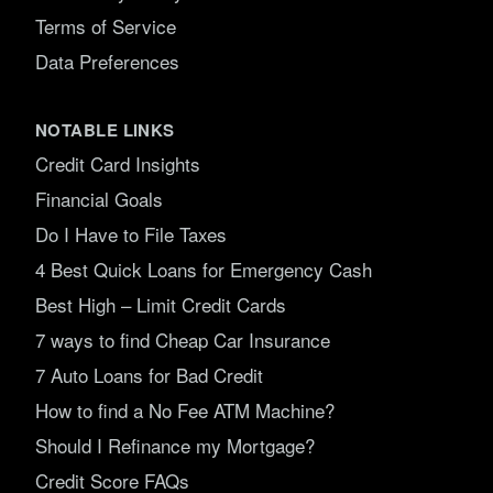
Terms of Service
Data Preferences
NOTABLE LINKS
Credit Card Insights
Financial Goals
Do I Have to File Taxes
4 Best Quick Loans for Emergency Cash
Best High – Limit Credit Cards
7 ways to find Cheap Car Insurance
7 Auto Loans for Bad Credit
How to find a No Fee ATM Machine?
Should I Refinance my Mortgage?
Credit Score FAQs