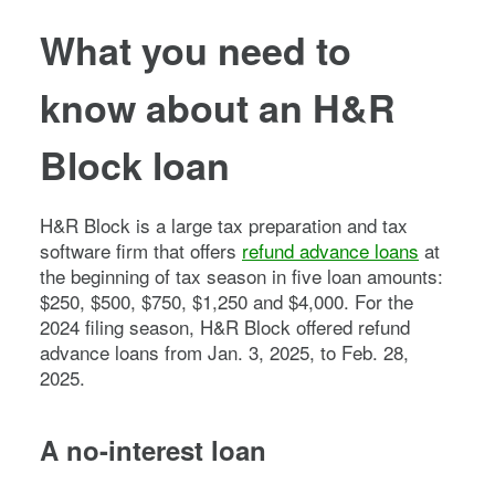
What you need to
know about an H&R
Block loan
H&R Block is a large tax preparation and tax
software firm that offers
refund advance loans
at
the beginning of tax season in five loan amounts:
$250, $500, $750, $1,250 and $4,000. For the
2024 filing season, H&R Block offered refund
advance loans from Jan. 3, 2025, to Feb. 28,
2025.
A no-interest loan