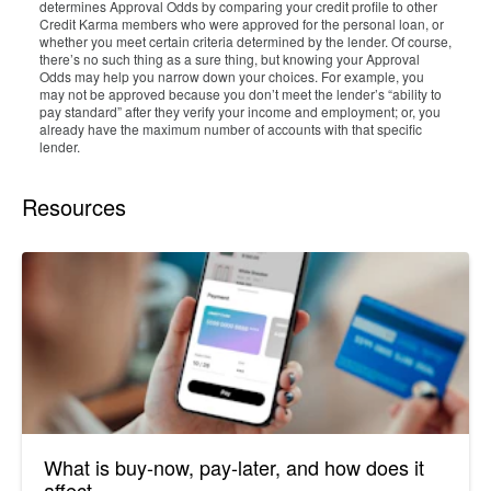
determines Approval Odds by comparing your credit profile to other
Credit Karma members who were approved for the personal loan, or
whether you meet certain criteria determined by the lender. Of course,
there’s no such thing as a sure thing, but knowing your Approval
Odds may help you narrow down your choices. For example, you
may not be approved because you don’t meet the lender’s “ability to
pay standard” after they verify your income and employment; or, you
already have the maximum number of accounts with that specific
lender.
Resources
What is buy-now, pay-later, and how does it
affect...