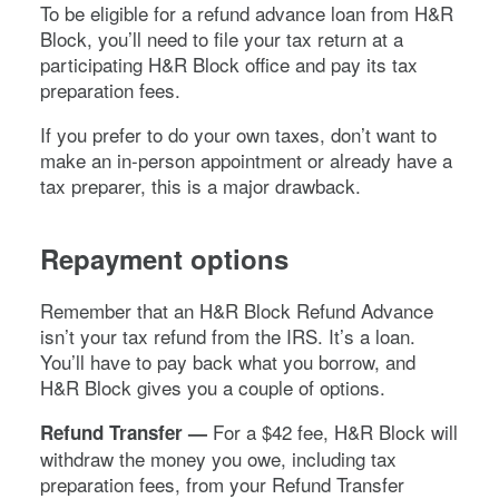
To be eligible for a refund advance loan from H&R
Block, you’ll need to file your tax return at a
participating H&R Block office and pay its tax
preparation fees.
If you prefer to do your own taxes, don’t want to
make an in-person appointment or already have a
tax preparer, this is a major drawback.
Repayment options
Remember that an H&R Block Refund Advance
isn’t your tax refund from the IRS. It’s a loan.
You’ll have to pay back what you borrow, and
H&R Block gives you a couple of options.
For a $42 fee, H&R Block will
Refund Transfer —
withdraw the money you owe, including tax
preparation fees, from your Refund Transfer