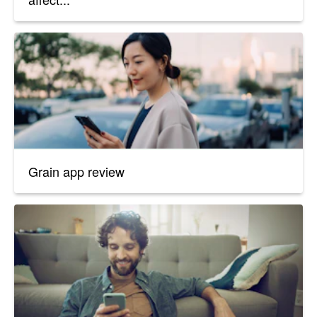
Grain app review