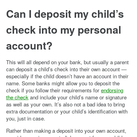
Can I deposit my child’s
check into my personal
account?
This will all depend on your bank, but usually a parent
can deposit a child’s check into their own account —
especially if the child doesn’t have an account in their
name. Some banks might allow you to deposit the
check if you follow their requirements for
endorsing
the check
and include your child’s name or signature
as well as your own. It’s also not a bad idea to bring
extra documentation or your child’s identification with
you, just in case.
Rather than making a deposit into your own account,