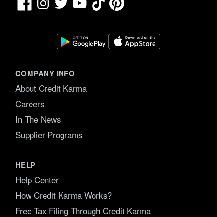
Facebook
TikTok
Pinterest
Instagram
Twitter
YouTube
COMPANY INFO
About Credit Karma
Careers
In The News
Supplier Programs
HELP
Help Center
How Credit Karma Works?
Free Tax Filing Through Credit Karma