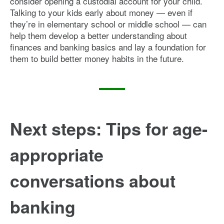
consider opening a custodial account for your child.
Talking to your kids early about money — even if
they’re in elementary school or middle school — can
help them develop a better understanding about
finances and banking basics and lay a foundation for
them to build better money habits in the future.
Next steps: Tips for age-
appropriate
conversations about
banking