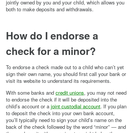
jointly owned by you and your child, which allows you
both to make deposits and withdrawals.
How do I endorse a
check for a minor?
To endorse a check made out to a child who can’t yet
sign their own name, you should first call your bank or
visit its website to understand its requirements.
With some banks and
credit unions
, you may not need
to endorse the check if it will be deposited into the
child’s account or a
joint custodial account
. If you plan
to deposit the check into your own bank account,
you’ll typically need to sign your child’s name on the
back of the check followed by the word “minor” — and