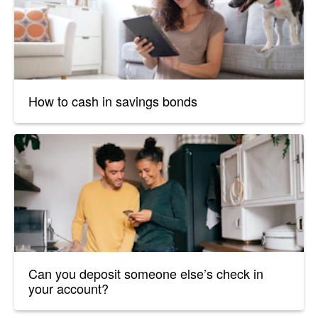
How to cash in savings bonds
Can you deposit someone else’s check in
your account?