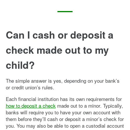
Can I cash or deposit a
check made out to my
child?
The simple answer is yes, depending on your bank’s
or credit union’s rules.
Each financial institution has its own requirements for
how to deposit a check
made out to a minor. Typically,
banks will require you to have your own account with
them before they’ll cash or deposit a minor’s check for
you. You may also be able to open a custodial account