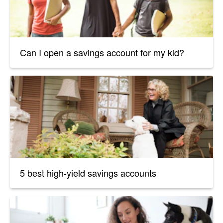
Can I open a savings account for my kid?
5 best high-yield savings accounts