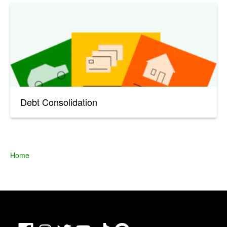
Debt Consolidation
Home