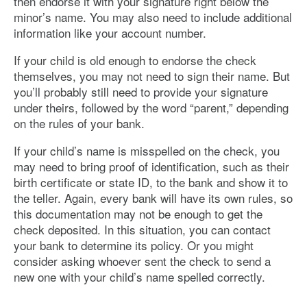
then endorse it with your signature right below the
minor’s name. You may also need to include additional
information like your account number.
If your child is old enough to endorse the check
themselves, you may not need to sign their name. But
you’ll probably still need to provide your signature
under theirs, followed by the word “parent,” depending
on the rules of your bank.
If your child’s name is misspelled on the check, you
may need to bring proof of identification, such as their
birth certificate or state ID, to the bank and show it to
the teller. Again, every bank will have its own rules, so
this documentation may not be enough to get the
check deposited. In this situation, you can contact
your bank to determine its policy. Or you might
consider asking whoever sent the check to send a
new one with your child’s name spelled correctly.