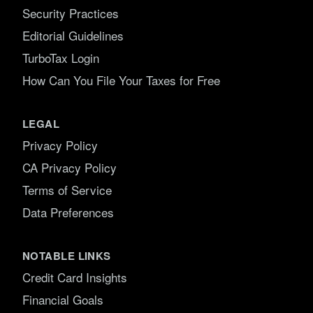
Security Practices
Editorial Guidelines
TurboTax Login
How Can You File Your Taxes for Free
LEGAL
Privacy Policy
CA Privacy Policy
Terms of Service
Data Preferences
NOTABLE LINKS
Credit Card Insights
Financial Goals