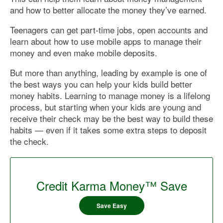
and how to better allocate the money they’ve earned.
Teenagers can get part-time jobs, open accounts and
learn about how to use mobile apps to manage their
money and even make mobile deposits.
But more than anything, leading by example is one of
the best ways you can help your kids build better
money habits. Learning to manage money is a lifelong
process, but starting when your kids are young and
receive their check may be the best way to build these
habits — even if it takes some extra steps to deposit
the check.
Credit Karma Money™ Save
Save Easy