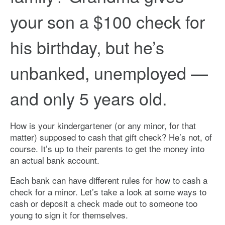
your son a $100 check for
his birthday, but he’s
unbanked, unemployed —
and only 5 years old.
How is your kindergartener (or any minor, for that
matter) supposed to cash that gift check? He’s not, of
course. It’s up to their parents to get the money into
an actual bank account.
Each bank can have different rules for how to cash a
check for a minor. Let’s take a look at some ways to
cash or deposit a check made out to someone too
young to sign it for themselves.