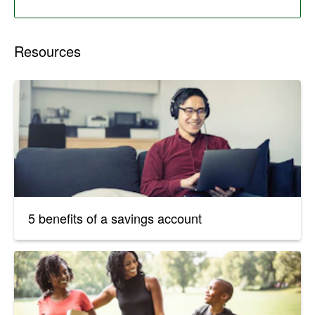
Resources
5 benefits of a savings account