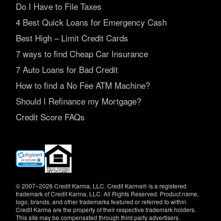
Do I Have to File Taxes
4 Best Quick Loans for Emergency Cash
Best High – Limit Credit Cards
7 ways to find Cheap Car Insurance
7 Auto Loans for Bad Credit
How to find a No Fee ATM Machine?
Should I Refinance my Mortgage?
Credit Score FAQs
(opens
in
new
window)
© 2007–2026 Credit Karma, LLC. Credit Karma® is a registered
trademark of Credit Karma, LLC. All Rights Reserved. Product name,
logo, brands, and other trademarks featured or referred to within
Credit Karma are the property of their respective trademark holders.
This site may be compensated through third party advertisers.