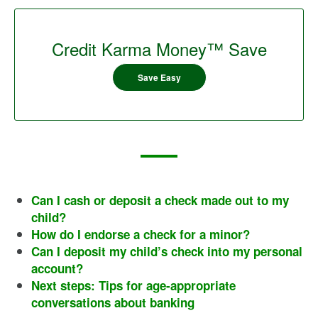
Credit Karma Money™ Save
Save Easy
Can I cash or deposit a check made out to my
child?
How do I endorse a check for a minor?
Can I deposit my child’s check into my personal
account?
Next steps: Tips for age-appropriate
conversations about banking