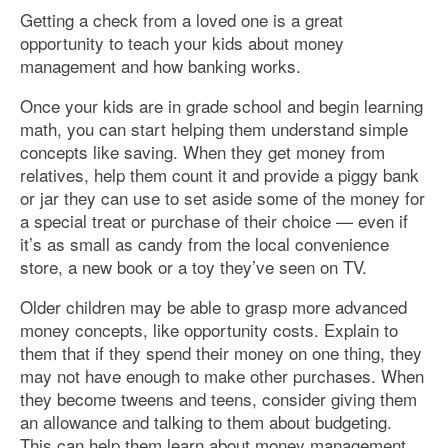
Getting a check from a loved one is a great
opportunity to teach your kids about money
management and how banking works.
Once your kids are in grade school and begin learning
math, you can start helping them understand simple
concepts like saving. When they get money from
relatives, help them count it and provide a piggy bank
or jar they can use to set aside some of the money for
a special treat or purchase of their choice — even if
it’s as small as candy from the local convenience
store, a new book or a toy they’ve seen on TV.
Older children may be able to grasp more advanced
money concepts, like opportunity costs. Explain to
them that if they spend their money on one thing, they
may not have enough to make other purchases. When
they become tweens and teens, consider giving them
an allowance and talking to them about budgeting.
This can help them learn about money management