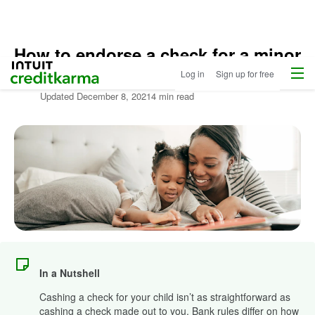
How to endorse a check for a minor
Home
Menu
Intuit Credit Karma
Log in
Sign up for free
Written by:
Satta Sarmah Hightower
Updated
December 8, 2021
4 min read
In a Nutshell
Cashing a check for your child isn’t as straightforward as
cashing a check made out to you. Bank rules differ on how