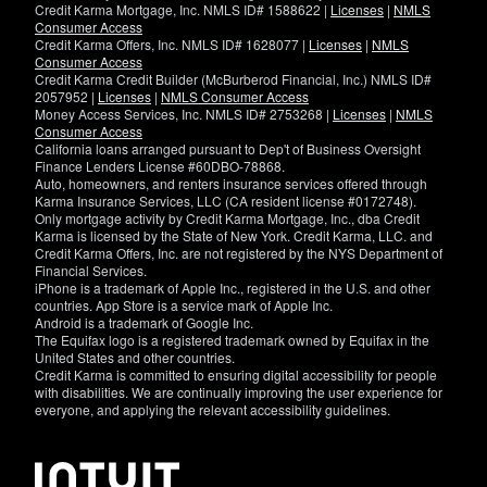
Credit Karma Mortgage, Inc. NMLS ID# 1588622 |
Licenses
|
NMLS
Consumer Access
Credit Karma Offers, Inc. NMLS ID# 1628077 |
Licenses
|
NMLS
Consumer Access
Credit Karma Credit Builder (McBurberod Financial, Inc.) NMLS ID#
2057952 |
Licenses
|
NMLS Consumer Access
Money Access Services, Inc. NMLS ID# 2753268 |
Licenses
|
NMLS
Consumer Access
California loans arranged pursuant to Dep't of Business Oversight
Finance Lenders License #60DBO-78868.
Auto, homeowners, and renters insurance services offered through
Karma Insurance Services, LLC (CA resident license #0172748).
Only mortgage activity by Credit Karma Mortgage, Inc., dba Credit
Karma is licensed by the State of New York. Credit Karma, LLC. and
Credit Karma Offers, Inc. are not registered by the NYS Department of
Financial Services.
iPhone is a trademark of Apple Inc., registered in the U.S. and other
countries. App Store is a service mark of Apple Inc.
Android is a trademark of Google Inc.
The Equifax logo is a registered trademark owned by Equifax in the
United States and other countries.
Credit Karma is committed to ensuring digital accessibility for people
with disabilities. We are continually improving the user experience for
everyone, and applying the relevant accessibility guidelines.
If
you
have
specific