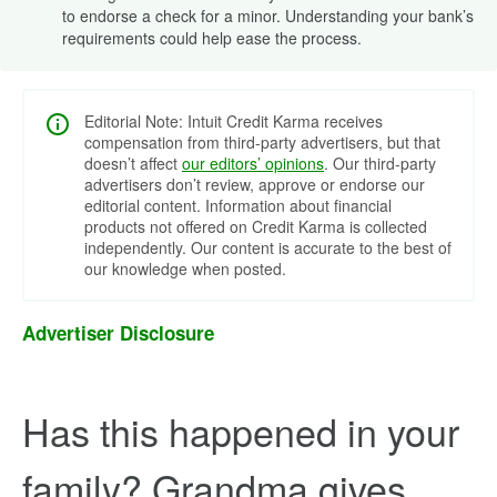
to endorse a check for a minor. Understanding your bank’s
requirements could help ease the process.
Editorial Note: Intuit Credit Karma receives
compensation from third-party advertisers, but that
doesn’t affect
our editors’ opinions
. Our third-party
advertisers don’t review, approve or endorse our
editorial content. Information about financial
products not offered on Credit Karma is collected
independently. Our content is accurate to the best of
our knowledge when posted.
Advertiser Disclosure
Has this happened in your
family? Grandma gives