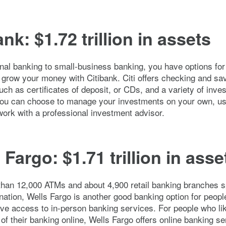
ank: $1.72 trillion in assets
al banking to small-business banking, you have options for
 grow your money with Citibank. Citi offers checking and sa
uch as certificates of deposit, or CDs, and a variety of inve
You can choose to manage your investments on your own, us
work with a professional investment advisor.
 Fargo: $1.71 trillion in asse
than 12,000 ATMs and about 4,900 retail banking branches 
nation, Wells Fargo is another good banking option for peop
ave access to in-person banking services. For people who li
 of their banking online, Wells Fargo offers online banking s