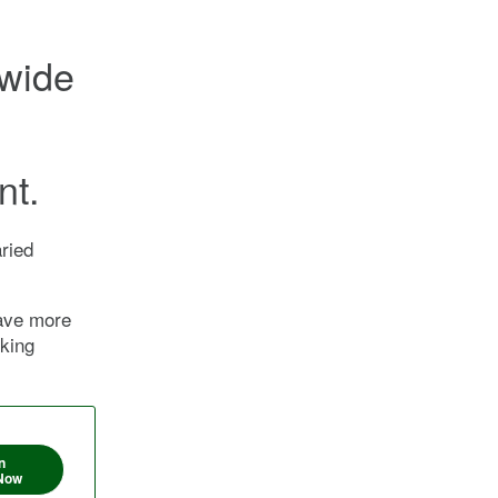
nwide
nt.
ried
have more
nking
n
Now