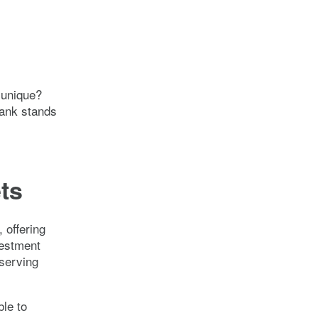
 unique?
bank stands
ets
 offering
vestment
serving
ble to