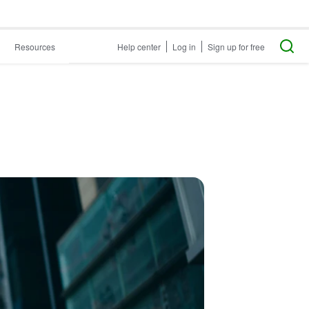
Resources
Help center
Log in
Sign up for free