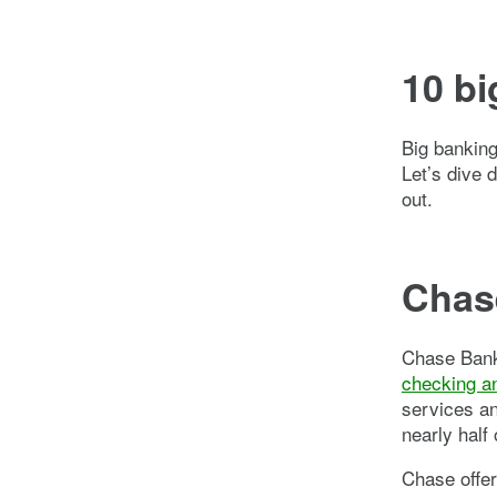
10 bi
Big banking
Let’s dive 
out.
Chase
Chase Bank 
checking a
services a
nearly half
Chase offer