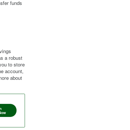
nsfer funds
vings
as a robust
you to store
ne account,
more about
n
Now