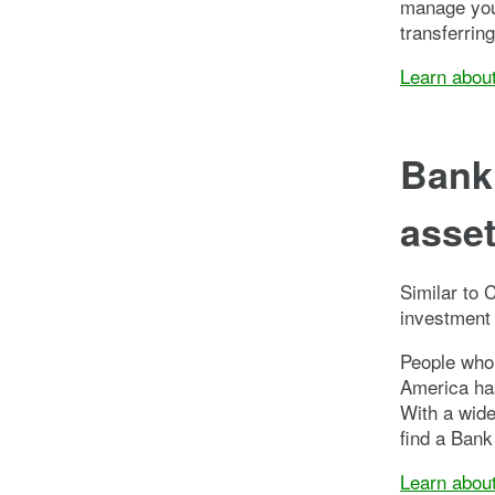
manage your
transferrin
Learn abou
Bank 
asse
Similar to 
investment 
People who 
America has
With a wide
find a Bank
Learn abou