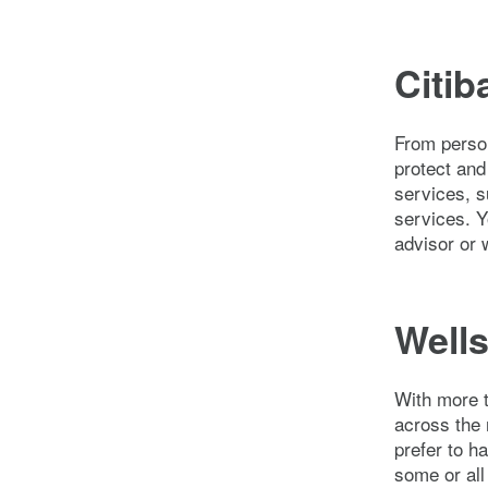
Citib
From person
protect and
services, s
services. 
advisor or 
Wells
With more 
across the 
prefer to h
some or all