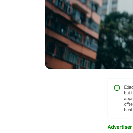
Edit
but 
appr
offe
best
Advertiser