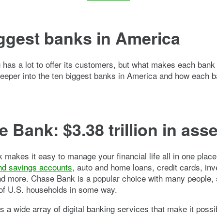
ggest banks in America
 has a lot to offer its customers, but what makes each bank
deeper into the ten biggest banks in America and how each 
 Bank: $3.38 trillion in ass
makes it easy to manage your financial life all in one place,
nd savings accounts
, auto and home loans, credit cards, in
nd more. Chase Bank is a popular choice with many people, 
 of U.S. households in some way.
s a wide array of digital banking services that make it possi