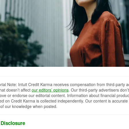
orial Note: Intuit Credit Karma receives compensation from third-party a
that doesn’t affect
our editors’ opinions
. Our third-party advertisers don’t
ove or endorse our editorial content. Information about financial produc
red on Credit Karma is collected independently. Our content is accurate 
 of our knowledge when posted.
 Disclosure