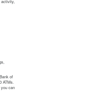
activity,
gs,
 Bank of
00 ATMs.
e you can