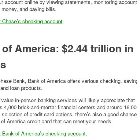
 account online by viewing statements, monitoring account 
g money, and paying bills.
t Chase’s checking account
.
of America: $2.44 trillion in
ts
Chase Bank, Bank of America offers various checking, savin
and loan products.
value in-person banking services will likely appreciate that
 4,000 brick-and-mortar financial centers and around 16,0
 selection of credit card options, there’s also a good chanc
 of America credit card that can meet your needs.
t Bank of America’s checking account
.