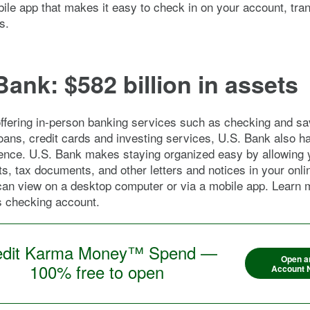
bile app that makes it easy to check in on your account, tra
s.
Bank: $582 billion in assets
ffering in-person banking services such as checking and sa
oans, credit cards and investing services, U.S. Bank also h
sence. U.S. Bank makes staying organized easy by allowing 
s, tax documents, and other letters and notices in your onli
can view on a desktop computer or via a mobile app. Learn 
s checking account.
edit Karma Money™ Spend —
Open a
100% free to open
Account 