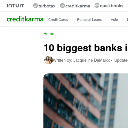
Intuit Credit Karma
Credit Cards
Personal Loans
Auto
Home
10 biggest banks 
Written by:
Jacqueline DeMarco
•
Update