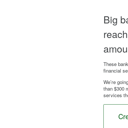
Big b
reach
amoun
These banks
financial s
We’re going
than $300 m
services th
Cr