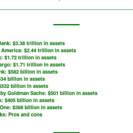
ank: $3.38 trillion in assets
 America: $2.44 trillion in assets
: $1.72 trillion in assets
rgo: $1.71 trillion in assets
nk: $582 billion in assets
34 billion in assets
$532 billion in assets
by Goldman Sachs: $501 billion in assets
: $405 billion in assets
One: $388 billion in assets
ks: Pros and cons