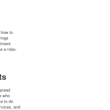
 how to
vings
stment
e a robo-
ts
spread
le who
ke to do
ervices, and