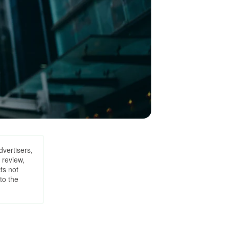
dvertisers,
 review,
ts not
to the