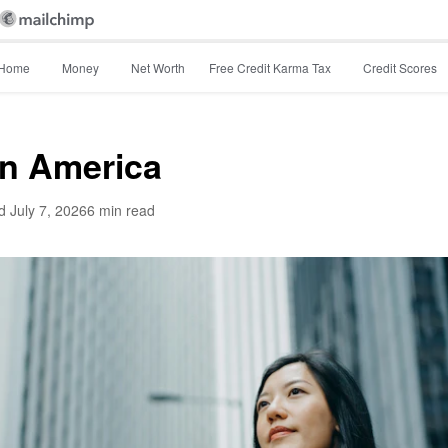
Home
Money
Net Worth
Free Credit Karma Tax
Credit Scores
in America
d
July 7, 2026
6 min read