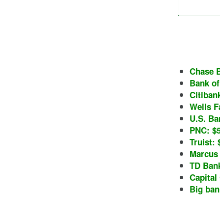
Chase B
Bank of
Citibank
Wells Fa
U.S. Ba
PNC: $5
Truist: 
Marcus 
TD Bank
Capital 
Big ban