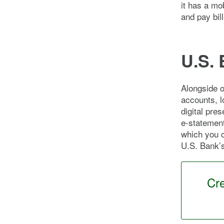
it has a mo
and pay bill
U.S. 
Alongside o
accounts, l
digital pre
e-statement
which you 
U.S. Bank’
Cr