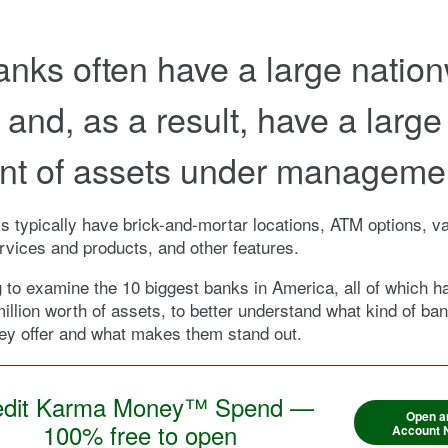
anks often have a large natio
 and, as a result, have a large
t of assets under manageme
 typically have brick-and-mortar locations, ATM options, va
ervices and products, and other features.
 to examine the 10 biggest banks in America, all of which 
illion worth of assets, to better understand what kind of ba
ey offer and what makes them stand out.
edit Karma Money™ Spend —
Open a
100% free to open
Account 