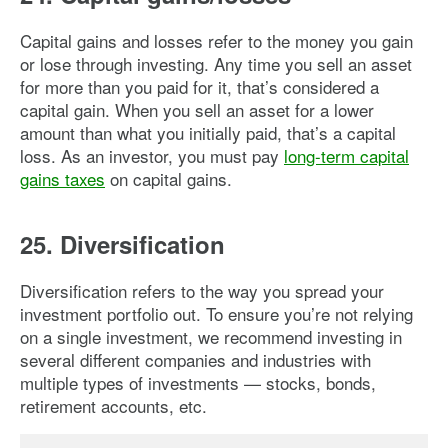
Capital gains and losses refer to the money you gain
or lose through investing. Any time you sell an asset
for more than you paid for it, that’s considered a
capital gain. When you sell an asset for a lower
amount than what you initially paid, that’s a capital
loss. As an investor, you must pay
long-term capital
gains taxes
on capital gains.
25. Diversification
Diversification refers to the way you spread your
investment portfolio out. To ensure you’re not relying
on a single investment, we recommend investing in
several different companies and industries with
multiple types of investments — stocks, bonds,
retirement accounts, etc.