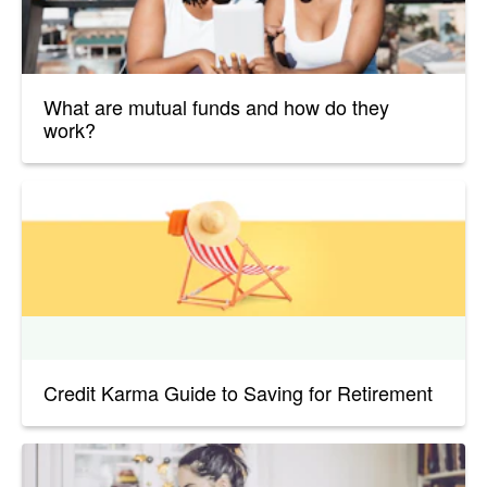
What are mutual funds and how do they
work?
Credit Karma Guide to Saving for Retirement