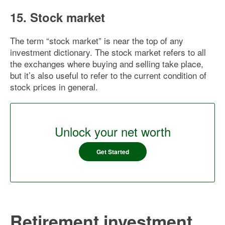
15. Stock market
The term “stock market” is near the top of any
investment dictionary. The stock market refers to all
the exchanges where buying and selling take place,
but it’s also useful to refer to the current condition of
stock prices in general.
Unlock your net worth
Get Started
Retirement investment