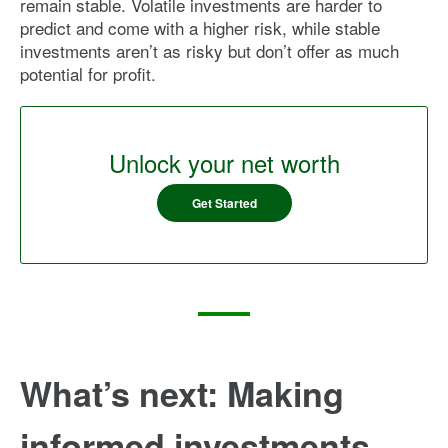
remain stable. Volatile investments are harder to
predict and come with a higher risk, while stable
investments aren’t as risky but don’t offer as much
potential for profit.
Unlock your net worth
Get Started
What’s next: Making
informed investments