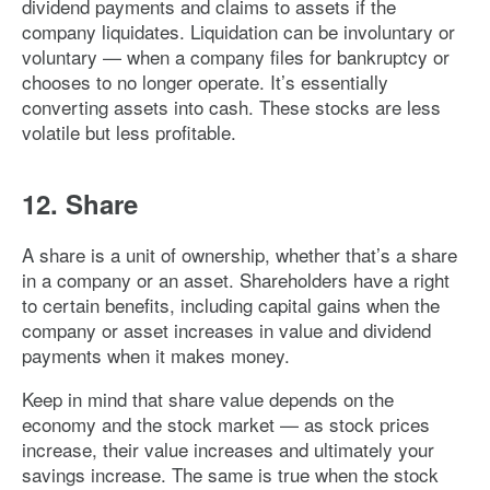
dividend payments and claims to assets if the
company liquidates. Liquidation can be involuntary or
voluntary — when a company files for bankruptcy or
chooses to no longer operate. It’s essentially
converting assets into cash. These stocks are less
volatile but less profitable.
12. Share
A share is a unit of ownership, whether that’s a share
in a company or an asset. Shareholders have a right
to certain benefits, including capital gains when the
company or asset increases in value and dividend
payments when it makes money.
Keep in mind that share value depends on the
economy and the stock market — as stock prices
increase, their value increases and ultimately your
savings increase. The same is true when the stock