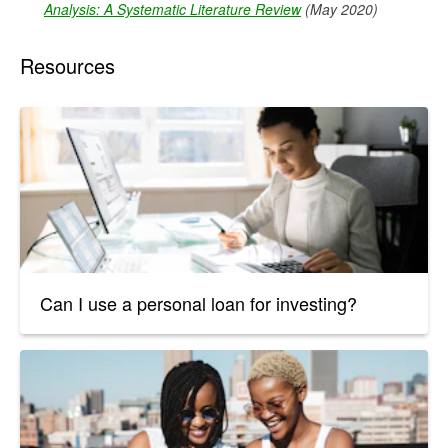
Analysis: A Systematic Literature Review
(May 2020)
Resources
Can I use a personal loan for investing?