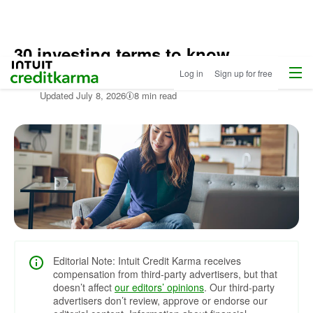
30 investing terms to know
Menu
Intuit Credit Karma
Log in
Sign up for free
Edited by:
Mónica Camargo,
Senior Manager, Credit & Debt
Updated
July 8, 2026
8 min read
Editorial Note: Intuit Credit Karma receives
compensation from third-party advertisers, but that
doesn’t affect
our editors’ opinions
. Our third-party
advertisers don’t review, approve or endorse our