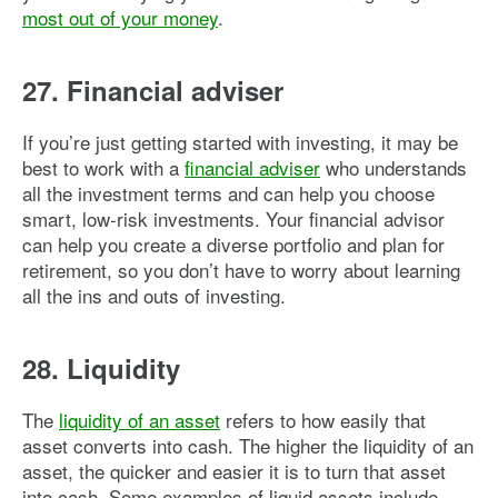
most out of your money
.
27. Financial adviser
If you’re just getting started with investing, it may be
best to work with a
financial adviser
who understands
all the investment terms and can help you choose
smart, low-risk investments. Your financial advisor
can help you create a diverse portfolio and plan for
retirement, so you don’t have to worry about learning
all the ins and outs of investing.
28. Liquidity
The
liquidity of an asset
refers to how easily that
asset converts into cash. The higher the liquidity of an
asset, the quicker and easier it is to turn that asset
into cash. Some examples of liquid assets include