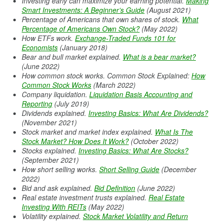
Investing early can maximize your earning potential.
Making
Smart Investments: A Beginner’s Guide
(August 2021)
Percentage of Americans that own shares of stock.
What
Percentage of Americans Own Stock?
(May 2022)
How ETFs work.
Exchange-Traded Funds 101 for
Economists
(January 2018)
Bear and bull market explained.
What is a bear market?
(June 2022)
How common stock works. Common Stock Explained:
How
Common Stock Works
(March 2022)
Company liquidation.
Liquidation Basis Accounting and
Reporting
(July 2019)
Dividends explained.
Investing Basics: What Are Dividends?
(November 2021)
Stock market and market index explained.
What Is The
Stock Market? How Does It Work?
(October 2022)
Stocks explained.
Investing Basics: What Are Stocks?
(September 2021)
How short selling works.
Short Selling Guide
(December
2022)
Bid and ask explained.
Bid Definition
(June 2022)
Real estate investment trusts explained.
Real Estate
Investing With REITs
(May 2022)
Volatility explained.
Stock Market Volatility and Return