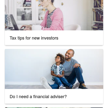
Tax tips for new investors
Do I need a financial adviser?