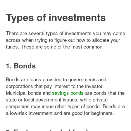
Types of investments
There are several types of investments you may come
across when trying to figure out how to allocate your
funds. These are some of the most common:
1. Bonds
Bonds are loans provided to governments and
corporations that pay interest to the investor.
Municipal bonds and
savings bonds
are bonds that the
state or local government issues, while private
companies may issue other types of bonds. Bonds are
a low-risk investment and are good for beginners.