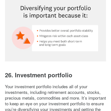
Image: diversifying-your-portfolio
26. Investment portfolio
Your investment portfolio includes all of your
investments, including retirement accounts, stocks,
precious metals, commodities and more. It’s important
to keep an eye on your investment portfolio to ensure
you’re diversifying your investments and getting the