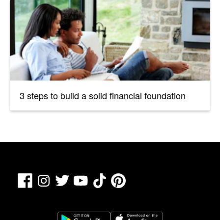
3 steps to build a solid financial foundation
Facebook
TikTok
Pinterest
Instagram
Twitter
YouTube