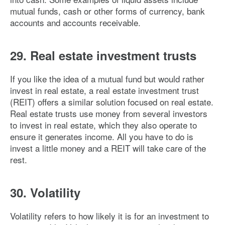
mutual funds, cash or other forms of currency, bank
accounts and accounts receivable.
29. Real estate investment trusts
If you like the idea of a mutual fund but would rather
invest in real estate, a real estate investment trust
(REIT) offers a similar solution focused on real estate.
Real estate trusts use money from several investors
to invest in real estate, which they also operate to
ensure it generates income. All you have to do is
invest a little money and a REIT will take care of the
rest.
30. Volatility
Volatility refers to how likely it is for an investment to