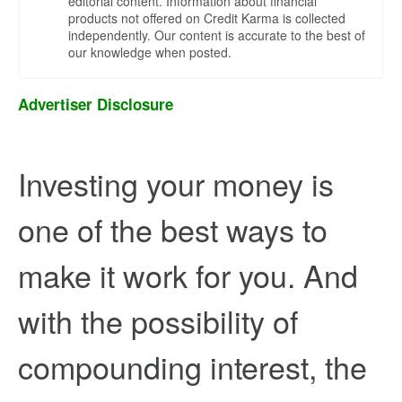
editorial content. Information about financial
products not offered on Credit Karma is collected
independently. Our content is accurate to the best of
our knowledge when posted.
Advertiser Disclosure
Investing your money is
one of the best ways to
make it work for you. And
with the possibility of
compounding interest, the