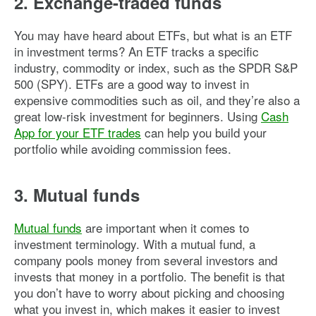
2. Exchange-traded funds
You may have heard about ETFs, but what is an ETF
in investment terms? An ETF tracks a specific
industry, commodity or index, such as the SPDR S&P
500 (SPY). ETFs are a good way to invest in
expensive commodities such as oil, and they’re also a
great low-risk investment for beginners. Using
Cash
App for your ETF trades
can help you build your
portfolio while avoiding commission fees.
3. Mutual funds
Mutual funds
are important when it comes to
investment terminology. With a mutual fund, a
company pools money from several investors and
invests that money in a portfolio. The benefit is that
you don’t have to worry about picking and choosing
what you invest in, which makes it easier to invest