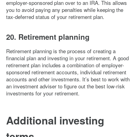
employer-sponsored plan over to an IRA. This allows
you to avoid paying any penalties while keeping the
tax-deferred status of your retirement plan.
20. Retirement planning
Retirement planning is the process of creating a
financial plan and investing in your retirement. A good
retirement plan includes a combination of employer-
sponsored retirement accounts, individual retirement
accounts and other investments. It’s best to work with
an investment adviser to figure out the best low-risk
investments for your retirement.
Additional investing
terms