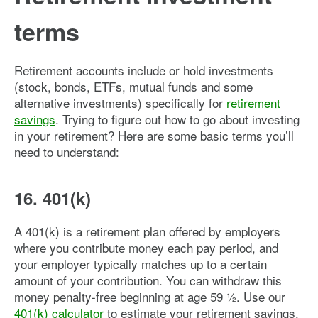
terms
Retirement accounts include or hold investments
(stock, bonds, ETFs, mutual funds and some
alternative investments) specifically for
retirement
savings
. Trying to figure out how to go about investing
in your retirement? Here are some basic terms you’ll
need to understand:
16. 401(k)
A 401(k) is a retirement plan offered by employers
where you contribute money each pay period, and
your employer typically matches up to a certain
amount of your contribution. You can withdraw this
money penalty-free beginning at age 59 ½. Use our
401(k) calculator
to estimate your retirement savings.