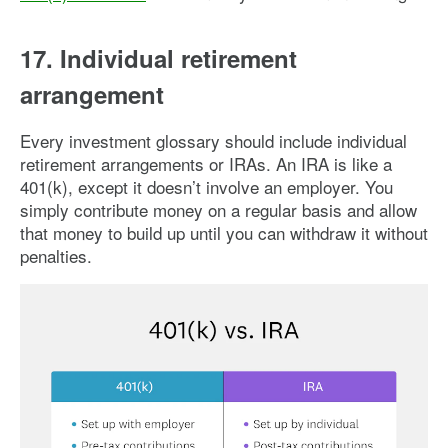
17. Individual retirement
arrangement
Every investment glossary should include individual
retirement arrangements or IRAs. An IRA is like a
401(k), except it doesn’t involve an employer. You
simply contribute money on a regular basis and allow
that money to build up until you can withdraw it without
penalties.