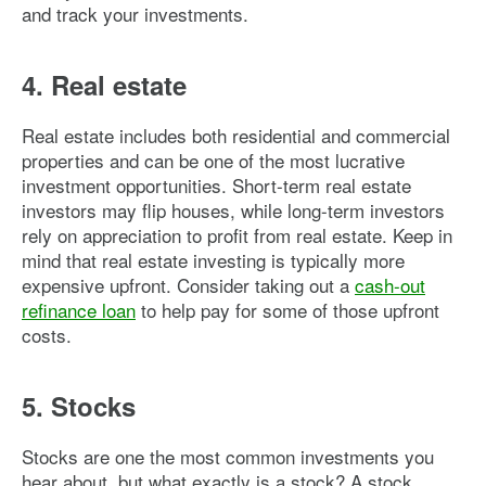
and track your investments.
4. Real estate
Real estate includes both residential and commercial
properties and can be one of the most lucrative
investment opportunities. Short-term real estate
investors may flip houses, while long-term investors
rely on appreciation to profit from real estate. Keep in
mind that real estate investing is typically more
expensive upfront. Consider taking out a
cash-out
refinance loan
to help pay for some of those upfront
costs.
5. Stocks
Stocks are one the most common investments you
hear about, but what exactly is a stock? A stock