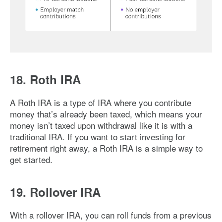
Image: 401k-vs-ira
18. Roth IRA
A Roth IRA is a type of IRA where you contribute
money that’s already been taxed, which means your
money isn’t taxed upon withdrawal like it is with a
traditional IRA. If you want to start investing for
retirement right away, a Roth IRA is a simple way to
get started.
19. Rollover IRA
With a rollover IRA, you can roll funds from a previous