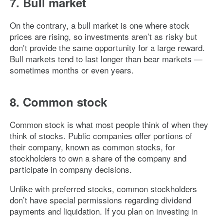
7. Bull market
On the contrary, a bull market is one where stock
prices are rising, so investments aren’t as risky but
don’t provide the same opportunity for a large reward.
Bull markets tend to last longer than bear markets —
sometimes months or even years.
8. Common stock
Common stock is what most people think of when they
think of stocks. Public companies offer portions of
their company, known as common stocks, for
stockholders to own a share of the company and
participate in company decisions.
Unlike with preferred stocks, common stockholders
don’t have special permissions regarding dividend
payments and liquidation. If you plan on investing in