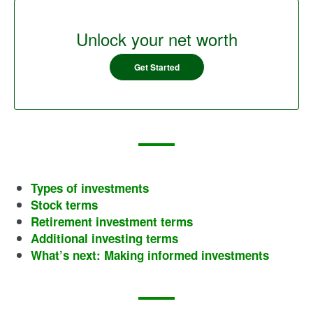
Unlock your net worth
Get Started
Types of investments
Stock terms
Retirement investment terms
Additional investing terms
What’s next: Making informed investments