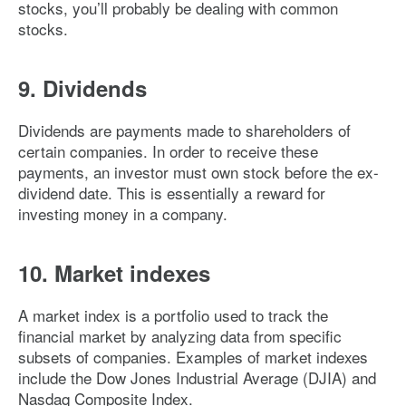
stocks, you’ll probably be dealing with common
stocks.
9. Dividends
Dividends are payments made to shareholders of
certain companies. In order to receive these
payments, an investor must own stock before the ex-
dividend date. This is essentially a reward for
investing money in a company.
10. Market indexes
A market index is a portfolio used to track the
financial market by analyzing data from specific
subsets of companies. Examples of market indexes
include the Dow Jones Industrial Average (DJIA) and
Nasdaq Composite Index.