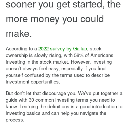
sooner you get started, the
more money you could
make.
According to a
2022 survey by Gallup
, stock
ownership is slowly rising, with 58% of Americans
investing in the stock market. However, investing
doesn’t always feel easy, especially if you find
yourself confused by the terms used to describe
investment opportunities.
But don’t let that discourage you. We’ve put together a
guide with 30 common investing terms you need to
know. Learning the definitions is a good introduction to
investing basics and can help you navigate the
process.