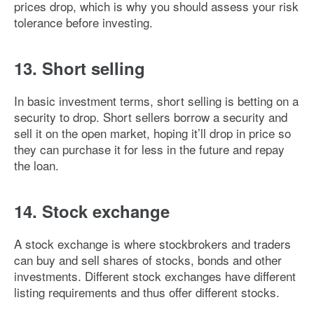
prices drop, which is why you should assess your risk
tolerance before investing.
13. Short selling
In basic investment terms, short selling is betting on a
security to drop. Short sellers borrow a security and
sell it on the open market, hoping it’ll drop in price so
they can purchase it for less in the future and repay
the loan.
14. Stock exchange
A stock exchange is where stockbrokers and traders
can buy and sell shares of stocks, bonds and other
investments. Different stock exchanges have different
listing requirements and thus offer different stocks.