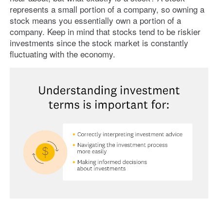
represents a small portion of a company, so owning a
stock means you essentially own a portion of a
company. Keep in mind that stocks tend to be riskier
investments since the stock market is constantly
fluctuating with the economy.
Image: understanding-investment-terms