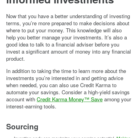
Now that you have a better understanding of investing
terms, you’re more prepared to make decisions about
where to put your money. This knowledge will also
help you better manage your investments. It’s also a
good idea to talk to a financial adviser before you
invest a significant amount of money into any financial
product.
In addition to taking the time to learn more about the
investments you’re interested in and getting advice
when needed, you can also use Credit Karma to
automate your savings. Consider a high-yield savings
account with
Credit Karma Money™ Save
among your
interest-earning tools.
Sourcing