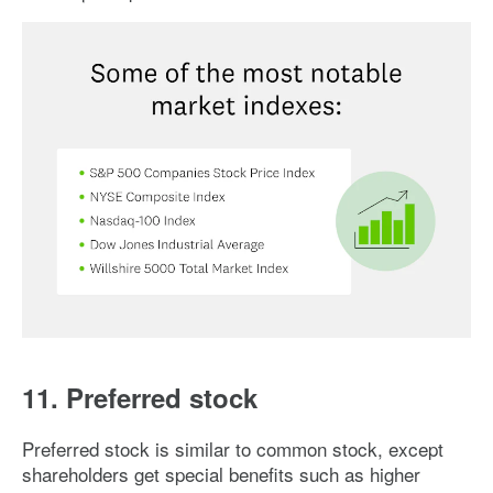
Image: market-indexes
11. Preferred stock
Preferred stock is similar to common stock, except
shareholders get special benefits such as higher