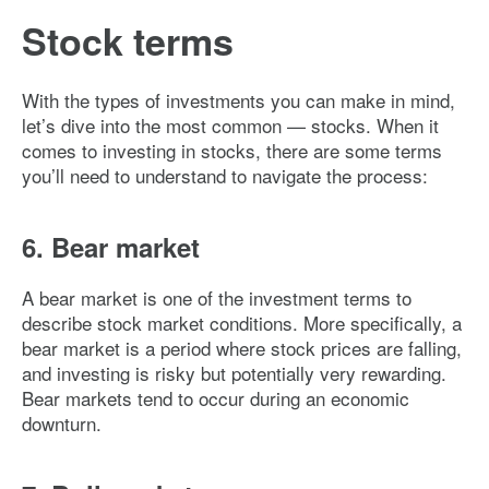
Stock terms
With the types of investments you can make in mind,
let’s dive into the most common — stocks. When it
comes to investing in stocks, there are some terms
you’ll need to understand to navigate the process:
6. Bear market
A bear market is one of the investment terms to
describe stock market conditions. More specifically, a
bear market is a period where stock prices are falling,
and investing is risky but potentially very rewarding.
Bear markets tend to occur during an economic
downturn.