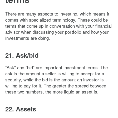
There are many aspects to investing, which means it
comes with specialized terminology. These could be
terms that come up in conversation with your financial
advisor when discussing your portfolio and how your
investments are doing.
21. Ask/bid
“Ask” and “bid” are important investment terms. The
ask is the amount a seller is willing to accept for a
security, while the bid is the amount an investor is
willing to pay for it. The greater the spread between
these two numbers, the more liquid an asset is.
22. Assets