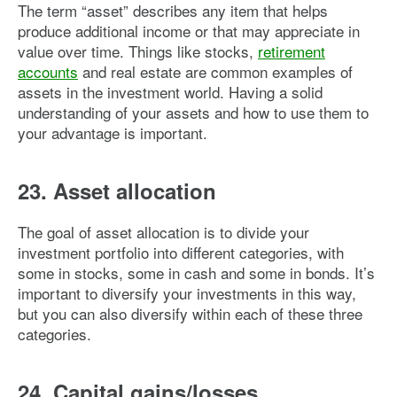
The term “asset” describes any item that helps
produce additional income or that may appreciate in
value over time. Things like stocks,
retirement
accounts
and real estate are common examples of
assets in the investment world. Having a solid
understanding of your assets and how to use them to
your advantage is important.
23. Asset allocation
The goal of asset allocation is to divide your
investment portfolio into different categories, with
some in stocks, some in cash and some in bonds. It’s
important to diversify your investments in this way,
but you can also diversify within each of these three
categories.
24. Capital gains/losses