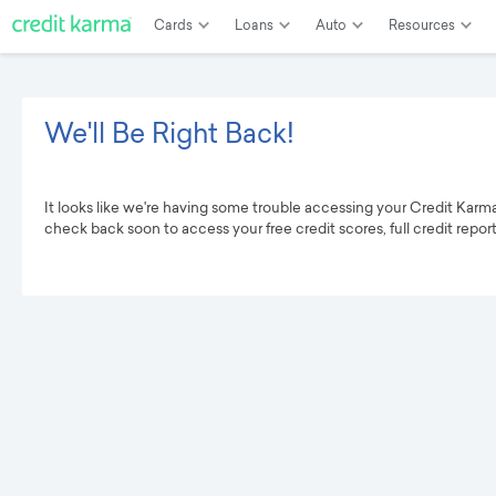
Cards
Loans
Auto
Resources
We'll Be Right Back!
It looks like we're having some trouble accessing your Credit Karm
check back soon to access your free credit scores, full credit repor