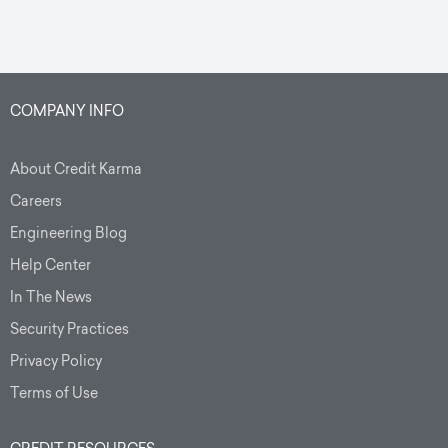
COMPANY INFO
About Credit Karma
Careers
Engineering Blog
Help Center
In The News
Security Practices
Privacy Policy
Terms of Use