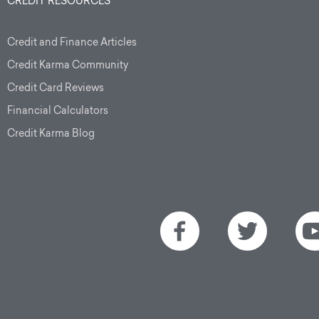
CREDIT RESOURCES
Credit and Finance Articles
Credit Karma Community
Credit Card Reviews
Financial Calculators
Credit Karma Blog