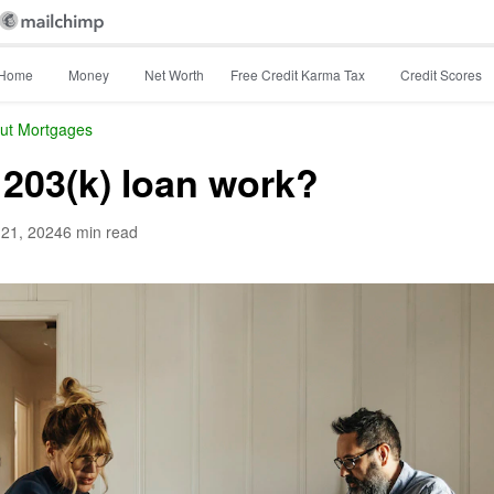
Home
Money
Net Worth
Free Credit Karma Tax
Credit Scores
ut Mortgages
203(k) loan work?
 21, 2024
6 min read