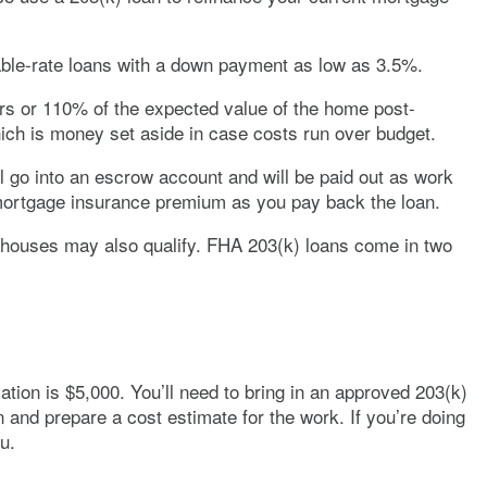
table-rate loans with a down payment as low as 3.5%.
irs or 110% of the expected value of the home post-
hich is money set aside in case costs run over budget.
ll go into an escrow account and will be paid out as work
 mortgage insurance premium as you pay back the loan.
nhouses may also qualify. FHA 203(k) loans come in two
ation is $5,000. You’ll need to bring in an approved 203(k)
n and prepare a cost estimate for the work. If you’re doing
u.