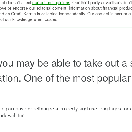
that doesn’t affect
our editors’ opinions
. Our third-party advertisers don’t
ove or endorse our editorial content. Information about financial produc
red on Credit Karma is collected independently. Our content is accurate 
 of our knowledge when posted.
 you may be able to take out a 
tion. One of the most popular 
 purchase or refinance a property and use loan funds for app
rk well for.