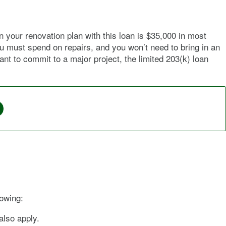
your renovation plan with this loan is $35,000 in most
u must spend on repairs, and you won’t need to bring in an
t to commit to a major project, the limited 203(k) loan
lowing:
also apply.