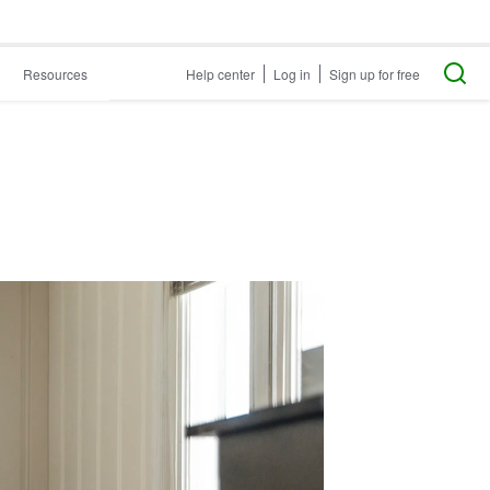
Resources
Help center
Log in
Sign up for free