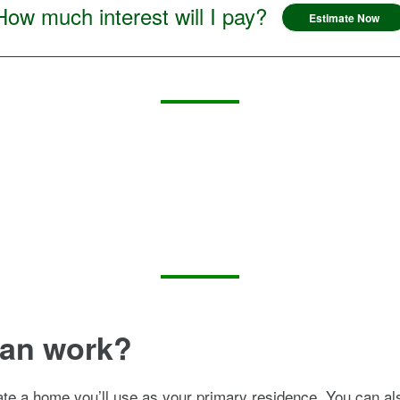
How much interest will I pay?
Estimate Now
oan work?
ate a home you’ll use as your primary residence. You can al