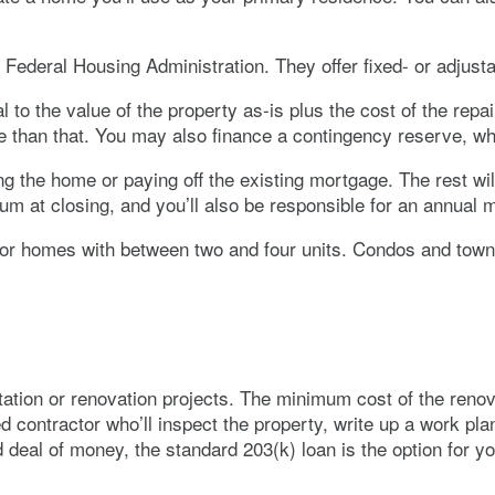
 Federal Housing Administration. They offer fixed- or adjus
to the value of the property as-is plus the cost of the repa
ore than that. You may also finance a contingency reserve, w
ng the home or paying off the existing mortgage. The rest wi
um at closing, and you’ll also be responsible for an annual
 or homes with between two and four units. Condos and tow
itation or renovation projects. The minimum cost of the renov
ed contractor who’ll inspect the property, write up a work pla
 deal of money, the standard 203(k) loan is the option for yo