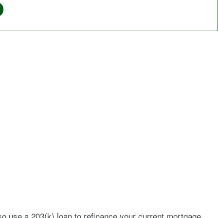
so use a 203(k) loan to refinance your current mortgage