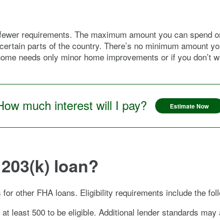
s fewer requirements. The maximum amount you can spend on 
n certain parts of the country. There’s no minimum amount yo
home needs only minor home improvements or if you don’t wan
How much interest will I pay?
Estimate Now
 203(k) loan?
for other FHA loans. Eligibility requirements include the fol
 at least 500 to be eligible. Additional lender standards may 