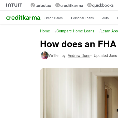
Intuit Credit Karma
Credit Cards
Personal Loans
Auto
Home
/
Compare Home Loans
/
Learn Abo
How does an FHA 
Written by:
Andrew Dunn
•
Updated
June