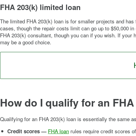
FHA 203(k) limited loan
The limited FHA 203(k) loan is for smaller projects and ha
cases, though the repair costs limit can go up to $50,000 i
FHA 203(k) consultant, though you can if you wish. If your 
may be a good choice.
How do I qualify for an FHA
Qualifying for an FHA 203(k) loan is essentially the same as 
FHA loan
rules require credit scores of
Credit scores —