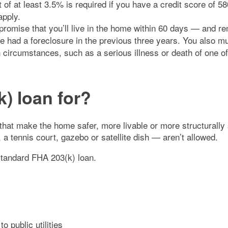
 at least 3.5% is required if you have a credit score of 58
apply.
omise that you’ll live in the home within 60 days — and rema
ve had a foreclosure in the previous three years. You also m
n circumstances, such as a serious illness or death of one o
) loan for?
that make the home safer, more livable or more structurally
 tennis court, gazebo or satellite dish — aren’t allowed.
tandard FHA 203(k) loan.
o public utilities