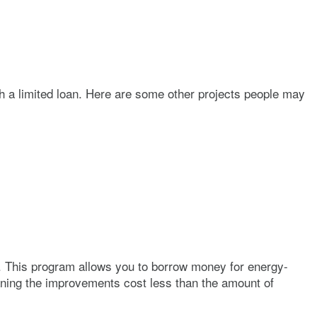
h a limited loan. Here are some other projects people may
. This program allows you to borrow money for energy-
aning the improvements cost less than the amount of