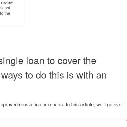
 review,
ts not
to the
single loan to cover the
ways to do this is with an
roved renovation or repairs. In this article, we’ll go over