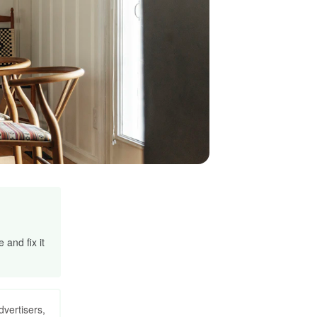
and fix it
dvertisers,