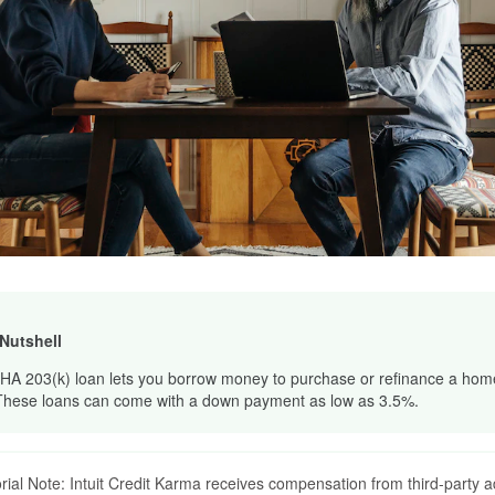
 Nutshell
HA 203(k) loan lets you borrow money to purchase or refinance a home 
These loans can come with a down payment as low as 3.5%.
orial Note: Intuit Credit Karma receives compensation from third-party a