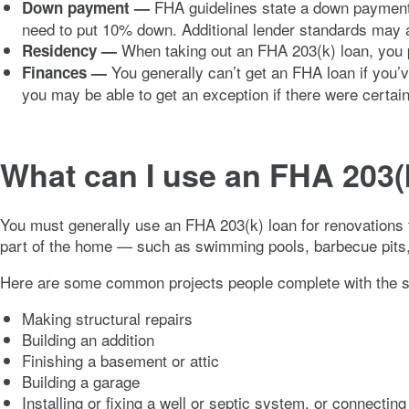
FHA guidelines state a down payment of
Down payment —
need to put 10% down. Additional lender standards may 
When taking out an FHA 203(k) loan, you pr
Residency —
You generally can’t get an FHA loan if you’
Finances —
you may be able to get an exception if there were certai
What can I use an FHA 203(k
You must generally use an FHA 203(k) loan for renovations 
part of the home — such as swimming pools, barbecue pits, a
Here are some common projects people complete with the s
Making structural repairs
Building an addition
Finishing a basement or attic
Building a garage
Installing or fixing a well or septic system, or connecting t