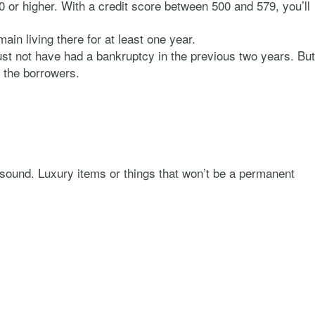
0 or higher. With a credit score between 500 and 579, you’ll
in living there for at least one year.
ust not have had a bankruptcy in the previous two years. But
f the borrowers.
 sound. Luxury items or things that won’t be a permanent