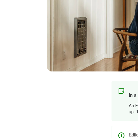
In a
An F
up. 
Edit