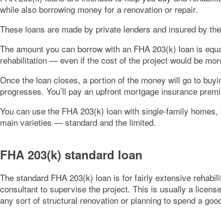
while also borrowing money for a renovation or repair.
These loans are made by private lenders and insured by the
The amount you can borrow with an FHA 203(k) loan is equal 
rehabilitation — even if the cost of the project would be m
Once the loan closes, a portion of the money will go to buyi
progresses. You’ll pay an upfront mortgage insurance premi
You can use the FHA 203(k) loan with single-family homes,
main varieties — standard and the limited.
FHA 203(k) standard loan
The standard FHA 203(k) loan is for fairly extensive rehabil
consultant to supervise the project. This is usually a licens
any sort of structural renovation or planning to spend a good