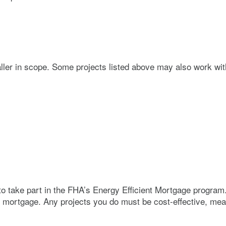
ller in scope. Some projects listed above may also work wit
o take part in the FHA’s Energy Efficient Mortgage program
he mortgage. Any projects you do must be cost-effective, me