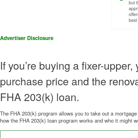
but 
appr
offe
best
Advertiser Disclosure
If you’re buying a fixer-upper,
purchase price and the renova
FHA 203(k) loan.
The FHA 203(k) program allows you to take out a mortgage to
how the FHA 203(k) loan program works and who it might wo