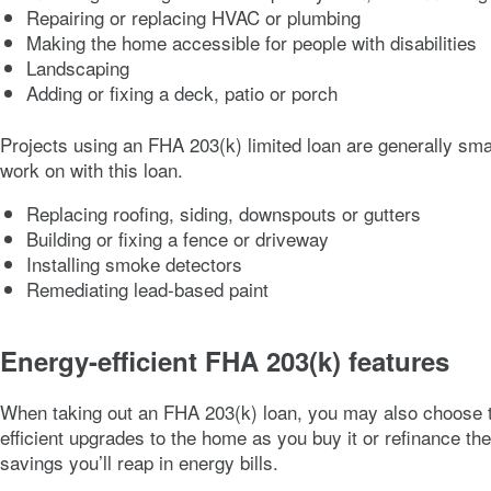
Repairing or replacing HVAC or plumbing
Making the home accessible for people with disabilities
Landscaping
Adding or fixing a deck, patio or porch
Projects using an FHA 203(k) limited loan are generally sma
work on with this loan.
Replacing roofing, siding, downspouts or gutters
Building or fixing a fence or driveway
Installing smoke detectors
Remediating lead-based paint
Energy-efficient FHA 203(k) features
When taking out an FHA 203(k) loan, you may also choose t
efficient upgrades to the home as you buy it or refinance t
savings you’ll reap in energy bills.