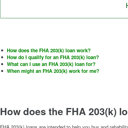
How does the FHA 203(k) loan work?
How do I qualify for an FHA 203(k) loan?
What can I use an FHA 203(k) loan for?
When might an FHA 203(k) work for me?
How does the FHA 203(k) l
FHA 203(k) loans are intended to help you buy and rehabilit