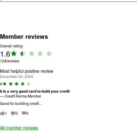
Member reviews
Overall rating:
1.6
Rating:
1.6 out
124
reviews
of 5.
Most helpful positive review
December 24, 2024
R
4
a
It is a very good card to build your credit
ti
—
Credit Karma Member
n
g
Good for building credit…
:
4
1
0
0
o
u
All member reviews
t
o