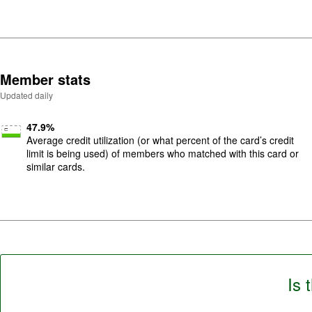
Member stats
Updated daily
47.9
%
Average credit utilization (or what percent of the card’s credit
limit is being used) of members who matched with this card or
similar cards.
Is 