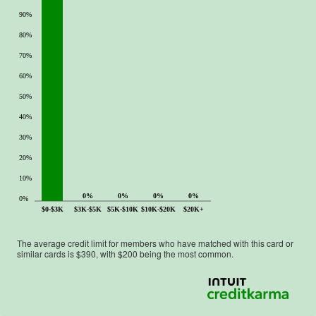
90%
80%
70%
60%
50%
40%
30%
20%
10%
0%
0%
0%
0%
0%
$0-$3K
$3K-$5K
$5K-$10K
$10K-$20K
$20K+
The average credit limit for members who have matched with this card or
similar cards is $
390
, with $
200
being the most common.