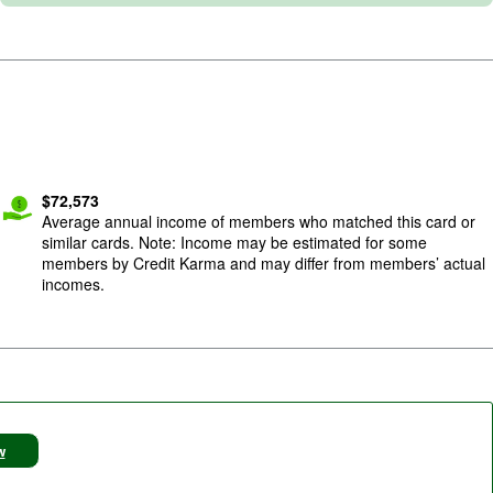
$
72,573
Average annual income of members who matched this card or
similar cards. Note: Income may be estimated for some
members by Credit Karma and may differ from members’ actual
incomes.
w