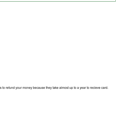
ks to refund your money because they take almost up to a year to recieve card.