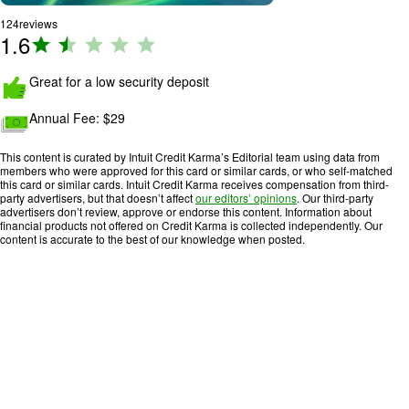
124
reviews
1.6
R
a
ti
Great for a low security deposit
n
Annual Fee:
$29
g
:
This content is curated by Intuit Credit Karma’s Editorial team using data from
1
members who were approved for this card or similar cards, or who self-matched
.
this card or similar cards. Intuit Credit Karma receives compensation from third-
party advertisers, but that doesn’t affect
our editors’ opinions
. Our third-party
6
advertisers don’t review, approve or endorse this content. Information about
o
financial products not offered on Credit Karma is collected independently. Our
content is accurate to the best of our knowledge when posted.
u
t
o
f
5
.