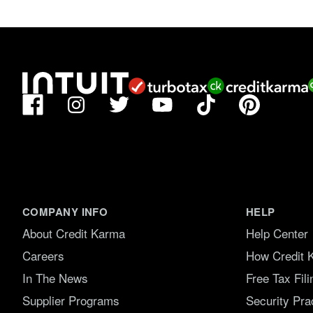
f
5
.
Facebook
TikTok
Pinterest
Instagram
Twitter
YouTube
COMPANY INFO
HELP
About Credit Karma
Help Center
Careers
How Credit 
In The News
Free Tax Fil
Supplier Programs
Security Pra