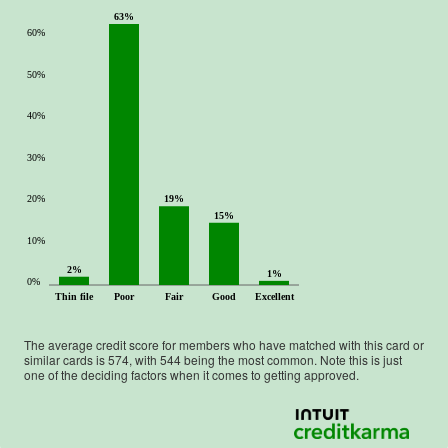
63%
60%
50%
40%
30%
20%
19%
15%
10%
2%
1%
0%
Thin file
Poor
Fair
Good
Excellent
The average credit score for members who have matched with this card or
similar cards is
574
, with
544
being the most common. Note this is just
one of the deciding factors when it comes to getting approved.