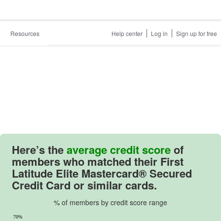
Resources
Help center
Log in
Sign up for free
Here’s the
average credit score
of
members who matched their
First
Latitude Elite Mastercard® Secured
Credit Card
or similar cards.
% of members by credit score range
70%