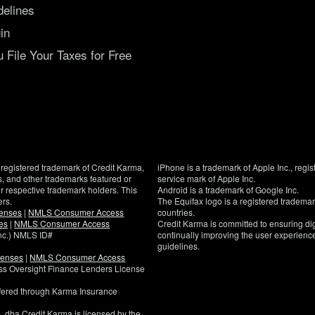
delines
in
File Your Taxes for Free
registered trademark of Credit Karma,
iPhone is a trademark of Apple Inc., regis
, and other trademarks featured or
service mark of Apple Inc.
eir respective trademark holders. This
Android is a trademark of Google Inc.
ers.
The Equifax logo is a registered tradema
censes
|
NMLS Consumer Access
countries.
es
|
NMLS Consumer Access
Credit Karma is committed to ensuring digi
Inc.) NMLS ID#
continually improving the user experience
guidelines.
censes
|
NMLS Consumer Access
If
ness Oversight Finance Lenders License
you
have
ffered through Karma Insurance
specific
questions
, dba Credit Karma is licensed by the
about