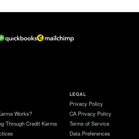
f
5
.
LEGAL
Privacy Policy
Karma Works?
CA Privacy Policy
ing Through Credit Karma
Terms of Service
ctices
Data Preferences