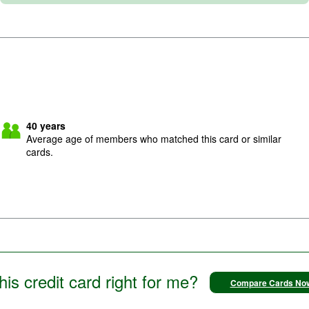
40
years
Average age of members who matched this card or similar
cards.
this credit card right for me?
Compare Cards No