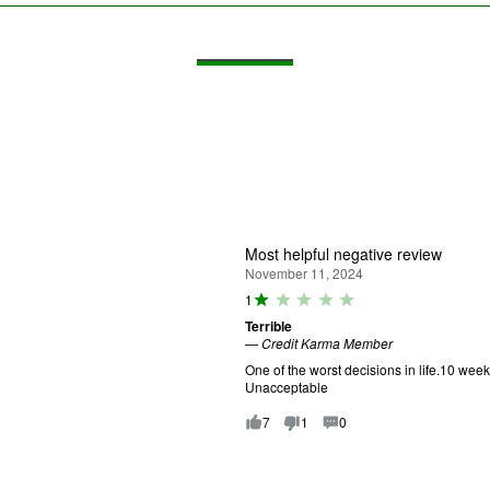
Most helpful negative review
November 11, 2024
R
1
a
Terrible
ti
—
Credit Karma Member
n
g
One of the worst decisions in life.10 wee
:
Unacceptable
1
o
7
1
0
u
t
o