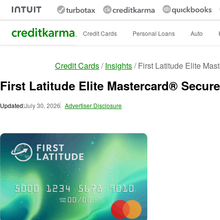
Intuit Credit Karma
Credit Cards
Personal Loans
Auto
Credit Cards
Insights
First Latitude Elite Ma
First Latitude Elite Mastercard® Secur
Updated:
July 30, 2026
Advertiser Disclosure
Image: image_3151