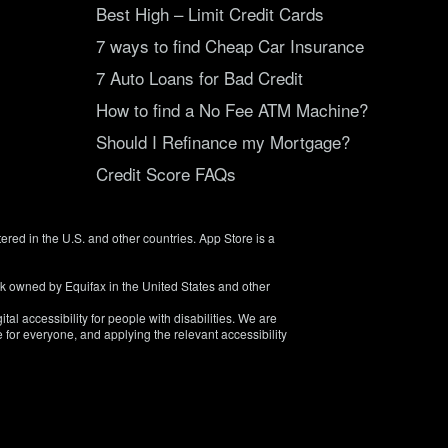
Best High – Limit Credit Cards
7 ways to find Cheap Car Insurance
7 Auto Loans for Bad Credit
How to find a No Fee ATM Machine?
Should I Refinance my Mortgage?
Credit Score FAQs
tered in the U.S. and other countries. App Store is a
rk owned by Equifax in the United States and other
tal accessibility for people with disabilities. We are
 for everyone, and applying the relevant accessibility