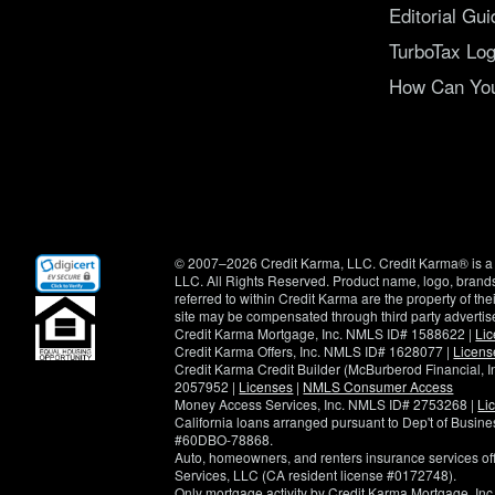
Editorial Gui
TurboTax Log
How Can You 
(opens
© 2007–2026 Credit Karma, LLC. Credit Karma® is a 
in
LLC. All Rights Reserved. Product name, logo, brands
new
referred to within Credit Karma are the property of th
window)
site may be compensated through third party advertis
Credit Karma Mortgage, Inc. NMLS ID# 1588622 |
Li
Credit Karma Offers, Inc. NMLS ID# 1628077 |
Licens
Credit Karma Credit Builder (McBurberod Financial, 
2057952 |
Licenses
|
NMLS Consumer Access
Money Access Services, Inc. NMLS ID# 2753268 |
Li
California loans arranged pursuant to Dep't of Busi
#60DBO-78868.
Auto, homeowners, and renters insurance services o
Services, LLC (CA resident license #0172748).
Only mortgage activity by Credit Karma Mortgage, Inc.