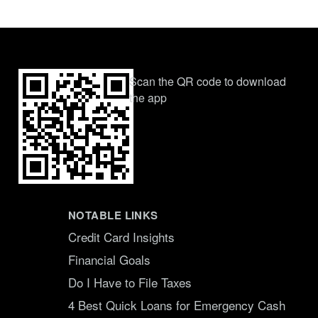
Scan the QR code to download
the app
NOTABLE LINKS
Credit Card Insights
Financial Goals
Do I Have to File Taxes
4 Best Quick Loans for Emergency Cash