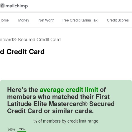
Home
Money
Net Worth
Free Credit Karma Tax
Credit Scores
stercard® Secured Credit Card
ed Credit Card
46
Here’s the
average credit limit
of
members who matched their
First
Latitude Elite Mastercard® Secured
Credit Card
or similar cards.
% of members by credit limit range
99%
100%