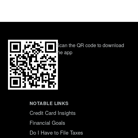
Scan the QR code to download
the app
NOTABLE LINKS
Credit Card Insights
Financial Goals
Do I Have to File Taxes