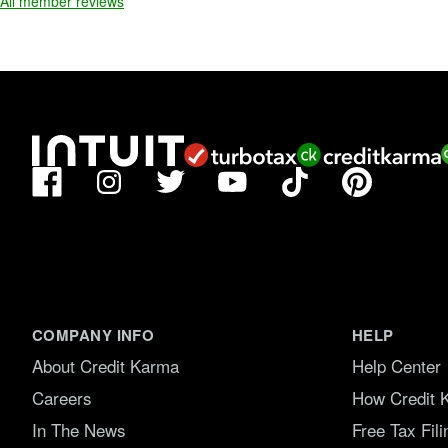
All member reviews
f
5
.
Facebook
TikTok
Pinterest
Instagram
Twitter
YouTube
COMPANY INFO
HELP
About Credit Karma
Help Center
Careers
How Credit 
In The News
Free Tax Fil