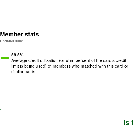
5
.
Member stats
Updated daily
59.5
%
Average credit utilization (or what percent of the card’s credit
limit is being used) of members who matched with this card or
similar cards.
Is 