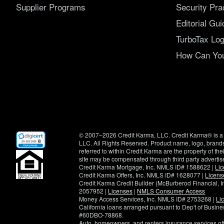
Supplier Programs
Security Pra
Editorial Gui
TurboTax Log
How Can You 
(opens
© 2007–2026 Credit Karma, LLC. Credit Karma® is a 
in
LLC. All Rights Reserved. Product name, logo, brands
new
referred to within Credit Karma are the property of th
window)
site may be compensated through third party advertis
Credit Karma Mortgage, Inc. NMLS ID# 1588622 |
Li
Credit Karma Offers, Inc. NMLS ID# 1628077 |
Licens
Credit Karma Credit Builder (McBurberod Financial, 
2057952 |
Licenses
|
NMLS Consumer Access
Money Access Services, Inc. NMLS ID# 2753268 |
Li
California loans arranged pursuant to Dep't of Busi
#60DBO-78868.
Auto, homeowners, and renters insurance services o