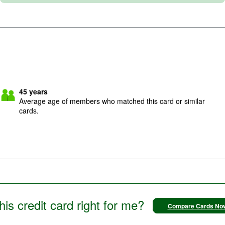
45
years
Average age of members who matched this card or similar
cards.
this credit card right for me?
Compare Cards No