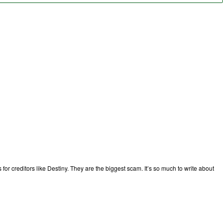
or creditors like Destiny. They are the biggest scam. It’s so much to write about