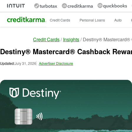
Intuit Credit Karma
Credit Cards
Personal Loans
Auto
Credit Cards
Insights
Destiny® Mastercard®
Destiny® Mastercard® Cashback Rewa
Updated:
July 31, 2026
Advertiser Disclosure