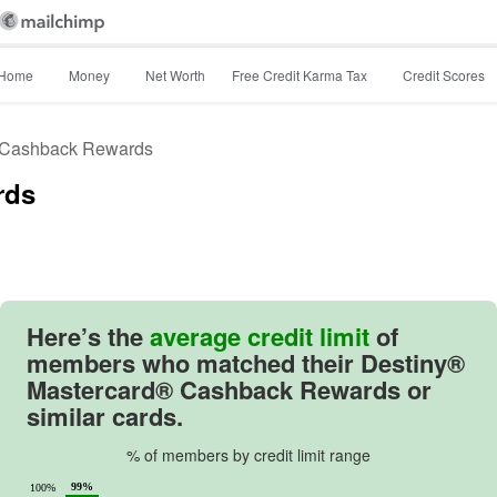
Home
Money
Net Worth
Free Credit Karma Tax
Credit Scores
 Cashback Rewards
rds
Image: image
Here’s the
average credit limit
of
members who matched their
Destiny®
Mastercard® Cashback Rewards
or
similar cards.
% of members by credit limit range
99%
100%