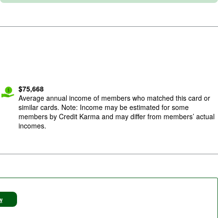
$
75,668
Average annual income of members who matched this card or
similar cards. Note: Income may be estimated for some
members by Credit Karma and may differ from members’ actual
incomes.
w