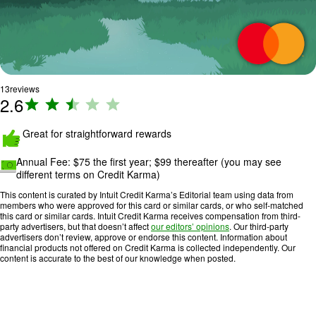
13
reviews
2.6
R
a
ti
Great for straightforward rewards
n
Annual Fee:
$75 the first year; $99 thereafter
(you may see
g
different terms on Credit Karma)
:
2
This content is curated by Intuit Credit Karma’s Editorial team using data from
members who were approved for this card or similar cards, or who self-matched
.
this card or similar cards. Intuit Credit Karma receives compensation from third-
6
party advertisers, but that doesn’t affect
our editors’ opinions
. Our third-party
advertisers don’t review, approve or endorse this content. Information about
o
financial products not offered on Credit Karma is collected independently. Our
u
content is accurate to the best of our knowledge when posted.
t
o
f