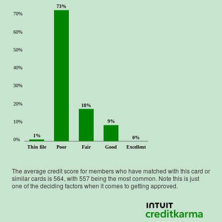
73%
70%
60%
50%
40%
30%
20%
18%
9%
10%
1%
0%
0%
Thin file
Poor
Fair
Good
Excellent
The average credit score for members who have matched with this card or
similar cards is
564
, with
557
being the most common. Note this is just
one of the deciding factors when it comes to getting approved.