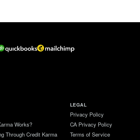
f
5
.
LEGAL
Privacy Policy
Karma Works?
CA Privacy Policy
ing Through Credit Karma
Terms of Service