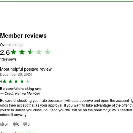
Member reviews
Overall rating:
2.6
Rating:
2.6 out
13
reviews
of 5.
Most helpful positive review
December 26, 2024
R
4
a
Be careful checking rate
ti
—
Credit Karma Member
n
g
Be careful checking your rate because it will auto approve and open the account rig
:
odds then accept that as your approval. If you want to take advantage of the offer t
4
you’re in unless you close it out and you will still be on the hook for $125. I needed 
o
added it anyway.
u
t
54
6
0
o