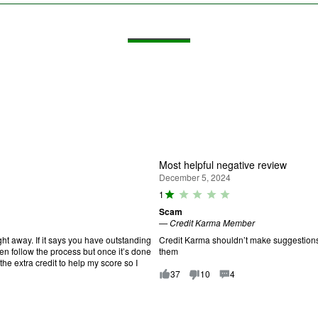
Most helpful negative review
December 5, 2024
R
1
a
Scam
ti
—
Credit Karma Member
n
g
ht away. If it says you have outstanding
Credit Karma shouldn’t make suggestions f
:
hen follow the process but once it’s done
them
1
the extra credit to help my score so I
o
37
10
4
u
t
o