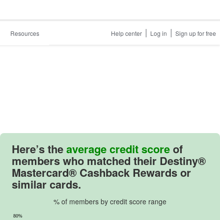
Resources
Help center
Log in
Sign up for free
Here’s the
average credit score
of
members who matched their
Destiny®
Mastercard® Cashback Rewards
or
similar cards.
% of members by credit score range
80%