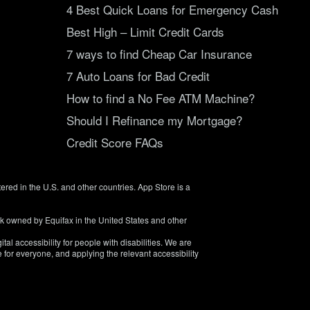
4 Best Quick Loans for Emergency Cash
Best High – Limit Credit Cards
7 ways to find Cheap Car Insurance
7 Auto Loans for Bad Credit
How to find a No Fee ATM Machine?
Should I Refinance my Mortgage?
Credit Score FAQs
tered in the U.S. and other countries. App Store is a
rk owned by Equifax in the United States and other
tal accessibility for people with disabilities. We are
 for everyone, and applying the relevant accessibility