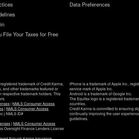
ctices
Data Preferences
delines
in
File Your Taxes for Free
registered trademark of Credit Karma,
iPhone is a trademark of Apple Inc., regis
, and other trademarks featured or
service mark of Apple Inc.
eir respective trademark holders. This
Android is a trademark of Google Inc.
ers.
The Equifax logo is a registered tradema
censes
|
NMLS Consumer Access
countries.
es
|
NMLS Consumer Access
Credit Karma is committed to ensuring digi
Inc.) NMLS ID#
continually improving the user experience
guidelines.
censes
|
NMLS Consumer Access
If
ness Oversight Finance Lenders License
you
have
ffered through Karma Insurance
specific