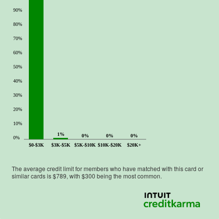
90%
80%
70%
60%
50%
40%
30%
20%
10%
1%
0%
0%
0%
0%
$0-$3K
$3K-$5K
$5K-$10K
$10K-$20K
$20K+
The average credit limit for members who have matched with this card or
similar cards is $
789
, with $
300
being the most common.