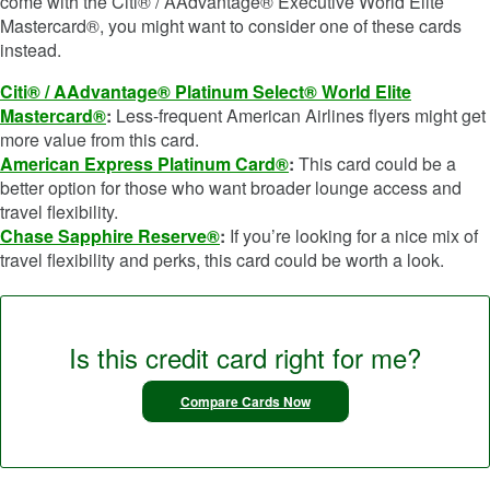
come with the Citi® / AAdvantage® Executive World Elite
Mastercard®, you might want to consider one of these cards
instead.
Citi® / AAdvantage® Platinum Select® World Elite
Mastercard®
:
Less-frequent American Airlines flyers might get
more value from this card.
American Express Platinum Card®
:
This card could be a
better option for those who want broader lounge access and
travel flexibility.
Chase Sapphire Reserve®
:
If you’re looking for a nice mix of
travel flexibility and perks, this card could be worth a look.
Is this credit card right for me?
Compare Cards Now