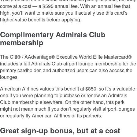
come at a cost — a $595 annual fee. With an annual fee that
high, you’ll want to make sure you’ll actually use this card’s
higher-value benefits before applying.
Complimentary Admirals Club
membership
The Citi® / AAdvantage® Executive World Elite Mastercard®
includes a full Admirals Club airport lounge membership for the
primary cardholder, and authorized users can also access the
lounges.
American Airlines values this benefit at $850, so it’s a valuable
one if you were planning to purchase or renew an Admirals
Club membership elsewhere. On the other hand, this perk
might not mean much if you don’t regularly visit airport lounges
or regularly fly American Airlines or its partners.
Great sign-up bonus, but at a cost