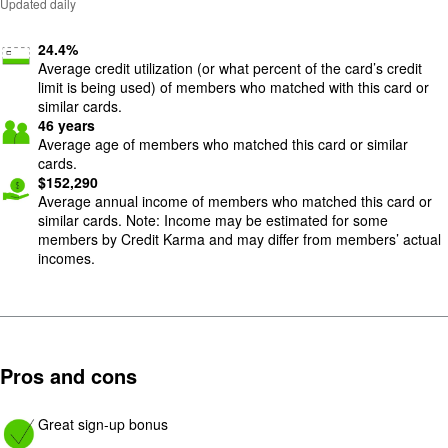
Updated daily
24.4
%
Average credit utilization (or what percent of the card’s credit
limit is being used) of members who matched with this card or
similar cards.
46
years
Average age of members who matched this card or similar
cards.
$
152,290
Average annual income of members who matched this card or
similar cards. Note: Income may be estimated for some
members by Credit Karma and may differ from members’ actual
incomes.
Pros and cons
Image: yes
Great sign-up bonus