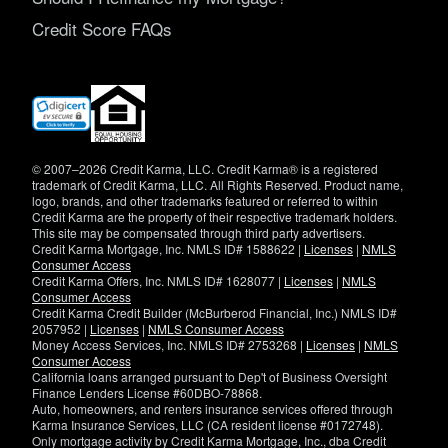
Credit Score FAQs
(opens
in
new
window)
© 2007–2026 Credit Karma, LLC. Credit Karma® is a registered
trademark of Credit Karma, LLC. All Rights Reserved. Product name,
logo, brands, and other trademarks featured or referred to within
Credit Karma are the property of their respective trademark holders.
This site may be compensated through third party advertisers.
Credit Karma Mortgage, Inc. NMLS ID# 1588622 |
Licenses
|
NMLS
Consumer Access
Credit Karma Offers, Inc. NMLS ID# 1628077 |
Licenses
|
NMLS
Consumer Access
Credit Karma Credit Builder (McBurberod Financial, Inc.) NMLS ID#
2057952 |
Licenses
|
NMLS Consumer Access
Money Access Services, Inc. NMLS ID# 2753268 |
Licenses
|
NMLS
Consumer Access
California loans arranged pursuant to Dep't of Business Oversight
Finance Lenders License #60DBO-78868.
Auto, homeowners, and renters insurance services offered through
Karma Insurance Services, LLC (CA resident license #0172748).
Only mortgage activity by Credit Karma Mortgage, Inc., dba Credit