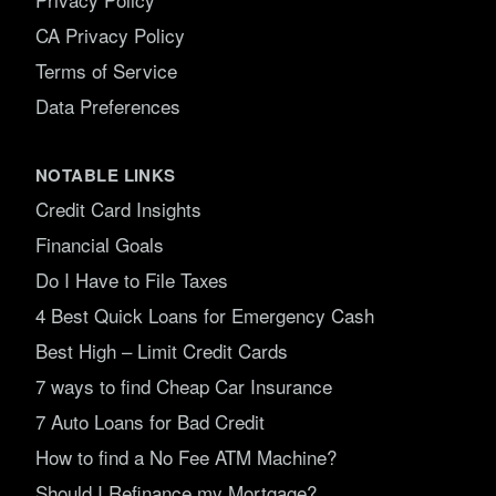
CA Privacy Policy
Terms of Service
Data Preferences
NOTABLE LINKS
Credit Card Insights
Financial Goals
Do I Have to File Taxes
4 Best Quick Loans for Emergency Cash
Best High – Limit Credit Cards
7 ways to find Cheap Car Insurance
7 Auto Loans for Bad Credit
How to find a No Fee ATM Machine?
Should I Refinance my Mortgage?