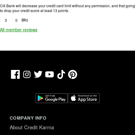
n
.
g
Citi Bank will decrease your credit card limit without any permission, and that going
:
to drop your credit score at least 13 points.
1
o
3
0
0
u
All member reviews
t
o
f
5
.
Facebook
TikTok
Pinterest
Instagram
Twitter
YouTube
COMPANY INFO
About Credit Karma