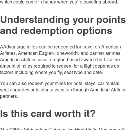
which could come in handy when you’re traveling abroad.
Understanding your points
and redemption options
AAdvantage miles can be redeemed for travel on American
Airlines, American Eagle®, oneworld® and partner airlines.
American Airlines uses a region-based award chart, so the
amount of miles required to redeem for a flight depends on
factors including where you fly, seat type and date.
You can also redeem your miles for hotel stays, car rentals,
seat upgrades or to plan a vacation through American Airlines’
partners.
Is this card worth it?
The Citi® / AAdvantage® Executive World Elite Mastercard®