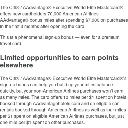
The Citi® / AAdvantage® Executive World Elite Mastercard®
offers new cardholders 70,000 American Airlines
AAdvantage® bonus miles after spending $7,000 on purchases
in the first 3 months after opening the card.
This is a phenomenal sign-up bonus — even for a premium
travel card.
Limited opportunities to earn points
elsewhere
The Citi® / AAdvantage® Executive World Elite Mastercard®’s
sign-up bonus can help you build up your miles balance
quickly, but your non-American Airlines purchases won’t earn
as many miles. The card offers 10 miles per $1 spent on hotels
booked through AAdvantagehotels.com and on eligible car
rentals booked through American Airlines as well as four miles
per $1 spent on eligible American Airlines purchases, but just
one mile per $1 spent on other purchases.