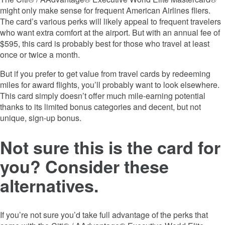
might only make sense for frequent American Airlines fliers.
The card’s various perks will likely appeal to frequent travelers
who want extra comfort at the airport. But with an annual fee of
$595, this card is probably best for those who travel at least
once or twice a month.
But if you prefer to get value from travel cards by redeeming
miles for award flights, you’ll probably want to look elsewhere.
This card simply doesn’t offer much mile-earning potential
thanks to its limited bonus categories and decent, but not
unique, sign-up bonus.
Not sure this is the card for
you? Consider these
alternatives.
If you’re not sure you’d take full advantage of the perks that