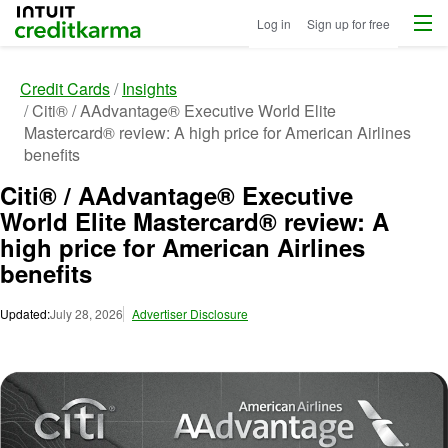
Menu
Intuit Credit Karma
Log in
Sign up for free
Credit Cards
Insights
Citi® / AAdvantage® Executive World Elite
Mastercard® review: A high price for American Airlines
benefits
Citi® / AAdvantage® Executive
World Elite Mastercard® review: A
high price for American Airlines
benefits
Updated:
July 28, 2026
Advertiser Disclosure