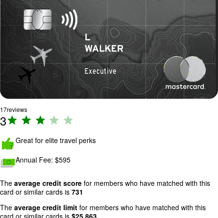
17
reviews
3
R
a
ti
Great for elite travel perks
n
Annual Fee:
$595
g
:
3
The
average credit score
for members who have matched with this
card or similar cards is
731
o
u
The
average credit limit
for members who have matched with this
t
card or similar cards is
$
25,863