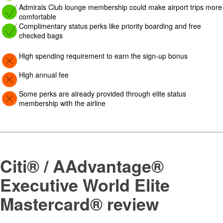
Image: yes
Admirals Club lounge membership could make airport trips more
comfortable
Image: yes
Complimentary status perks like priority boarding and free
checked bags
Image: Con
High spending requirement to earn the sign-up bonus
Image: Con
High annual fee
Image: Con
Some perks are already provided through elite status
membership with the airline
Citi® / AAdvantage®
Executive World Elite
Mastercard®
review