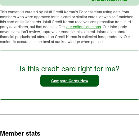
This content is curated by Intuit Credit Karma’s Editorial team using data from
members who were approved for this card or similar cards, or who self-matched
this card or similar cards. Intuit Credit Karma receives compensation from third-
party advertisers, but that doesn’t affect
our editors’ opinions
. Our third-party
advertisers don’t review, approve or endorse this content. Information about
financial products not offered on Credit Karma is collected independently. Our
content is accurate to the best of our knowledge when posted.
Is this credit card right for me?
Compare Cards Now
Member stats