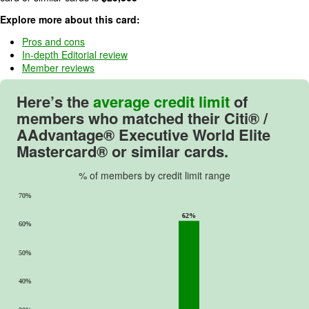
o
Explore more about this card:
f
5
Pros and cons
In-depth Editorial review
.
Member reviews
Here’s the
average credit limit
of
members who matched their
Citi® /
AAdvantage® Executive World Elite
Mastercard®
or similar cards.
% of members by credit limit range
70%
62%
60%
50%
40%