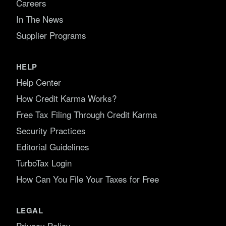
Careers
In The News
Supplier Programs
HELP
Help Center
How Credit Karma Works?
Free Tax Filing Through Credit Karma
Security Practices
Editorial Guidelines
TurboTax Login
How Can You File Your Taxes for Free
LEGAL
Privacy Policy