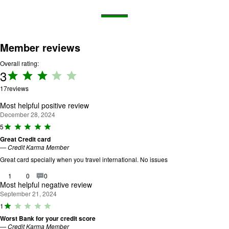
Member reviews
Overall rating:
3
Rating:
3 out
17
reviews
of 5.
Most helpful positive review
December 28, 2024
R
5
a
Great Credit card
ti
—
Credit Karma Member
n
g
Great card specially when you travel international. No issues
:
5
1
0
0
o
Most helpful negative review
u
September 21, 2024
t
R
1
o
a
f
Worst Bank for your credit score
ti
5
—
Credit Karma Member