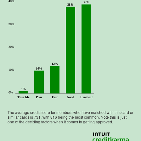
40%
39%
38%
30%
20%
12%
10%
10%
1%
0%
Thin file
Poor
Fair
Good
Excellent
The average credit score for members who have matched with this card or
similar cards is
731
, with
816
being the most common. Note this is just
one of the deciding factors when it comes to getting approved.