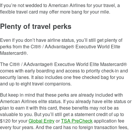
If you’re not wedded to American Airlines for your travel, a
flexible travel card may offer more bang for your mile.
Plenty of travel perks
Even if you don’t have airline status, you’ll still get plenty of
perks from the Citi® / AAdvantage® Executive World Elite
Mastercard®.
The Citi® / AAdvantage® Executive World Elite Mastercard®
comes with early boarding and access to priority check-in and
security lanes. It also includes one free checked bag for you
and up to eight travel companions.
But keep in mind that these perks are already included with
American Airlines elite status. If you already have elite status or
plan to earn it with this card, these benefits may not be as
valuable to you. But you’ll still get a statement credit of up to
$120 for your
Global Entry
or
TSA PreCheck
application fee
every four years. And the card has no foreign transaction fees,