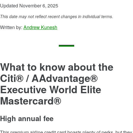
Updated November 6, 2025
This date may not reflect recent changes in individual terms.
Written by:
Andrew Kunesh
What to know about the
Citi® / AAdvantage®
Executive World Elite
Mastercard®
High annual fee
This premium airline credit card boasts plenty of perks, but they