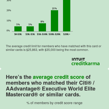
30%
21%
20%
10%
8%
5%
5%
0%
$0-$3K
$3K-$5K
$5K-$10K
$10K-$20K
$20K+
The average credit limit for members who have matched with this card or
similar cards is $
25,863
, with $
35,000
being the most common.
Here’s the
average credit score
of
members who matched their
Citi® /
AAdvantage® Executive World Elite
Mastercard®
or similar cards.
% of members by credit score range