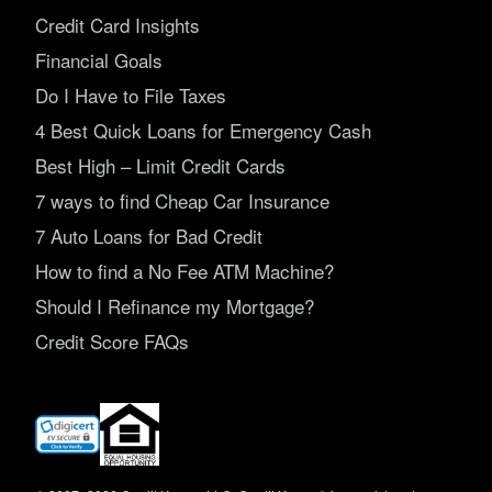
Credit Card Insights
Financial Goals
Do I Have to File Taxes
4 Best Quick Loans for Emergency Cash
Best High – Limit Credit Cards
7 ways to find Cheap Car Insurance
7 Auto Loans for Bad Credit
How to find a No Fee ATM Machine?
Should I Refinance my Mortgage?
Credit Score FAQs
(opens
in
new
window)