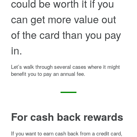
could be worth it if you
can get more value out
of the card than you pay
in.
Let’s walk through several cases where it might
benefit you to pay an annual fee.
For cash back rewards
If you want to earn cash back from a credit card,