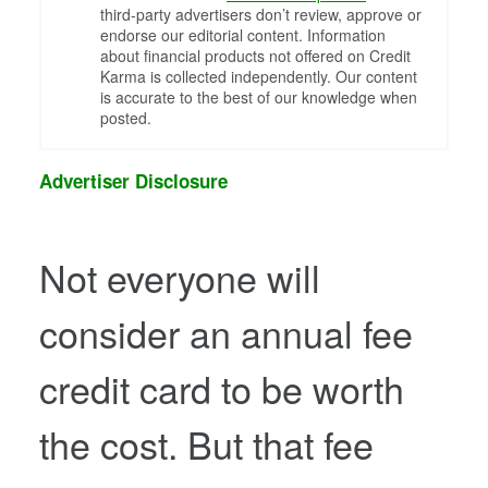
third-party advertisers don’t review, approve or
endorse our editorial content. Information
about financial products not offered on Credit
Karma is collected independently. Our content
is accurate to the best of our knowledge when
posted.
Advertiser Disclosure
Not everyone will
consider an annual fee
credit card to be worth
the cost. But that fee