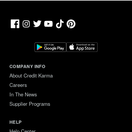
Facebook
TikTok
Pinterest
Instagram
Twitter
YouTube
COMPANY INFO
About Credit Karma
Careers
In The News
Supplier Programs
HELP
Help Center