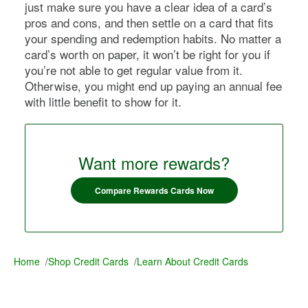
just make sure you have a clear idea of a card’s
pros and cons, and then settle on a card that fits
your spending and redemption habits. No matter a
card’s worth on paper, it won’t be right for you if
you’re not able to get regular value from it.
Otherwise, you might end up paying an annual fee
with little benefit to show for it.
Want more rewards?
Compare Rewards Cards Now
Home
/
Shop Credit Cards
/
Learn About Credit Cards