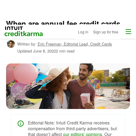
When are annual fee credit cards
Home
/
Menu
Intuit Credit Karma
worth it?
Log in
Sign up for free
Shop
Credit
Written by:
Eric Freeman,
Editorial Lead, Credit Cards
Cards
Updated
June 8, 2022
2 min read
/
Learn
About
Credit
Cards
Editorial Note: Intuit Credit Karma receives
compensation from third-party advertisers, but
that doesn’t affect
our editors’ opinions
. Our