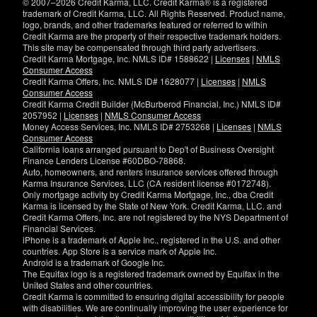
© 2007–2026 Credit Karma, LLC. Credit Karma® is a registered
trademark of Credit Karma, LLC. All Rights Reserved. Product name,
logo, brands, and other trademarks featured or referred to within
Credit Karma are the property of their respective trademark holders.
This site may be compensated through third party advertisers.
Credit Karma Mortgage, Inc. NMLS ID# 1588622 |
Licenses
|
NMLS
Consumer Access
Credit Karma Offers, Inc. NMLS ID# 1628077 |
Licenses
|
NMLS
Consumer Access
Credit Karma Credit Builder (McBurberod Financial, Inc.) NMLS ID#
2057952 |
Licenses
|
NMLS Consumer Access
Money Access Services, Inc. NMLS ID# 2753268 |
Licenses
|
NMLS
Consumer Access
California loans arranged pursuant to Dep't of Business Oversight
Finance Lenders License #60DBO-78868.
Auto, homeowners, and renters insurance services offered through
Karma Insurance Services, LLC (CA resident license #0172748).
Only mortgage activity by Credit Karma Mortgage, Inc., dba Credit
Karma is licensed by the State of New York. Credit Karma, LLC. and
Credit Karma Offers, Inc. are not registered by the NYS Department of
Financial Services.
iPhone is a trademark of Apple Inc., registered in the U.S. and other
countries. App Store is a service mark of Apple Inc.
Android is a trademark of Google Inc.
The Equifax logo is a registered trademark owned by Equifax in the
United States and other countries.
Credit Karma is committed to ensuring digital accessibility for people
with disabilities. We are continually improving the user experience for