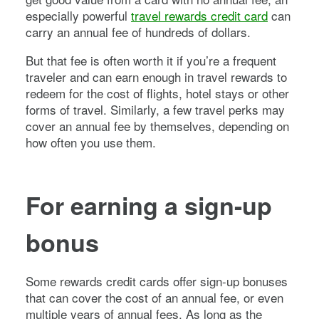
especially powerful
travel rewards credit card
can
carry an annual fee of hundreds of dollars.
But that fee is often worth it if you’re a frequent
traveler and can earn enough in travel rewards to
redeem for the cost of flights, hotel stays or other
forms of travel. Similarly, a few travel perks may
cover an annual fee by themselves, depending on
how often you use them.
For earning a sign-up
bonus
Some rewards credit cards offer sign-up bonuses
that can cover the cost of an annual fee, or even
multiple years of annual fees. As long as the