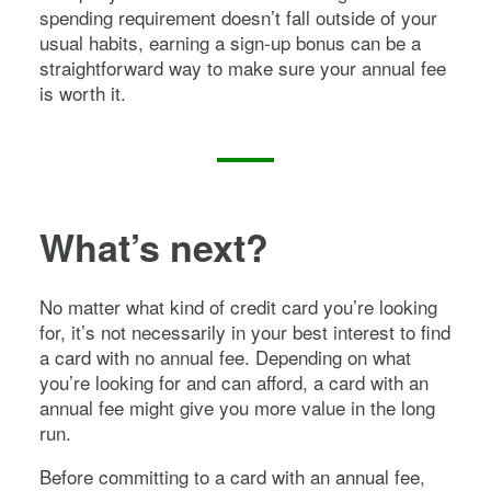
spending requirement doesn’t fall outside of your
usual habits, earning a sign-up bonus can be a
straightforward way to make sure your annual fee
is worth it.
What’s next?
No matter what kind of credit card you’re looking
for, it’s not necessarily in your best interest to find
a card with no annual fee. Depending on what
you’re looking for and can afford, a card with an
annual fee might give you more value in the long
run.
Before committing to a card with an annual fee,