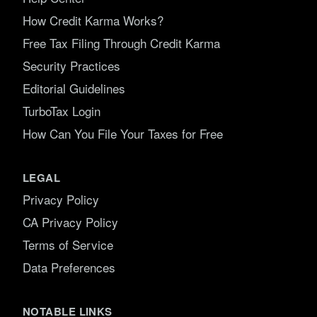
How Credit Karma Works?
Free Tax Filing Through Credit Karma
Security Practices
Editorial Guidelines
TurboTax Login
How Can You File Your Taxes for Free
LEGAL
Privacy Policy
CA Privacy Policy
Terms of Service
Data Preferences
NOTABLE LINKS