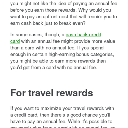
you might not like the idea of paying an annual fee
before you earn those rewards. Why would you
want to pay an upfront cost that will require you to
earn cash back just to break even?
In some cases, though, a
cash back credit
card
with an annual fee might provide more value
than a card with no annual fee. If you spend
enough in certain high-earning bonus categories,
you might be able to earn more rewards than
you’d get from a card with no annual fee.
For travel rewards
If you want to maximize your travel rewards with
a credit card, then there’s a good chance you’ll
have to pay an annual fee. While it’s possible to
get good value from a card with no annual fee, an