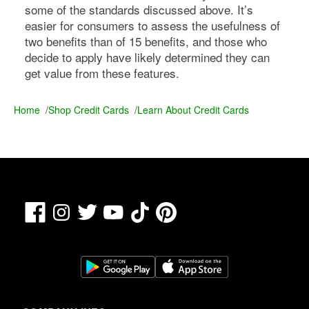
some of the standards discussed above. It’s
easier for consumers to assess the usefulness of
two benefits than of 15 benefits, and those who
decide to apply have likely determined they can
get value from these features.
Home
/
Shop Credit Cards
/
Learn About Credit Cards
Facebook
TikTok
Pinterest
Instagram
Twitter
YouTube