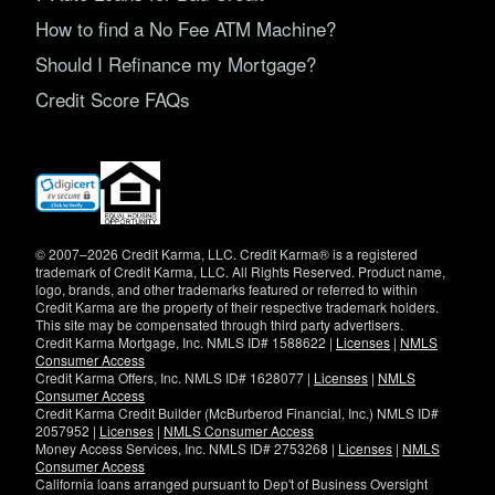
How to find a No Fee ATM Machine?
Should I Refinance my Mortgage?
Credit Score FAQs
(opens
in
new
window)
© 2007–2026 Credit Karma, LLC. Credit Karma® is a registered
trademark of Credit Karma, LLC. All Rights Reserved. Product name,
logo, brands, and other trademarks featured or referred to within
Credit Karma are the property of their respective trademark holders.
This site may be compensated through third party advertisers.
Credit Karma Mortgage, Inc. NMLS ID# 1588622 |
Licenses
|
NMLS
Consumer Access
Credit Karma Offers, Inc. NMLS ID# 1628077 |
Licenses
|
NMLS
Consumer Access
Credit Karma Credit Builder (McBurberod Financial, Inc.) NMLS ID#
2057952 |
Licenses
|
NMLS Consumer Access
Money Access Services, Inc. NMLS ID# 2753268 |
Licenses
|
NMLS
Consumer Access
California loans arranged pursuant to Dep't of Business Oversight