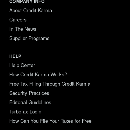
COMPANY INFO
About Credit Karma
Careers
In The News
Supplier Programs
HELP
Help Center
How Credit Karma Works?
Free Tax Filing Through Credit Karma
Security Practices
Editorial Guidelines
TurboTax Login
How Can You File Your Taxes for Free