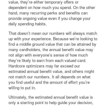
value, they’re either temporary offers or
dependent on how much you spend. On the other
hand, many recurring perks and benefits can
provide ongoing value even if you change your
daily spending habits.
That doesn’t mean our numbers will always match
up with your experience. Because we’re looking to
find a middle ground value that can be attained by
many cardholders, the annual benefit value may
not align with everyone’s sense of how much
they’re likely to earn from each valued card.
Hardcore optimizers may far exceed our
estimated annual benefit value, and others might
not match our numbers. It all depends on what
you find useful and the amount of effort you’re
willing to put in.
Ultimately, the estimated annual benefit value is
only a starting point to help guide your decision,