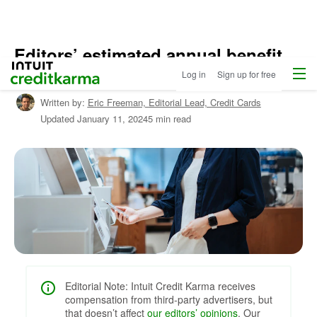
Editors’ estimated annual benefit
Home
/
Menu
Intuit Credit Karma
value: Methodology
Log in
Sign up for free
Shop
Credit
Written by:
Eric Freeman,
Editorial Lead, Credit Cards
Cards
Updated
January 11, 2024
5 min read
/
Learn
About
Credit
Cards
Editorial Note: Intuit Credit Karma receives
compensation from third-party advertisers, but
that doesn’t affect
our editors’ opinions
. Our