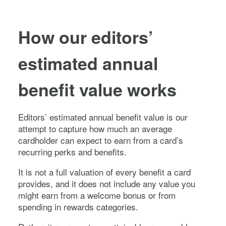
How our editors’
estimated annual
benefit value works
Editors’ estimated annual benefit value is our
attempt to capture how much an average
cardholder can expect to earn from a card’s
recurring perks and benefits.
It is not a full valuation of every benefit a card
provides, and it does not include any value you
might earn from a welcome bonus or from
spending in rewards categories.