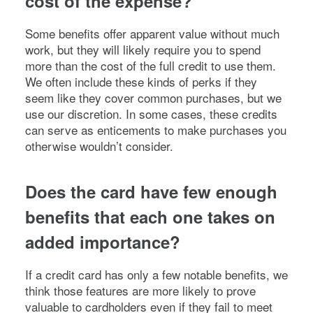
cost of the expense?
Some benefits offer apparent value without much
work, but they will likely require you to spend
more than the cost of the full credit to use them.
We often include these kinds of perks if they
seem like they cover common purchases, but we
use our discretion. In some cases, these credits
can serve as enticements to make purchases you
otherwise wouldn’t consider.
Does the card have few enough
benefits that each one takes on
added importance?
If a credit card has only a few notable benefits, we
think those features are more likely to prove
valuable to cardholders even if they fail to meet