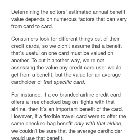
Determining the editors’ estimated annual benefit
value depends on numerous factors that can vary
from card to card.
Consumers look for different things out of their
credit cards, so we didn’t assume that a benefit
that’s useful on one card must be valued on
another. To put it another way, we’re not
assessing the value any credit card user would
get from a benefit, but the value for an average
cardholder of
.
that specific card
For instance, if a co-branded airline credit card
offers a free checked bag on flights with that
airline, then it’s an important benefit of the card.
However, if a flexible travel card were to offer the
same checked-bag benefit
,
only with that airline
we couldn’t be sure that the average cardholder
would use that benefit.