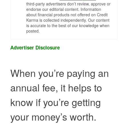
third-party advertisers don’t review, approve or
endorse our editorial content. Information
about financial products not offered on Credit
Karma is collected independently. Our content
is accurate to the best of our knowledge when
posted.
Advertiser Disclosure
When you’re paying an
annual fee, it helps to
know if you’re getting
your money’s worth.