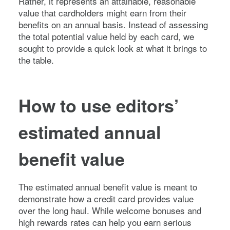
Rather, it represents an attainable, reasonable
value that cardholders might earn from their
benefits on an annual basis. Instead of assessing
the total potential value held by each card, we
sought to provide a quick look at what it brings to
the table.
How to use editors’
estimated annual
benefit value
The estimated annual benefit value is meant to
demonstrate how a credit card provides value
over the long haul. While welcome bonuses and
high rewards rates can help you earn serious