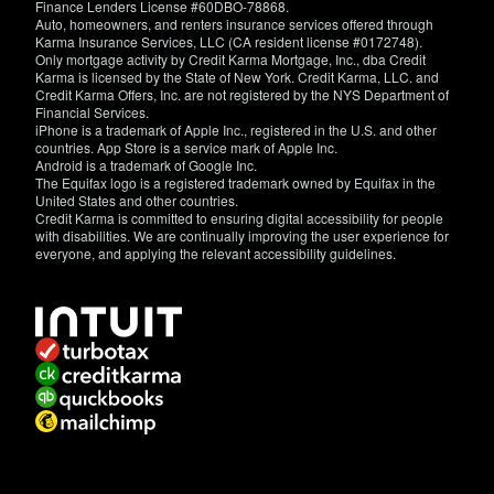
Finance Lenders License #60DBO-78868.
Auto, homeowners, and renters insurance services offered through
Karma Insurance Services, LLC (CA resident license #0172748).
Only mortgage activity by Credit Karma Mortgage, Inc., dba Credit
Karma is licensed by the State of New York. Credit Karma, LLC. and
Credit Karma Offers, Inc. are not registered by the NYS Department of
Financial Services.
iPhone is a trademark of Apple Inc., registered in the U.S. and other
countries. App Store is a service mark of Apple Inc.
Android is a trademark of Google Inc.
The Equifax logo is a registered trademark owned by Equifax in the
United States and other countries.
Credit Karma is committed to ensuring digital accessibility for people
with disabilities. We are continually improving the user experience for
everyone, and applying the relevant accessibility guidelines.
If
you
have
specific
questions
about
the
accessibility
of
this
site,
or
need