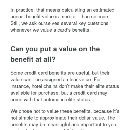
In practice, that means calculating an estimated
annual benefit value is more art than science.
Still, we ask ourselves several key questions
whenever we value a card’s benefits.
Can you put a value on the
benefit at all?
Some credit card benefits are useful, but their
value can’t be assigned a clear value. For
instance, hotel chains don’t make their elite status
available for purchase, but a credit card may
come with that automatic elite status.
We chose not to value these benefits, because it’s
not simple to approximate their dollar value. The
benefits may be meaningful and important to you