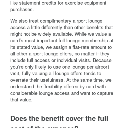
like statement credits for exercise equipment
purchases.
We also treat complimentary airport lounge
access a little differently than other benefits that
might not be widely available. While we value a
card’s most important full lounge membership at
its stated value, we assign a flat-rate amount to
all other airport lounge offers, no matter if they
include full access or individual visits. Because
you’re only likely to use one lounge per airport
visit, fully valuing all lounge offers tends to
overrate their usefulness. At the same time, we
understand the flexibility offered by card with
considerable lounge access and want to capture
that value.
Does the benefit cover the full