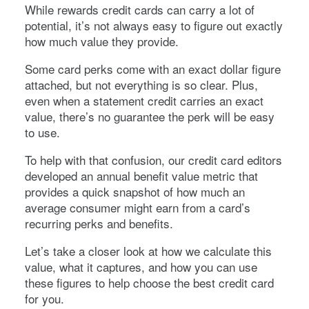
While rewards credit cards can carry a lot of
potential, it’s not always easy to figure out exactly
how much value they provide.
Some card perks come with an exact dollar figure
attached, but not everything is so clear. Plus,
even when a statement credit carries an exact
value, there’s no guarantee the perk will be easy
to use.
To help with that confusion, our credit card editors
developed an annual benefit value metric that
provides a quick snapshot of how much an
average consumer might earn from a card’s
recurring perks and benefits.
Let’s take a closer look at how we calculate this
value, what it captures, and how you can use
these figures to help choose the best credit card
for you.