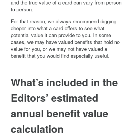
and the true value of a card can vary from person
to person.
For that reason, we always recommend digging
deeper into what a card offers to see what
potential value it can provide to you. In some
cases, we may have valued benefits that hold no
value for you, or we may not have valued a
benefit that you would find especially useful.
What’s included in the
Editors’ estimated
annual benefit value
calculation