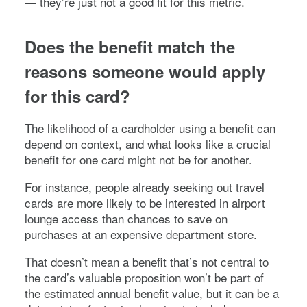
— they’re just not a good fit for this metric.
Does the benefit match the
reasons someone would apply
for this card?
The likelihood of a cardholder using a benefit can
depend on context, and what looks like a crucial
benefit for one card might not be for another.
For instance, people already seeking out travel
cards are more likely to be interested in airport
lounge access than chances to save on
purchases at an expensive department store.
That doesn’t mean a benefit that’s not central to
the card’s valuable proposition won’t be part of
the estimated annual benefit value, but it can be a