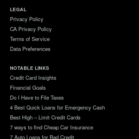
LEGAL
Privacy Policy
CA Privacy Policy
Terms of Service
Data Preferences
NOTABLE LINKS
Credit Card Insights
Financial Goals
Do I Have to File Taxes
4 Best Quick Loans for Emergency Cash
Best High – Limit Credit Cards
7 ways to find Cheap Car Insurance
7 Auto Loans for Bad Credit