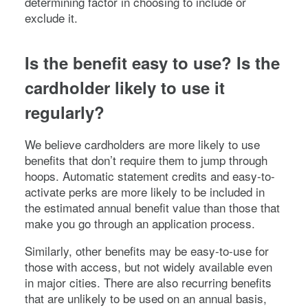
determining factor in choosing to include or
exclude it.
Is the benefit easy to use? Is the
cardholder likely to use it
regularly?
We believe cardholders are more likely to use
benefits that don’t require them to jump through
hoops. Automatic statement credits and easy-to-
activate perks are more likely to be included in
the estimated annual benefit value than those that
make you go through an application process.
Similarly, other benefits may be easy-to-use for
those with access, but not widely available even
in major cities. There are also recurring benefits
that are unlikely to be used on an annual basis,