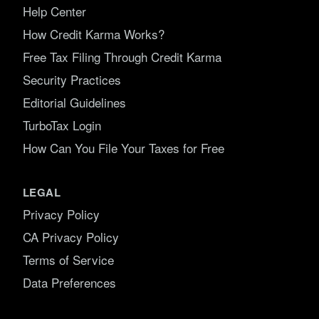
Help Center
How Credit Karma Works?
Free Tax Filing Through Credit Karma
Security Practices
Editorial Guidelines
TurboTax Login
How Can You File Your Taxes for Free
LEGAL
Privacy Policy
CA Privacy Policy
Terms of Service
Data Preferences