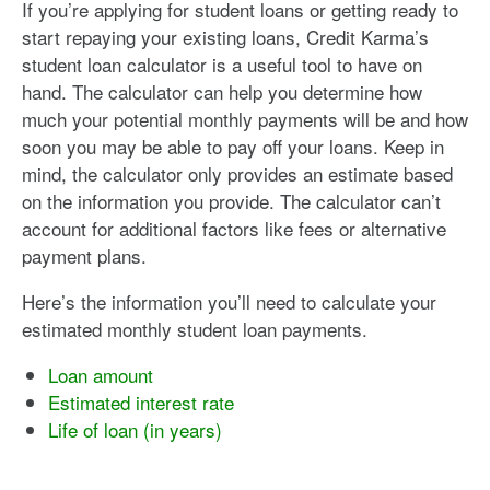
If you’re applying for student loans or getting ready to
start repaying your existing loans, Credit Karma’s
student loan calculator is a useful tool to have on
hand. The calculator can help you determine how
much your potential monthly payments will be and how
soon you may be able to pay off your loans. Keep in
mind, the calculator only provides an estimate based
on the information you provide. The calculator can’t
account for additional factors like fees or alternative
payment plans.
Here’s the information you’ll need to calculate your
estimated monthly student loan payments.
Loan amount
Estimated interest rate
Life of loan (in years)