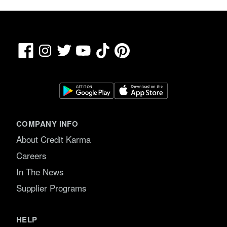
Facebook
TikTok
Pinterest
Instagram
Twitter
YouTube
COMPANY INFO
About Credit Karma
Careers
In The News
Supplier Programs
HELP