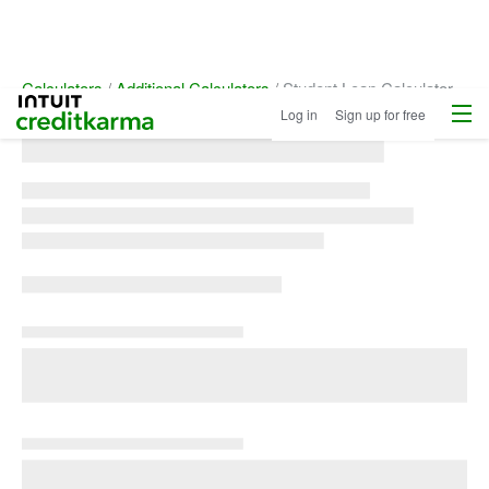
Calculators
Additional Calculators
Student Loan Calculator
Menu
Intuit Credit Karma
Log in
Sign up for free