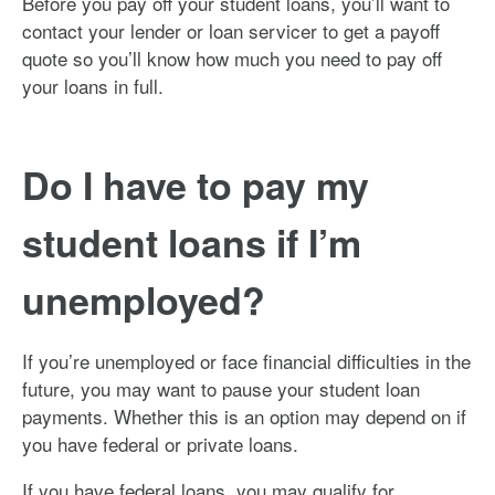
Before you pay off your student loans, you’ll want to
contact your lender or loan servicer to get a payoff
quote so you’ll know how much you need to pay off
your loans in full.
Do I have to pay my
student loans if I’m
unemployed?
If you’re unemployed or face financial difficulties in the
future, you may want to pause your student loan
payments. Whether this is an option may depend on if
you have federal or private loans.
If you have federal loans, you may qualify for