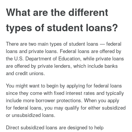
What are the different
types of student loans?
There are two main types of student loans — federal
loans and private loans. Federal loans are offered by
the U.S. Department of Education, while private loans
are offered by private lenders, which include banks
and credit unions.
You might want to begin by applying for federal loans
since they come with fixed interest rates and typically
include more borrower protections. When you apply
for federal loans, you may qualify for either subsidized
or unsubsidized loans.
Direct subsidized loans are designed to help