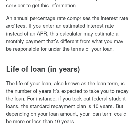
servicer to get this information.
An annual percentage rate comprises the interest rate
fees. If you enter an estimated interest rate
and
instead of an APR, this calculator may estimate a
monthly payment that’s different from what you may
be responsible for under the terms of your loan.
Life of loan (in years)
The life of your loan, also known as the loan term, is
the number of years it’s expected to take you to repay
the loan. For instance, if you took out federal student
loans, the standard repayment plan is 10 years. But
depending on your loan amount, your loan term could
be more or less than 10 years.