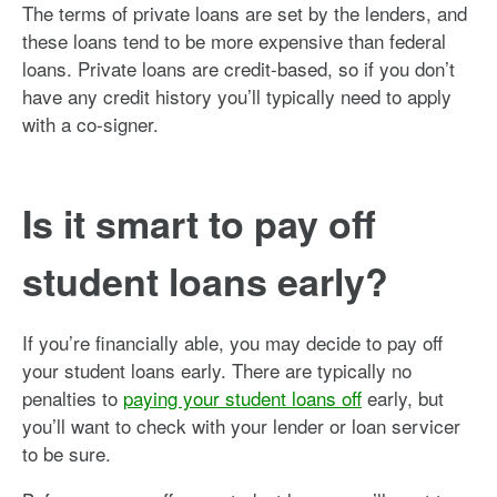
The terms of private loans are set by the lenders, and
these loans tend to be more expensive than federal
loans. Private loans are credit-based, so if you don’t
have any credit history you’ll typically need to apply
with a co-signer.
Is it smart to pay off
student loans early?
If you’re financially able, you may decide to pay off
your student loans early. There are typically no
penalties to
paying your student loans off
early, but
you’ll want to check with your lender or loan servicer
to be sure.