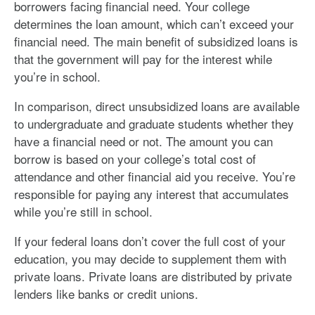
borrowers facing financial need. Your college
determines the loan amount, which can’t exceed your
financial need. The main benefit of subsidized loans is
that the government will pay for the interest while
you’re in school.
In comparison, direct unsubsidized loans are available
to undergraduate and graduate students whether they
have a financial need or not. The amount you can
borrow is based on your college’s total cost of
attendance and other financial aid you receive. You’re
responsible for paying any interest that accumulates
while you’re still in school.
If your federal loans don’t cover the full cost of your
education, you may decide to supplement them with
private loans. Private loans are distributed by private
lenders like banks or credit unions.