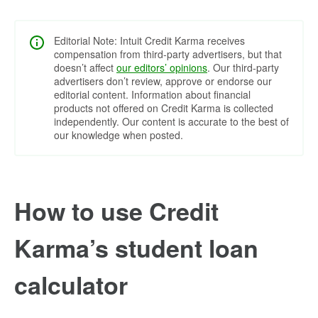
Editorial Note: Intuit Credit Karma receives
compensation from third-party advertisers, but that
doesn’t affect
our editors’ opinions
. Our third-party
advertisers don’t review, approve or endorse our
editorial content. Information about financial
products not offered on Credit Karma is collected
independently. Our content is accurate to the best of
our knowledge when posted.
How to use Credit
Karma’s student loan
calculator