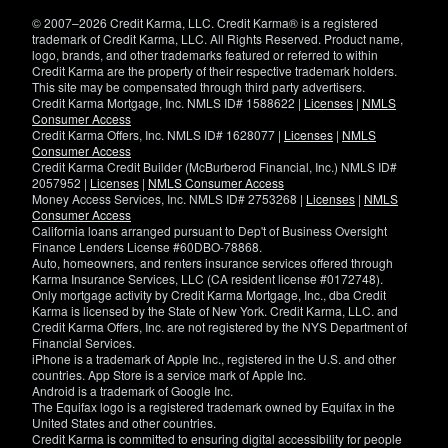
window)
© 2007–2026 Credit Karma, LLC. Credit Karma® is a registered
trademark of Credit Karma, LLC. All Rights Reserved. Product name,
logo, brands, and other trademarks featured or referred to within
Credit Karma are the property of their respective trademark holders.
This site may be compensated through third party advertisers.
Credit Karma Mortgage, Inc. NMLS ID# 1588622 |
Licenses
|
NMLS
Consumer Access
Credit Karma Offers, Inc. NMLS ID# 1628077 |
Licenses
|
NMLS
Consumer Access
Credit Karma Credit Builder (McBurberod Financial, Inc.) NMLS ID#
2057952 |
Licenses
|
NMLS Consumer Access
Money Access Services, Inc. NMLS ID# 2753268 |
Licenses
|
NMLS
Consumer Access
California loans arranged pursuant to Dep't of Business Oversight
Finance Lenders License #60DBO-78868.
Auto, homeowners, and renters insurance services offered through
Karma Insurance Services, LLC (CA resident license #0172748).
Only mortgage activity by Credit Karma Mortgage, Inc., dba Credit
Karma is licensed by the State of New York. Credit Karma, LLC. and
Credit Karma Offers, Inc. are not registered by the NYS Department of
Financial Services.
iPhone is a trademark of Apple Inc., registered in the U.S. and other
countries. App Store is a service mark of Apple Inc.
Android is a trademark of Google Inc.
The Equifax logo is a registered trademark owned by Equifax in the
United States and other countries.
Credit Karma is committed to ensuring digital accessibility for people