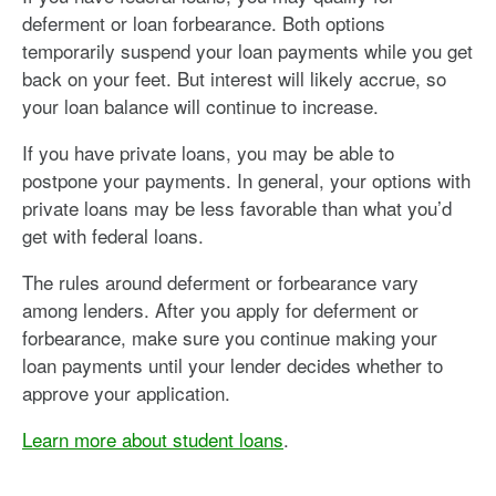
deferment or loan forbearance. Both options
temporarily suspend your loan payments while you get
back on your feet. But interest will likely accrue, so
your loan balance will continue to increase.
If you have private loans, you may be able to
postpone your payments. In general, your options with
private loans may be less favorable than what you’d
get with federal loans.
The rules around deferment or forbearance vary
among lenders. After you apply for deferment or
forbearance, make sure you continue making your
loan payments until your lender decides whether to
approve your application.
Learn more about student loans
.