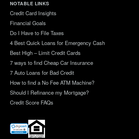
NOTABLE LINKS
Credit Card Insights
Financial Goals
Do I Have to File Taxes
4 Best Quick Loans for Emergency Cash
Best High – Limit Credit Cards
7 ways to find Cheap Car Insurance
7 Auto Loans for Bad Credit
How to find a No Fee ATM Machine?
Should I Refinance my Mortgage?
Credit Score FAQs
(opens
in
new