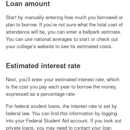
Loan amount
Start by manually entering how much you borrowed or
plan to borrow. If you’re not sure what the total cost of
attendance will be, you can enter a ballpark estimate.
You can use national averages to start or check out
your college’s website to see its estimated costs.
Estimated interest rate
Next, you’ll enter your estimated interest rate, which
is the cost you pay each year to borrow the money,
expressed as a percentage rate.
For federal student loans, the interest rate is set by
federal law. You can find this information by logging
into your Federal Student Aid account. If you took out
private loans, you may need to contact your loan